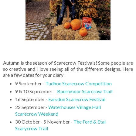
Autumn is the season of Scarecrow Festivals! Some people are
so creative and I love seeing all of the different designs. Here
are a few dates for your diary:
9 September -
Tudhoe Scarecrow Competition
9 & 10 September -
Bournmoor Scarcrow Trail
16 September -
Earsdon Scarecrow Festival
23 September -
Waterhouses Village Hall
Scarecrow Weekend
30 October - 5 November -
The Ford & Etal
Scarycrow Trail