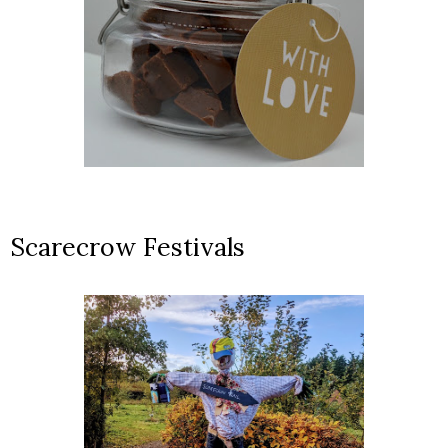
Scarecrow Festivals