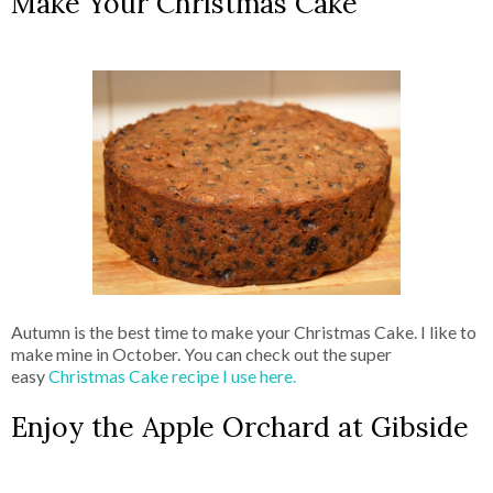
Make Your Christmas Cake
Autumn is the best time to make your Christmas Cake. I like to
make mine in October. You can check out the super
easy
Christmas Cake recipe I use here.
Enjoy the Apple Orchard at Gibside