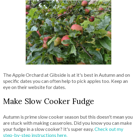
The Apple Orchard at Gibside is at it's best in Autumn and on
specific dates you can often help to pick apples too. Keep an
eye on their website for dates.
Make Slow Cooker Fudge
Autumn is prime slow cooker season but this doesn't mean you
are stuck with making casseroles. Did you know you can make
your fudge in a slow cooker? It's super easy.
Check out my
step-by-step instructions here.