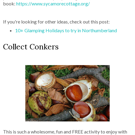
book:
https://www.sycamorecottage.org/
If you're looking for other ideas, check out this post:
10+ Glamping Holidays to try in Northumberland
Collect Conkers
This is such a wholesome, fun and FREE activity to enjoy with