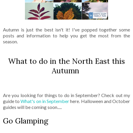
Autumn is just the best isn't it! I've popped together some
posts and information to help you get the most from the
season.
What to do in the North East this
Autumn
Are you looking for things to do in September? Check out my
guide to
What's on in September
here. Halloween and October
guides will be coming soon.....
Go Glamping