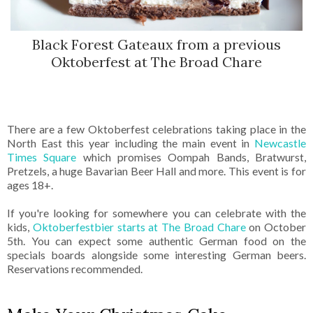
Black Forest Gateaux from a previous
Oktoberfest at The Broad Chare
There are a few Oktoberfest celebrations taking place in the
North East this year including the main event in
Newcastle
Times Square
which promises Oompah Bands, Bratwurst,
Pretzels, a huge Bavarian Beer Hall and more. This event is for
ages 18+.
If you're looking for somewhere you can celebrate with the
kids,
Oktoberfestbier starts at The Broad Chare
on October
5th. You can expect some authentic German food on the
specials boards alongside some interesting German beers.
Reservations recommended.