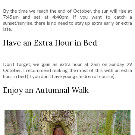
By the time we reach the end of October, the sun will rise at
7:45am and set at 4:40pm. If you want to catch a
sunset/sunrise, there is no need to stay up extra early or extra
late.
Have an Extra Hour in Bed
Don't forget, we gain an extra hour at 2am on Sunday 29
October. I recommend making the most of this with an extra
hour in bed (if you don't have young children of course).
Enjoy an Autumnal Walk