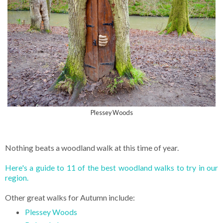
Plessey Woods
Nothing beats a woodland walk at this time of year.
Here's a guide to 11 of the best woodland walks to try in our
region.
Other great walks for Autumn include:
Plessey Woods