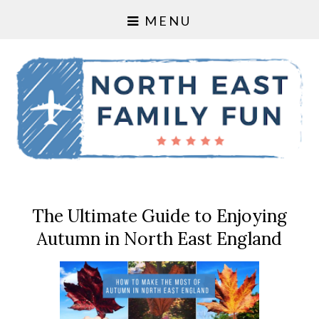
MENU
The Ultimate Guide to Enjoying
Autumn in North East England