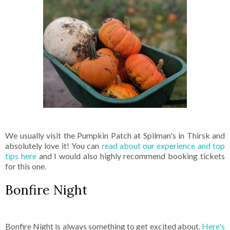
We usually visit the Pumpkin Patch at Spilman's in Thirsk and
absolutely love it! You can
read about our experience and top
tips here
and I would also highly recommend booking tickets
for this one.
Bonfire Night
Bonfire Night is always something to get excited about.
Here's