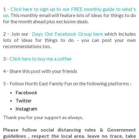
1 -
Click here to sign up to our FREE monthly guide to what's
on
. This monthly email will feature lots of ideas for things to do
for the month ahead plus exclusive deals.
2 - Join our
Days Out Facebook Group here
which includes
lots of ideas for things to do - you can post your own
recommendations too.
3 -
Click here to buy me a coffee
4 - Share this post with your friends
5 - Follow North East Family Fun on the following platforms :
Facebook
Twitter
Instagram
Thank you for your support as always.
Please follow social distancing rules & Government
guidelines , respect the local area. leave no trace, take