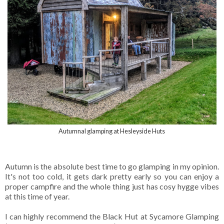
Autumnal glamping at Hesleyside Huts
Autumn is the absolute best time to go glamping in my opinion.
It's not too cold, it gets dark pretty early so you can enjoy a
proper campfire and the whole thing just has cosy hygge vibes
at this time of year.
I can highly recommend the Black Hut at Sycamore Glamping