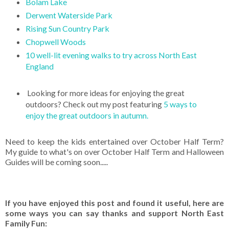
Bolam Lake
Derwent Waterside Park
Rising Sun Country Park
Chopwell Woods
10 well-lit evening walks to try across North East
England
Looking for more ideas for enjoying the great
outdoors? Check out my post featuring
5 ways to
enjoy the great outdoors in autumn.
Need to keep the kids entertained over October Half Term?
My guide to what's on over October Half Term and Halloween
Guides will be coming soon.....
If you have enjoyed this post and found it useful, here are
some ways you can say thanks and support North East
Family Fun: