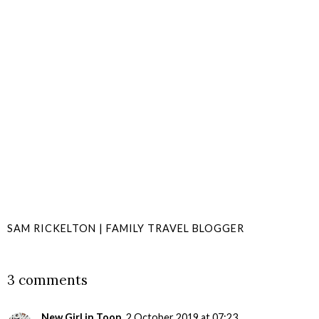
SAM RICKELTON | FAMILY TRAVEL BLOGGER
SHARE
3 comments
New Girl in Toon
2 October 2019 at 07:23