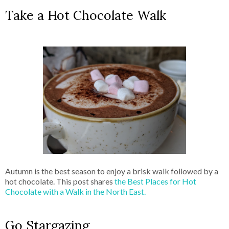
Take a Hot Chocolate Walk
Autumn is the best season to enjoy a brisk walk followed by a
hot chocolate. This post shares
the Best Places for Hot
Chocolate with a Walk in the North East.
Go Stargazing