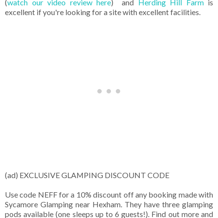
(
watch our video review here
) and
Herding Hill Farm
is
excellent if you're looking for a site with excellent facilities.
(ad) EXCLUSIVE GLAMPING DISCOUNT CODE
Use code NEFF for a 10% discount off any booking made with
Sycamore Glamping near Hexham. They have three glamping
pods available (one sleeps up to 6 guests!). Find out more and