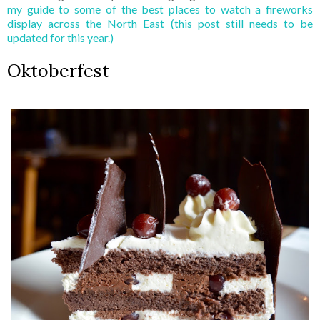
my guide to some of the best places to watch a fireworks
display across the North East (this post still needs to be
updated for this year.)
Oktoberfest