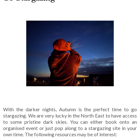
With the darker nights, Autumn is the perfect time to go
stargazing. We are very lucky in the North East to have access
to some pristine dark skies. You can either book onto an
organised event or just pop along to a stargazing site in your
own time. The following resources may be of interest: