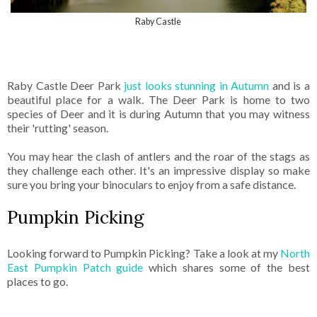
Raby Castle
Raby Castle Deer Park
just looks stunning in Autumn
and is a
beautiful place for a walk. The Deer Park is home to two
species of Deer and it is during Autumn that you may witness
their 'rutting' season.
You may hear the clash of antlers and the roar of the stags as
they challenge each other. It's an impressive display so make
sure you bring your binoculars to enjoy from a safe distance.
Pumpkin Picking
Looking forward to Pumpkin Picking? Take a look at my
North
East Pumpkin Patch guide
which shares some of the best
places to go.