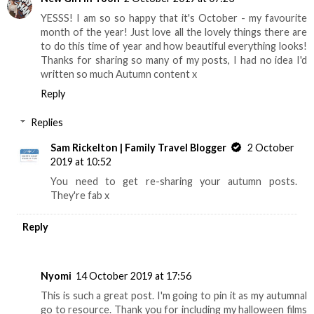
YESSS! I am so so happy that it's October - my favourite
month of the year! Just love all the lovely things there are
to do this time of year and how beautiful everything looks!
Thanks for sharing so many of my posts, I had no idea I'd
written so much Autumn content x
Reply
Replies
Sam Rickelton | Family Travel Blogger
2 October
2019 at 10:52
You need to get re-sharing your autumn posts.
They're fab x
Reply
Nyomi
14 October 2019 at 17:56
This is such a great post. I'm going to pin it as my autumnal
go to resource. Thank you for including my halloween films