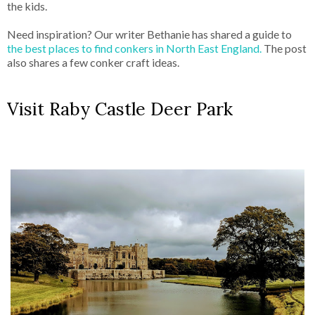
the kids.
Need inspiration? Our writer Bethanie has shared a guide to
the best places to find conkers in North East England.
The post
also shares a few conker craft ideas.
Visit Raby Castle Deer Park