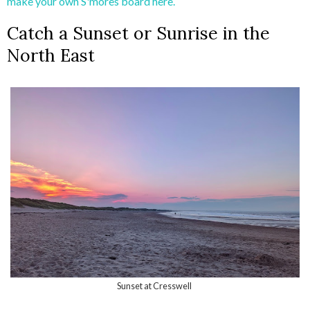
make your own S'mores board here.
Catch a Sunset or Sunrise in the
North East
Sunset at Cresswell