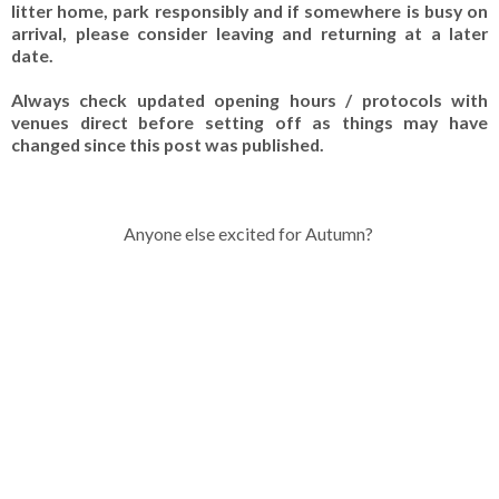
litter home, park responsibly and if somewhere is busy on
arrival, please consider leaving and returning at a later
date.
Always check updated opening hours / protocols with
venues direct before setting off as things may have
changed since this post was published.
Anyone else excited for Autumn?