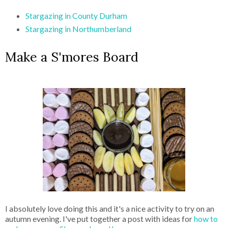
Stargazing in County Durham
Stargazing in Northumberland
Make a S'mores Board
I absolutely love doing this and it's a nice activity to try on an
autumn evening. I've put together a post with ideas for
how to