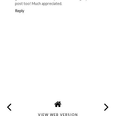
post too! Much appreciated.
Reply
VIEW WEB VERSION