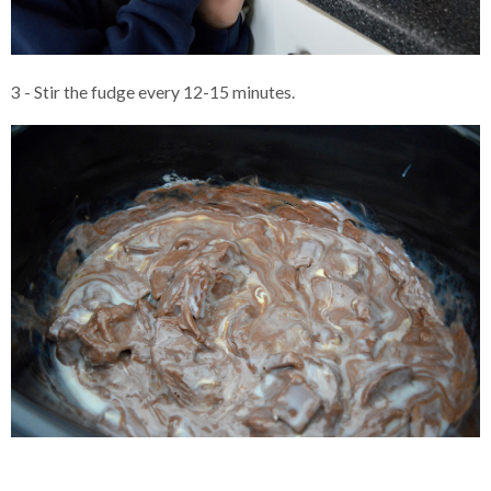
3 - Stir the fudge every 12-15 minutes.