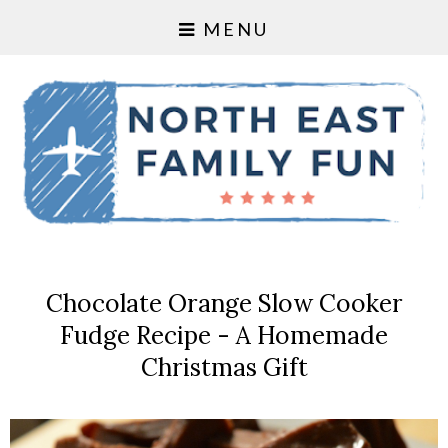
MENU
Chocolate Orange Slow Cooker
Fudge Recipe - A Homemade
Christmas Gift