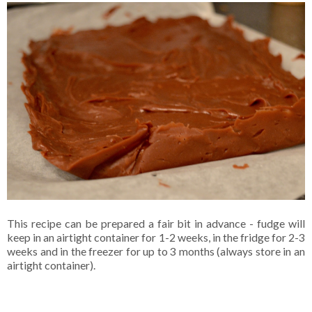
This recipe can be prepared a fair bit in advance - fudge will
keep in an airtight container for 1-2 weeks, in the fridge for 2-3
weeks and in the freezer for up to 3 months (always store in an
airtight container).