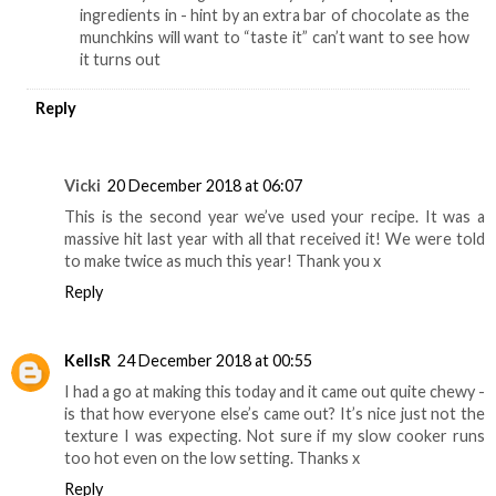
ingredients in - hint by an extra bar of chocolate as the
munchkins will want to “taste it” can’t want to see how
it turns out
Reply
Vicki
20 December 2018 at 06:07
This is the second year we’ve used your recipe. It was a
massive hit last year with all that received it! We were told
to make twice as much this year! Thank you x
Reply
KellsR
24 December 2018 at 00:55
I had a go at making this today and it came out quite chewy -
is that how everyone else’s came out? It’s nice just not the
texture I was expecting. Not sure if my slow cooker runs
too hot even on the low setting. Thanks x
Reply