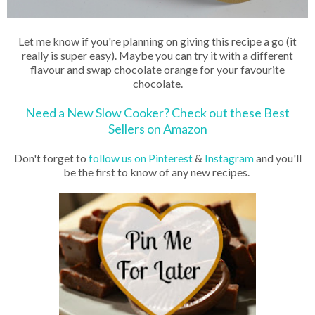
Let me know if you're planning on giving this recipe a go (it
really is super easy). Maybe you can try it with a different
flavour and swap chocolate orange for your favourite
chocolate.
Need a New Slow Cooker? Check out these Best
Sellers on Amazon
Don't forget to
follow us on Pinterest
&
Instagram
and you'll
be the first to know of any new recipes.