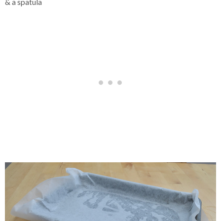
& a spatula