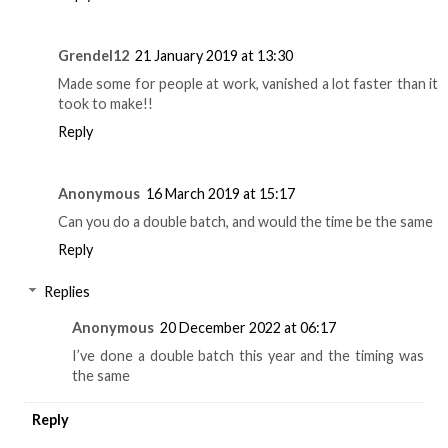
Grendel12
21 January 2019 at 13:30
Made some for people at work, vanished a lot faster than it
took to make!!
Reply
Anonymous
16 March 2019 at 15:17
Can you do a double batch, and would the time be the same
Reply
Replies
Anonymous
20 December 2022 at 06:17
I’ve done a double batch this year and the timing was
the same
Reply