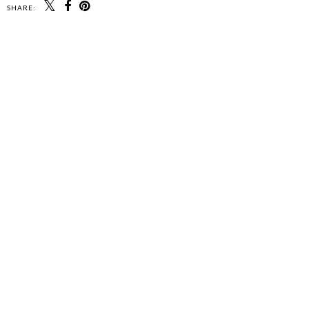
SHARE: