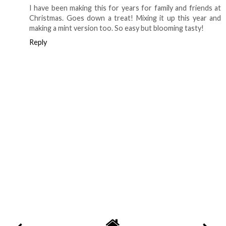
I have been making this for years for family and friends at
Christmas. Goes down a treat! Mixing it up this year and
making a mint version too. So easy but blooming tasty!
Reply