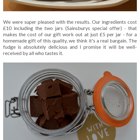
We were super pleased with the results. Our ingredients cost
£10 including the two jars (Sainsburys special offer) - that
makes the cost of our gift work out at just £5 per jar - for a
homemade gift of this quality, we think it's a real bargain. The
fudge is absolutely delicious and I promise it will be well-
received by all who tastes it.