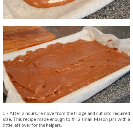
5 - After 2 hours, remove from the fridge and cut into required
size. This recipe made enough to fill 2 small Mason jars with a
little left over for the helpers.