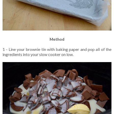
Method
1 - Line your brownie tin with baking paper and pop all of the
ingredients into your slow cooker on low.