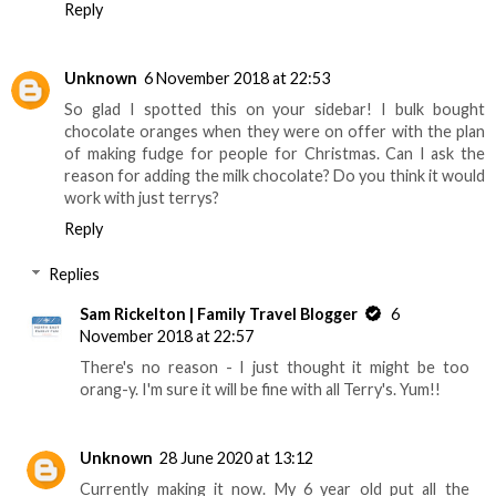
Reply
Unknown
6 November 2018 at 22:53
So glad I spotted this on your sidebar! I bulk bought
chocolate oranges when they were on offer with the plan
of making fudge for people for Christmas. Can I ask the
reason for adding the milk chocolate? Do you think it would
work with just terrys?
Reply
Replies
Sam Rickelton | Family Travel Blogger
6
November 2018 at 22:57
There's no reason - I just thought it might be too
orang-y. I'm sure it will be fine with all Terry's. Yum!!
Unknown
28 June 2020 at 13:12
Currently making it now. My 6 year old put all the