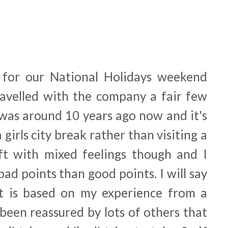
 for our National Holidays weekend
travelled with the company a fair few
 was around 10 years ago now and it's
 girls city break rather than visiting a
left with mixed feelings though and I
ad points than good points. I will say
st is based on my experience from a
 been reassured by lots of others that