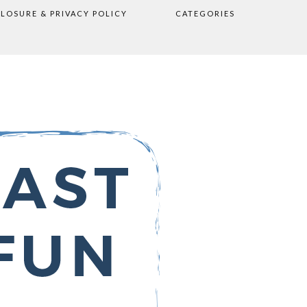
CLOSURE & PRIVACY POLICY
CATEGORIES