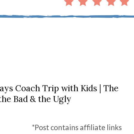
ays Coach Trip with Kids | The
the Bad & the Ugly
*Post contains affiliate links