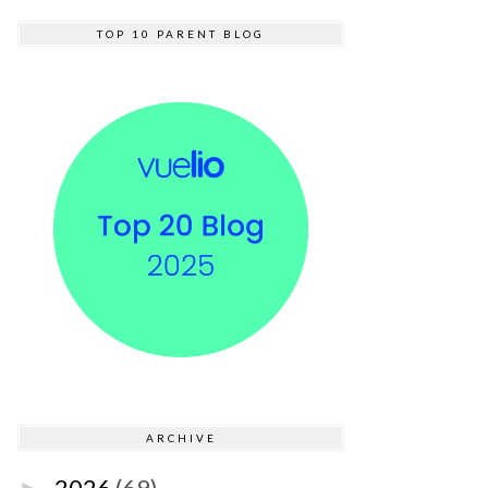
TOP 10 PARENT BLOG
ARCHIVE
2026
(69)