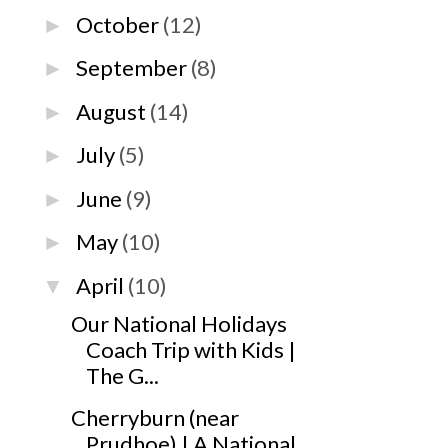
October
(12)
►
September
(8)
►
August
(14)
►
July
(5)
►
June
(9)
►
May
(10)
►
April
(10)
▼
Our National Holidays
Coach Trip with Kids |
The G...
Cherryburn (near
Prudhoe) | A National