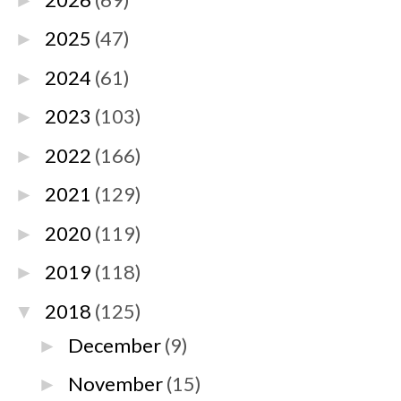
►
2025
(47)
►
2024
(61)
►
2023
(103)
►
2022
(166)
►
2021
(129)
►
2020
(119)
►
2019
(118)
►
2018
(125)
▼
December
(9)
►
November
(15)
►