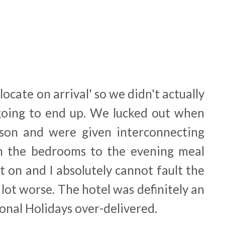
locate on arrival' so we didn't actually
ing to end up. We lucked out when
sson and were given interconnecting
m the bedrooms to the evening meal
 on and I absolutely cannot fault the
a lot worse. The hotel was definitely an
onal Holidays over-delivered.