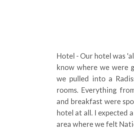
Hotel - Our hotel was 'al
know where we were go
we pulled into a Radi
rooms. Everything fro
and breakfast were spot
hotel at all. I expected 
area where we felt Nati