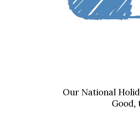
Our National Holid
Good, 