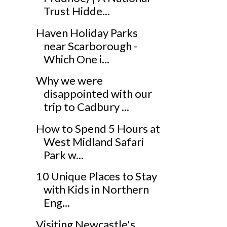
Trust Hidde...
Haven Holiday Parks
near Scarborough -
Which One i...
Why we were
disappointed with our
trip to Cadbury ...
How to Spend 5 Hours at
West Midland Safari
Park w...
10 Unique Places to Stay
with Kids in Northern
Eng...
Visiting Newcastle's