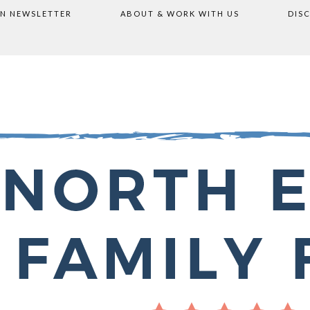
ON NEWSLETTER
ABOUT & WORK WITH US
DIS