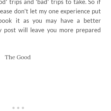
od' trips and 'bad' trips to take. So if
please don't let my one experience put
 book it as you may have a better
y post will leave you more prepared
The Good