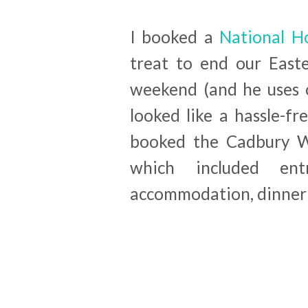
I booked a
National Ho
treat to end our East
weekend (and he uses o
looked like a hassle-fr
booked the Cadbury W
which included ent
accommodation, dinner 