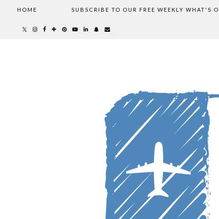
HOME
SUBSCRIBE TO OUR FREE WEEKLY WHAT'S 