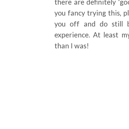
there are definitely 'go
you fancy trying this, 
you off and do still
experience. At least m
than I was!