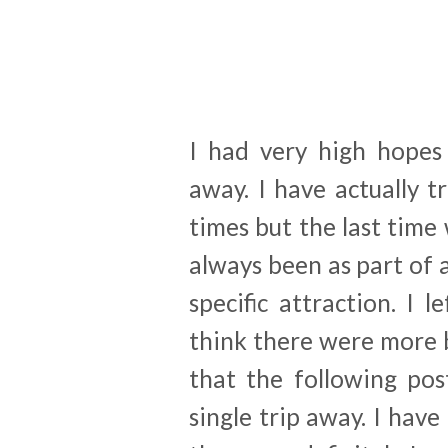
I had very high hopes
away. I have actually 
times but the last time
always been as part of a
specific attraction. I 
think there were more b
that the following po
single trip away. I have