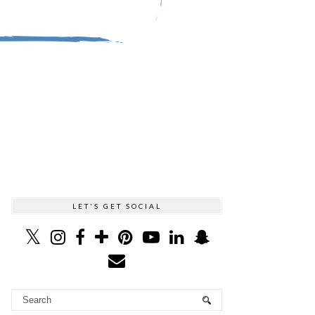
LET'S GET SOCIAL