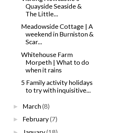
Quayside Seaside &
The Little...
Meadowside Cottage | A
weekend in Burniston &
Scar...
Whitehouse Farm
Morpeth | What to do
when it rains
5 Family activity holidays
to try with inquisitive...
March
(8)
►
February
(7)
►
January
(18)
►