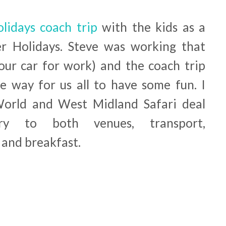
lidays coach trip
with the kids as a
er Holidays. Steve was working that
ur car for work) and the coach trip
ee way for us all to have some fun. I
orld and West Midland Safari deal
ry to both venues, transport,
and breakfast.