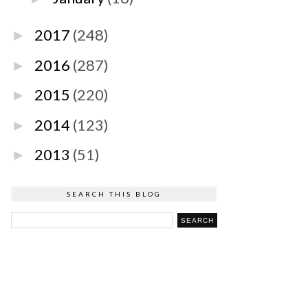
2017
(248)
►
2016
(287)
►
2015
(220)
►
2014
(123)
►
2013
(51)
►
SEARCH THIS BLOG