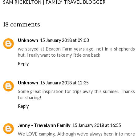
SAM RICKELTON | FAMILY TRAVEL BLOGGER
SHARE
18 comments
Unknown
15 January 2018 at 09:03
we stayed at Beacon Farm years ago, not in a shepherds
hut. I really want to take my little one back
Reply
Unknown
15 January 2018 at 12:35
Some great inspiration for trips away this summer. Thanks
for sharing!
Reply
Jenny - TraveLynn Family
15 January 2018 at 16:55
We LOVE camping. Although we've always been into more