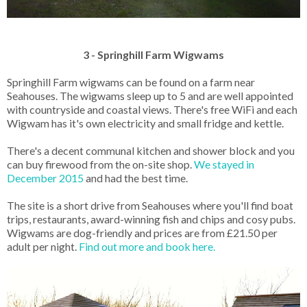
3 - Springhill Farm Wigwams
Springhill Farm wigwams can be found on a farm near
Seahouses. The wigwams sleep up to 5 and are well appointed
with countryside and coastal views. There's free WiFi and each
Wigwam has it's own electricity and small fridge and kettle.
There's a decent communal kitchen and shower block and you
can buy firewood from the on-site shop.
We stayed in
December 2015
and had the best time.
The site is a short drive from Seahouses where you'll find boat
trips, restaurants, award-winning fish and chips and cosy pubs.
Wigwams are dog-friendly and prices are from £21.50 per
adult per night.
Find out more and book here.