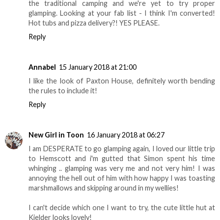
the traditional camping and we're yet to try proper
glamping. Looking at your fab list - I think I'm converted!
Hot tubs and pizza delivery?! YES PLEASE.
Reply
Annabel
15 January 2018 at 21:00
I like the look of Paxton House, definitely worth bending
the rules to include it!
Reply
New Girl in Toon
16 January 2018 at 06:27
I am DESPERATE to go glamping again, I loved our little trip
to Hemscott and i'm gutted that Simon spent his time
whinging .. glamping was very me and not very him! I was
annoying the hell out of him with how happy I was toasting
marshmallows and skipping around in my wellies!
I can't decide which one I want to try, the cute little hut at
Kielder looks lovely!