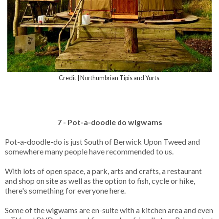
Credit | Northumbrian Tipis and Yurts
7 - Pot-a-doodle do wigwams
Pot-a-doodle-do is just South of Berwick Upon Tweed and
somewhere many people have recommended to us.
With lots of open space, a park, arts and crafts, a restaurant
and shop on site as well as the option to fish, cycle or hike,
there's something for everyone here.
Some of the wigwams are en-suite with a kitchen area and even