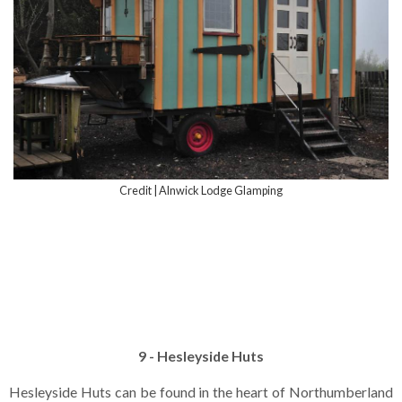
Credit | Alnwick Lodge Glamping
9 - Hesleyside Huts
Hesleyside Huts can be found in the heart of Northumberland