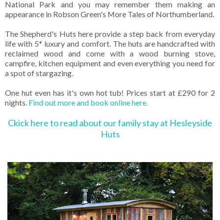
National Park and you may remember them making an
appearance in Robson Green's More Tales of Northumberland.
The Shepherd's Huts here provide a step back from everyday
life with 5* luxury and comfort. The huts are handcrafted with
reclaimed wood and come with a wood burning stove,
campfire, kitchen equipment and even everything you need for
a spot of stargazing.
One hut even has it's own hot tub! Prices start at £290 for 2
nights.
Find out more and book online here.
Ckick here to read about our family stay at Hesleyside
Huts