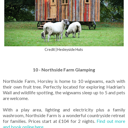
Credit | Hesleyside Huts
10 - Northside Farm Glamping
Northside Farm, Horsley is home to 10 wigwams, each with
their own fruit tree. Perfectly located for exploring Hadrian's
Wall and wildlife spotting, the wigwams sleep up to 5 and pets
are welcome.
With a play area, lighting and electricity plus a family
washroom, Northside Farm is a wonderful countryside retreat
for families. Prices start at £104 for 2 nights.
Find out more
and book online here.