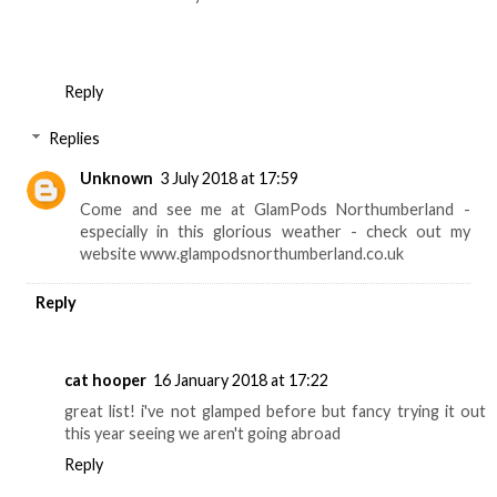
Reply
Replies
Unknown
3 July 2018 at 17:59
Come and see me at GlamPods Northumberland -
especially in this glorious weather - check out my
website www.glampodsnorthumberland.co.uk
Reply
cat hooper
16 January 2018 at 17:22
great list! i've not glamped before but fancy trying it out
this year seeing we aren't going abroad
Reply