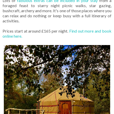
Lots of
fabulous extras can be included in your stay
from a
foraged feast to starry night picnic walks, star gazing,
bushcraft, archery and more. It's one of those places where you
can relax and do nothing or keep busy with a full itinerary of
activities.
Prices start at around £165 per night.
Find out more and book
online here.