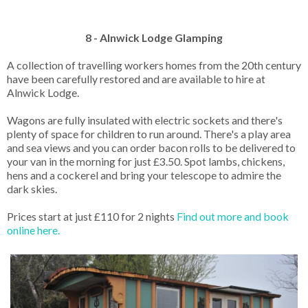
8 - Alnwick Lodge Glamping
A collection of travelling workers homes from the 20th century
have been carefully restored and are available to hire at
Alnwick Lodge.
Wagons are fully insulated with electric sockets and there's
plenty of space for children to run around. There's a play area
and sea views and you can order bacon rolls to be delivered to
your van in the morning for just £3.50. Spot lambs, chickens,
hens and a cockerel and bring your telescope to admire the
dark skies.
Prices start at just £110 for 2 nights
Find out more and book
online here.