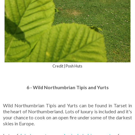
Credit | Posh Huts
6 - Wild Northumbrian Tipis and Yurts
Wild Northumbrian Tipis and Yurts can be found in Tarset in
the heart of Northumberland. Lots of luxury is included and it's
your chance to cook on an open fire under some of the darkest
skies in Europe.