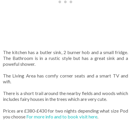
The kitchen has a butler sink, 2 burner hob and a small fridge.
The Bathroom is in a rustic style but has a great sink and a
poweful shower.
The Living Area has comfy corner seats and a smart TV and
wifi.
There is a short trail around the nearby fields and woods which
includes fairy houses in the trees which are very cute.
Prices are £380-£430 for two nights depending what size Pod
you choose
For more info and to book visit here
.