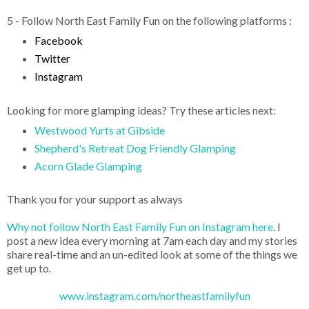
5 - Follow North East Family Fun on the following platforms :
Facebook
Twitter
Instagram
Looking for more glamping ideas? Try these articles next:
Westwood Yurts at Gibside
Shepherd's Retreat Dog Friendly Glamping
Acorn Glade Glamping
Thank you for your support as always
Why not follow North East Family Fun on Instagram here
. I
post a new idea every morning at 7am each day and my stories
share real-time and an un-edited look at some of the things we
get up to.
www.instagram.com/northeastfamilyfun