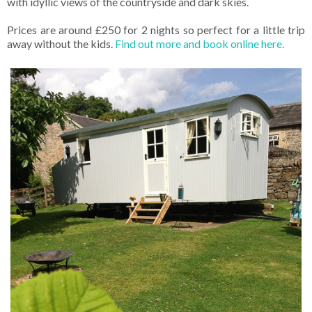
with idyllic views of the countryside and dark skies.
Prices are around £250 for 2 nights so perfect for a little trip
away without the kids.
Find out more and book online here.