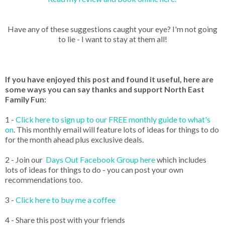
Have any of these suggestions caught your eye? I'm not going
to lie - I want to stay at them all!
If you have enjoyed this post and found it useful, here are
some ways you can say thanks and support North East
Family Fun:
1 -
Click here to sign up to our FREE monthly guide to what's
on
. This monthly email will feature lots of ideas for things to do
for the month ahead plus exclusive deals.
2 - Join our
Days Out Facebook Group here
which includes
lots of ideas for things to do - you can post your own
recommendations too.
3 -
Click here to buy me a coffee
4 - Share this post with your friends