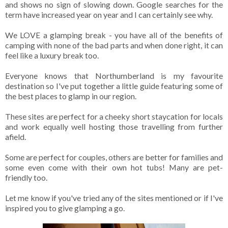
and shows no sign of slowing down. Google searches for the
term have increased year on year and I can certainly see why.
We LOVE a glamping break - you have all of the benefits of
camping with none of the bad parts and when done right, it can
feel like a luxury break too.
Everyone knows that Northumberland is my favourite
destination so I've put together a little guide featuring some of
the best places to glamp in our region.
These sites are perfect for a cheeky short staycation for locals
and work equally well hosting those travelling from further
afield.
Some are perfect for couples, others are better for families and
some even come with their own hot tubs! Many are pet-
friendly too.
Let me know if you've tried any of the sites mentioned or if I've
inspired you to give glamping a go.