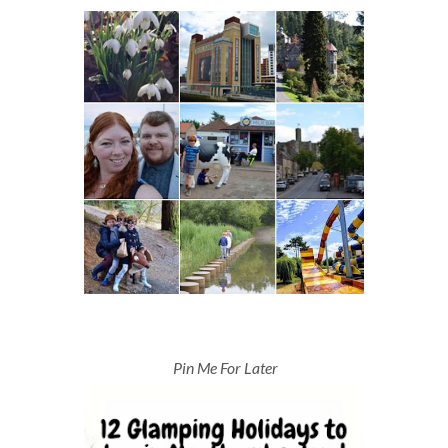
Pin Me For Later