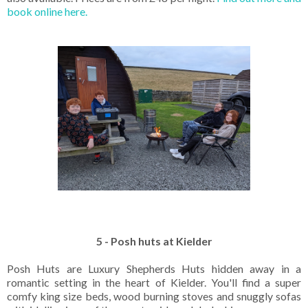
book online here.
5 - Posh huts at Kielder
Posh Huts are Luxury Shepherds Huts hidden away in a
romantic setting in the heart of Kielder. You'll find a super
comfy king size beds, wood burning stoves and snuggly sofas