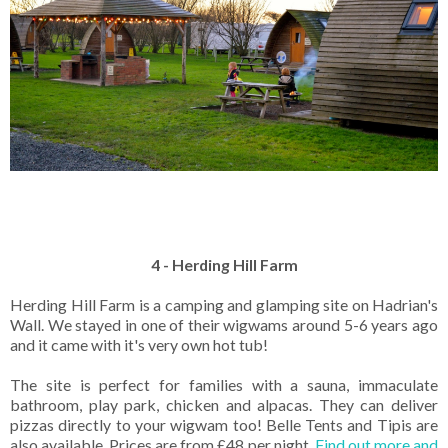
4 - Herding Hill Farm
Herding Hill Farm is a camping and glamping site on Hadrian's
Wall. We stayed in one of their wigwams around 5-6 years ago
and it came with it's very own hot tub!
The site is perfect for families with a sauna, immaculate
bathroom, play park, chicken and alpacas. They can deliver
pizzas directly to your wigwam too! Belle Tents and Tipis are
also available. Prices are from £48 per night.
Find out more and