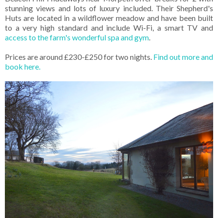
stunning views and lots of luxury included. Their Shepherd's
Huts are located in a wildflower meadow and have been built
to a very high standard and include Wi-Fi, a smart TV and
access to the farm's wonderful spa and gym
.
Prices are around £230-£250 for two nights.
Find out more and
book here.