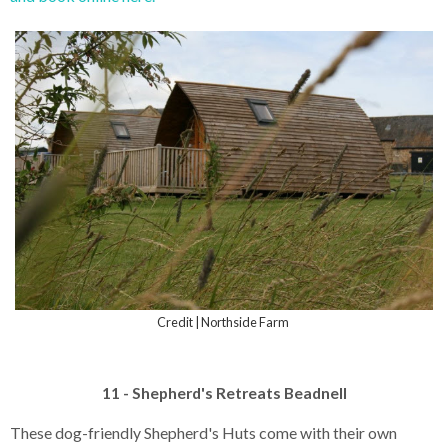
Credit | Northside Farm
11 - Shepherd's Retreats Beadnell
These dog-friendly Shepherd's Huts come with their own