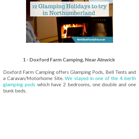
1 - Doxford Farm Camping, Near Alnwick
Doxford Farm Camping offers Glamping Pods, Bell Tents and
a Caravan/Motorhome Site.
We stayed in one of the 4 berth
glamping pods
which have 2 bedrooms, one double and one
bunk beds.