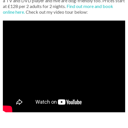
a TV and DVD player and five are dog-friendly too. Prices start
at £128 per 2 adults for 2 nights.
Find out more and book
online here.
Check out my video tour below: