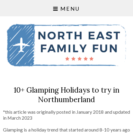
MENU
10+ Glamping Holidays to try in
Northumberland
*this article was originally posted in January 2018 and updated
in March 2023
Glamping is a holiday trend that started around 8-10 years ago