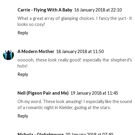
Carrie - Flying With A Baby
16 January 2018 at 22:10
What a great array of glamping choices. I fancy the yurt- it
looks so cosy!
Reply
A Modern Mother
18 January 2018 at 11:50
oooooh, these look really good! especially the shepherd's
huts!
Reply
Nell (Pigeon Pair and Me)
19 January 2018 at 11:45
Oh my word. These look amazing! I especially like the sound
of a romantic night in Kielder, gazing at the stars.
Reply
Nichola - Globalmouse
20 January 2018 at 07:40