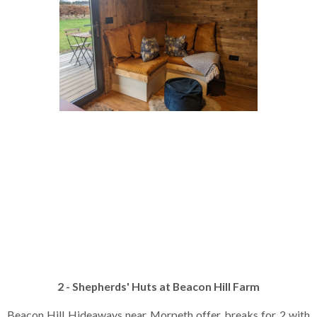
2 - Shepherds' Huts at Beacon Hill Farm
Beacon Hill Hideaways near Morpeth offer breaks for 2 with