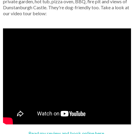
private garden, hot tub, pizza oven, BBQ, fire pit and views of
Dunstanburgh Castle. They're dog-friendly too. Take a look at
our video tour below:
Read my review and book online here.