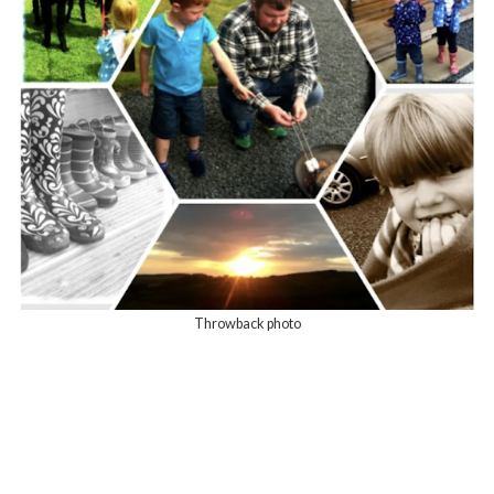
Throwback photo