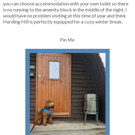
you can choose accommodation with your own toilet so there
is no running to the amenity block in the middle of the night, I
would have no problem visiting at this time of year and think
Herding Hill is perfectly equipped for a cozy winter break.
Pin Me