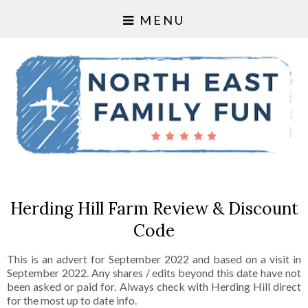
MENU
Herding Hill Farm Review & Discount
Code
This is an advert for September 2022 and based on a visit in
September 2022. Any shares / edits beyond this date have not
been asked or paid for. Always check with Herding Hill direct
for the most up to date info.