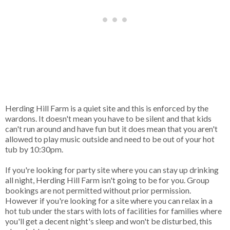
Herding Hill Farm is a quiet site and this is enforced by the
wardons. It doesn't mean you have to be silent and that kids
can't run around and have fun but it does mean that you aren't
allowed to play music outside and need to be out of your hot
tub by 10:30pm.
If you're looking for party site where you can stay up drinking
all night, Herding Hill Farm isn't going to be for you. Group
bookings are not permitted without prior permission.
However if you're looking for a site where you can relax in a
hot tub under the stars with lots of facilities for families where
you'll get a decent night's sleep and won't be disturbed, this