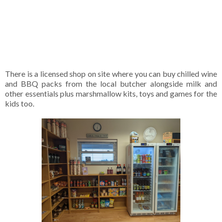
There is a licensed shop on site where you can buy chilled wine
and BBQ packs from the local butcher alongside milk and
other essentials plus marshmallow kits, toys and games for the
kids too.