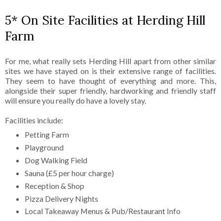
5* On Site Facilities at Herding Hill
Farm
For me, what really sets Herding Hill apart from other similar
sites we have stayed on is their extensive range of facilities.
They seem to have thought of everything and more. This,
alongside their super friendly, hardworking and friendly staff
will ensure you really do have a lovely stay.
Facilities include:
Petting Farm
Playground
Dog Walking Field
Sauna (£5 per hour charge)
Reception & Shop
Pizza Delivery Nights
Local Takeaway Menus & Pub/Restaurant Info