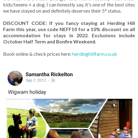
kids/teeens + a dog. I can honestly say, it's one of the best sites
we have stayed on and definitely deserves their 5* status.
DISCOUNT CODE: If you fancy staying at Herding Hill
Farm this year, use code NEFF10 for a 10% discount on all
accommodation for stays in 2022. Exclusions include
October Half Term and Bonfire Weekend.
Book online & check prices here:
herdinghillfarm.co.uk