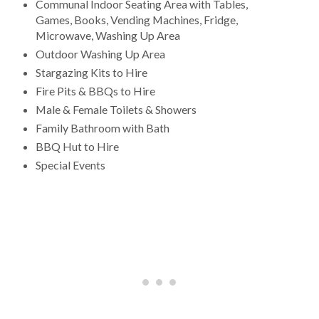
Communal Indoor Seating Area with Tables,
Games, Books, Vending Machines, Fridge,
Microwave, Washing Up Area
Outdoor Washing Up Area
Stargazing Kits to Hire
Fire Pits & BBQs to Hire
Male & Female Toilets & Showers
Family Bathroom with Bath
BBQ Hut to Hire
Special Events