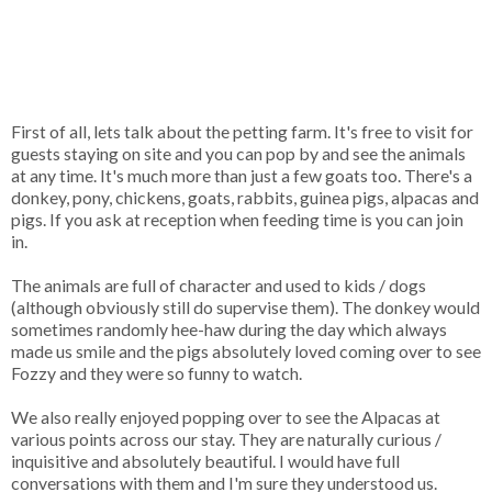
First of all, lets talk about the petting farm. It's free to visit for
guests staying on site and you can pop by and see the animals
at any time. It's much more than just a few goats too. There's a
donkey, pony, chickens, goats, rabbits, guinea pigs, alpacas and
pigs. If you ask at reception when feeding time is you can join
in.
The animals are full of character and used to kids / dogs
(although obviously still do supervise them). The donkey would
sometimes randomly hee-haw during the day which always
made us smile and the pigs absolutely loved coming over to see
Fozzy and they were so funny to watch.
We also really enjoyed popping over to see the Alpacas at
various points across our stay. They are naturally curious /
inquisitive and absolutely beautiful. I would have full
conversations with them and I'm sure they understood us.