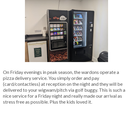
On Friday evenings in peak season, the wardons operate a
pizza delivery service. You simply order and pay
(card/contactless) at reception on the night and they will be
delivered to your wigwam/pitch via golf buggy. This is such a
nice service for a Friday night and really made our arrival as
stress free as possible. Plus the kids loved it.