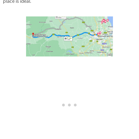
place is ideal.