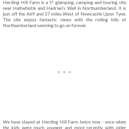
Herding Hill Farm is a 5* glamping, camping and touring site
near Haltwhistle and Hadrian's Wall in Northumberland. It is
just off the A69 and 37 miles West of Newcastle Upon Tyne.
The site enjoys fantastic views with the rolling hills of
Northumberland seeming to go on forever.
We have stayed at Herding Hill Farm twice now - once when
the kids were much younger and more recently with older