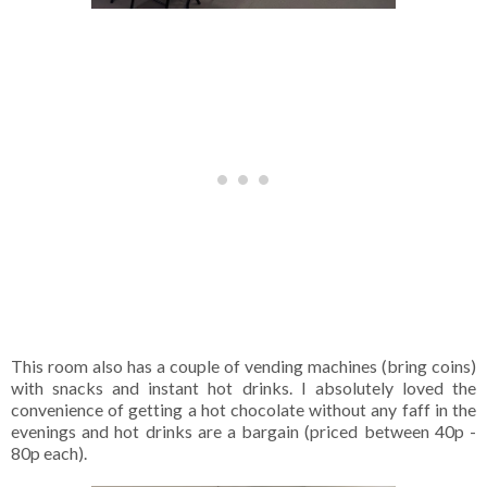
This room also has a couple of vending machines (bring coins)
with snacks and instant hot drinks. I absolutely loved the
convenience of getting a hot chocolate without any faff in the
evenings and hot drinks are a bargain (priced between 40p -
80p each).