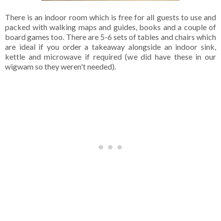
There is an indoor room which is free for all guests to use and
packed with walking maps and guides, books and a couple of
board games too. There are 5-6 sets of tables and chairs which
are ideal if you order a takeaway alongside an indoor sink,
kettle and microwave if required (we did have these in our
wigwam so they weren't needed).