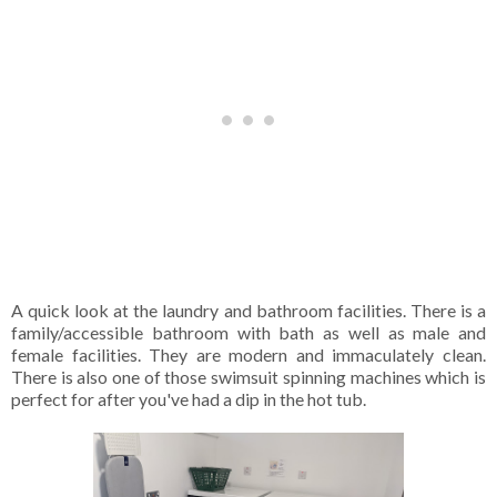
A quick look at the laundry and bathroom facilities. There is a
family/accessible bathroom with bath as well as male and
female facilities. They are modern and immaculately clean.
There is also one of those swimsuit spinning machines which is
perfect for after you've had a dip in the hot tub.