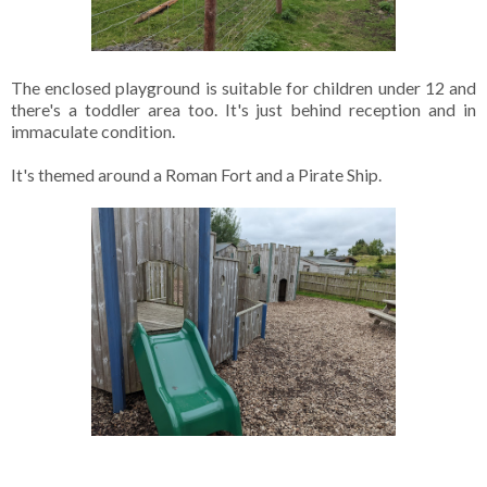
The enclosed playground is suitable for children under 12 and
there's a toddler area too. It's just behind reception and in
immaculate condition.
It's themed around a Roman Fort and a Pirate Ship.