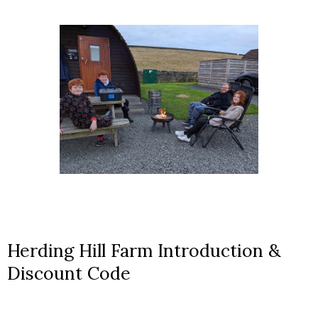
Herding Hill Farm Introduction &
Discount Code