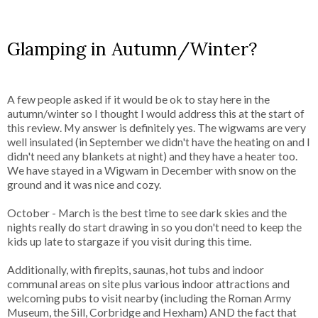
Glamping in Autumn/Winter?
A few people asked if it would be ok to stay here in the
autumn/winter so I thought I would address this at the start of
this review. My answer is definitely yes. The wigwams are very
well insulated (in September we didn't have the heating on and I
didn't need any blankets at night) and they have a heater too.
We have stayed in a Wigwam in December with snow on the
ground and it was nice and cozy.
October - March is the best time to see dark skies and the
nights really do start drawing in so you don't need to keep the
kids up late to stargaze if you visit during this time.
Additionally, with firepits, saunas, hot tubs and indoor
communal areas on site plus various indoor attractions and
welcoming pubs to visit nearby (including the Roman Army
Museum, the Sill, Corbridge and Hexham) AND the fact that