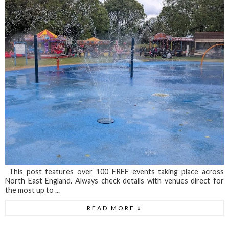
This post features over 100 FREE events taking place across
North East England. Always check details with venues direct for
the most up to ...
READ MORE »