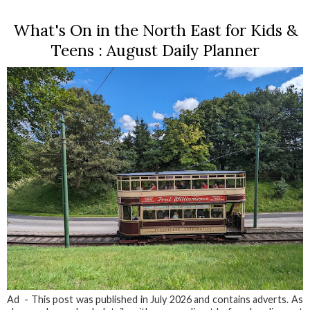
What's On in the North East for Kids &
Teens : August Daily Planner
Ad - This post was published in July 2026 and contains adverts. As