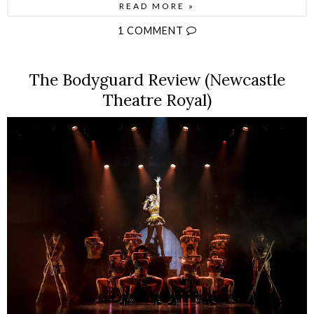
READ MORE »
1 COMMENT
The Bodyguard Review (Newcastle
Theatre Royal)