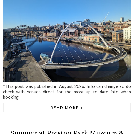
*This post was published in August 2026. Info can change so do
check with venues direct for the most up to date info when
booking.
READ MORE »
Summer at Preston Park Museum &