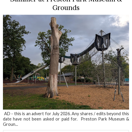
Grounds
AD - this is an advert for July 2026. Any shares / edits beyond this
date have not been asked or paid for. Preston Park Museum &
Groun...