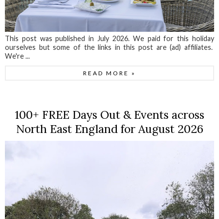
This post was published in July 2026. We paid for this holiday
ourselves but some of the links in this post are (ad) affiliates.
We're ...
READ MORE »
100+ FREE Days Out & Events across
North East England for August 2026