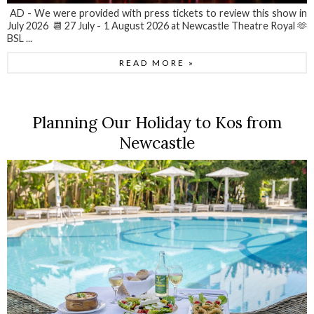
AD - We were provided with press tickets to review this show in
July 2026 📆 27 July - 1 August 2026 at Newcastle Theatre Royal 🫶
BSL ...
READ MORE »
Planning Our Holiday to Kos from
Newcastle