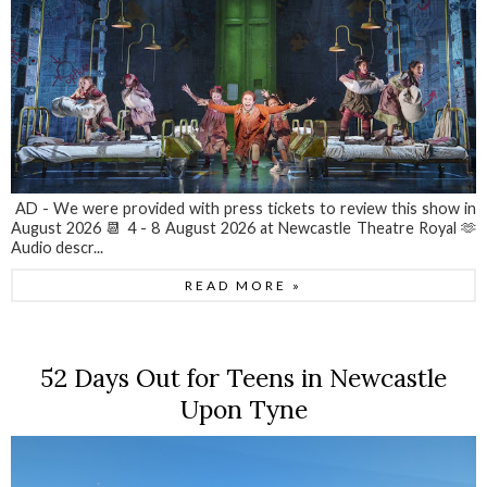
AD - We were provided with press tickets to review this show in
August 2026 📆 4 - 8 August 2026 at Newcastle Theatre Royal 🫶
Audio descr...
READ MORE »
52 Days Out for Teens in Newcastle
Upon Tyne