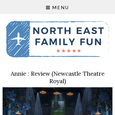
MENU
Annie : Review (Newcastle Theatre
Royal)