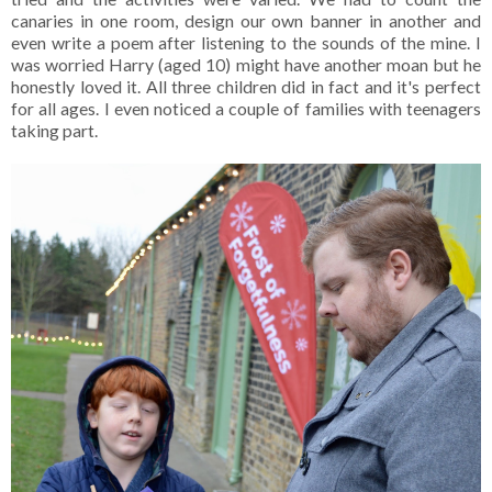
canaries in one room, design our own banner in another and
even write a poem after listening to the sounds of the mine. I
was worried Harry (aged 10) might have another moan but he
honestly loved it. All three children did in fact and it's perfect
for all ages. I even noticed a couple of families with teenagers
taking part.