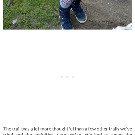
The trail was a lot more thoughtful than a few other trails we've
tried and the activities were varied. We had to count the