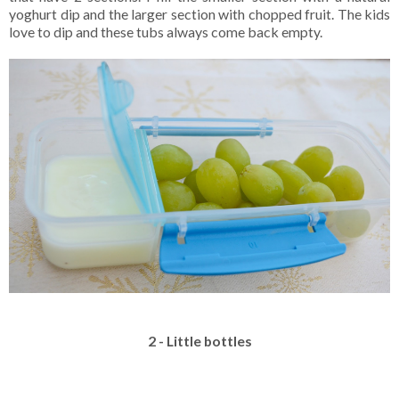
yoghurt dip and the larger section with chopped fruit. The kids
love to dip and these tubs always come back empty.
2 - Little bottles