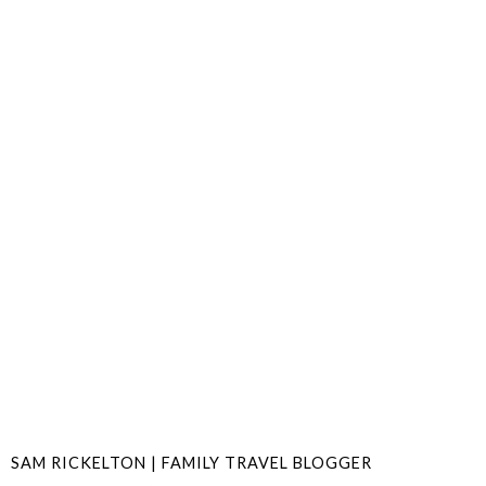
SAM RICKELTON | FAMILY TRAVEL BLOGGER