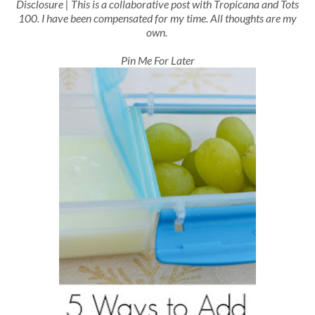
Disclosure | This is a collaborative post with Tropicana and Tots
100. I have been compensated for my time. All thoughts are my
own.
Pin Me For Later