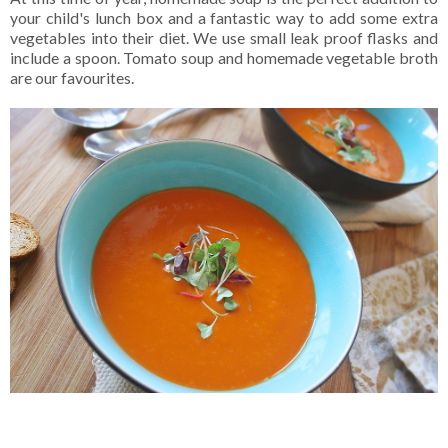
your child's lunch box and a fantastic way to add some extra
vegetables into their diet. We use small leak proof flasks and
include a spoon. Tomato soup and homemade vegetable broth
are our favourites.