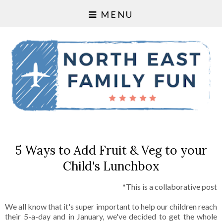
MENU
5 Ways to Add Fruit & Veg to your
Child's Lunchbox
*This is a collaborative post
We all know that it's super important to help our children reach
their 5-a-day and in January, we've decided to get the whole