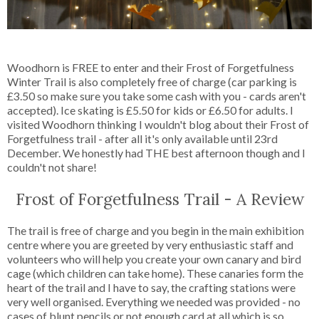
Woodhorn is FREE to enter and their Frost of Forgetfulness
Winter Trail is also completely free of charge (car parking is
£3.50 so make sure you take some cash with you - cards aren't
accepted). Ice skating is £5.50 for kids or £6.50 for adults. I
visited Woodhorn thinking I wouldn't blog about their Frost of
Forgetfulness trail - after all it's only available until 23rd
December. We honestly had THE best afternoon though and I
couldn't not share!
Frost of Forgetfulness Trail - A Review
The trail is free of charge and you begin in the main exhibition
centre where you are greeted by very enthusiastic staff and
volunteers who will help you create your own canary and bird
cage (which children can take home). These canaries form the
heart of the trail and I have to say, the crafting stations were
very well organised. Everything we needed was provided - no
cases of blunt pencils or not enough card at all which is so