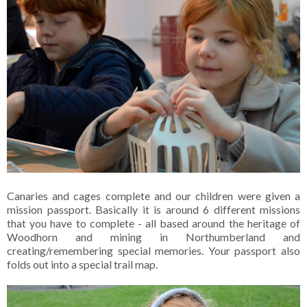
Canaries and cages complete and our children were given a
mission passport. Basically it is around 6 different missions
that you have to complete - all based around the heritage of
Woodhorn and mining in Northumberland and
creating/remembering special memories. Your passport also
folds out into a special trail map.