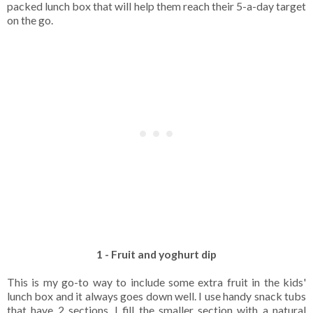
packed lunch box that will help them reach their 5-a-day target
on the go.
1 - Fruit and yoghurt dip
This is my go-to way to include some extra fruit in the kids'
lunch box and it always goes down well. I use handy snack tubs
that have 2 sections. I fill the smaller section with a natural