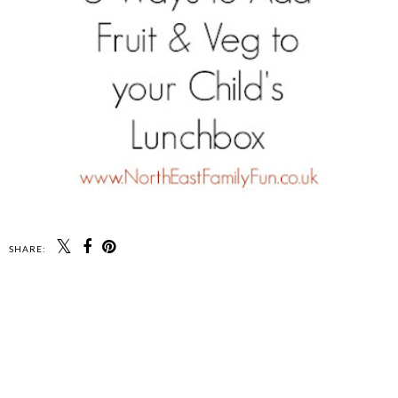
SHARE: