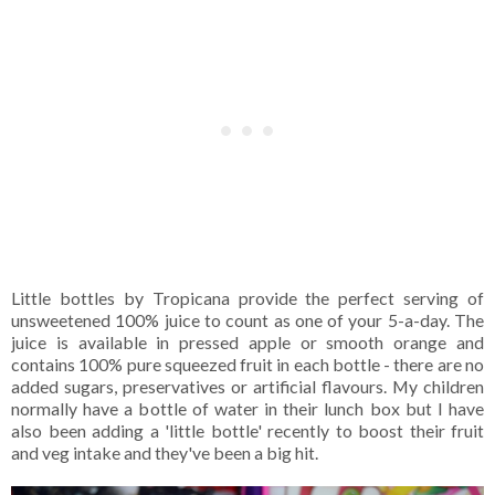
Little bottles by Tropicana provide the perfect serving of
unsweetened 100% juice to count as one of your 5-a-day. The
juice is available in pressed apple or smooth orange and
contains 100% pure squeezed fruit in each bottle - there are no
added sugars, preservatives or artificial flavours. My children
normally have a bottle of water in their lunch box but I have
also been adding a 'little bottle' recently to boost their fruit
and veg intake and they've been a big hit.