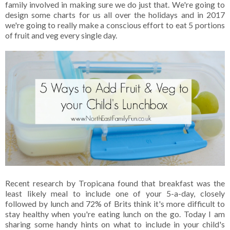
family involved in making sure we do just that. We're going to
design some charts for us all over the holidays and in 2017
we're going to really make a conscious effort to eat 5 portions
of fruit and veg every single day.
Recent research by Tropicana found that breakfast was the
least likely meal to include one of your 5-a-day, closely
followed by lunch and 72% of Brits think it's more difficult to
stay healthy when you're eating lunch on the go. Today I am
sharing some handy hints on what to include in your child's