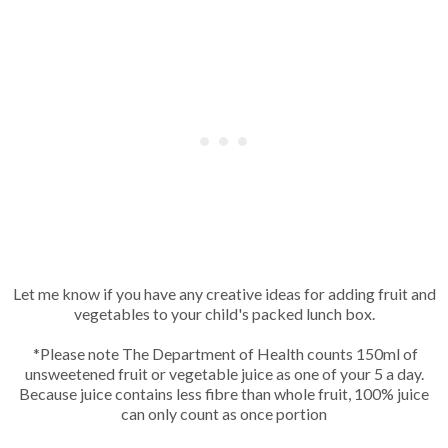
Let me know if you have any creative ideas for adding fruit and
vegetables to your child's packed lunch box.
*Please note The Department of Health counts 150ml of
unsweetened fruit or vegetable juice as one of your 5 a day.
Because juice contains less fibre than whole fruit, 100% juice
can only count as once portion