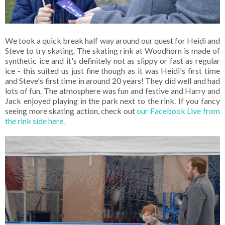
We took a quick break half way around our quest for Heidi and
Steve to try skating. The skating rink at Woodhorn is made of
synthetic ice and it's definitely not as slippy or fast as regular
ice - this suited us just fine though as it was Heidi's first time
and Steve's first time in around 20 years! They did well and had
lots of fun. The atmosphere was fun and festive and Harry and
Jack enjoyed playing in the park next to the rink. If you fancy
seeing more skating action, check out
our Facebook Live from
the rink side here.