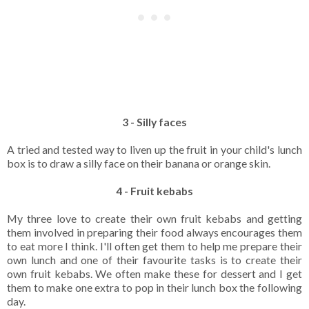
3 - Silly faces
A tried and tested way to liven up the fruit in your child's lunch
box is to draw a silly face on their banana or orange skin.
4 - Fruit kebabs
My three love to create their own fruit kebabs and getting
them involved in preparing their food always encourages them
to eat more I think. I'll often get them to help me prepare their
own lunch and one of their favourite tasks is to create their
own fruit kebabs. We often make these for dessert and I get
them to make one extra to pop in their lunch box the following
day.