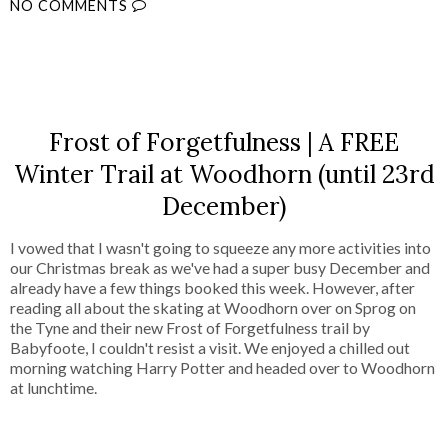
NO COMMENTS
SHARE
Frost of Forgetfulness | A FREE
Winter Trail at Woodhorn (until 23rd
December)
I vowed that I wasn't going to squeeze any more activities into
our Christmas break as we've had a super busy December and
already have a few things booked this week. However, after
reading all about the skating at Woodhorn over on Sprog on
the Tyne and their new Frost of Forgetfulness trail by
Babyfoote, I couldn't resist a visit. We enjoyed a chilled out
morning watching Harry Potter and headed over to Woodhorn
at lunchtime.