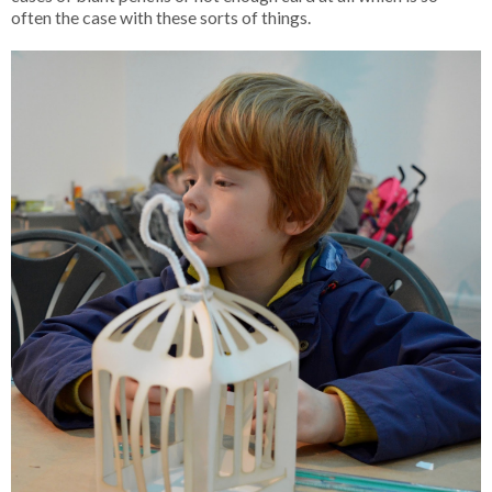
often the case with these sorts of things.