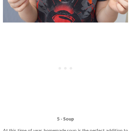
5 - Soup
At this time of year, homemade soup is the perfect addition to