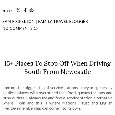
SHARE:
SAM RICKELTON | FAMILY TRAVEL BLOGGER
NO COMMENTS
SHARE
15+ Places To Stop Off When Driving
South From Newcastle
I am not the biggest fan of service stations - they are generally
soulless places with overpriced fast food, queues for loos and
busy outlets. I always try and find a service station alternative
where I can and this is where National Trust and English
Heritage membership can come into its own.