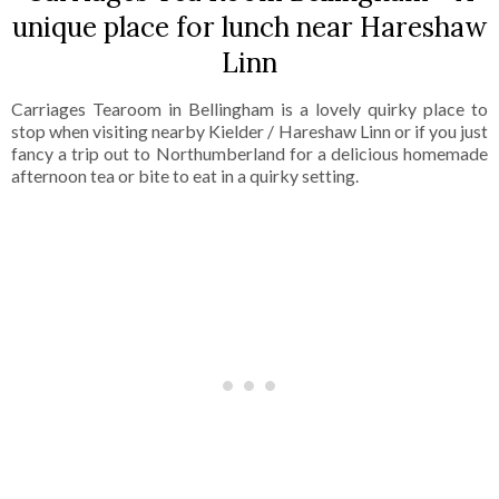
unique place for lunch near Hareshaw
Linn
Carriages Tearoom in Bellingham is a lovely quirky place to
stop when visiting nearby Kielder / Hareshaw Linn or if you just
fancy a trip out to Northumberland for a delicious homemade
afternoon tea or bite to eat in a quirky setting.