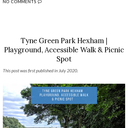
NO COMMENTS
SHARE
Tyne Green Park Hexham |
Playground, Accessible Walk & Picnic
Spot
This post was first published in July 2020.