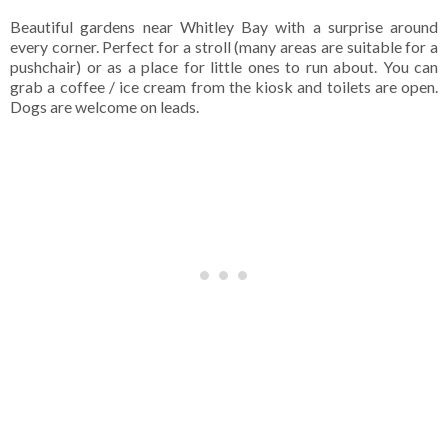
Beautiful gardens near Whitley Bay with a surprise around
every corner. Perfect for a stroll (many areas are suitable for a
pushchair) or as a place for little ones to run about. You can
grab a coffee / ice cream from the kiosk and toilets are open.
Dogs are welcome on leads.