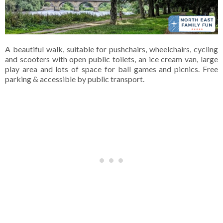
A beautiful walk, suitable for pushchairs, wheelchairs, cycling
and scooters with open public toilets, an ice cream van, large
play area and lots of space for ball games and picnics. Free
parking & accessible by public transport.