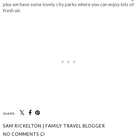
plus we have some lovely city parks where you can enjoy lots of
fresh air.
SHARE:
SAM RICKELTON | FAMILY TRAVEL BLOGGER
NO COMMENTS