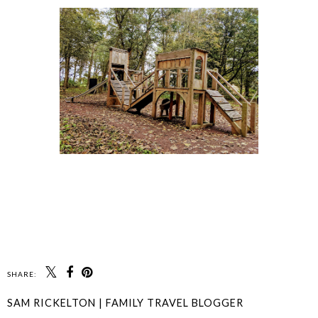
SHARE:
SAM RICKELTON | FAMILY TRAVEL BLOGGER