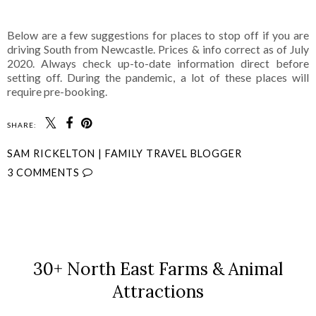
Below are a few suggestions for places to stop off if you are
driving South from Newcastle. Prices & info correct as of July
2020. Always check up-to-date information direct before
setting off. During the pandemic, a lot of these places will
require pre-booking.
SHARE:
SAM RICKELTON | FAMILY TRAVEL BLOGGER
3 COMMENTS
SHARE
30+ North East Farms & Animal
Attractions