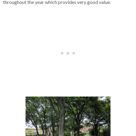
throughout the year which provides very good value.