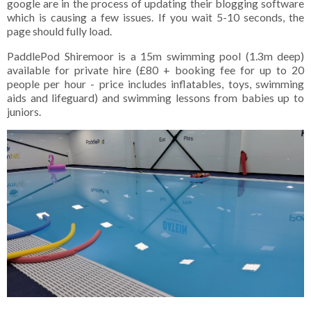
google are in the process of updating their blogging software
which is causing a few issues. If you wait 5-10 seconds, the
page should fully load.
PaddlePod Shiremoor is a 15m swimming pool (1.3m deep)
available for private hire (£80 + booking fee for up to 20
people per hour - price includes inflatables, toys, swimming
aids and lifeguard) and swimming lessons from babies up to
juniors.