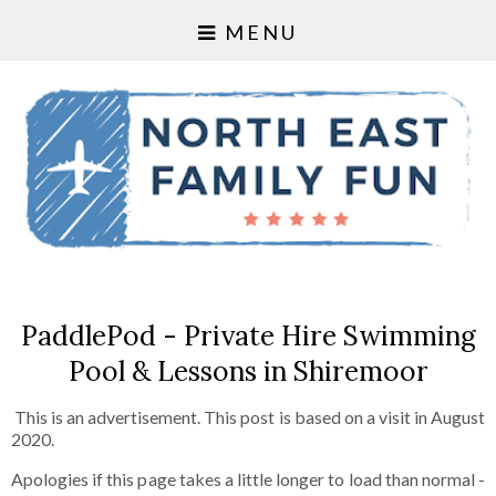
MENU
PaddlePod - Private Hire Swimming
Pool & Lessons in Shiremoor
This is an advertisement. This post is based on a visit in August
2020.
Apologies if this page takes a little longer to load than normal -