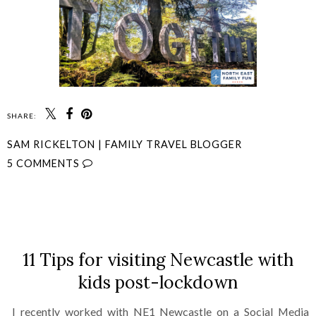
SHARE:
SAM RICKELTON | FAMILY TRAVEL BLOGGER
5 COMMENTS
SHARE
11 Tips for visiting Newcastle with
kids post-lockdown
I recently worked with NE1 Newcastle on a Social Media