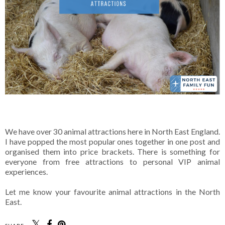
We have over 30 animal attractions here in North East England.
I have popped the most popular ones together in one post and
organised them into price brackets. There is something for
everyone from free attractions to personal VIP animal
experiences.
Let me know your favourite animal attractions in the North
East.