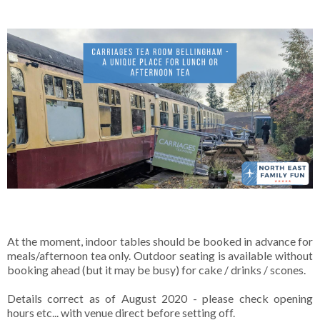
At the moment, indoor tables should be booked in advance for
meals/afternoon tea only. Outdoor seating is available without
booking ahead (but it may be busy) for cake / drinks / scones.
Details correct as of August 2020 - please check opening
hours etc... with venue direct before setting off.