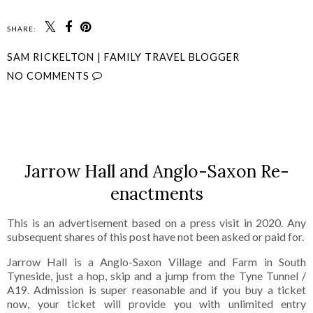
SHARE:
SAM RICKELTON | FAMILY TRAVEL BLOGGER
NO COMMENTS
SHARE
Jarrow Hall and Anglo-Saxon Re-
enactments
This is an advertisement based on a press visit in 2020. Any
subsequent shares of this post have not been asked or paid for.
Jarrow Hall is a Anglo-Saxon Village and Farm in South
Tyneside, just a hop, skip and a jump from the Tyne Tunnel /
A19. Admission is super reasonable and if you buy a ticket
now, your ticket will provide you with unlimited entry