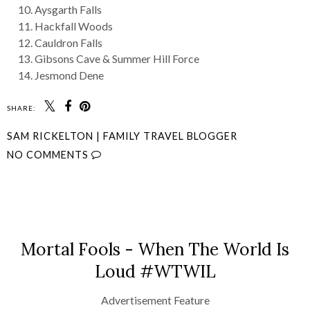
Aysgarth Falls
Hackfall Woods
Cauldron Falls
Gibsons Cave & Summer Hill Force
Jesmond Dene
SHARE:
SAM RICKELTON | FAMILY TRAVEL BLOGGER
NO COMMENTS
SHARE
Mortal Fools - When The World Is
Loud #WTWIL
Advertisement Feature