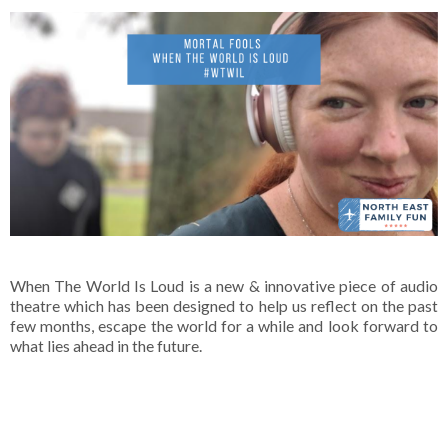
When The World Is Loud is a new & innovative piece of audio
theatre which has been designed to help us reflect on the past
few months, escape the world for a while and look forward to
what lies ahead in the future.