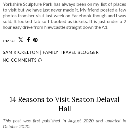
Yorkshire Sculpture Park has always been on my list of places
to visit but we have just never made it. My friend posted a few
photos from her visit last week on Facebook though and I was
sold. It looked fab so I booked us tickets. It is just under a 2
hour easy drive from Newcastle straight down the A1.
SHARE:
SAM RICKELTON | FAMILY TRAVEL BLOGGER
NO COMMENTS
SHARE
14 Reasons to Visit Seaton Delaval
Hall
This post was first published in August 2020 and updated in
October 2020.