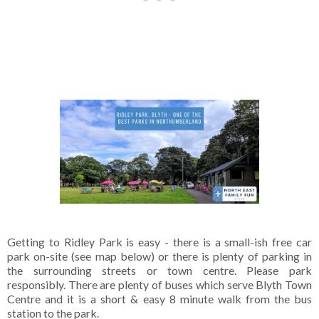
Getting to Ridley Park is easy - there is a small-ish free car
park on-site (see map below) or there is plenty of parking in
the surrounding streets or town centre. Please park
responsibly. There are plenty of buses which serve Blyth Town
Centre and it is a short & easy 8 minute walk from the bus
station to the park.