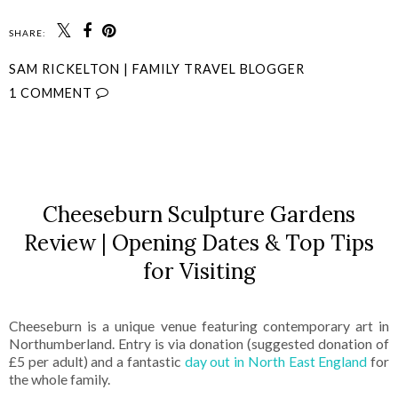
SHARE:
SAM RICKELTON | FAMILY TRAVEL BLOGGER
1 COMMENT
SHARE
Cheeseburn Sculpture Gardens
Review | Opening Dates & Top Tips
for Visiting
Cheeseburn is a unique venue featuring contemporary art in
Northumberland. Entry is via donation (suggested donation of
£5 per adult) and a fantastic
day out in North East England
for
the whole family.