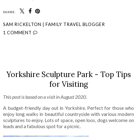
SHARE:
SAM RICKELTON | FAMILY TRAVEL BLOGGER
1 COMMENT
SHARE
Yorkshire Sculpture Park - Top Tips
for Visiting
This post is based on a visit in August 2020.
A budget-friendly day out in Yorkshire. Perfect for those who
enjoy long walks in beautiful countryside with various modern
sculptures to enjoy. Lots of space, open loos, dogs welcome on
leads and a fabulous spot for a picnic.