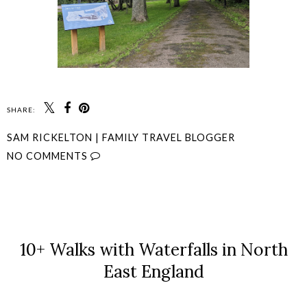
SHARE:
SAM RICKELTON | FAMILY TRAVEL BLOGGER
NO COMMENTS
SHARE
10+ Walks with Waterfalls in North
East England