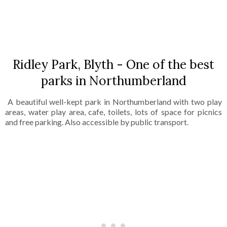
SHARE
Ridley Park, Blyth - One of the best
parks in Northumberland
A beautiful well-kept park in Northumberland with two play
areas, water play area, cafe, toilets, lots of space for picnics
and free parking. Also accessible by public transport.