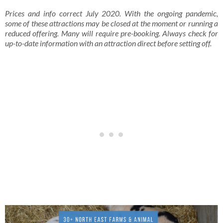
Prices and info correct July 2020. With the ongoing pandemic,
some of these attractions may be closed at the moment or running a
reduced offering. Many will require pre-booking. Always check for
up-to-date information with an attraction direct before setting off.