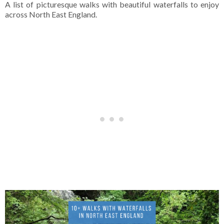
A list of picturesque walks with beautiful waterfalls to enjoy
across North East England.