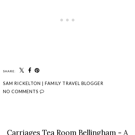
SHARE:
SAM RICKELTON | FAMILY TRAVEL BLOGGER
NO COMMENTS
SHARE
Carriages Tea Room Bellingham - A