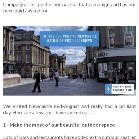
Campaign. This post is not part of that campaign and has not
been paid / asked for.
We visited Newcastle mid-August and really had a brilliant
day. Here are a few tips I have picked up......
1 - Make the most of our beautiful outdoor space
Lots of bars and restaurants have added extra outdoor seating