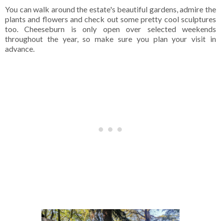
You can walk around the estate's beautiful gardens, admire the
plants and flowers and check out some pretty cool sculptures
too. Cheeseburn is only open over selected weekends
throughout the year, so make sure you plan your visit in
advance.