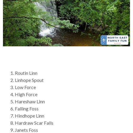
Routin Linn
Linhope Spout
Low Force
High Force
Hareshaw Linn
Falling Foss
Hindhope Linn
Hardraw Scar Falls
Janets Foss