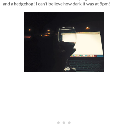
and a hedgehog! I can't believe how dark it was at 9pm!