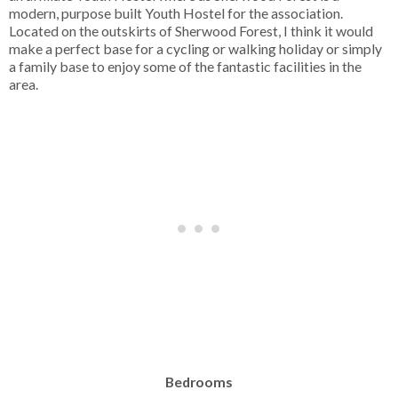
modern, purpose built Youth Hostel for the association.
Located on the outskirts of Sherwood Forest, I think it would
make a perfect base for a cycling or walking holiday or simply
a family base to enjoy some of the fantastic facilities in the
area.
Bedrooms