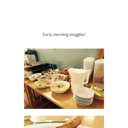
Early morning snuggles!