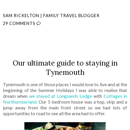
SAM RICKELTON | FAMILY TRAVEL BLOGGER
29 COMMENTS
SHARE
Our ultimate guide to staying in
Tynemouth
Tynemouth is one of those places I would love to live and at the
beginning of the Summer Holidays I was able to realise that
dream when
we stayed at Longsands Lodge
with
Cottages in
Northumberland.
Our 5 bedroom house was a hop, skip and a
jump away from the main front street so we had lots of
opportunities to road to see all the area had to offer.