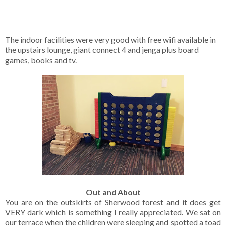
The indoor facilities were very good with free wifi available in
the upstairs lounge, giant connect 4 and jenga plus board
games, books and tv.
Out and About
You are on the outskirts of Sherwood forest and it does get
VERY dark which is something I really appreciated. We sat on
our terrace when the children were sleeping and spotted a toad