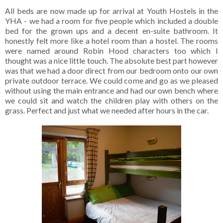
All beds are now made up for arrival at Youth Hostels in the
YHA - we had a room for five people which included a double
bed for the grown ups and a decent en-suite bathroom. It
honestly felt more like a hotel room than a hostel. The rooms
were named around Robin Hood characters too which I
thought was a nice little touch. The absolute best part however
was that we had a door direct from our bedroom onto our own
private outdoor terrace. We could come and go as we pleased
without using the main entrance and had our own bench where
we could sit and watch the children play with others on the
grass. Perfect and just what we needed after hours in the car.