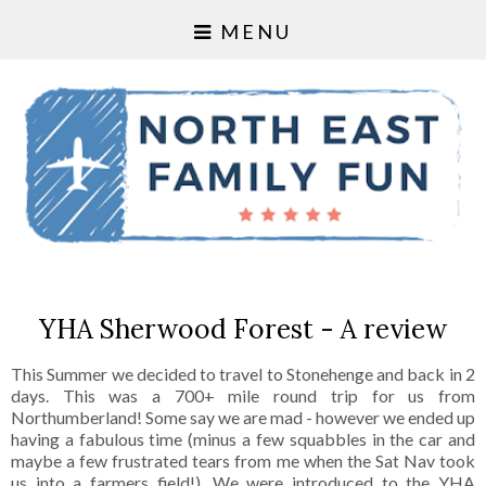
MENU
YHA Sherwood Forest - A review
This Summer we decided to travel to Stonehenge and back in 2
days. This was a 700+ mile round trip for us from
Northumberland! Some say we are mad - however we ended up
having a fabulous time (minus a few squabbles in the car and
maybe a few frustrated tears from me when the Sat Nav took
us into a farmers field!). We were introduced to the YHA