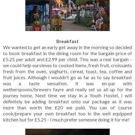
Breakfast
We wanted to get an early get away in the morning so decided
to book breakfast in the dining room for the bargain price of
£5.25 per adult and £2.99 per child. This was a real bargain -
we could help oursleves to cooked items, fresh fruit, croissants
fresh from the oven, yoghurts, cereal, toast, tea, coffee and
fruit juices. Although I wouldn't go as far as to say breakfast
was a taste sensation, it was en-par with
wetherspoons/brewers fayre and really set us all up for the
journey home. Next time we stay in a Youth Hostel, I will
definitely be adding breakfast onto our package as it was
more than worth the £20 we paid. You can of course
cook/prepare your own breakfast too in the well equipped
kitchen but for £5.25 - I much prefer someone doing it for me!