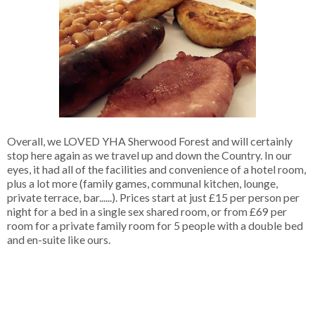
Overall, we LOVED YHA Sherwood Forest and will certainly
stop here again as we travel up and down the Country. In our
eyes, it had all of the facilities and convenience of a hotel room,
plus a lot more (family games, communal kitchen, lounge,
private terrace, bar......). Prices start at just £15 per person per
night for a bed in a single sex shared room, or from £69 per
room for a private family room for 5 people with a double bed
and en-suite like ours.