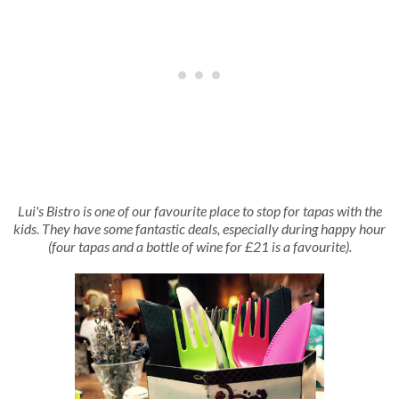
Lui's Bistro is one of our favourite place to stop for tapas with the
kids. They have some fantastic deals, especially during happy hour
(four tapas and a bottle of wine for £21 is a favourite).