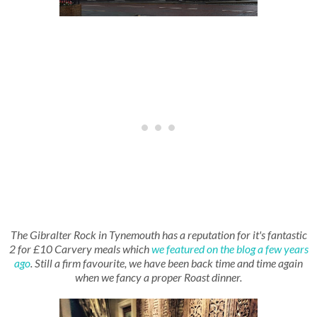
The Gibralter Rock in Tynemouth has a reputation for it's fantastic
2 for £10 Carvery meals which
we featured on the blog a few years
ago
. Still a firm favourite, we have been back time and time again
when we fancy a proper Roast dinner.