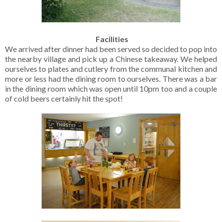
Facilities
We arrived after dinner had been served so decided to pop into
the nearby village and pick up a Chinese takeaway. We helped
ourselves to plates and cutlery from the communal kitchen and
more or less had the dining room to ourselves. There was a bar
in the dining room which was open until 10pm too and a couple
of cold beers certainly hit the spot!