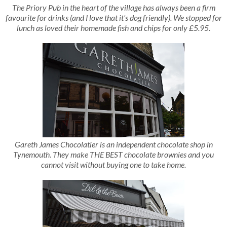
The Priory Pub in the heart of the village has always been a firm
favourite for drinks (and I love that it's dog friendly). We stopped for
lunch as loved their homemade fish and chips for only £5.95.
Gareth James Chocolatier is an independent chocolate shop in
Tynemouth. They make THE BEST chocolate brownies and you
cannot visit without buying one to take home.