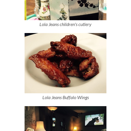
Lola Jeans children's cutlery
Lola Jeans Buffalo Wings