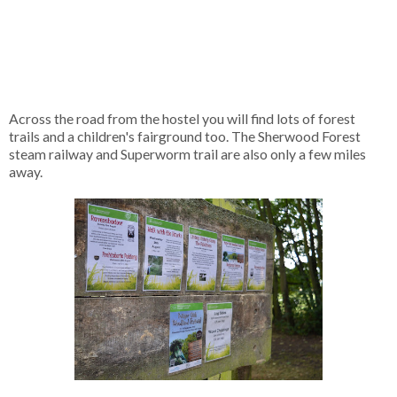
Across the road from the hostel you will find lots of forest
trails and a children's fairground too. The Sherwood Forest
steam railway and Superworm trail are also only a few miles
away.