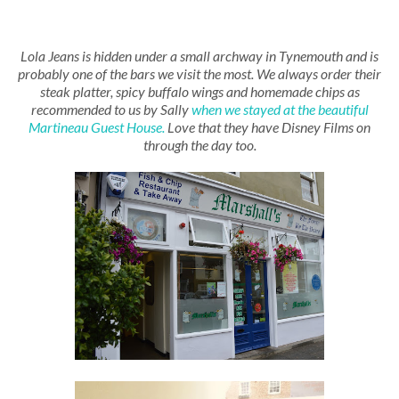
Lola Jeans is hidden under a small archway in Tynemouth and is
probably one of the bars we visit the most. We always order their
steak platter, spicy buffalo wings and homemade chips as
recommended to us by Sally
when we stayed at the beautiful
Martineau Guest House.
Love that they have Disney Films on
through the day too.