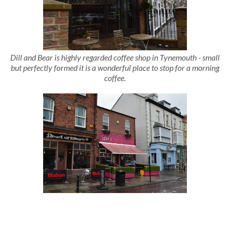
Dill and Bear is highly regarded coffee shop in Tynemouth - small
but perfectly formed it is a wonderful place to stop for a morning
coffee.