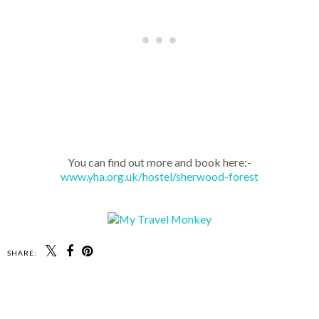
You can find out more and book here:-
www.yha.org.uk/hostel/sherwood-forest
SHARE: