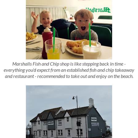
Marshalls Fish and Chip shop is like stepping back in time -
everything you'd expect from an established fish and chip takeaway
and restaurant - recommended to take out and enjoy on the beach.