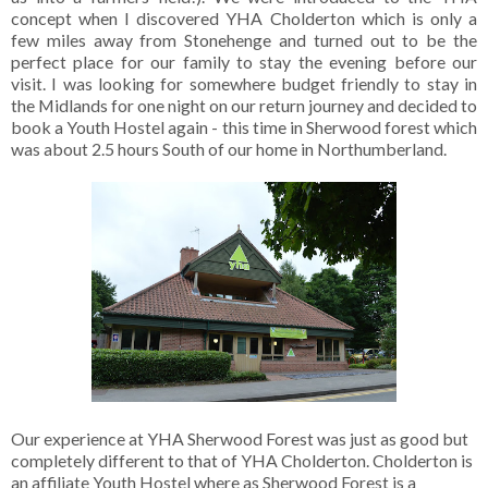
concept when I discovered YHA Cholderton which is only a
few miles away from Stonehenge and turned out to be the
perfect place for our family to stay the evening before our
visit. I was looking for somewhere budget friendly to stay in
the Midlands for one night on our return journey and decided to
book a Youth Hostel again - this time in Sherwood forest which
was about 2.5 hours South of our home in Northumberland.
Our experience at YHA Sherwood Forest was just as good but
completely different to that of YHA Cholderton. Cholderton is
an affiliate Youth Hostel where as Sherwood Forest is a