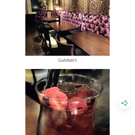
Gulshan's