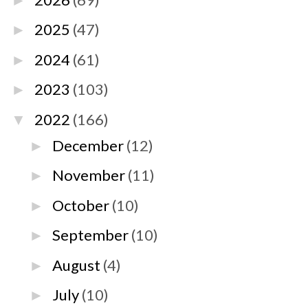
►
2025
(47)
►
2024
(61)
►
2023
(103)
►
2022
(166)
▼
December
(12)
►
November
(11)
►
October
(10)
►
September
(10)
►
August
(4)
►
July
(10)
►