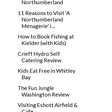
Northumberland
11 Reasons to Visit 'A
Northumberland
Menagerie' i...
How to Book Fishing at
Kielder (with Kids)
Crieff Hydro Self
Catering Review
Kids Eat Free in Whitley
Bay
The Fun Jungle
Washington Review
Visiting Eshott Airfield &
Cafe