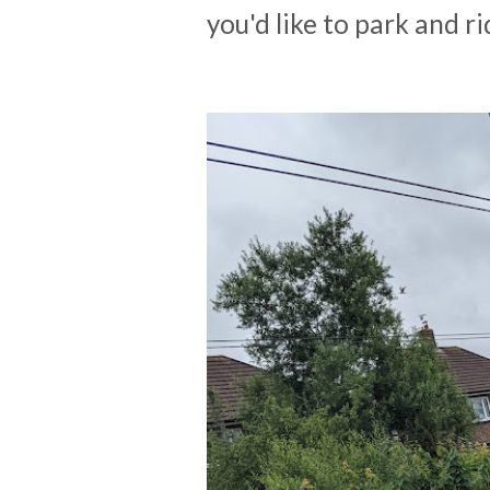
you'd like to park and ri