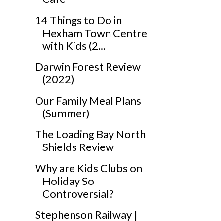
14 Things to Do in
Hexham Town Centre
with Kids (2...
Darwin Forest Review
(2022)
Our Family Meal Plans
(Summer)
The Loading Bay North
Shields Review
Why are Kids Clubs on
Holiday So
Controversial?
Stephenson Railway |