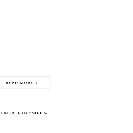
READ MORE »
 BLOGGER
NO COMMENTS