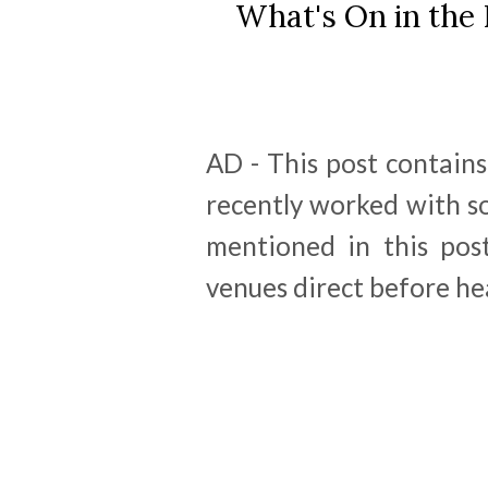
What's On in the 
AD - This post contains 
recently worked with s
mentioned in this post
venues direct before he