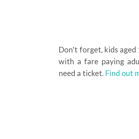
Don't forget, kids aged
with a fare paying adu
need a ticket.
Find out 