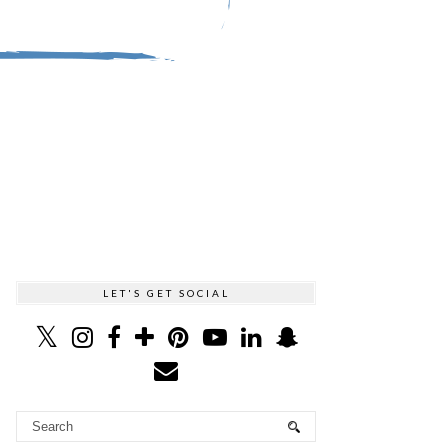
LET'S GET SOCIAL