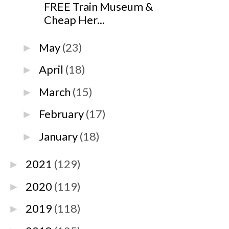
FREE Train Museum &
Cheap Her...
May
(23)
►
April
(18)
►
March
(15)
►
February
(17)
►
January
(18)
►
2021
(129)
►
2020
(119)
►
2019
(118)
►