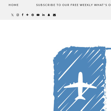
HOME
SUBSCRIBE TO OUR FREE WEEKLY WHAT'S 