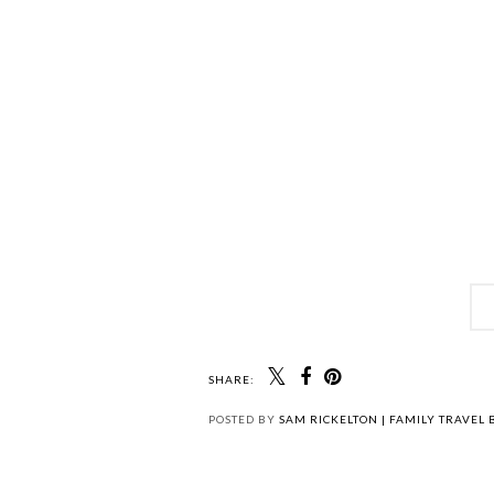
SHARE:
POSTED BY
SAM RICKELTON | FAMILY TRAVEL