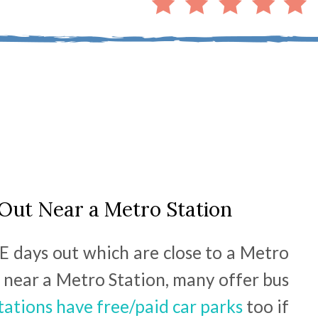
Out Near a Metro Station
E days out which are close to a Metro
ve near a Metro Station, many offer bus
tations have free/paid car parks
too if