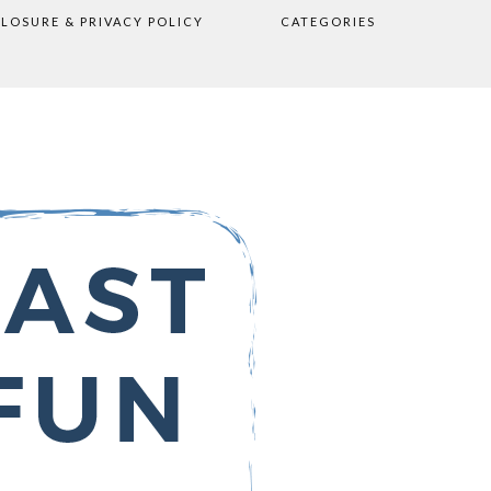
CLOSURE & PRIVACY POLICY
CATEGORIES