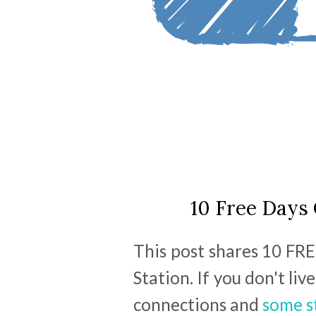
10 Free Days 
This post shares 10 FRE
Station. If you don't li
connections and
some s