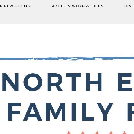
ON NEWSLETTER
ABOUT & WORK WITH US
DIS