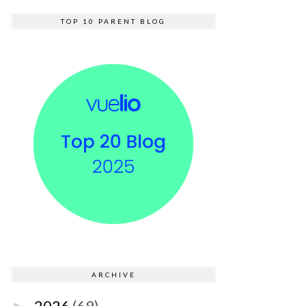
TOP 10 PARENT BLOG
ARCHIVE
2026
(69)