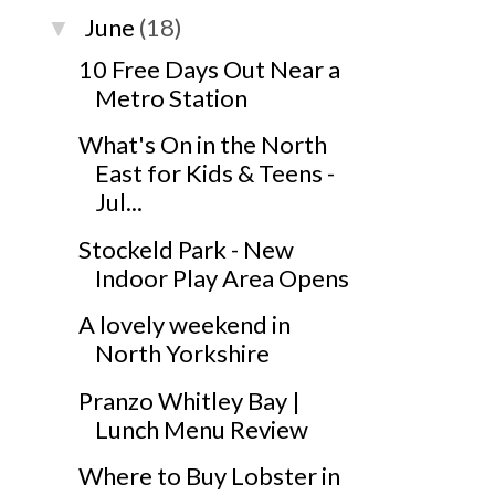
June
(18)
▼
10 Free Days Out Near a
Metro Station
What's On in the North
East for Kids & Teens -
Jul...
Stockeld Park - New
Indoor Play Area Opens
A lovely weekend in
North Yorkshire
Pranzo Whitley Bay |
Lunch Menu Review
Where to Buy Lobster in