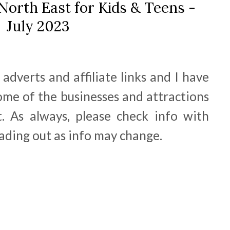
North East for Kids & Teens -
July 2023
adverts and affiliate links and I have
ome of the businesses and attractions
. As always, please check info with
ading out as info may change.