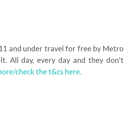
 11 and under travel for free by Metro
lt. All day, every day and they don't
more/check the t&cs here.