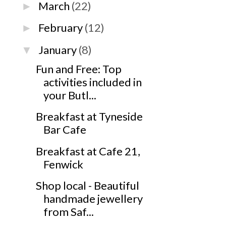
March
(22)
►
February
(12)
►
January
(8)
▼
Fun and Free: Top
activities included in
your Butl...
Breakfast at Tyneside
Bar Cafe
Breakfast at Cafe 21,
Fenwick
Shop local - Beautiful
handmade jewellery
from Saf...