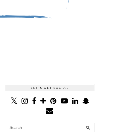
LET'S GET SOCIAL