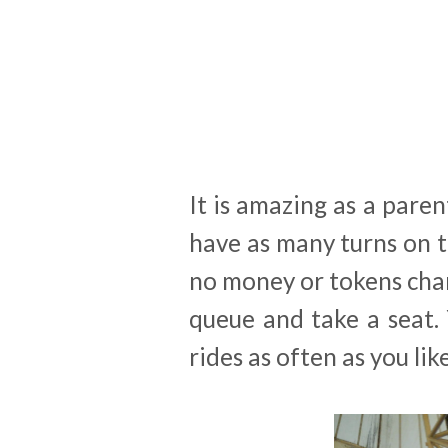
It is amazing as a paren
have as many turns on t
no money or tokens chan
queue and take a seat.
rides as often as you li