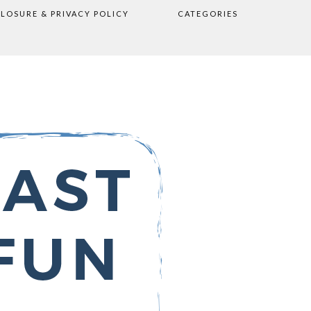
CLOSURE & PRIVACY POLICY
CATEGORIES