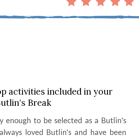
p activities included in your
utlin's Break
y enough to be selected as a Butlin's
lways loved Butlin's and have been