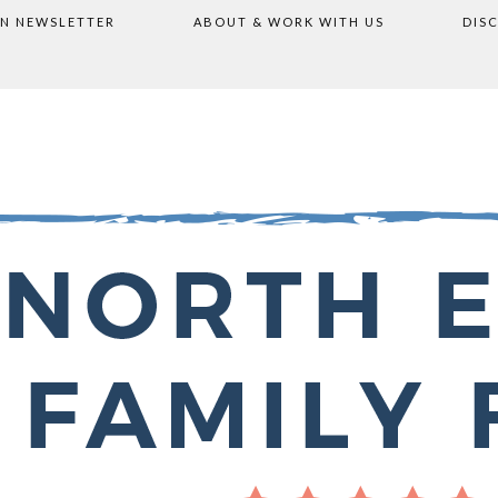
ON NEWSLETTER
ABOUT & WORK WITH US
DIS