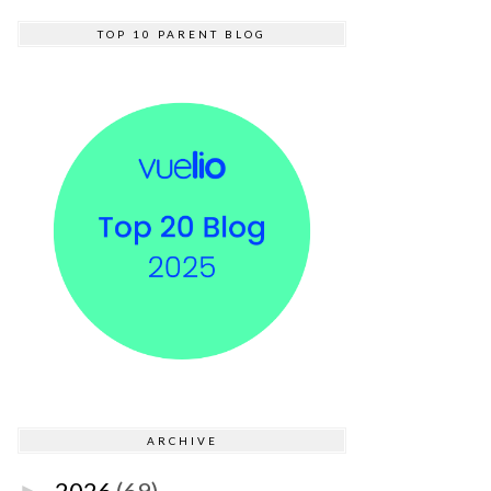
TOP 10 PARENT BLOG
ARCHIVE
2026
(69)