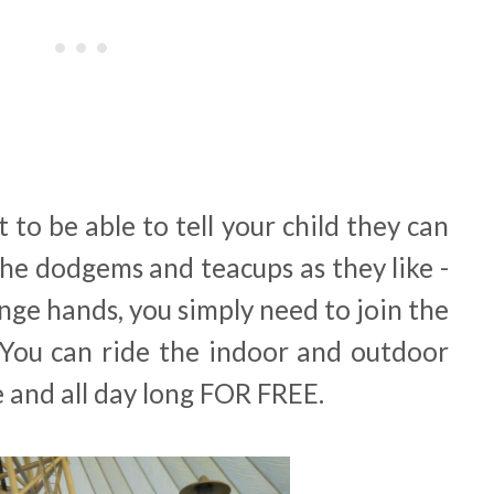
t to be able to tell your child they can
he dodgems and teacups as they like -
ge hands, you simply need to join the
 You can ride the indoor and outdoor
ke and all day long FOR FREE.