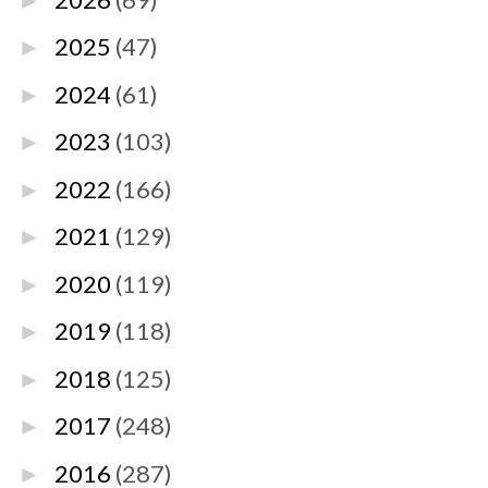
►
2025
(47)
►
2024
(61)
►
2023
(103)
►
2022
(166)
►
2021
(129)
►
2020
(119)
►
2019
(118)
►
2018
(125)
►
2017
(248)
►
2016
(287)
►