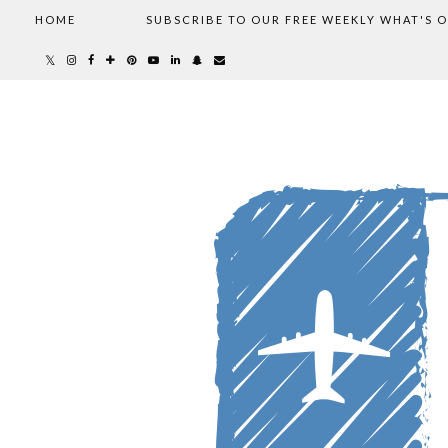
HOME
SUBSCRIBE TO OUR FREE WEEKLY WHAT'S 