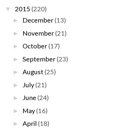
2015
(220)
▼
December
(13)
►
November
(21)
►
October
(17)
►
September
(23)
►
August
(25)
►
July
(21)
►
June
(24)
►
May
(16)
►
April
(18)
►