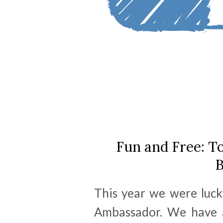
Fun and Free: To
B
This year we were luck
Ambassador. We have a