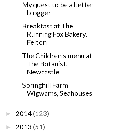
My quest to be a better
blogger
Breakfast at The
Running Fox Bakery,
Felton
The Children's menu at
The Botanist,
Newcastle
Springhill Farm
Wigwams, Seahouses
2014
(123)
►
2013
(51)
►