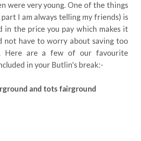
ren were very young. One of the things
 part I am always telling my friends) is
d in the price you pay which makes it
d not have to worry about saving too
 Here are a few of our favourite
included in your Butlin's break:-
irground and tots fairground