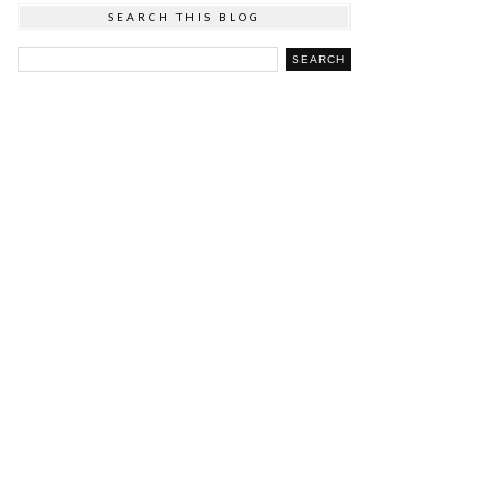
SEARCH THIS BLOG