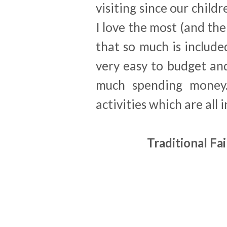
visiting since our child
I love the most (and the
that so much is include
very easy to budget an
much spending money.
activities which are all 
Traditional Fa