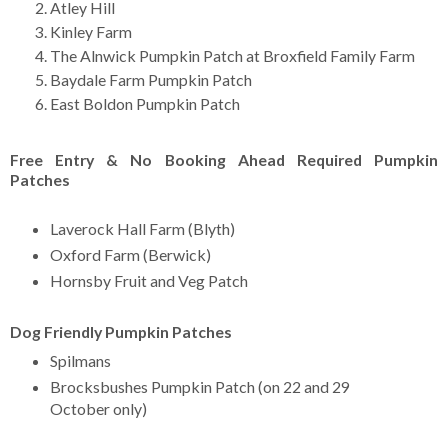
Atley Hill
Kinley Farm
The Alnwick Pumpkin Patch at Broxfield Family Farm
Baydale Farm Pumpkin Patch
East Boldon Pumpkin Patch
Free Entry & No Booking Ahead Required Pumpkin
Patches
Laverock Hall Farm (Blyth)
Oxford Farm (Berwick)
Hornsby Fruit and Veg Patch
Dog Friendly Pumpkin Patches
Spilmans
Brocksbushes Pumpkin Patch (on 22 and 29
October only)