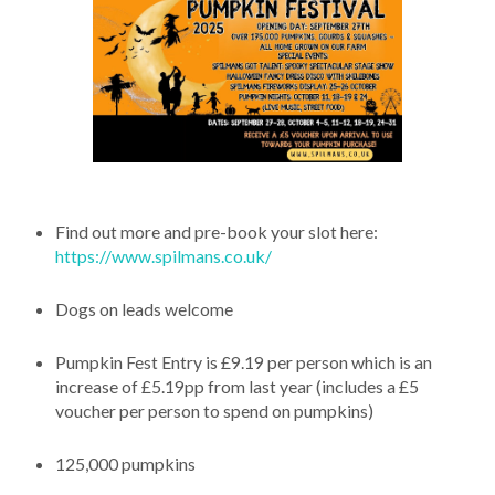
Find out more and pre-book your slot here:
https://www.spilmans.co.uk/
Dogs on leads welcome
Pumpkin Fest Entry is £9.19 per person which is an
increase of £5.19pp from last year (includes a £5
voucher per person to spend on pumpkins)
125,000 pumpkins