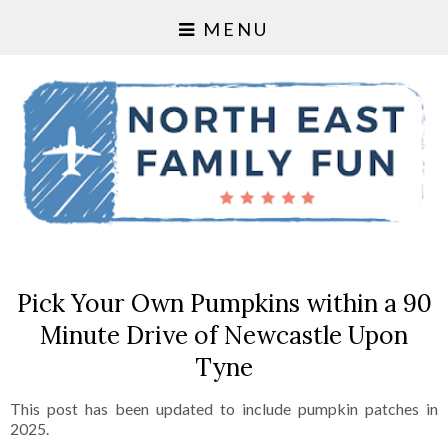
MENU
Pick Your Own Pumpkins within a 90
Minute Drive of Newcastle Upon
Tyne
This post has been updated to include pumpkin patches in
2025.