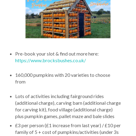
Pre-book your slot & find out more here:
https://www.brocksbushes.co.uk/
160,000 pumpkins with 20 varieties to choose
from
Lots of activities including fairground rides
(additional charge), carving barn (additional charge
for carving kit), food village (additional charge)
plus pumpkin games, pallet maze and bale slides
£3 per person (£1 increase from last year) / £10 per
family of 5 + cost of pumpkins/activities (under 3s