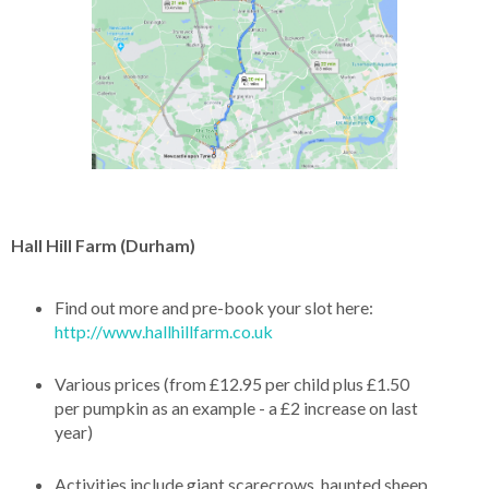
Hall Hill Farm (Durham)
Find out more and pre-book your slot here:
http://www.hallhillfarm.co.uk
Various prices (from £12.95 per child plus £1.50
per pumpkin as an example - a £2 increase on last
year)
Activities include giant scarecrows, haunted sheep