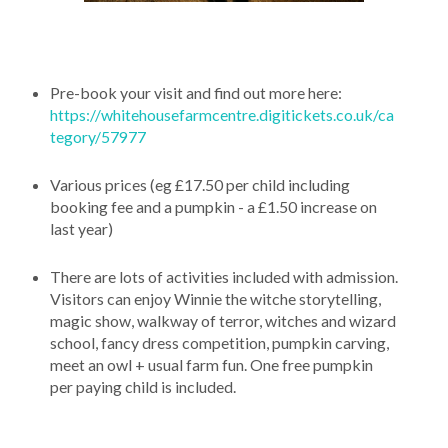
Pre-book your visit and find out more here:
https://whitehousefarmcentre.digitickets.co.uk/ca
tegory/57977
Various prices (eg £17.50 per child including
booking fee and a pumpkin - a £1.50 increase on
last year)
There are lots of activities included with admission.
Visitors can enjoy Winnie the witche storytelling,
magic show, walkway of terror, witches and wizard
school, fancy dress competition, pumpkin carving,
meet an owl + usual farm fun. One free pumpkin
per paying child is included.