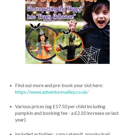
Find out more and pre-book your slot here:
https://www.adventurevalley.co.uk/
Various prices (eg £17.50 per child including
pumpkin and booking fee - a £2.50 increase on last
year).
Included activities: corn catapult, spooky trail,