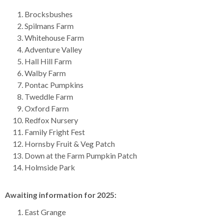
Brocksbushes
Spilmans Farm
Whitehouse Farm
Adventure Valley
Hall Hill Farm
Walby Farm
Pontac Pumpkins
Tweddle Farm
Oxford Farm
Redfox Nursery
Family Fright Fest
Hornsby Fruit & Veg Patch
Down at the Farm Pumpkin Patch
Holmside Park
Awaiting information for 2025:
East Grange