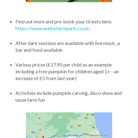
Find out more and pre-book your tickets here:
https://www.walbyfarmpark.co.uk/
After dark sessions are available with live music, a
bar and food available
Various prices (£17.95 per child as an example
including a free pumpkin for children aged 1+ - an
increase of £5 from last year)
Activities include pumpkin carving, disco show and
usual farm fun