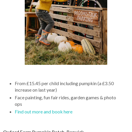
From £15.45 per child including pumpkin (a £3.50
increase on last year)
Face painting, fun fair rides, garden games & photo
ops
Find out more and book here
Oxford Farm Pumpkin Patch, Berwick