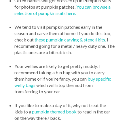
Often babies will get dressed up in Pumpkin Suits
for photos at pumpkin patches.
You can browse a
selection of pumpkin suits here.
We tend to visit pumpkin patches early in the
season and carve them at home. If you do this too,
check out
these pumpkin carving & stencil kits.
I
recommend going for a metal / heavy duty one. The
plastic ones are a bit rubbish.
Your wellies are likely to get pretty muddy. I
recommend taking a bin bag with you to carry
them home or if you're fancy, you can
buy specific
welly bags
which will stop the mud from
transferring to your car.
If you like to make a day of it, why not treat the
kids to a
pumpkin themed book
to read in the car
on the way there / back.
-