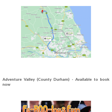
Adventure Valley (County Durham) - Available to book
now