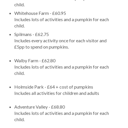
child.
Whitehouse Farm - £60.95
Includes lots of activities and a pumpkin for each
child.
Spilmans - £62.75
Includes every activity once for each visitor and
£5pp to spend on pumpkins.
Walby Farm - £62.80
Includes lots of activities and a pumpkin for each
child.
Holmside Park - £64 + cost of pumpkins
Includes all activities for children and adults
Adventure Valley - £68.80
Includes lots of activities and a pumpkin for each
child.