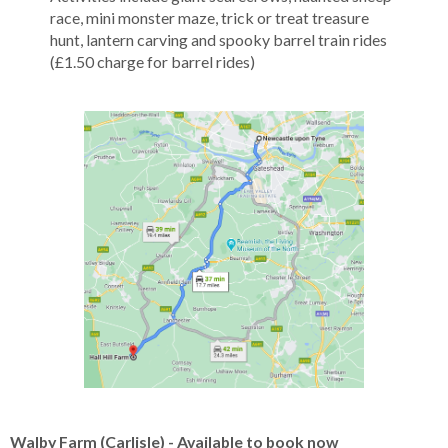
race, mini monster maze, trick or treat treasure
hunt, lantern carving and spooky barrel train rides
(£1.50 charge for barrel rides)
Walby Farm (Carlisle) - Available to book now