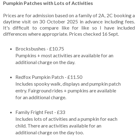
Pumpkin Patches with Lots of Activities
Prices are for admission based on a family of 2A, 2C booking a
daytime visit on 30 October 2025 in advance including fees.
It's difficult to compare like for like so I have included
differences where appropriate. Prices checked 16 Sept.
Brocksbushes - £10.75
Pumpkins + most activities are available for an
additional charge on the day.
Redfox Pumpkin Patch - £11.50
Includes spooky walk, displays and pumpkin patch
entry. Fairground rides + pumpkins are available
for an additional charge.
Family Fright Fest - £33
Includes lots of activities and a pumpkin for each
child. There are activities available for an
additional charge on the day too.