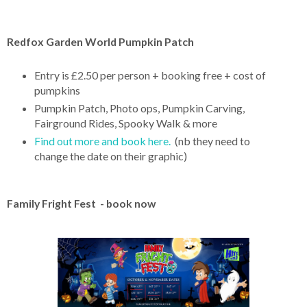
Redfox Garden World Pumpkin Patch
Entry is £2.50 per person + booking free + cost of
pumpkins
Pumpkin Patch, Photo ops, Pumpkin Carving,
Fairground Rides, Spooky Walk & more
Find out more and book here.
(nb they need to
change the date on their graphic)
Family Fright Fest - book now