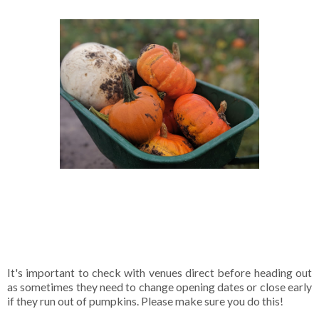
It's important to check with venues direct before heading out
as sometimes they need to change opening dates or close early
if they run out of pumpkins. Please make sure you do this!