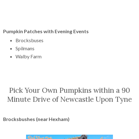
Pumpkin Patches with Evening Events
Brocksbuses
Spilmans
Walby Farm
Pick Your Own Pumpkins within a 90
Minute Drive of Newcastle Upon Tyne
Brocksbushes (near Hexham)