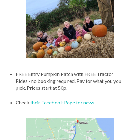
FREE Entry Pumpkin Patch with FREE Tractor
Rides - no booking required. Pay for what you you
pick. Prices start at 50p.
Check
their Facebook Page for news