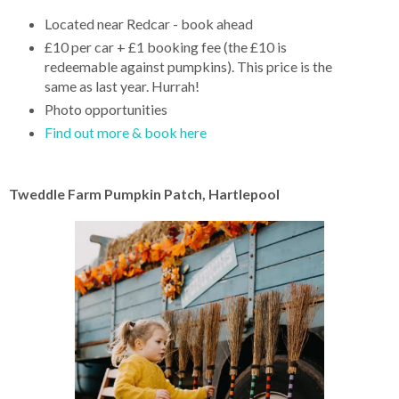
Located near Redcar - book ahead
£10 per car + £1 booking fee (the £10 is
redeemable against pumpkins). This price is the
same as last year. Hurrah!
Photo opportunities
Find out more & book here
Tweddle Farm Pumpkin Patch, Hartlepool