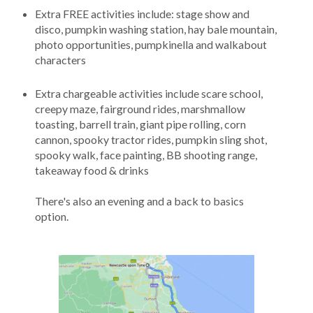
Extra FREE activities include: stage show and
disco, pumpkin washing station, hay bale mountain,
photo opportunities, pumpkinella and walkabout
characters
Extra chargeable activities include scare school,
creepy maze, fairground rides, marshmallow
toasting, barrell train, giant pipe rolling, corn
cannon, spooky tractor rides, pumpkin sling shot,
spooky walk, face painting, BB shooting range,
takeaway food & drinks
There's also an evening and a back to basics
option.