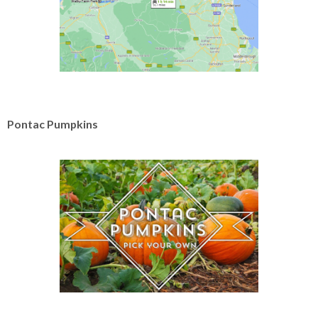
Pontac Pumpkins