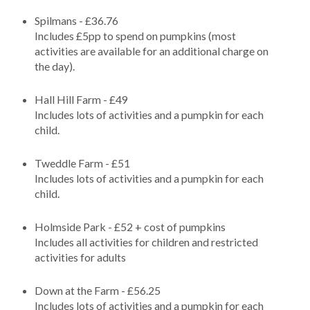
Spilmans - £36.76
Includes £5pp to spend on pumpkins (most
activities are available for an additional charge on
the day).
Hall Hill Farm - £49
Includes lots of activities and a pumpkin for each
child.
Tweddle Farm - £51
Includes lots of activities and a pumpkin for each
child.
Holmside Park - £52 + cost of pumpkins
Includes all activities for children and restricted
activities for adults
Down at the Farm - £56.25
Includes lots of activities and a pumpkin for each