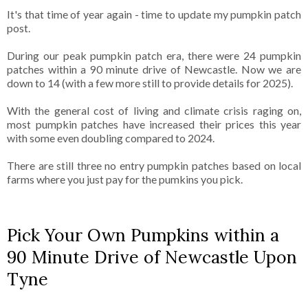
It's that time of year again - time to update my pumpkin patch
post.
During our peak pumpkin patch era, there were 24 pumpkin
patches within a 90 minute drive of Newcastle. Now we are
down to 14 (with a few more still to provide details for 2025).
With the general cost of living and climate crisis raging on,
most pumpkin patches have increased their prices this year
with some even doubling compared to 2024.
There are still three no entry pumpkin patches based on local
farms where you just pay for the pumkins you pick.
Pick Your Own Pumpkins within a
90 Minute Drive of Newcastle Upon
Tyne