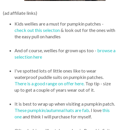
(ad affiliate links)
Kids wellies are a must for pumpkin patches -
check out this selecton
& look out for the ones with
the easy pull on handles
And of course, wellies for grown ups too -
browse a
selection here
I've spotted lots of little ones like to wear
waterproof puddle suits on pumpkin patches.
There is a good range on offer here.
Top tip - size
up to get a couple of years wear out of it.
It is best to wrap up when visiting a pumpkin patch.
These pumpkin/autumnal hats are fab
. I love
this
one
and think I will purchase for myself.