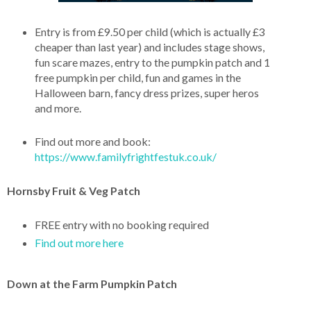
Entry is from £9.50 per child (which is actually £3
cheaper than last year) and includes stage shows,
fun scare mazes, entry to the pumpkin patch and 1
free pumpkin per child, fun and games in the
Halloween barn, fancy dress prizes, super heros
and more.
Find out more and book:
https://www.familyfrightfestuk.co.uk/
Hornsby Fruit & Veg Patch
FREE entry with no booking required
Find out more here
Down at the Farm Pumpkin Patch