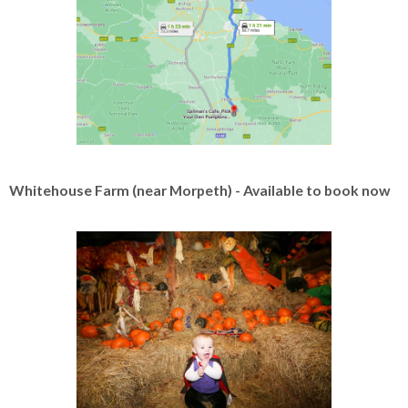
Whitehouse Farm (near Morpeth) - Available to book now