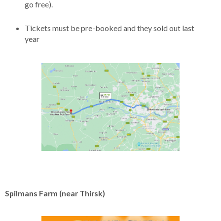
go free).
Tickets must be pre-booked and they sold out last
year
Spilmans Farm (near Thirsk)