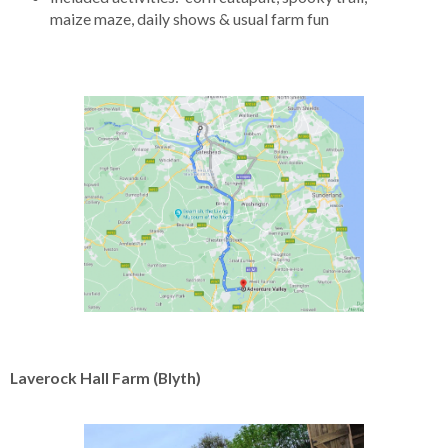
maize maze, daily shows & usual farm fun
Laverock Hall Farm (Blyth)