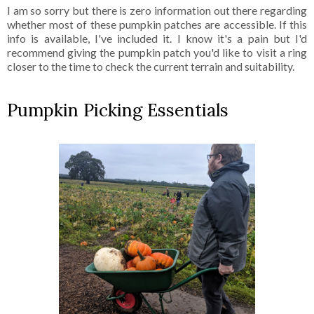
I am so sorry but there is zero information out there regarding
whether most of these pumpkin patches are accessible. If this
info is available, I've included it. I know it's a pain but I'd
recommend giving the pumpkin patch you'd like to visit a ring
closer to the time to check the current terrain and suitability.
Pumpkin Picking Essentials