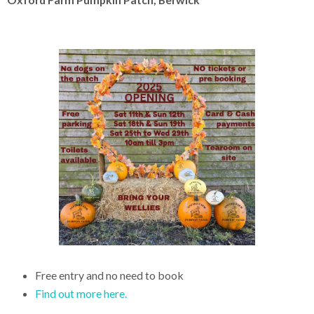
Free entry and no need to book
Find out more here.