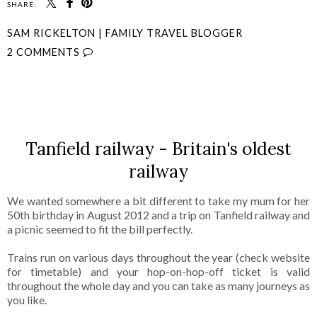
SHARE:
SAM RICKELTON | FAMILY TRAVEL BLOGGER
2 COMMENTS
SHARE
Tanfield railway - Britain's oldest
railway
We wanted somewhere a bit different to take my mum for her
50th birthday in August 2012 and a trip on Tanfield railway and
a picnic seemed to fit the bill perfectly.
Trains run on various days throughout the year (check website
for timetable) and your hop-on-hop-off ticket is valid
throughout the whole day and you can take as many journeys as
you like.