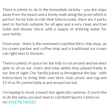
There is plenty to do in the immediate vicinity - you are steps
away from the beach and a lovely walk along the prom which is
perfect for he kids to ride their bike/scooter, there are 2 parks
next to the huts suitable for all ages and a very clean and free
toilet and shower block with a supply of drinking water for
your kettle.
Food wise - there is the renowned coastline fish n chip shop, an
ice cream parlour and coffee shop and a traditional ice cream
can right next to the huts.
There is plenty of space for the kids to run around and we were
able to sit on our chairs and relax whilst they played freely in
our line of sight. Our family joined us throughout the day - with
instructions to bring their own deck chair, picnic and rug and
15 of us fit comfortably in and around our hut.
I'm hoping to book a beach hut again this summer, if you'd like
to do the same, you just need to call Blyth Sports Centre on
tel:
(01670) 542222