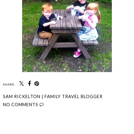
SHARE:
SAM RICKELTON | FAMILY TRAVEL BLOGGER
NO COMMENTS
SHARE