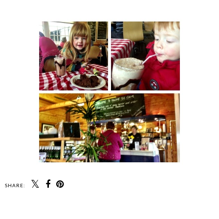
SHARE: