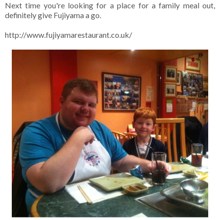
Next time you're looking for a place for a family meal out,
definitely give Fujiyama a go.
http://www.fujiyamarestaurant.co.uk/