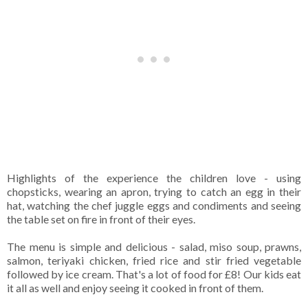
Highlights of the experience the children love - using
chopsticks, wearing an apron, trying to catch an egg in their
hat, watching the chef juggle eggs and condiments and seeing
the table set on fire in front of their eyes.
The menu is simple and delicious - salad, miso soup, prawns,
salmon, teriyaki chicken, fried rice and stir fried vegetable
followed by ice cream. That's a lot of food for £8! Our kids eat
it all as well and enjoy seeing it cooked in front of them.