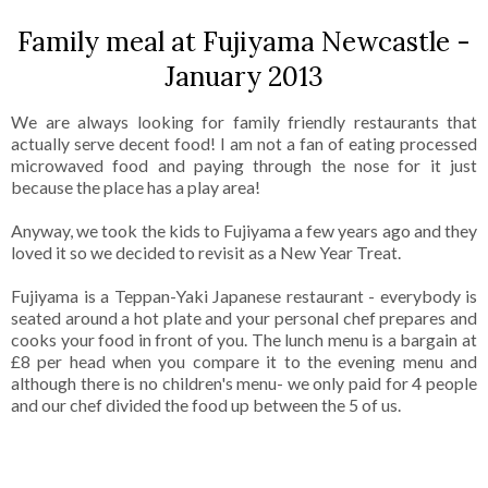
Family meal at Fujiyama Newcastle -
January 2013
We are always looking for family friendly restaurants that
actually serve decent food! I am not a fan of eating processed
microwaved food and paying through the nose for it just
because the place has a play area!
Anyway, we took the kids to Fujiyama a few years ago and they
loved it so we decided to revisit as a New Year Treat.
Fujiyama is a Teppan-Yaki Japanese restaurant - everybody is
seated around a hot plate and your personal chef prepares and
cooks your food in front of you. The lunch menu is a bargain at
£8 per head when you compare it to the evening menu and
although there is no children's menu- we only paid for 4 people
and our chef divided the food up between the 5 of us.