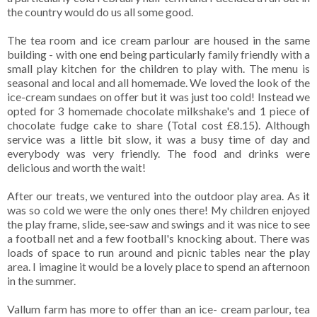
the country would do us all some good.
The tea room and ice cream parlour are housed in the same
building - with one end being particularly family friendly with a
small play kitchen for the children to play with. The menu is
seasonal and local and all homemade. We loved the look of the
ice-cream sundaes on offer but it was just too cold! Instead we
opted for 3 homemade chocolate milkshake's and 1 piece of
chocolate fudge cake to share (Total cost £8.15). Although
service was a little bit slow, it was a busy time of day and
everybody was very friendly. The food and drinks were
delicious and worth the wait!
After our treats, we ventured into the outdoor play area. As it
was so cold we were the only ones there! My children enjoyed
the play frame, slide, see-saw and swings and it was nice to see
a football net and a few football's knocking about. There was
loads of space to run around and picnic tables near the play
area. I imagine it would be a lovely place to spend an afternoon
in the summer.
Vallum farm has more to offer than an ice- cream parlour, tea