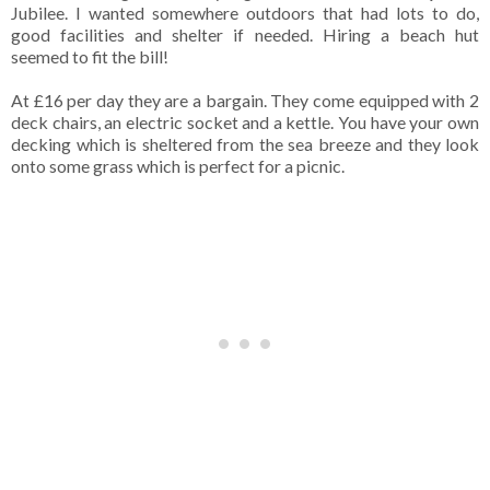
Jubilee. I wanted somewhere outdoors that had lots to do,
good facilities and shelter if needed. Hiring a beach hut
seemed to fit the bill!
At £16 per day they are a bargain. They come equipped with 2
deck chairs, an electric socket and a kettle. You have your own
decking which is sheltered from the sea breeze and they look
onto some grass which is perfect for a picnic.