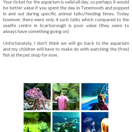
Your ticket for the aquarium is valid all day, so perhaps it would
be better value if you spent the day in Tynemouth and popped
in and out during specific animal talks/feeding times. Today
however, there were only 4 such talks which compared to the
sealife centre in Scarborough is poor value (they seem to
always have something going on)
Unfortunately, I don't think we will go back to the aquarium
and my children will have to make do with watching the (free)
fish at the pet shop for now.