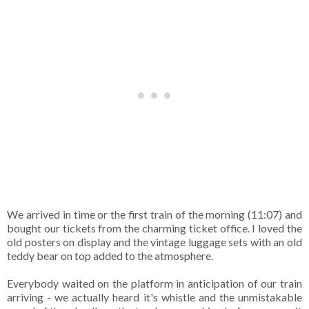
We arrived in time or the first train of the morning (11:07) and
bought our tickets from the charming ticket office. I loved the
old posters on display and the vintage luggage sets with an old
teddy bear on top added to the atmosphere.
Everybody waited on the platform in anticipation of our train
arriving - we actually heard it's whistle and the unmistakable