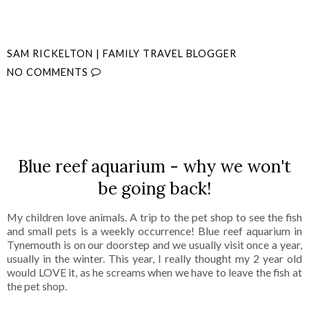
SAM RICKELTON | FAMILY TRAVEL BLOGGER
NO COMMENTS
SHARE
Blue reef aquarium - why we won't
be going back!
My children love animals. A trip to the pet shop to see the fish
and small pets is a weekly occurrence! Blue reef aquarium in
Tynemouth is on our doorstep and we usually visit once a year,
usually in the winter. This year, I really thought my 2 year old
would LOVE it, as he screams when we have to leave the fish at
the pet shop.