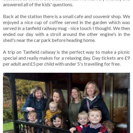
answered all of the kids' questions.
Back at the station there is a small cafe and souvenir shop. We
enjoyed a nice cup of coffee served in the garden which was
served in a tanfield railway mug - nice touch I thought. We then
ended our day with a stroll around the other engine's in the
shed's near the car park before heading home.
A trip on Tanfield railway is the perfect way to make a picnic
special and really makes for a relaxing day. Day tickets are £9
per adult and £5 per child with under 5's travelling for free.