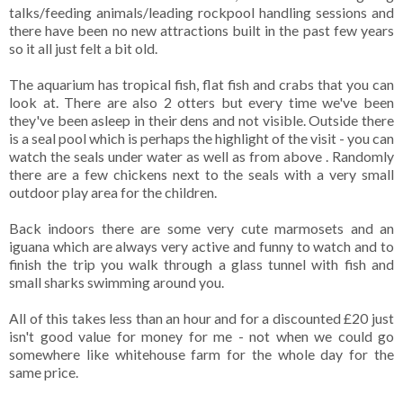
talks/feeding animals/leading rockpool handling sessions and
there have been no new attractions built in the past few years
so it all just felt a bit old.
The aquarium has tropical fish, flat fish and crabs that you can
look at. There are also 2 otters but every time we've been
they've been asleep in their dens and not visible. Outside there
is a seal pool which is perhaps the highlight of the visit - you can
watch the seals under water as well as from above . Randomly
there are a few chickens next to the seals with a very small
outdoor play area for the children.
Back indoors there are some very cute marmosets and an
iguana which are always very active and funny to watch and to
finish the trip you walk through a glass tunnel with fish and
small sharks swimming around you.
All of this takes less than an hour and for a discounted £20 just
isn't good value for money for me - not when we could go
somewhere like whitehouse farm for the whole day for the
same price.