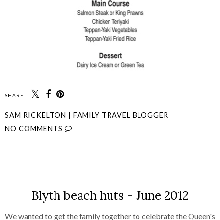
SHARE:
SAM RICKELTON | FAMILY TRAVEL BLOGGER
NO COMMENTS
SHARE
Blyth beach huts - June 2012
We wanted to get the family together to celebrate the Queen's