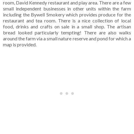
room, David Kennedy restaurant and play area. There are a few
small independent businesses in other units within the farm
including the Bywell Smokery which provides produce for the
restaurant and tea room. There is a nice collection of local
food, drinks and crafts on sale in a small shop. The artisan
bread looked particularly tempting! There are also walks
around the farm via a small nature reserve and pond for which a
map is provided.