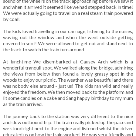
sound of the wheel's on the track approaching before we saw it
and when it arrived it seemed like we had stepped back in time!
We were actually going to travel on a real steam train powered
by coal!
The kids loved travelling in our carriage, listening to the noises,
waving out the window and when the went outside getting
covered in soot! We were allowed to get out and stand next to
the track to watch the train turn around.
At lunchtime We disembarked at Causey Arch which is a
wonderful tranquil spot. We walked along the bridge, admiring
the views from below then found a lovely grassy spot in the
woods to enjoy our picnic. The weather was beautiful and there
was nobody else around - just us! The kids ran wild and really
enjoyed the freedom. We then moved back to the platform and
lit some candles on a cake and Sang happy birthday to my mum
as the train arrived.
The journey back to the station was very different to the nice
and slow outbound trip. The train really picked up the pace and
we stood right next to the engine and listened whilst the driver
educated us on how the train worked. He was very friendly and