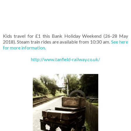
Kids travel for £1 this Bank Holiday Weekend (26-28 May
2018). Steam train rides are available from 10:30 am.
See here
for more information.
http://www.tanfield-railway.co.uk/