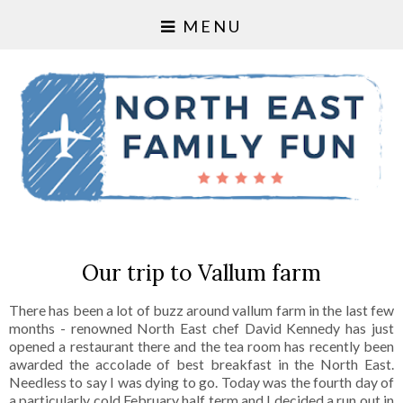
MENU
Our trip to Vallum farm
There has been a lot of buzz around vallum farm in the last few
months - renowned North East chef David Kennedy has just
opened a restaurant there and the tea room has recently been
awarded the accolade of best breakfast in the North East.
Needless to say I was dying to go. Today was the fourth day of
a particularly cold February half term and I decided a run out in