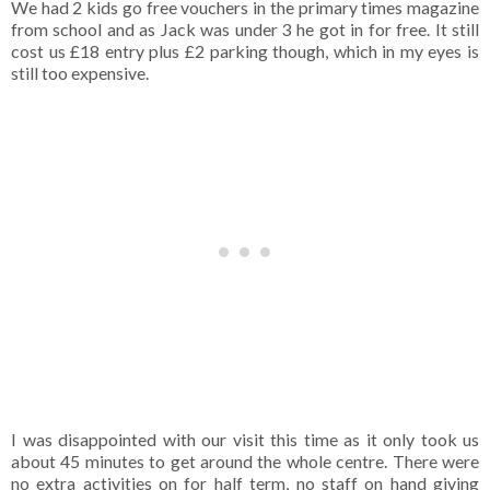
We had 2 kids go free vouchers in the primary times magazine
from school and as Jack was under 3 he got in for free. It still
cost us £18 entry plus £2 parking though, which in my eyes is
still too expensive.
I was disappointed with our visit this time as it only took us
about 45 minutes to get around the whole centre. There were
no extra activities on for half term, no staff on hand giving