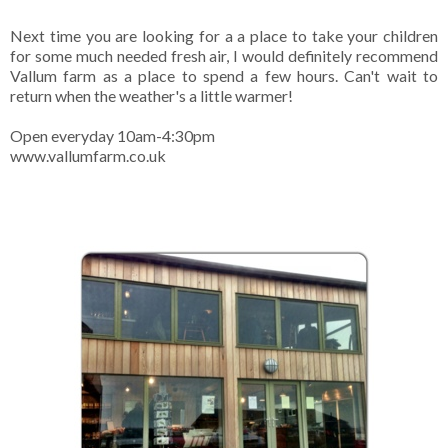
Next time you are looking for a a place to take your children
for some much needed fresh air, I would definitely recommend
Vallum farm as a place to spend a few hours. Can't wait to
return when the weather's a little warmer!
Open everyday 10am-4:30pm
www.vallumfarm.co.uk