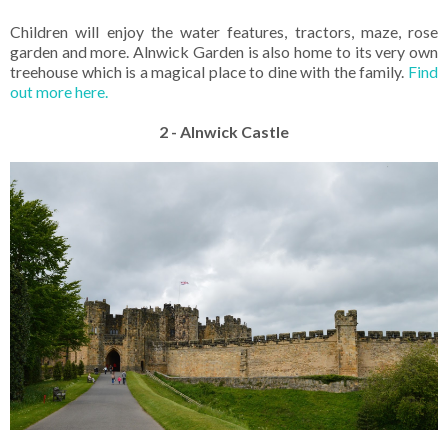
Children will enjoy the water features, tractors, maze, rose
garden and more. Alnwick Garden is also home to its very own
treehouse which is a magical place to dine with the family.
Find
out more here.
2 - Alnwick Castle