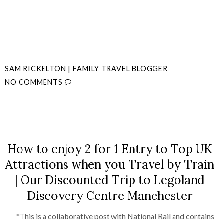
SAM RICKELTON | FAMILY TRAVEL BLOGGER
NO COMMENTS
SHARE
How to enjoy 2 for 1 Entry to Top UK
Attractions when you Travel by Train
| Our Discounted Trip to Legoland
Discovery Centre Manchester
*This is a collaborative post with National Rail and contains