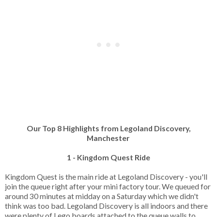
Our Top 8 Highlights from Legoland Discovery,
Manchester
1 - Kingdom Quest Ride
Kingdom Quest is the main ride at Legoland Discovery - you'll
join the queue right after your mini factory tour. We queued for
around 30 minutes at midday on a Saturday which we didn't
think was too bad. Legoland Discovery is all indoors and there
were plenty of Lego boards attached to the queue walls to