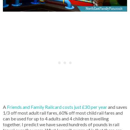
A
Friends and Family Railcard costs just £30 per year
and saves
1/3 off most adult rail fares, 60% off most child rail fares and
can be used for up to 4 adults and 4 children travelling
together. I predict we have saved hundreds of pounds in rail