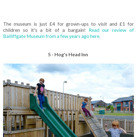
The museum is just £4 for grown-ups to visit and £1 for
children so it's a bit of a bargain!
Read our review of
Bailiffgate Museum from a few years ago here.
5 - Hog's Head Inn