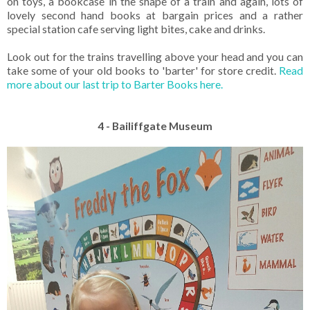
on toys, a bookcase in the shape of a train and again, lots of
lovely second hand books at bargain prices and a rather
special station cafe serving light bites, cake and drinks.
Look out for the trains travelling above your head and you can
take some of your old books to 'barter' for store credit.
Read
more about our last trip to Barter Books here.
4 - Bailiffgate Museum