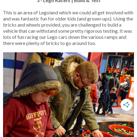
3 - Lego Racers | Build & Test
This is an area of Legoland which we could all get involved with
and was fantastic fun for older kids (and grown-ups). Using the
bricks and wheels provided, you are challenged to build a
vehicle that can withstand some pretty rigorous testing. It was
lots of fun racing our Lego cars down the various ramps and
there were plenty of bricks to go around too.