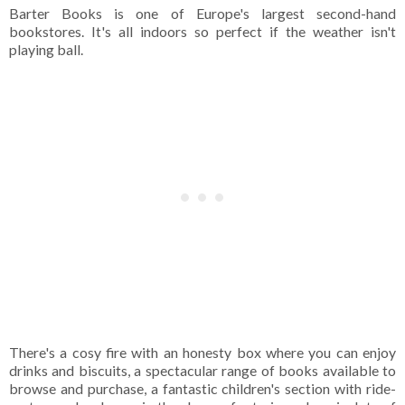
Barter Books is one of Europe's largest second-hand
bookstores. It's all indoors so perfect if the weather isn't
playing ball.
There's a cosy fire with an honesty box where you can enjoy
drinks and biscuits, a spectacular range of books available to
browse and purchase, a fantastic children's section with ride-