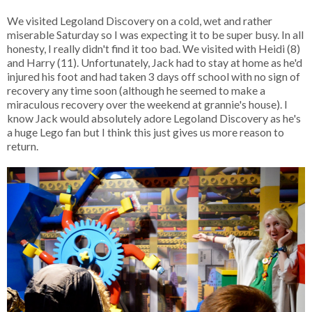
We visited Legoland Discovery on a cold, wet and rather
miserable Saturday so I was expecting it to be super busy. In all
honesty, I really didn't find it too bad. We visited with Heidi (8)
and Harry (11). Unfortunately, Jack had to stay at home as he'd
injured his foot and had taken 3 days off school with no sign of
recovery any time soon (although he seemed to make a
miraculous recovery over the weekend at grannie's house). I
know Jack would absolutely adore Legoland Discovery as he's
a huge Lego fan but I think this just gives us more reason to
return.