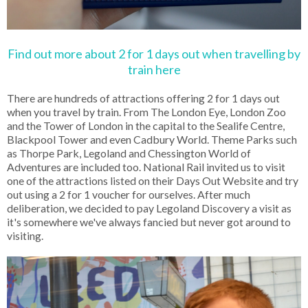
Find out more about 2 for 1 days out when travelling by
train here
There are hundreds of attractions offering 2 for 1 days out
when you travel by train. From The London Eye, London Zoo
and the Tower of London in the capital to the Sealife Centre,
Blackpool Tower and even Cadbury World. Theme Parks such
as Thorpe Park, Legoland and Chessington World of
Adventures are included too. National Rail invited us to visit
one of the attractions listed on their Days Out Website and try
out using a 2 for 1 voucher for ourselves. After much
deliberation, we decided to pay Legoland Discovery a visit as
it's somewhere we've always fancied but never got around to
visiting.