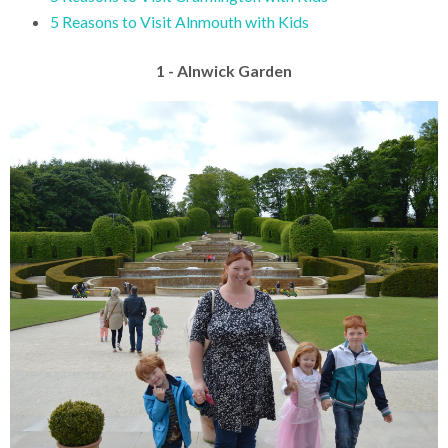
5 Reasons to Visit Alnmouth with Kids
1 - Alnwick Garden