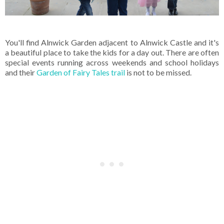
You'll find Alnwick Garden adjacent to Alnwick Castle and it's
a beautiful place to take the kids for a day out. There are often
special events running across weekends and school holidays
and their
Garden of Fairy Tales trail
is not to be missed.