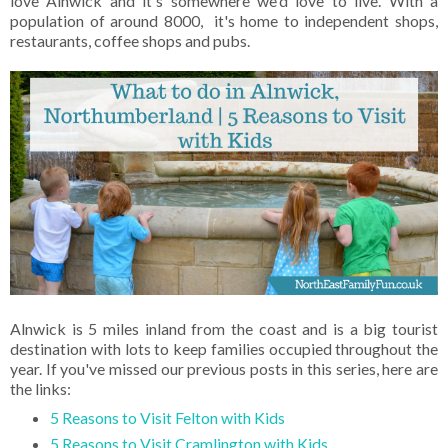
love Alnwick and it's somewhere we'd love to live. With a
population of around 8000, it's home to independent shops,
restaurants, coffee shops and pubs.
Alnwick is 5 miles inland from the coast and is a big tourist
destination with lots to keep families occupied throughout the
year. If you've missed our previous posts in this series, here are
the links:
5 Reasons to Visit Felton with Kids
5 Reasons to Visit Cramlington with Kids