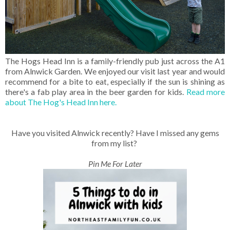
The Hogs Head Inn is a family-friendly pub just across the A1
from Alnwick Garden. We enjoyed our visit last year and would
recommend for a bite to eat, especially if the sun is shining as
there's a fab play area in the beer garden for kids.
Read more
about The Hog's Head Inn here.
Have you visited Alnwick recently? Have I missed any gems
from my list?
Pin Me For Later