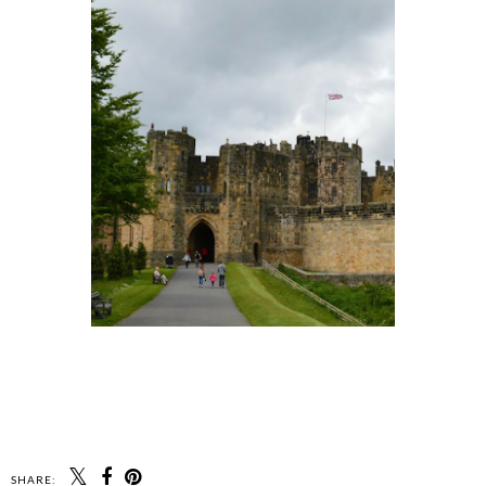
SHARE: