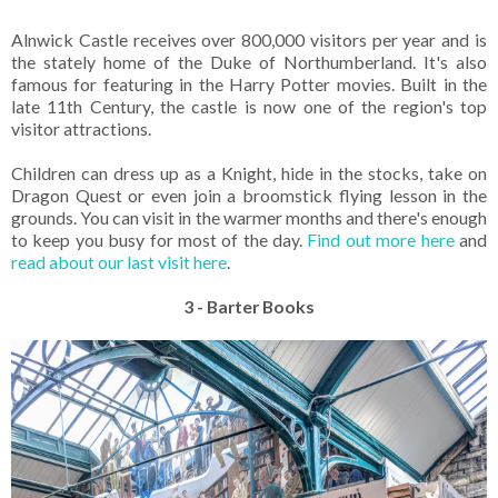
Alnwick Castle receives over 800,000 visitors per year and is
the stately home of the Duke of Northumberland. It's also
famous for featuring in the Harry Potter movies. Built in the
late 11th Century, the castle is now one of the region's top
visitor attractions.
Children can dress up as a Knight, hide in the stocks, take on
Dragon Quest or even join a broomstick flying lesson in the
grounds. You can visit in the warmer months and there's enough
to keep you busy for most of the day.
Find out more here
and
read about our last visit here
.
3 - Barter Books