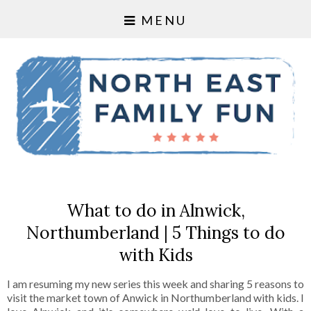
MENU
What to do in Alnwick,
Northumberland | 5 Things to do
with Kids
I am resuming my new series this week and sharing 5 reasons to
visit the market town of Anwick in Northumberland with kids. I