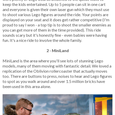
keep the kids entertained. Up to 5 people can sit in one cart
and everyone is given their own laser gun which they must use
to shoot various Lego figures around the ride. Your points are
displayed on your seat and it does get rather competitive (I'm
proud to say I won - a top tip is to shoot the smaller enemies as
you can get more of them in the time provided). This ride
sounds scary but it's honestly fine - even babies were having
fun. It's a nice ride to involve the whole family.
2 - MiniLand
MiniLand is the area where you'll see lots of stunning Lego
models, many of them moving with fantastic detail. We loved a
replication of the Oblivion rollercoaster that actually moves
too. There are buttons to press, noises to hear and Lego figures
to spot as you walk around and over 1.5 million bricks have
been used in this area alone.