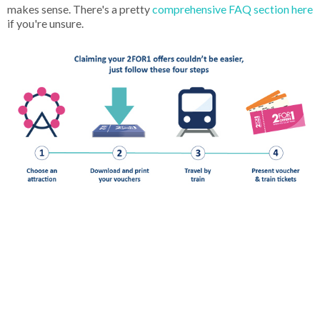
makes sense. There's a pretty
comprehensive FAQ section here
if you're unsure.