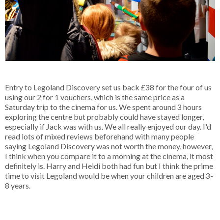
Entry to Legoland Discovery set us back £38 for the four of us
using our 2 for 1 vouchers, which is the same price as a
Saturday trip to the cinema for us. We spent around 3 hours
exploring the centre but probably could have stayed longer,
especially if Jack was with us. We all really enjoyed our day. I'd
read lots of mixed reviews beforehand with many people
saying Legoland Discovery was not worth the money, however,
I think when you compare it to a morning at the cinema, it most
definitely is. Harry and Heidi both had fun but I think the prime
time to visit Legoland would be when your children are aged 3-
8 years.