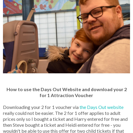
How to use the Days Out Website and download your 2
for 1 Attraction Voucher
Downloading your 2 for 1 voucher via
the Days Out website
really could not be easier. The 2 for 1 offer applies to adult
prices only so I bought a ticket and Harry entered for free and
then Steve bought a ticket and Heidi entered for free - you
wouldn't be able to use this offer for two child tickets if that