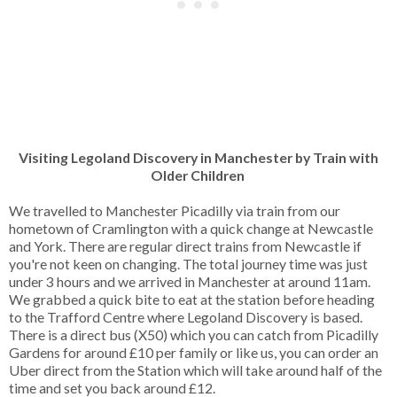
Visiting Legoland Discovery in Manchester by Train with
Older Children
We travelled to Manchester Picadilly via train from our
hometown of Cramlington with a quick change at Newcastle
and York. There are regular direct trains from Newcastle if
you're not keen on changing. The total journey time was just
under 3 hours and we arrived in Manchester at around 11am.
We grabbed a quick bite to eat at the station before heading
to the Trafford Centre where Legoland Discovery is based.
There is a direct bus (X50) which you can catch from Picadilly
Gardens for around £10 per family or like us, you can order an
Uber direct from the Station which will take around half of the
time and set you back around £12.