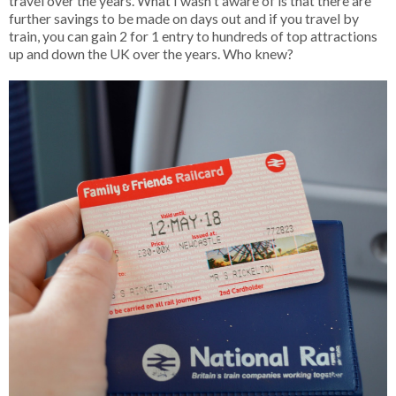
travel over the years. What I wasn't aware of is that there are
further savings to be made on days out and if you travel by
train, you can gain 2 for 1 entry to hundreds of top attractions
up and down the UK over the years. Who knew?