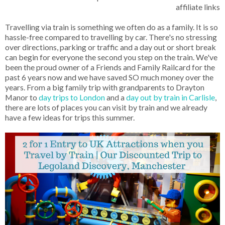
affiliate links
Travelling via train is something we often do as a family. It is so
hassle-free compared to travelling by car. There's no stressing
over directions, parking or traffic and a day out or short break
can begin for everyone the second you step on the train. We've
been the proud owner of a Friends and Family Railcard for the
past 6 years now and we have saved SO much money over the
years. From a big family trip with grandparents to Drayton
Manor to
day trips to London
and a
day out by train in Carlisle
,
there are lots of places you can visit by train and we already
have a few ideas for trips this summer.