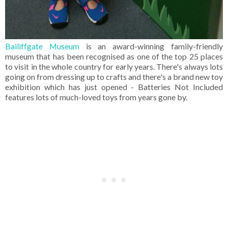
Bailiffgate Museum
is an award-winning family-friendly
museum that has been recognised as one of the top 25 places
to visit in the whole country for early years. There's always lots
going on from dressing up to crafts and there's a brand new toy
exhibition which has just opened - Batteries Not Included
features lots of much-loved toys from years gone by.