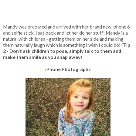
Mandy was prepared and arrived with her brand new iphone 6
and selfie stick. I sat back and let her do her stuff! Mandy is a
natural with children - getting them on her side and making
them naturally laugh which is something I wish I could do! (
Tip
2 - Don't ask children to pose, simply talk to them and
make them smile as you snap away
)
iPhone Photographs