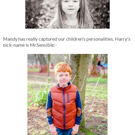
Mandy has really captured our children's personalities. Harry's
nick-name is Mr.Sensible:-