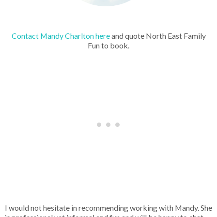
Contact Mandy Charlton here
and quote North East Family
Fun to book.
I would not hesitate in recommending working with Mandy. She