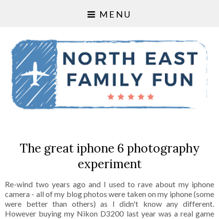
MENU
The great iphone 6 photography
experiment
Re-wind two years ago and I used to rave about my iphone
camera - all of my blog photos were taken on my iphone (some
were better than others) as I didn't know any different.
However buying my Nikon D3200 last year was a real game