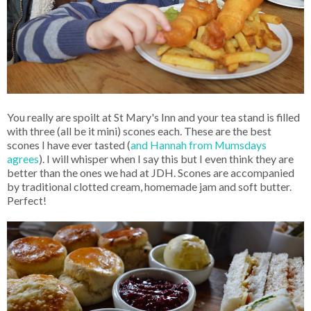
You really are spoilt at St Mary's Inn and your tea stand is filled
with three (all be it mini) scones each. These are the best
scones I have ever tasted (
and Hannah from Mumsdays
agrees
). I will whisper when I say this but I even think they are
better than the ones we had at JDH. Scones are accompanied
by traditional clotted cream, homemade jam and soft butter.
Perfect!