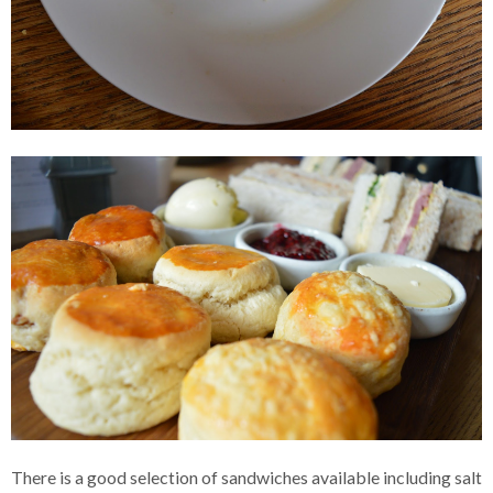
There is a good selection of sandwiches available including salt