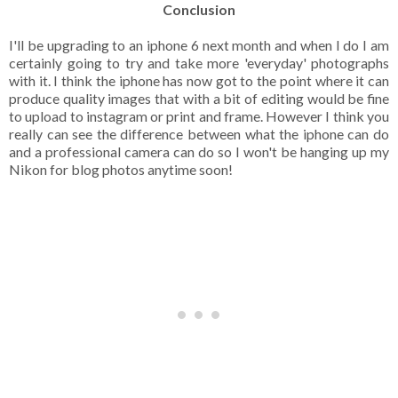
Conclusion
I'll be upgrading to an iphone 6 next month and when I do I am
certainly going to try and take more 'everyday' photographs
with it. I think the iphone has now got to the point where it can
produce quality images that with a bit of editing would be fine
to upload to instagram or print and frame. However I think you
really can see the difference between what the iphone can do
and a professional camera can do so I won't be hanging up my
Nikon for blog photos anytime soon!