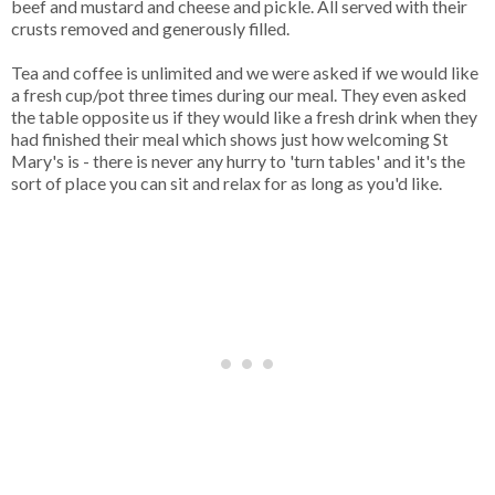
beef and mustard and cheese and pickle. All served with their
crusts removed and generously filled.
Tea and coffee is unlimited and we were asked if we would like
a fresh cup/pot three times during our meal. They even asked
the table opposite us if they would like a fresh drink when they
had finished their meal which shows just how welcoming St
Mary's is - there is never any hurry to 'turn tables' and it's the
sort of place you can sit and relax for as long as you'd like.