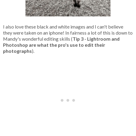
I also love these black and white images and I can't believe
they were taken on an iphone! In fairness a lot of this is down to
Mandy's wonderful editing skills (
Tip 3 - Lightroom and
Photoshop are what the pro's use to edit their
photographs
).