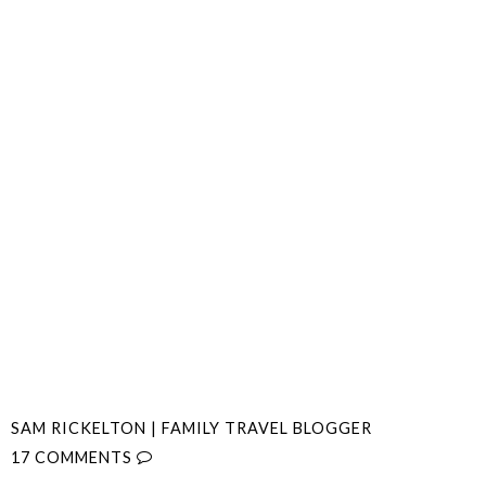
SAM RICKELTON | FAMILY TRAVEL BLOGGER
17 COMMENTS