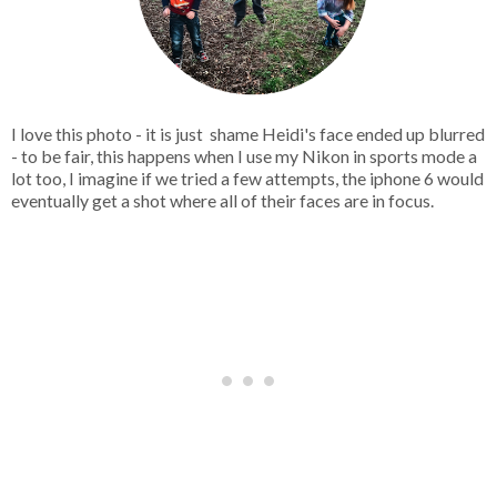
I love this photo - it is just shame Heidi's face ended up blurred
- to be fair, this happens when I use my Nikon in sports mode a
lot too, I imagine if we tried a few attempts, the iphone 6 would
eventually get a shot where all of their faces are in focus.