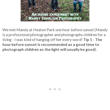
We met Mandy at Heaton Park one hour before sunset (Mandy
is a professional photographer and photographs children for a
living - I was kind of hanging off her every word!
Tip 1 - The
hour before sunset is recommended as a good time to
photograph children as the light will usually be good
).