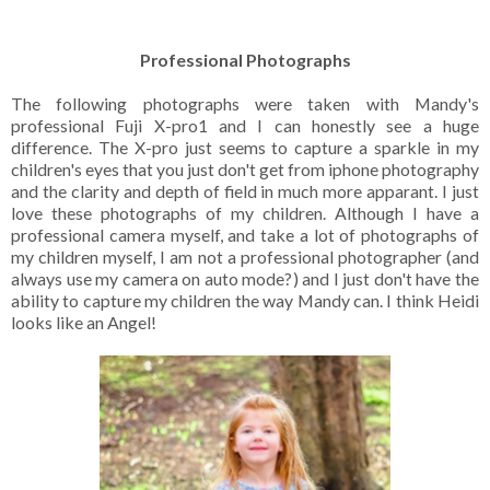
Professional Photographs
The following photographs were taken with Mandy's
professional Fuji X-pro1 and I can honestly see a huge
difference. The X-pro just seems to capture a sparkle in my
children's eyes that you just don't get from iphone photography
and the clarity and depth of field in much more apparant. I just
love these photographs of my children. Although I have a
professional camera myself, and take a lot of photographs of
my children myself, I am not a professional photographer (and
always use my camera on auto mode?) and I just don't have the
ability to capture my children the way Mandy can.
I think Heidi
looks like an Angel!