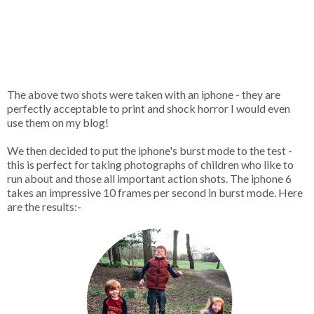
The above two shots were taken with an iphone - they are
perfectly acceptable to print and shock horror I would even
use them on my blog!
We then decided to put the iphone's burst mode to the test -
this is perfect for taking photographs of children who like to
run about and those all important action shots. The iphone 6
takes an impressive 10 frames per second in burst mode. Here
are the results:-