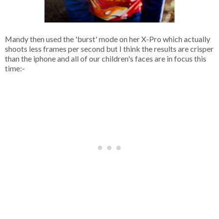
Mandy then used the 'burst' mode on her X-Pro which actually
shoots less frames per second but I think the results are crisper
than the iphone and all of our children's faces are in focus this
time:-