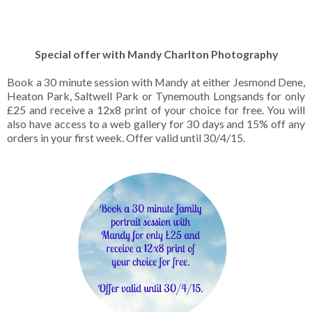
Special offer with Mandy Charlton Photography
Book a 30 minute session with Mandy at either Jesmond Dene,
Heaton Park, Saltwell Park or Tynemouth Longsands for only
£25 and receive a 12x8 print of your choice for free. You will
also have access to a web gallery for 30 days and 15% off any
orders in your first week. Offer valid until 30/4/15.