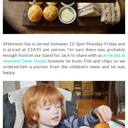
Afternoon tea is served between 12-5pm Monday-Friday and
is priced at £14.95 per person. I'm sure there was probably
enough food on our stand for Jack to share with us
as he did at
Jesmond Dene House
however he loves Fish and chips so we
ordered him a portion from the children's menu and he was
happy.