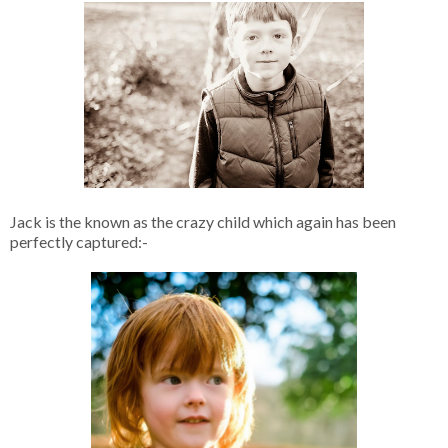
Jack is the known as the crazy child which again has been
perfectly captured:-