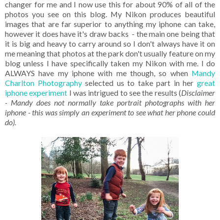
changer for me and I now use this for about 90% of all of the
photos you see on this blog. My Nikon produces beautiful
images that are far superior to anything my iphone can take,
however it does have it's draw backs - the main one being that
it is big and heavy to carry around so I don't always have it on
me meaning that photos at the park don't usually feature on my
blog unless I have specifically taken my Nikon with me. I do
ALWAYS have my iphone with me though, so when
Mandy
Charlton Photography
selected us to take part in her
great
iphone experiment
I was intrigued to see the results (
Disclaimer
- Mandy does not normally take portrait photographs with her
iphone - this was simply an experiment to see what her phone could
do).