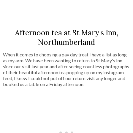
SHARE
Afternoon tea at St Mary's Inn,
Northumberland
When it comes to choosing a pay day treat I have a list as long
as my arm. We have been wanting to return to St Mary's Inn
since our visit last year and after seeing countless photographs
of their beautiful afternoon tea popping up on my instagram
feed, I knew I could not put off our return visit any longer and
booked us a table on a Friday afternoon.