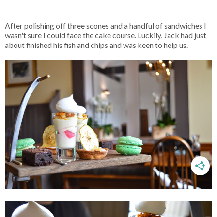
After polishing off three scones and a handful of sandwiches I
wasn't sure I could face the cake course. Luckily, Jack had just
about finished his fish and chips and was keen to help us.