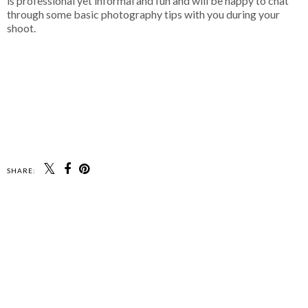
is professional yet informal and fun and will be happy to chat
through some basic photography tips with you during your
shoot.
SHARE: