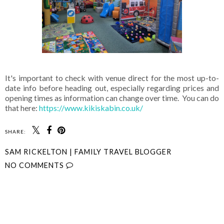
It's important to check with venue direct for the most up-to-
date info before heading out, especially regarding prices and
opening times as information can change over time. You can do
that here:
https://www.kikiskabin.co.uk/
SHARE:
SAM RICKELTON | FAMILY TRAVEL BLOGGER
NO COMMENTS
SHARE