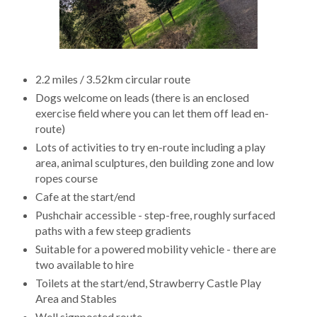
2.2 miles / 3.52km circular route
Dogs welcome on leads (there is an enclosed
exercise field where you can let them off lead en-
route)
Lots of activities to try en-route including a play
area, animal sculptures, den building zone and low
ropes course
Cafe at the start/end
Pushchair accessible - step-free, roughly surfaced
paths with a few steep gradients
Suitable for a powered mobility vehicle - there are
two available to hire
Toilets at the start/end, Strawberry Castle Play
Area and Stables
Well signposted route