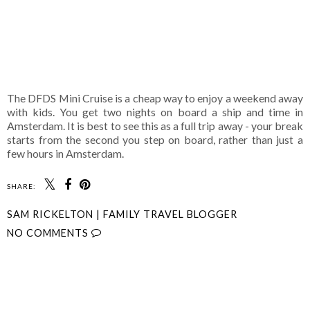
The DFDS Mini Cruise is a cheap way to enjoy a weekend away
with kids. You get two nights on board a ship and time in
Amsterdam. It is best to see this as a full trip away - your break
starts from the second you step on board, rather than just a
few hours in Amsterdam.
SHARE:
SAM RICKELTON | FAMILY TRAVEL BLOGGER
NO COMMENTS
SHARE