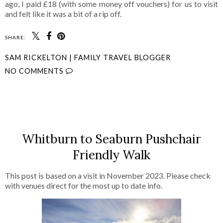
ago, I paid £18 (with some money off vouchers) for us to visit
and felt like it was a bit of a rip off.
SHARE:
SAM RICKELTON | FAMILY TRAVEL BLOGGER
NO COMMENTS
SHARE
Whitburn to Seaburn Pushchair
Friendly Walk
This post is based on a visit in November 2023. Please check
with venues direct for the most up to date info.