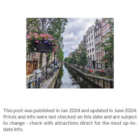
This post was published in Jan 2024 and updated in June 2024.
Prices and info were last checked on this date and are subject
to change - check with attractions direct for the most up-to-
date info.