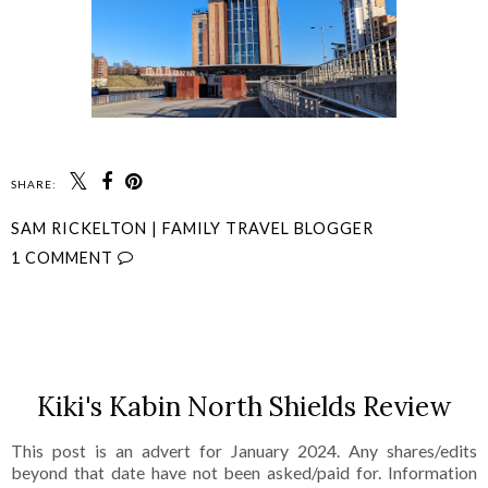
SHARE:
SAM RICKELTON | FAMILY TRAVEL BLOGGER
1 COMMENT
SHARE
Kiki's Kabin North Shields Review
This post is an advert for January 2024. Any shares/edits
beyond that date have not been asked/paid for. Information