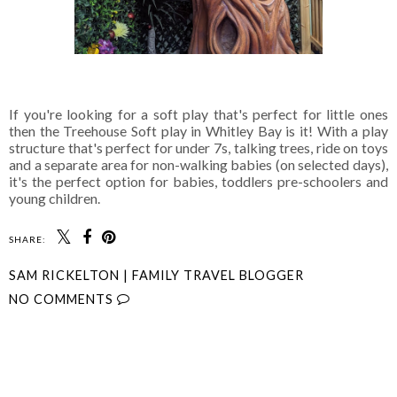
If you're looking for a soft play that's perfect for little ones
then the Treehouse Soft play in Whitley Bay is it! With a play
structure that's perfect for under 7s, talking trees, ride on toys
and a separate area for non-walking babies (on selected days),
it's the perfect option for babies, toddlers pre-schoolers and
young children.
SHARE:
SAM RICKELTON | FAMILY TRAVEL BLOGGER
NO COMMENTS
SHARE