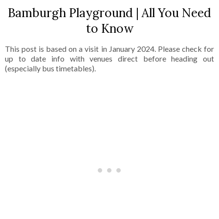
Bamburgh Playground | All You Need
to Know
This post is based on a visit in January 2024. Please check for
up to date info with venues direct before heading out
(especially bus timetables).