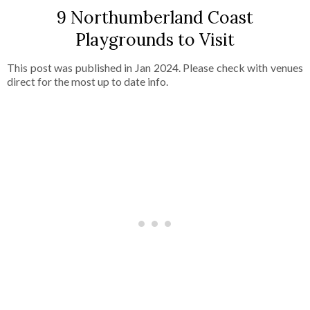
9 Northumberland Coast
Playgrounds to Visit
This post was published in Jan 2024. Please check with venues
direct for the most up to date info.