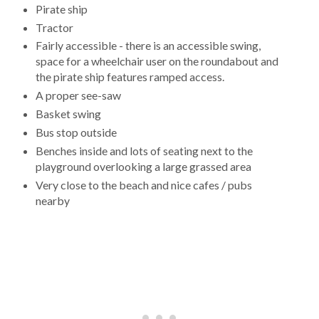
Pirate ship
Tractor
Fairly accessible - there is an accessible swing,
space for a wheelchair user on the roundabout and
the pirate ship features ramped access.
A proper see-saw
Basket swing
Bus stop outside
Benches inside and lots of seating next to the
playground overlooking a large grassed area
Very close to the beach and nice cafes / pubs
nearby