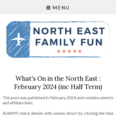
MENU
What's On in the North East :
February 2024 (inc Half Term)
This post was published in February 2024 and contains adverts
and affiliate links.
ALWAYS check details with venues direct by clicking the blue