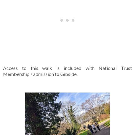
Access to this walk is included with National Trust
Membership / admission to Gibside.