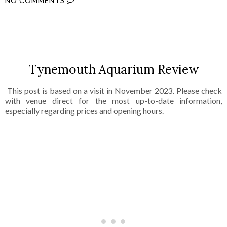
NO COMMENTS
SHARE
Tynemouth Aquarium Review
This post is based on a visit in November 2023. Please check
with venue direct for the most up-to-date information,
especially regarding prices and opening hours.