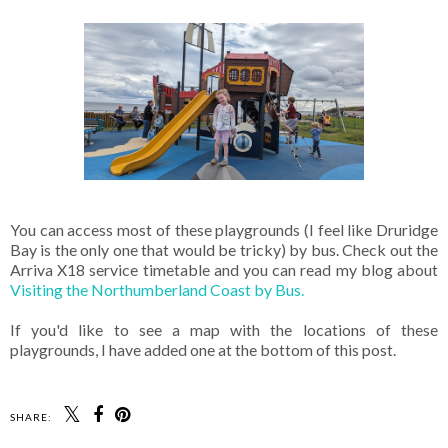
You can access most of these playgrounds (I feel like Druridge
Bay is the only one that would be tricky) by bus. Check out the
Arriva X18 service timetable and you can read my blog about
Visiting the Northumberland Coast by Bus.
If you'd like to see a map with the locations of these
playgrounds, I have added one at the bottom of this post.
SHARE: