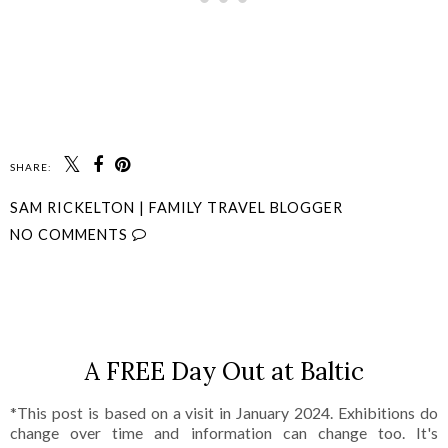
SHARE:
SAM RICKELTON | FAMILY TRAVEL BLOGGER
NO COMMENTS
SHARE
A FREE Day Out at Baltic
*This post is based on a visit in January 2024. Exhibitions do
change over time and information can change too. It's