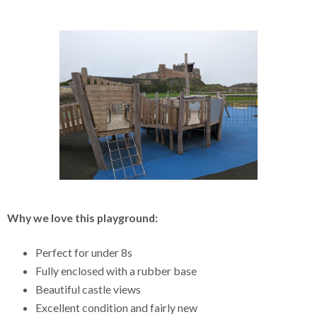
Why we love this playground:
Perfect for under 8s
Fully enclosed with a rubber base
Beautiful castle views
Excellent condition and fairly new