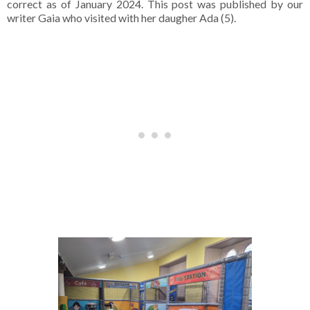
correct as of January 2024. This post was published by our
writer Gaia who visited with her daugher Ada (5).