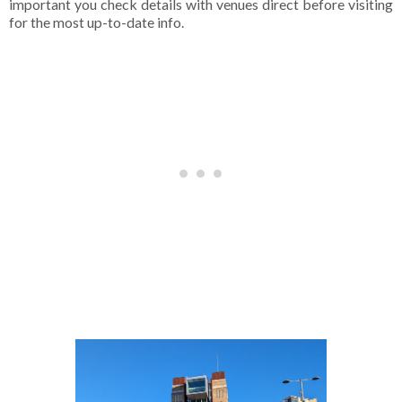
important you check details with venues direct before visiting
for the most up-to-date info.