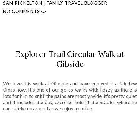
SAM RICKELTON | FAMILY TRAVEL BLOGGER
NO COMMENTS
SHARE
Explorer Trail Circular Walk at
Gibside
We love this walk at Gibside and have enjoyed it a fair few
times now. It's one of our go-to walks with Fozzy as there is
lots for him to sniff, the paths are mostly wide, it's pretty quiet
and it includes the dog exercise field at the Stables where he
can safely run around as we enjoy a coffee.