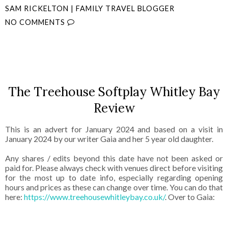
SAM RICKELTON | FAMILY TRAVEL BLOGGER
NO COMMENTS
SHARE
The Treehouse Softplay Whitley Bay
Review
This is an advert for January 2024 and based on a visit in
January 2024 by our writer Gaia and her 5 year old daughter.
Any shares / edits beyond this date have not been asked or
paid for. Please always check with venues direct before visiting
for the most up to date info, especially regarding opening
hours and prices as these can change over time. You can do that
here:
https://www.treehousewhitleybay.co.uk/
. Over to Gaia: