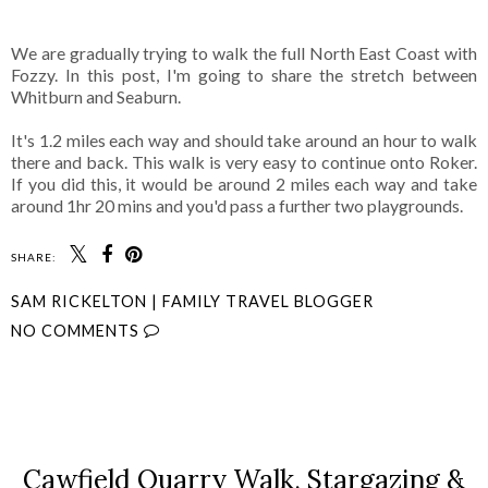
We are gradually trying to walk the full North East Coast with
Fozzy. In this post, I'm going to share the stretch between
Whitburn and Seaburn.
It's 1.2 miles each way and should take around an hour to walk
there and back. This walk is very easy to continue onto Roker.
If you did this, it would be around 2 miles each way and take
around 1hr 20 mins and you'd pass a further two playgrounds.
SHARE:
SAM RICKELTON | FAMILY TRAVEL BLOGGER
NO COMMENTS
SHARE
Cawfield Quarry Walk, Stargazing &