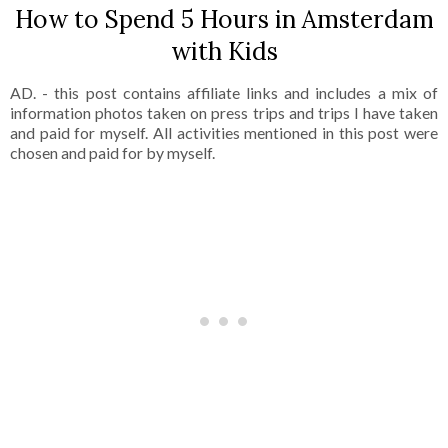
How to Spend 5 Hours in Amsterdam
with Kids
AD. - this post contains affiliate links and includes a mix of
information photos taken on press trips and trips I have taken
and paid for myself. All activities mentioned in this post were
chosen and paid for by myself.