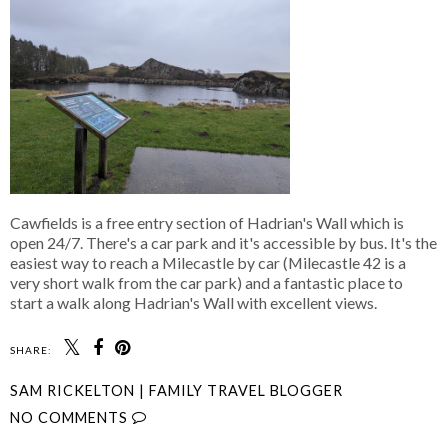
Cawfields is a free entry section of Hadrian's Wall which is
open 24/7. There's a car park and it's accessible by bus. It's the
easiest way to reach a Milecastle by car (Milecastle 42 is a
very short walk from the car park) and a fantastic place to
start a walk along Hadrian's Wall with excellent views.
SHARE:
SAM RICKELTON | FAMILY TRAVEL BLOGGER
NO COMMENTS