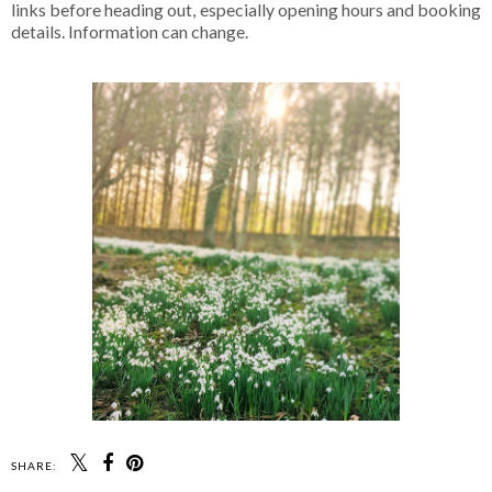
links before heading out, especially opening hours and booking
details. Information can change.
SHARE: