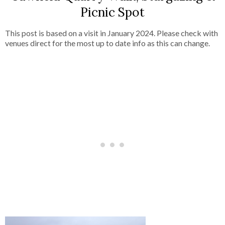
Picnic Spot
This post is based on a visit in January 2024. Please check with
venues direct for the most up to date info as this can change.