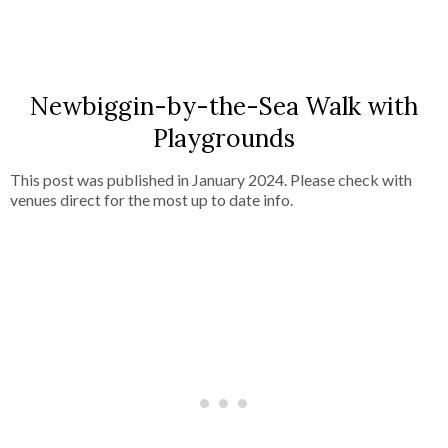
SHARE
Newbiggin-by-the-Sea Walk with
Playgrounds
This post was published in January 2024. Please check with
venues direct for the most up to date info.