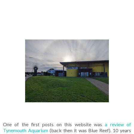
One of the first posts on this website was
a review of
Tynemouth Aquarium
(back then it was Blue Reef). 10 years