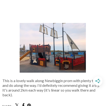
This is a lovely walk along Newbiggin prom with plenty to see
and do along the way. I'd definitely recommend giving it a try.
It's around 2km each way (it's linear so you walk there and
back).
SHARE: