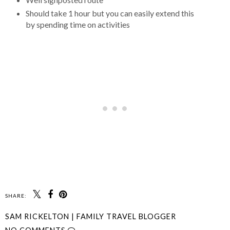
Should take 1 hour but you can easily extend this
by spending time on activities
SHARE:
SAM RICKELTON | FAMILY TRAVEL BLOGGER