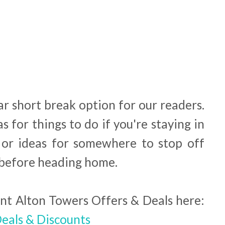
ar short break option for our readers.
as for things to do if you're staying in
 or ideas for somewhere to stop off
y before heading home.
ent Alton Towers Offers & Deals here:
eals & Discounts