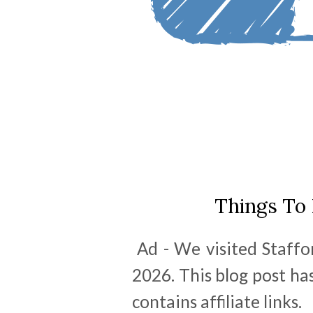
Things To
Ad - We visited Staffor
2026. This blog post has
contains affiliate links.