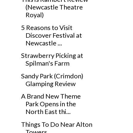
(Newcastle Theatre
Royal)
5 Reasons to Visit
Discover Festival at
Newcastle ...
Strawberry Picking at
Spilman's Farm
Sandy Park (Crimdon)
Glamping Review
A Brand New Theme
Park Opens in the
North East thi...
Things To Do Near Alton
Towers