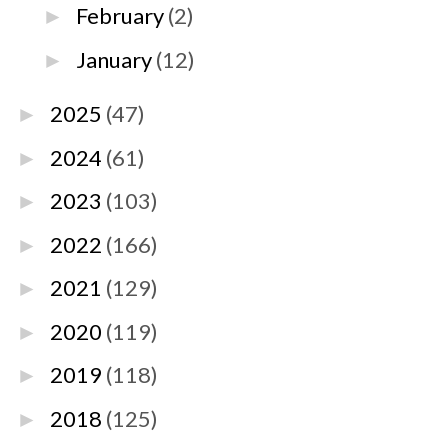
February
(2)
►
January
(12)
►
2025
(47)
►
2024
(61)
►
2023
(103)
►
2022
(166)
►
2021
(129)
►
2020
(119)
►
2019
(118)
►
2018
(125)
►