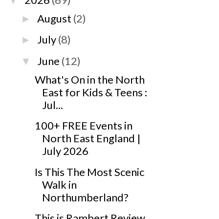
▼
August
(2)
►
July
(8)
►
June
(12)
▼
What's On in the North
East for Kids & Teens :
Jul...
100+ FREE Events in
North East England |
July 2026
Is This The Most Scenic
Walk in
Northumberland?
This is Rambert Review