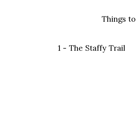
Things to
1 - The Staffy Trail