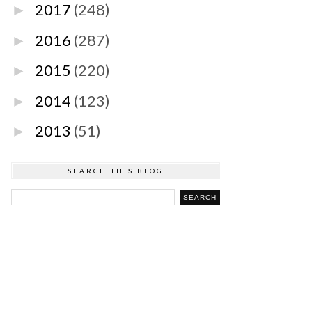
2017
(248)
►
2016
(287)
►
2015
(220)
►
2014
(123)
►
2013
(51)
►
SEARCH THIS BLOG