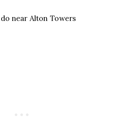
 do near Alton Towers