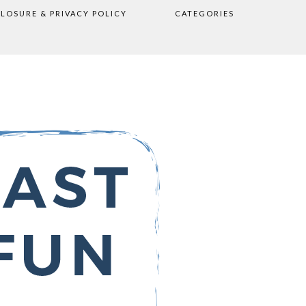
CLOSURE & PRIVACY POLICY
CATEGORIES