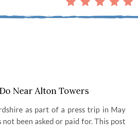
 Do Near Alton Towers
dshire as part of a press trip in May
 not been asked or paid for. This post