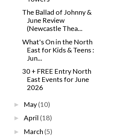
The Ballad of Johnny &
June Review
(Newcastle Thea...
What's On in the North
East for Kids & Teens :
Jun...
30 + FREE Entry North
East Events for June
2026
May
(10)
►
April
(18)
►
March
(5)
►