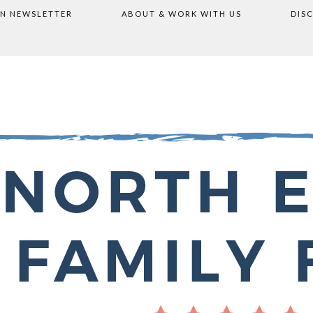
ON NEWSLETTER
ABOUT & WORK WITH US
DIS