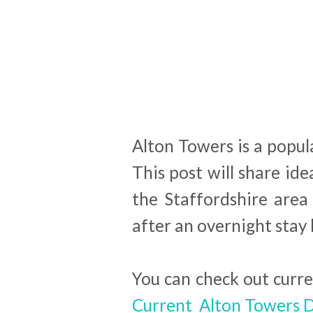
Alton Towers is a popul
This post will share ide
the Staffordshire area
after an overnight sta
You can check out curr
Current Alton Towers D