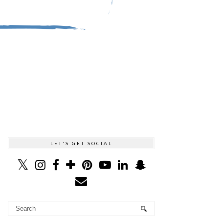
LET'S GET SOCIAL