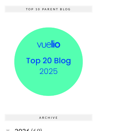
TOP 10 PARENT BLOG
ARCHIVE
2026
(69)