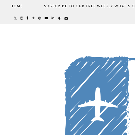
HOME
SUBSCRIBE TO OUR FREE WEEKLY WHAT'S 