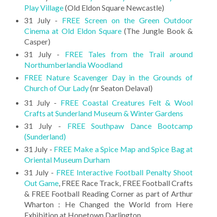
Play Village
(Old Eldon Square Newcastle)
31 July -
FREE Screen on the Green Outdoor
Cinema at Old Eldon Square
(The Jungle Book &
Casper)
31 July -
FREE Tales from the Trail around
Northumberlandia Woodland
FREE Nature Scavenger Day in the Grounds of
Church of Our Lady
(nr Seaton Delaval)
31 July -
FREE Coastal Creatures Felt & Wool
Crafts at Sunderland Museum & Winter Gardens
31 July -
FREE Southpaw Dance Bootcamp
(Sunderland)
31 July -
FREE Make a Spice Map and Spice Bag at
Oriental Museum Durham
31 July -
FREE Interactive Football Penalty Shoot
Out Game
, FREE Race Track, FREE Football Crafts
& FREE Football Reading Corner as part of Arthur
Wharton : He Changed the World from Here
Exhibition at Hopetown Darlington