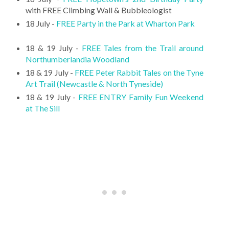
with FREE Climbing Wall & Bubbleologist
18 July -
FREE Party in the Park at Wharton Park
18 & 19 July -
FREE Tales from the Trail around
Northumberlandia Woodland
18 & 19 July -
FREE Peter Rabbit Tales on the Tyne
Art Trail (Newcastle & North Tyneside)
18 & 19 July -
FREE ENTRY Family Fun Weekend
at The Sill