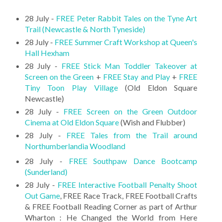
28 July -
FREE Peter Rabbit Tales on the Tyne Art
Trail (Newcastle & North Tyneside)
28 July -
FREE Summer Craft Workshop at Queen's
Hall Hexham
28 July -
FREE Stick Man Toddler Takeover at
Screen on the Green
+
FREE Stay and Play
+
FREE
Tiny Toon Play Village
(Old Eldon Square
Newcastle)
28 July -
FREE Screen on the Green Outdoor
Cinema at Old Eldon Square
(Wish and Flubber)
28 July -
FREE Tales from the Trail around
Northumberlandia Woodland
28 July -
FREE Southpaw Dance Bootcamp
(Sunderland)
28 July -
FREE Interactive Football Penalty Shoot
Out Game
, FREE Race Track, FREE Football Crafts
& FREE Football Reading Corner as part of Arthur
Wharton : He Changed the World from Here