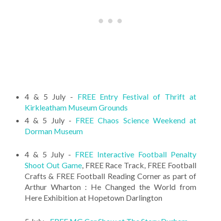
4 & 5 July -
FREE Entry Festival of Thrift at
Kirkleatham Museum Grounds
4 & 5 July -
FREE Chaos Science Weekend at
Dorman Museum
4 & 5 July -
FREE Interactive Football Penalty
Shoot Out Game
, FREE Race Track, FREE Football
Crafts & FREE Football Reading Corner as part of
Arthur Wharton : He Changed the World from
Here Exhibition at Hopetown Darlington