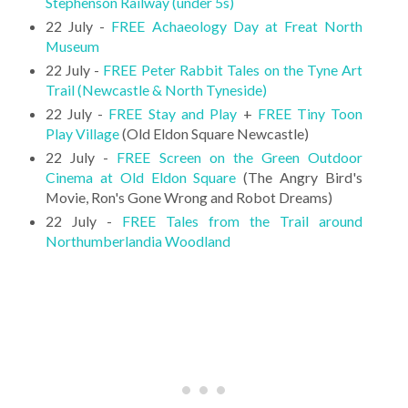
Stephenson Railway (under 5s)
22 July -
FREE Achaeology Day at Freat North
Museum
22 July -
FREE Peter Rabbit Tales on the Tyne Art
Trail (Newcastle & North Tyneside)
22 July -
FREE Stay and Play
+
FREE Tiny Toon
Play Village
(Old Eldon Square Newcastle)
22 July -
FREE Screen on the Green Outdoor
Cinema at Old Eldon Square
(The Angry Bird's
Movie, Ron's Gone Wrong and Robot Dreams)
22 July -
FREE Tales from the Trail around
Northumberlandia Woodland