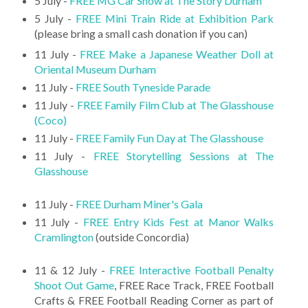
5 July -
FREE MG Car Show at The Story Durham
5 July -
FREE Mini Train Ride at Exhibition Park
(please bring a small cash donation if you can)
11 July -
FREE Make a Japanese Weather Doll at
Oriental Museum Durham
11 July -
FREE South Tyneside Parade
11 July -
FREE Family Film Club at The Glasshouse
(Coco)
11 July -
FREE Family Fun Day at The Glasshouse
11 July -
FREE Storytelling Sessions at The
Glasshouse
11 July -
FREE Durham Miner's Gala
11 July -
FREE Entry Kids Fest at Manor Walks
Cramlington
(outside Concordia)
11 & 12 July -
FREE Interactive Football Penalty
Shoot Out Game
, FREE Race Track, FREE Football
Crafts & FREE Football Reading Corner as part of