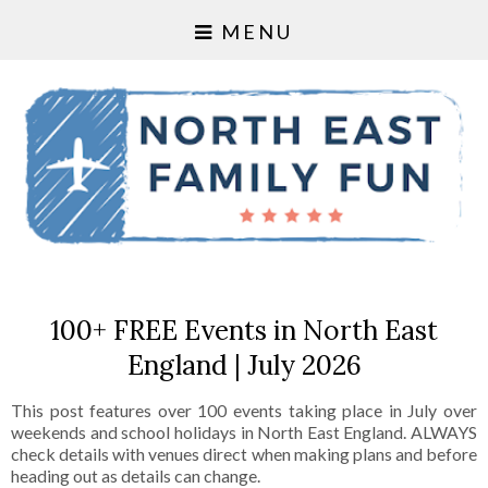
MENU
100+ FREE Events in North East
England | July 2026
This post features over 100 events taking place in July over
weekends and school holidays in North East England. ALWAYS
check details with venues direct when making plans and before
heading out as details can change.