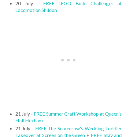
20 July -
FREE LEGO Build Challenges at
Locomotion Shildon
21 July -
FREE Summer Craft Workshop at Queen's
Hall Hexham
21 July -
FREE The Scarecrow's Wedding Toddler
Takeover at Screen on the Green
+
FREE Stay and