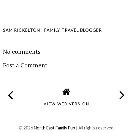
SAM RICKELTON | FAMILY TRAVEL BLOGGER
SHARE
No comments
Post a Comment
VIEW WEB VERSION
©
2026
North East Family Fun
| All rights reserved.