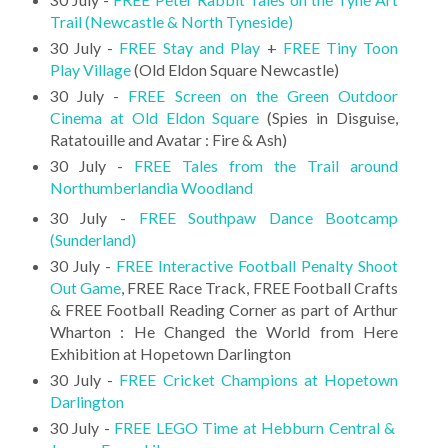
Trail (Newcastle & North Tyneside)
30 July -
FREE Stay and Play
+
FREE Tiny Toon
Play Village
(Old Eldon Square Newcastle)
30 July -
FREE Screen on the Green Outdoor
Cinema at Old Eldon Square
(Spies in Disguise,
Ratatouille and Avatar : Fire & Ash)
30 July -
FREE Tales from the Trail around
Northumberlandia Woodland
30 July -
FREE Southpaw Dance Bootcamp
(Sunderland)
30 July -
FREE Interactive Football Penalty Shoot
Out Game
, FREE Race Track, FREE Football Crafts
& FREE Football Reading Corner as part of Arthur
Wharton : He Changed the World from Here
Exhibition at Hopetown Darlington
30 July -
FREE Cricket Champions at Hopetown
Darlington
30 July -
FREE LEGO Time at Hebburn Central &