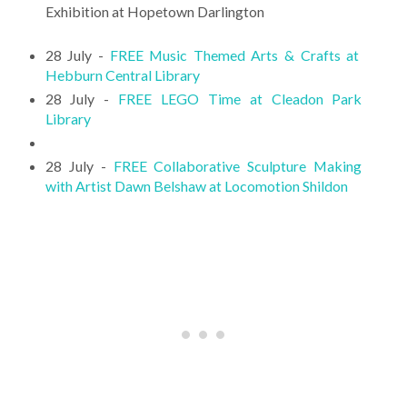
Exhibition at Hopetown Darlington
28 July -
FREE Music Themed Arts & Crafts at
Hebburn Central Library
28 July -
FREE LEGO Time at Cleadon Park
Library
28 July -
FREE Collaborative Sculpture Making
with Artist Dawn Belshaw at Locomotion Shildon