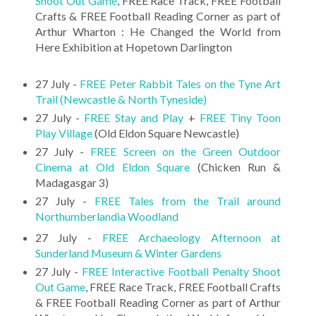
Shoot Out Game
, FREE Race Track, FREE Football
Crafts & FREE Football Reading Corner as part of
Arthur Wharton : He Changed the World from
Here Exhibition at Hopetown Darlington
27 July -
FREE Peter Rabbit Tales on the Tyne Art
Trail (Newcastle & North Tyneside)
27 July -
FREE Stay and Play
+
FREE Tiny Toon
Play Village
(Old Eldon Square Newcastle)
27 July -
FREE Screen on the Green Outdoor
Cinema at Old Eldon Square
(Chicken Run &
Madagasgar 3)
27 July -
FREE Tales from the Trail around
Northumberlandia Woodland
27 July -
FREE Archaeology Afternoon at
Sunderland Museum & Winter Gardens
27 July -
FREE Interactive Football Penalty Shoot
Out Game
, FREE Race Track, FREE Football Crafts
& FREE Football Reading Corner as part of Arthur