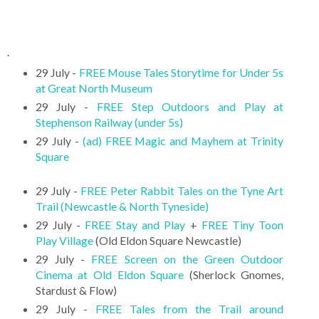
.
29 July -
FREE Mouse Tales Storytime for Under 5s
at Great North Museum
29 July -
FREE Step Outdoors and Play at
Stephenson Railway (under 5s)
29 July -
(ad) FREE Magic and Mayhem at Trinity
Square
29 July -
FREE Peter Rabbit Tales on the Tyne Art
Trail (Newcastle & North Tyneside)
29 July -
FREE Stay and Play
+
FREE Tiny Toon
Play Village
(Old Eldon Square Newcastle)
29 July -
FREE Screen on the Green Outdoor
Cinema at Old Eldon Square
(Sherlock Gnomes,
Stardust & Flow)
29 July -
FREE Tales from the Trail around