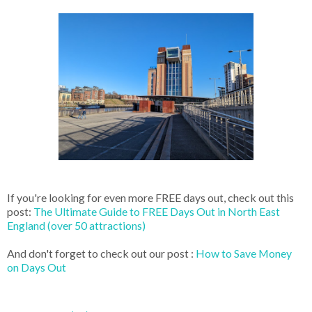
If you're looking for even more FREE days out, check out this
post:
The Ultimate Guide to FREE Days Out in North East
England (over 50 attractions)
And don't forget to check out our post :
How to Save Money
on Days Out