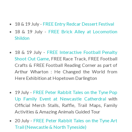
18 & 19 July -
FREE Entry Redcar Dessert Festival
18 & 19 July -
FREE Brick Alley at Locomotion
Shildon
18 & 19 July -
FREE Interactive Football Penalty
Shoot Out Game
, FREE Race Track, FREE Football
Crafts & FREE Football Reading Corner as part of
Arthur Wharton : He Changed the World from
Here Exhibition at Hopetown Darlington
19 July -
FREE Peter Rabbit Tales on the Tyne Pop
Up Family Event at Newcastle Catherdral
with
Official Merch Stalls, Raffle, Trail Maps, Family
Activities & Amazing Animals Guided Tour
20 July -
FREE Peter Rabbit Tales on the Tyne Art
Trail (Newcastle & North Tyneside)