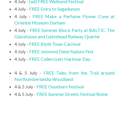
4 July -
(ad) FREE Wallsend Festival
4 July -
FREE Entry to Segedunum
4 July -
FREE Make a Perfume Flower Cone at
Oriental Museum Durham
4 July -
FREE Summer Block Party at BALTIC, The
Glasshouse and Gateshead Railway Quarter
4 July -
FREE Blyth Town Carnival
4 July -
FREE Jesmond Dene Nature Fest
4 July -
FREE Cullercoats Harbour Day
4 & 5 July -
FREE Tales from the Trail around
Northumberlandia Woodland
4 & 5 July -
FREE Ouseburn Festival
4 & 5 July -
FREE Summer Streets Festival Roker