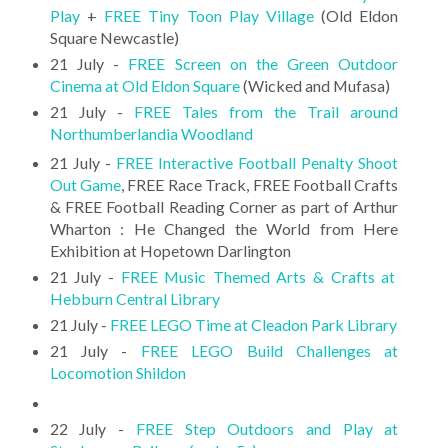
Play
+
FREE Tiny Toon Play Village
(Old Eldon
Square Newcastle)
21 July -
FREE Screen on the Green Outdoor
Cinema at Old Eldon Square
(Wicked and Mufasa)
21 July -
FREE Tales from the Trail around
Northumberlandia Woodland
21 July -
FREE Interactive Football Penalty Shoot
Out Game
, FREE Race Track, FREE Football Crafts
& FREE Football Reading Corner as part of Arthur
Wharton : He Changed the World from Here
Exhibition at Hopetown Darlington
21 July -
FREE Music Themed Arts & Crafts at
Hebburn Central Library
21 July -
FREE LEGO Time at Cleadon Park Library
21 July -
FREE LEGO Build Challenges at
Locomotion Shildon
22 July -
FREE Step Outdoors and Play at