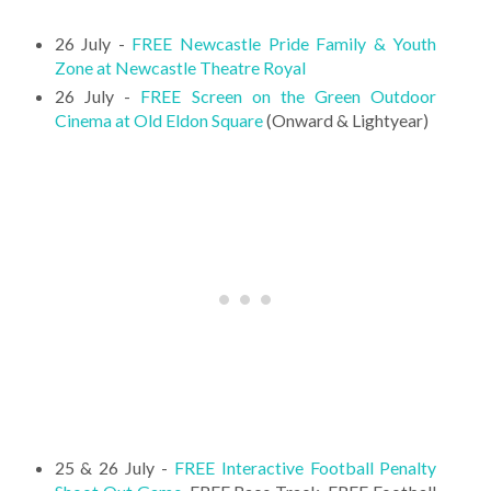
26 July -
FREE Newcastle Pride Family & Youth
Zone at Newcastle Theatre Royal
26 July -
FREE Screen on the Green Outdoor
Cinema at Old Eldon Square
(Onward & Lightyear)
25 & 26 July -
FREE Interactive Football Penalty