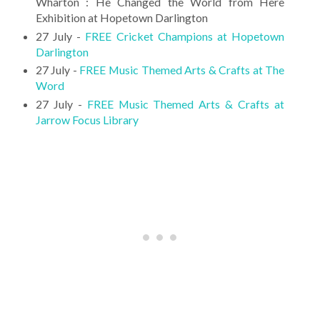
Wharton : He Changed the World from Here
Exhibition at Hopetown Darlington
27 July -
FREE Cricket Champions at Hopetown
Darlington
27 July -
FREE Music Themed Arts & Crafts at The
Word
27 July -
FREE Music Themed Arts & Crafts at
Jarrow Focus Library