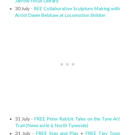
Jarrow Focus Library
30 July -
REE Collaborative Sculpture Making with
Artist Dawn Belshaw at Locomotion Shildon
31 July -
FREE Peter Rabbit Tales on the Tyne Art
Trail (Newcastle & North Tyneside)
31 July -
FREE Stay and Play
+
FREE Tiny Toon