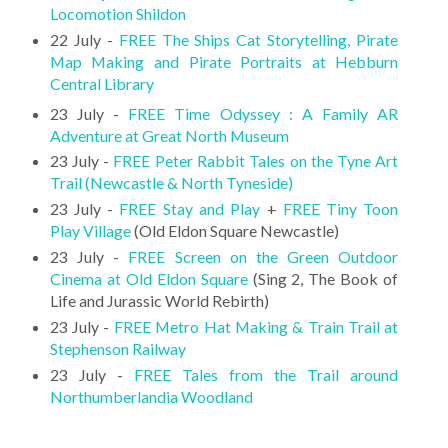
Locomotion Shildon
22 July -
FREE The Ships Cat Storytelling, Pirate
Map Making and Pirate Portraits at Hebburn
Central Library
23 July -
FREE Time Odyssey : A Family AR
Adventure at Great North Museum
23 July -
FREE Peter Rabbit Tales on the Tyne Art
Trail (Newcastle & North Tyneside)
23 July -
FREE Stay and Play
+
FREE Tiny Toon
Play Village
(Old Eldon Square Newcastle)
23 July -
FREE Screen on the Green Outdoor
Cinema at Old Eldon Square
(Sing 2, The Book of
Life and Jurassic World Rebirth)
23 July -
FREE Metro Hat Making & Train Trail at
Stephenson Railway
23 July -
FREE Tales from the Trail around
Northumberlandia Woodland