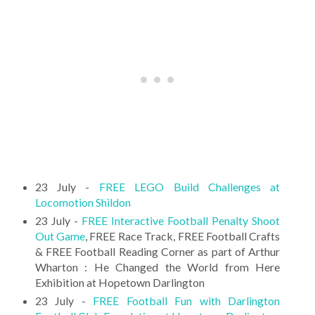
23 July -
FREE LEGO Build Challenges at
Locomotion Shildon
23 July -
FREE Interactive Football Penalty Shoot
Out Game
, FREE Race Track, FREE Football Crafts
& FREE Football Reading Corner as part of Arthur
Wharton : He Changed the World from Here
Exhibition at Hopetown Darlington
23 July -
FREE Football Fun with Darlington