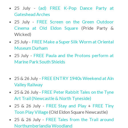
25 July -
(ad) FREE K-Pop Dance Party at
Gateshead Arches
25 July -
FREE Screen on the Green Outdoor
Cinema at Old Eldon Square
(Pride Party &
Wicked)
25 July -
FREE Make a Super Silk Worm at Oriental
Museum Durham
25 July -
FREE Paula and the Protons perform at
Marine Park South Shields
25 & 26 July -
FREE ENTRY 1940s Weekend at Aln
Valley Railway
25 & 26 July -
FREE Peter Rabbit Tales on the Tyne
Art Trail (Newcastle & North Tyneside)
25 & 26 July -
FREE Stay and Play
+
FREE Tiny
Toon Play Village
(Old Eldon Square Newcastle)
25 & 26 July -
FREE Tales from the Trail around
Northumberlandia Woodland