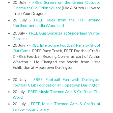
20 July -
FREE Screen on the Green Outdoor
Cinema at Old Eldon Square
(Lilo & Stitch / How to
Train Your Dragon)
20 July -
FREE Tales from the Trail around
Northumberlandia Woodland
20 July -
FREE Bug Bonanza at Sunderland Winter
Gardens
20 July -
FREE Interactive Football Penalty Shoot
Out Game
, FREE Race Track, FREE Football Crafts
& FREE Football Reading Corner as part of Arthur
Wharton : He Changed the World from Here
Exhibition at Hopetown Darlington
20 July -
FREE Football Fun with Darlington
Football Club Foundation at Hopetown Darlington
20 July -
FREE Music Themed Arts & Crafts at The
Word
20 July -
FREE Music Themed Arts & Crafts at
Jarrow Focus Library