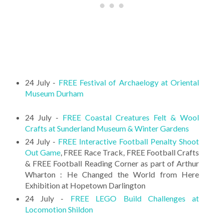
24 July -
FREE Festival of Archaelogy at Oriental
Museum Durham
24 July -
FREE Coastal Creatures Felt & Wool
Crafts at Sunderland Museum & Winter Gardens
24 July -
FREE Interactive Football Penalty Shoot
Out Game
, FREE Race Track, FREE Football Crafts
& FREE Football Reading Corner as part of Arthur
Wharton : He Changed the World from Here
Exhibition at Hopetown Darlington
24 July -
FREE LEGO Build Challenges at
Locomotion Shildon