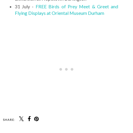
31 July -
FREE Birds of Prey Meet & Greet and
Flying Displays at Oriental Museum Durham
SHARE: