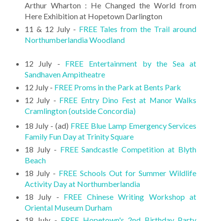
Arthur Wharton : He Changed the World from
Here Exhibition at Hopetown Darlington
11 & 12 July -
FREE Tales from the Trail around
Northumberlandia Woodland
12 July -
FREE Entertainment by the Sea at
Sandhaven Ampitheatre
12 July -
FREE Proms in the Park at Bents Park
12 July -
FREE Entry Dino Fest at Manor Walks
Cramlington (outside Concordia)
18 July - (ad)
FREE Blue Lamp Emergency Services
Family Fun Day at Trinity Square
18 July -
FREE Sandcastle Competition at Blyth
Beach
18 July -
FREE Schools Out for Summer Wildlife
Activity Day at Northumberlandia
18 July -
FREE Chinese Writing Workshop at
Oriental Museum Durham
18 July -
FREE Hopetown's 2nd Birthday Party