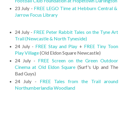
Football Club Foundation at Hopetown Darlington
23 July -
FREE LEGO Time at Hebburn Central &
Jarrow Focus Library
24 July -
FREE Peter Rabbit Tales on the Tyne Art
Trail (Newcastle & North Tyneside)
24 July -
FREE Stay and Play
+
FREE Tiny Toon
Play Village
(Old Eldon Square Newcastle)
24 July -
FREE Screen on the Green Outdoor
Cinema at Old Eldon Square
(Surf's Up and The
Bad Guys)
24 July -
FREE Tales from the Trail around
Northumberlandia Woodland