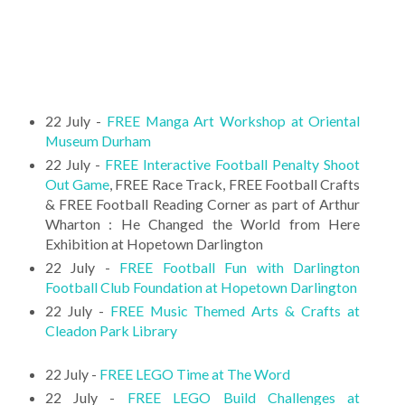
22 July -
FREE Manga Art Workshop at Oriental
Museum Durham
22 July -
FREE Interactive Football Penalty Shoot
Out Game
, FREE Race Track, FREE Football Crafts
& FREE Football Reading Corner as part of Arthur
Wharton : He Changed the World from Here
Exhibition at Hopetown Darlington
22 July -
FREE Football Fun with Darlington
Football Club Foundation at Hopetown Darlington
22 July -
FREE Music Themed Arts & Crafts at
Cleadon Park Library
22 July -
FREE LEGO Time at The Word
22 July -
FREE LEGO Build Challenges at