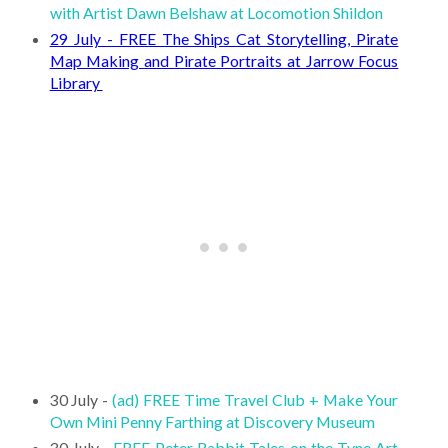
with Artist Dawn Belshaw at Locomotion Shildon
29 July - FREE The Ships Cat Storytelling, Pirate
Map Making and Pirate Portraits at Jarrow Focus
Library
30 July -
(ad) FREE Time Travel Club + Make Your
Own Mini Penny Farthing at Discovery Museum
30 July -
FREE Peter Rabbit Tales on the Tyne Art