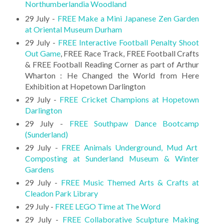
Northumberlandia Woodland
29 July -
FREE Make a Mini Japanese Zen Garden
at Oriental Museum Durham
29 July -
FREE Interactive Football Penalty Shoot
Out Game
, FREE Race Track, FREE Football Crafts
& FREE Football Reading Corner as part of Arthur
Wharton : He Changed the World from Here
Exhibition at Hopetown Darlington
29 July -
FREE Cricket Champions at Hopetown
Darlington
29 July -
FREE Southpaw Dance Bootcamp
(Sunderland)
29 July -
FREE Animals Underground, Mud Art
Composting at Sunderland Museum & Winter
Gardens
29 July -
FREE Music Themed Arts & Crafts at
Cleadon Park Library
29 July -
FREE LEGO Time at The Word
29 July -
FREE Collaborative Sculpture Making