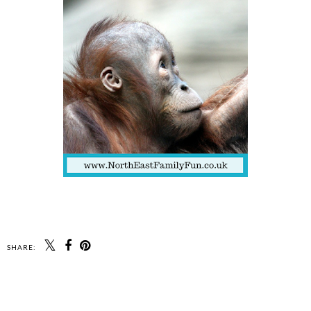
SHARE: