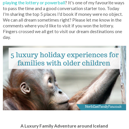
playing the lottery or powerball
? It's one of my favourite ways
to pass the time and a good conversation starter too. Today
I'm sharing the top 5 places I'd book if money were no object.
We can all dream sometimes right? Please let me know in the
comments where you'd like to visit if you won the lottery.
Fingers crossed we all get to visit our dream destinations one
day.
A Luxury Family Adventure around Iceland