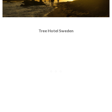
Tree Hotel Sweden