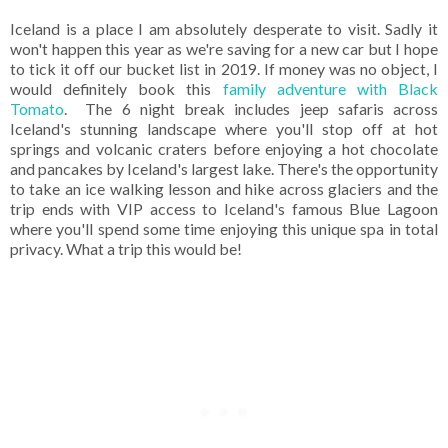
Iceland is a place I am absolutely desperate to visit. Sadly it
won't happen this year as we're saving for a new car but I hope
to tick it off our bucket list in 2019. If money was no object, I
would definitely book this
family adventure with Black
Tomato
. The 6 night break includes jeep safaris across
Iceland's stunning landscape where you'll stop off at hot
springs and volcanic craters before enjoying a hot chocolate
and pancakes by Iceland's largest lake. There's the opportunity
to take an ice walking lesson and hike across glaciers and the
trip ends with VIP access to Iceland's famous Blue Lagoon
where you'll spend some time enjoying this unique spa in total
privacy. What a trip this would be!