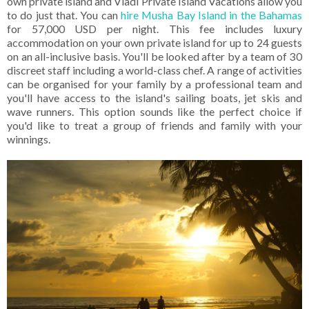
own private island and Vladi Private Island Vacations allow you
to do just that. You can
hire Musha Bay Island in the Bahamas
for 57,000 USD per night. This fee includes luxury
accommodation on your own private island for up to 24 guests
on an all-inclusive basis. You'll be looked after by a team of 30
discreet staff including a world-class chef. A range of activities
can be organised for your family by a professional team and
you'll have access to the island's sailing boats, jet skis and
wave runners. This option sounds like the perfect choice if
you'd like to treat a group of friends and family with your
winnings.