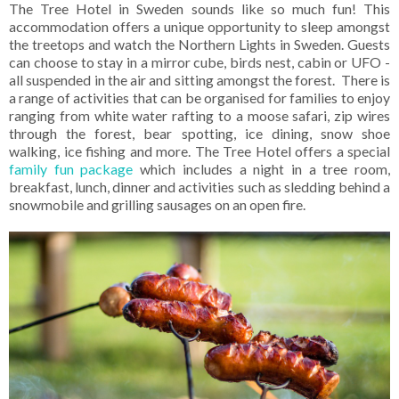
The Tree Hotel in Sweden sounds like so much fun! This
accommodation offers a unique opportunity to sleep amongst
the treetops and watch the Northern Lights in Sweden. Guests
can choose to stay in a mirror cube, birds nest, cabin or UFO -
all suspended in the air and sitting amongst the forest. There is
a range of activities that can be organised for families to enjoy
ranging from white water rafting to a moose safari, zip wires
through the forest, bear spotting, ice dining, snow shoe
walking, ice fishing and more. The Tree Hotel offers a special
family fun package
which includes a night in a tree room,
breakfast, lunch, dinner and activities such as sledding behind a
snowmobile and grilling sausages on an open fire.