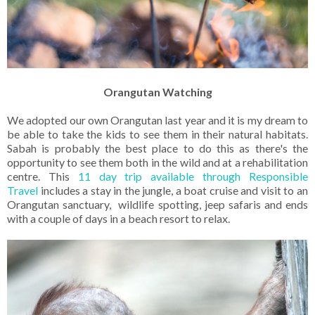
Orangutan Watching
We adopted our own Orangutan last year and it is my dream to
be able to take the kids to see them in their natural habitats.
Sabah is probably the best place to do this as there's the
opportunity to see them both in the wild and at a rehabilitation
centre. This
11 day trip available through Responsible
Travel
includes a stay in the jungle, a boat cruise and visit to an
Orangutan sanctuary, wildlife spotting, jeep safaris and ends
with a couple of days in a beach resort to relax.