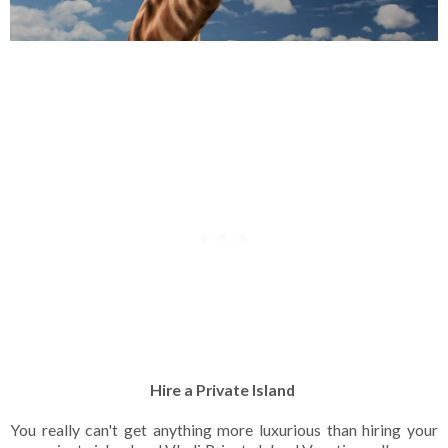
Hire a Private Island
You really can't get anything more luxurious than hiring your