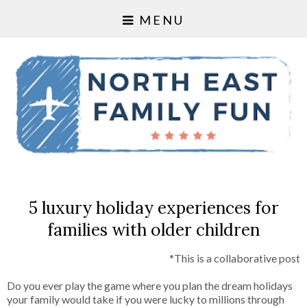
MENU
5 luxury holiday experiences for
families with older children
*This is a collaborative post
Do you ever play the game where you plan the dream holidays
your family would take if you were lucky to millions through