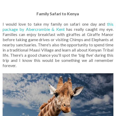
Family Safari to Kenya
I would love to take my family on safari one day and
this
package by Abercrombie & Kent
has really caught my eye.
Families can enjoy breakfast with giraffes at Giraffe Manor
before taking game drives or visiting Chimps and Elephants at
nearby sanctuaries. There's also the opportunity to spend time
in a traditional Maasi Village and learn all about Kenyan Tribal
life. There's a good chance you'll spot the 'big five' during this
trip and I know this would be something we all remember
forever.