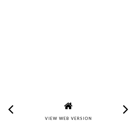
VIEW WEB VERSION