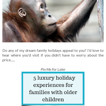
Do any of my dream family holidays appeal to you? I'd love to
hear where you'd visit if you didn't have to worry about the
price......
Pin Me For Later