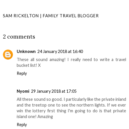
SAM RICKELTON | FAMILY TRAVEL BLOGGER
SHARE
2 comments
Unknown
24 January 2018 at 16:40
These all sound amazing! I really need to write a travel
bucket list! X
Reply
Nyomi
29 January 2018 at 17:05
All these sound so good. I particularly like the private inland
and the treetop one to see the northern lights. If we ever
win the lottery first thing I'm going to do is that private
island one! Amazing
Reply