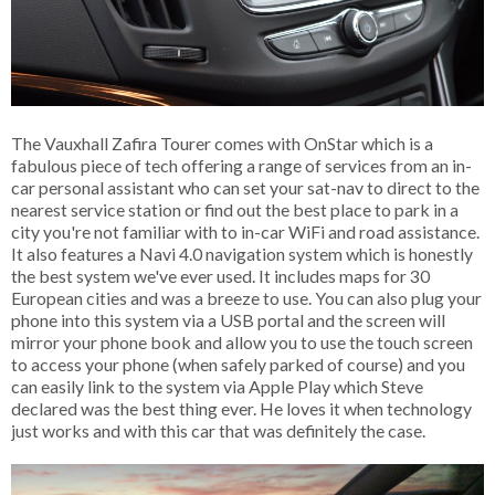
The Vauxhall Zafira Tourer comes with OnStar which is a
fabulous piece of tech offering a range of services from an in-
car personal assistant who can set your sat-nav to direct to the
nearest service station or find out the best place to park in a
city you're not familiar with to in-car WiFi and road assistance.
It also features a Navi 4.0 navigation system which is honestly
the best system we've ever used. It includes maps for 30
European cities and was a breeze to use. You can also plug your
phone into this system via a USB portal and the screen will
mirror your phone book and allow you to use the touch screen
to access your phone (when safely parked of course) and you
can easily link to the system via Apple Play which Steve
declared was the best thing ever. He loves it when technology
just works and with this car that was definitely the case.