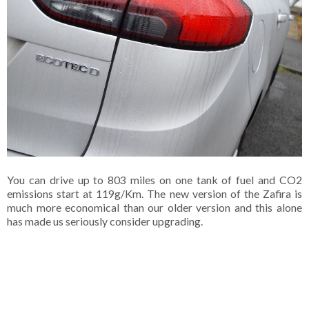
You can drive up to 803 miles on one tank of fuel and CO2
emissions start at 119g/Km. The new version of the Zafira is
much more economical than our older version and this alone
has made us seriously consider upgrading.