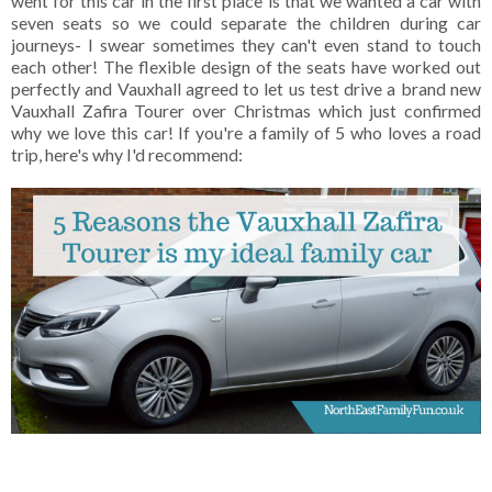
went for this car in the first place is that we wanted a car with
seven seats so we could separate the children during car
journeys- I swear sometimes they can't even stand to touch
each other! The flexible design of the seats have worked out
perfectly and Vauxhall agreed to let us test drive a brand new
Vauxhall Zafira Tourer over Christmas which just confirmed
why we love this car! If you're a family of 5 who loves a road
trip, here's why I'd recommend: