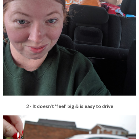
2 - It doesn't 'feel' big & is easy to drive