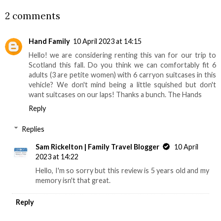
2 comments
Hand Family
10 April 2023 at 14:15
Hello! we are considering renting this van for our trip to
Scotland this fall. Do you think we can comfortably fit 6
adults (3 are petite women) with 6 carryon suitcases in this
vehicle? We don't mind being a little squished but don't
want suitcases on our laps! Thanks a bunch. The Hands
Reply
Replies
Sam Rickelton | Family Travel Blogger
10 April
2023 at 14:22
Hello, I'm so sorry but this review is 5 years old and my
memory isn't that great.
Reply