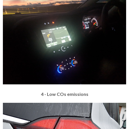
4 - Low COs emissions