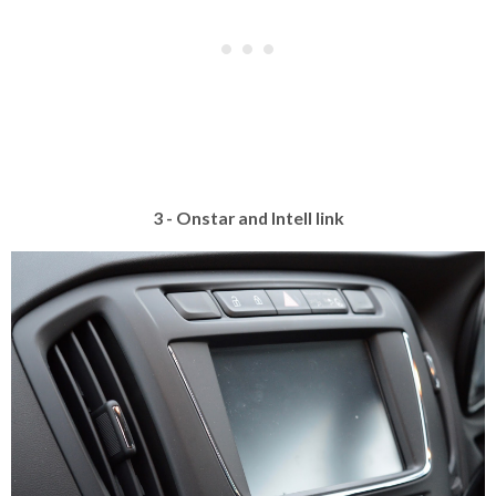
3 - Onstar and Intell link