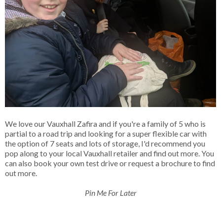
We love our Vauxhall Zafira and if you're a family of 5 who is
partial to a road trip and looking for a super flexible car with
the option of 7 seats and lots of storage, I'd recommend you
pop along to your local Vauxhall retailer and find out more. You
can also book your own test drive or request a brochure to find
out more.
Pin Me For Later