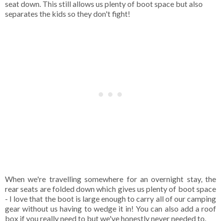
seat down. This still allows us plenty of boot space but also
separates the kids so they don't fight!
When we're travelling somewhere for an overnight stay, the
rear seats are folded down which gives us plenty of boot space
- I love that the boot is large enough to carry all of our camping
gear without us having to wedge it in! You can also add a roof
box if you really need to but we've honestly never needed to.