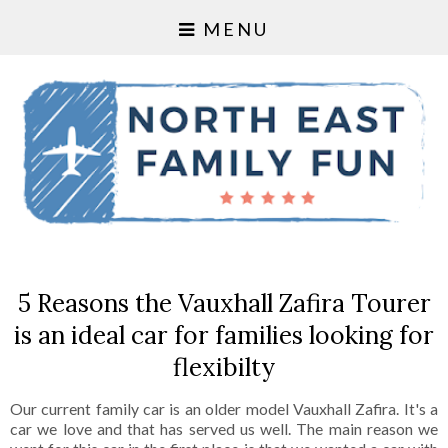
MENU
5 Reasons the Vauxhall Zafira Tourer
is an ideal car for families looking for
flexibilty
Our current family car is an older model Vauxhall Zafira. It's a
car we love and that has served us well. The main reason we