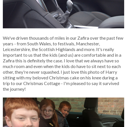
We've driven thousands of miles in our Zafira over the past few
years - from South Wales, to festivals, Manchester,
Leicestershire, the Scottish Highlands and more. It's really
important to us that the kids (and us) are comfortable and in a
Zafira this is definitely the case. I love that we always have so
much room and even when the kids do have to sit next to each
other, they're never squashed. I just love this photo of Harry
sitting with my beloved Christmas cake on his knee during a
trip to our Christmas Cottage - I'm pleased to say it survived
the journey!