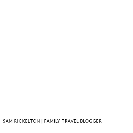
SAM RICKELTON | FAMILY TRAVEL BLOGGER
SHARE