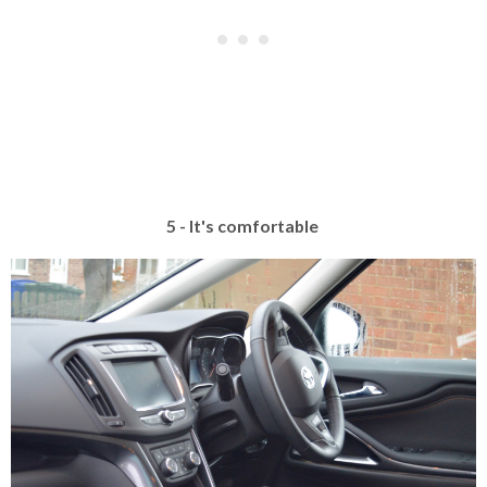
5 - It's comfortable