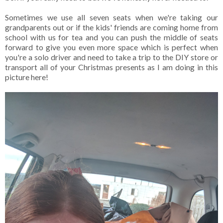
Sometimes we use all seven seats when we're taking our
grandparents out or if the kids' friends are coming home from
school with us for tea and you can push the middle of seats
forward to give you even more space which is perfect when
you're a solo driver and need to take a trip to the DIY store or
transport all of your Christmas presents as I am doing in this
picture here!