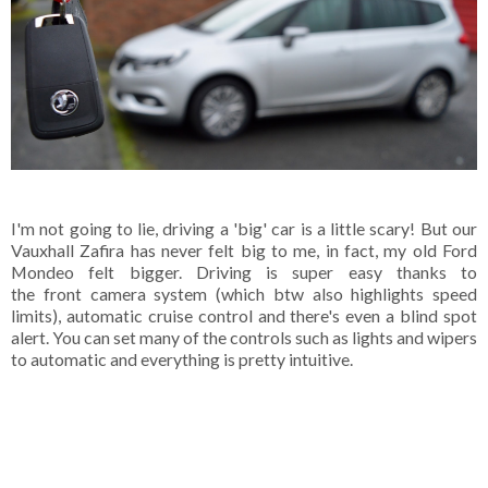
I'm not going to lie, driving a 'big' car is a little scary! But our
Vauxhall Zafira has never felt big to me, in fact, my old Ford
Mondeo felt bigger. Driving is super easy thanks to
the front camera system (which btw also highlights speed
limits), automatic cruise control and there's even a blind spot
alert. You can set many of the controls such as lights and wipers
to automatic and everything is pretty intuitive.