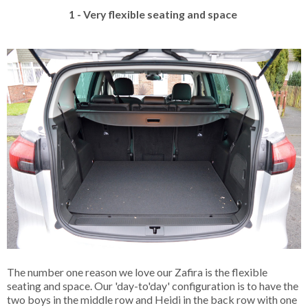
1 - Very flexible seating and space
The number one reason we love our Zafira is the flexible
seating and space. Our 'day-to'day' configuration is to have the
two boys in the middle row and Heidi in the back row with one