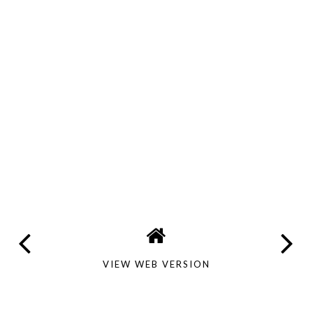
VIEW WEB VERSION