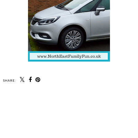
SHARE: