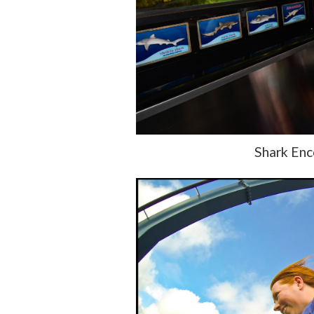
Shark Enc