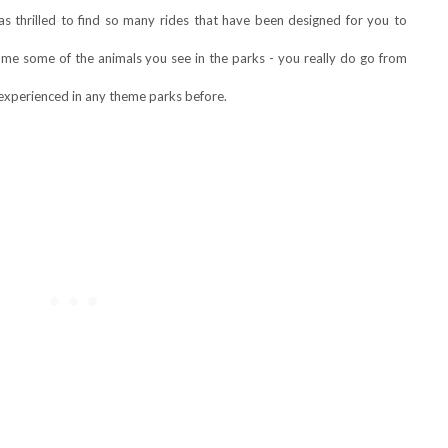
as thrilled to find so many rides that have been designed for you to
come some of the animals you see in the parks - you really do go from
 experienced in any theme parks before.