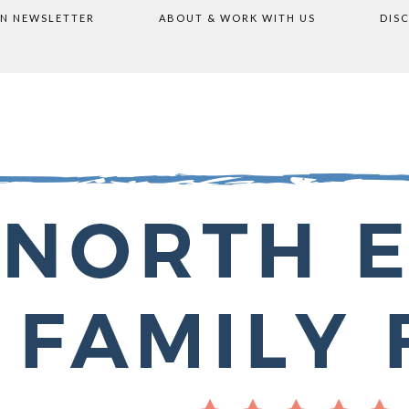
ON NEWSLETTER
ABOUT & WORK WITH US
DIS