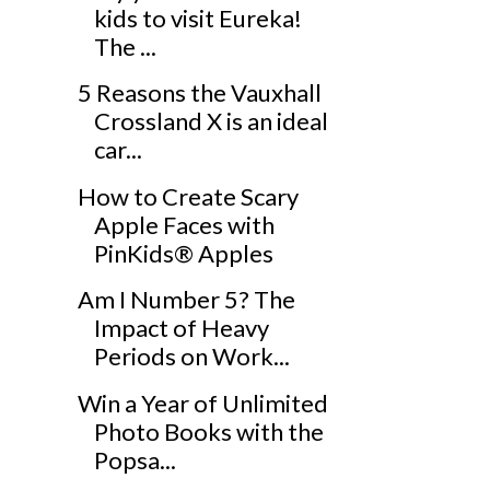
kids to visit Eureka!
The ...
5 Reasons the Vauxhall
Crossland X is an ideal
car...
How to Create Scary
Apple Faces with
PinKids® Apples
Am I Number 5? The
Impact of Heavy
Periods on Work...
Win a Year of Unlimited
Photo Books with the
Popsa...