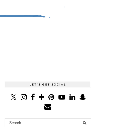
LET'S GET SOCIAL