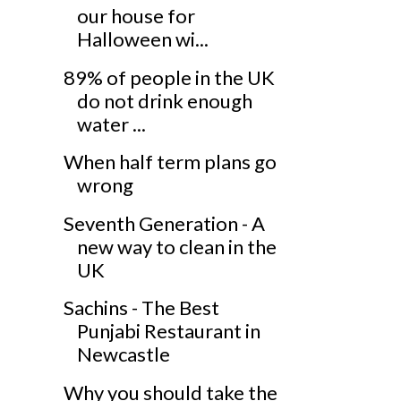
our house for
Halloween wi...
89% of people in the UK
do not drink enough
water ...
When half term plans go
wrong
Seventh Generation - A
new way to clean in the
UK
Sachins - The Best
Punjabi Restaurant in
Newcastle
Why you should take the