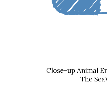
Close-up Animal En
The SeaW