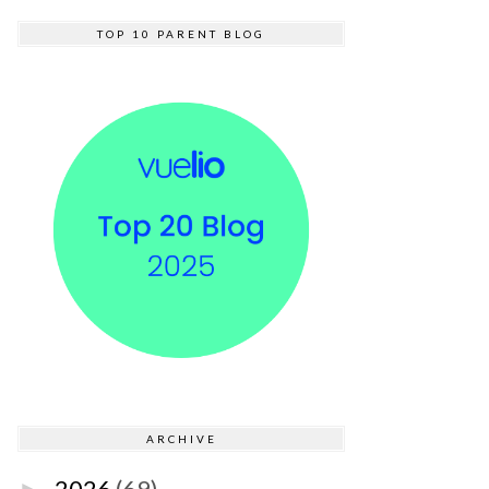
TOP 10 PARENT BLOG
ARCHIVE
2026
(69)