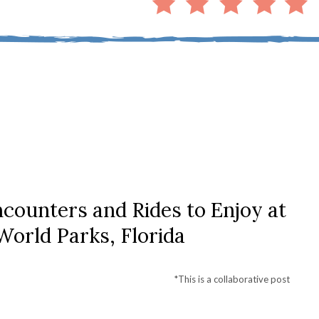
counters and Rides to Enjoy at
orld Parks, Florida
*This is a collaborative post