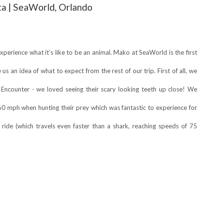
a | SeaWorld, Orlando
perience what it’s like to be an animal. Mako at SeaWorld is the first
 us an idea of what to expect from the rest of our trip. First of all, we
 Encounter - we loved seeing their scary looking teeth up close! We
60 mph when hunting their prey which was fantastic to experience for
ride (which travels even faster than a shark, reaching speeds of 75