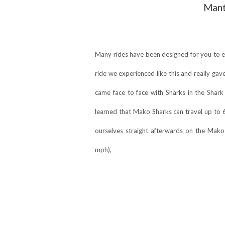
Mant
Many rides have been designed for you to ex
ride we experienced like this and really gave
came face to face with Sharks in the Shark
learned that Mako Sharks can travel up to 
ourselves straight afterwards on the Mako 
mph),