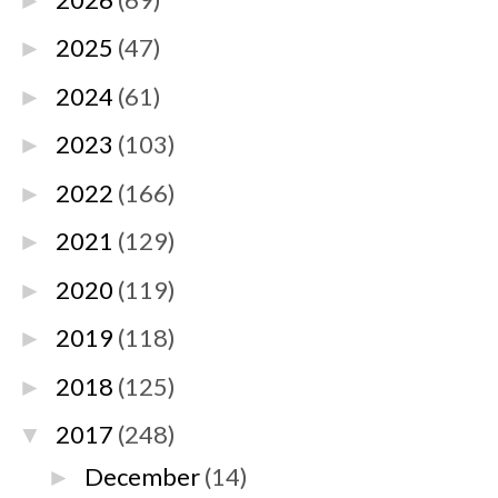
►
2025
(47)
►
2024
(61)
►
2023
(103)
►
2022
(166)
►
2021
(129)
►
2020
(119)
►
2019
(118)
►
2018
(125)
►
2017
(248)
▼
December
(14)
►