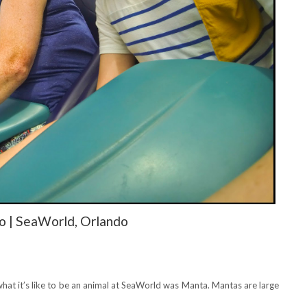
 | SeaWorld, Orlando
what it’s like to be an animal at SeaWorld was Manta. Mantas are large