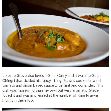
Like me, Steve also loves a Goan Curry and it was the Goan
Chingri that tickled his fancy - King Prawns cooked in a rich
tomato and onion based sauce with mint and coriander. This
dish was more mild than my own but very aromatic. Steve
loved it and was impressed at the number of King Prawns
hiding in there too.