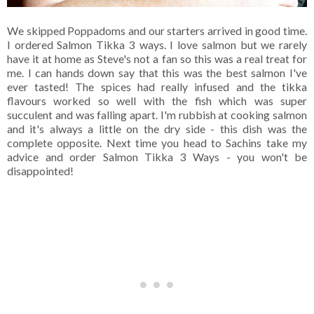
We skipped Poppadoms and our starters arrived in good time.
I ordered Salmon Tikka 3 ways. I love salmon but we rarely
have it at home as Steve's not a fan so this was a real treat for
me. I can hands down say that this was the best salmon I've
ever tasted! The spices had really infused and the tikka
flavours worked so well with the fish which was super
succulent and was falling apart. I'm rubbish at cooking salmon
and it's always a little on the dry side - this dish was the
complete opposite. Next time you head to Sachins take my
advice and order Salmon Tikka 3 Ways - you won't be
disappointed!