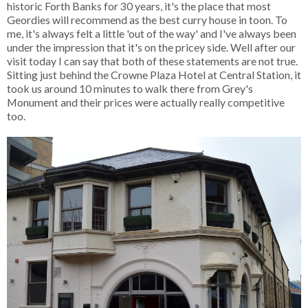
historic Forth Banks for 30 years, it's the place that most
Geordies will recommend as the best curry house in toon. To
me, it's always felt a little 'out of the way' and I've always been
under the impression that it's on the pricey side. Well after our
visit today I can say that both of these statements are not true.
Sitting just behind the Crowne Plaza Hotel at Central Station, it
took us around 10 minutes to walk there from Grey's
Monument and their prices were actually really competitive
too.