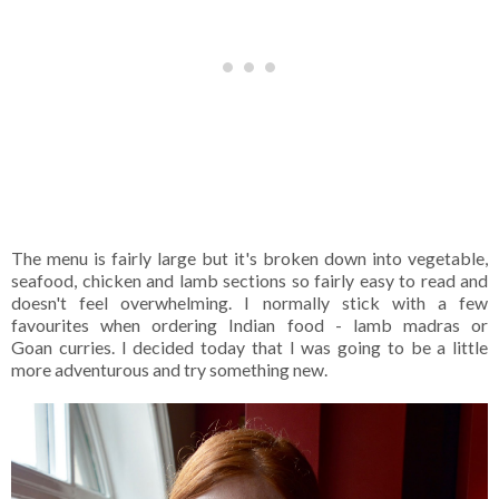
The menu is fairly large but it's broken down into vegetable,
seafood, chicken and lamb sections so fairly easy to read and
doesn't feel overwhelming. I normally stick with a few
favourites when ordering Indian food - lamb madras or
Goan curries. I decided today that I was going to be a little
more adventurous and try something new.