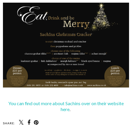
You can find out more about Sachins over on their website
here
.
SHARE: