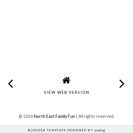
VIEW WEB VERSION
©
2026
North East Family Fun
| All rights reserved.
BLOGGER TEMPLATE DESIGNED BY
pipdig