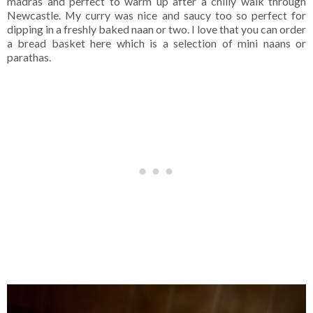
madras and perfect to warm up after a chilly walk through
Newcastle. My curry was nice and saucy too so perfect for
dipping in a freshly baked naan or two. I love that you can order
a bread basket here which is a selection of mini naans or
parathas.