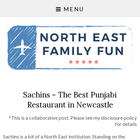
MENU
Sachins - The Best Punjabi
Restaurant in Newcastle
*This is a collaborative post. Please see my disclosure policy
for details
Sachins is a bit of a North East institution. Standing on the