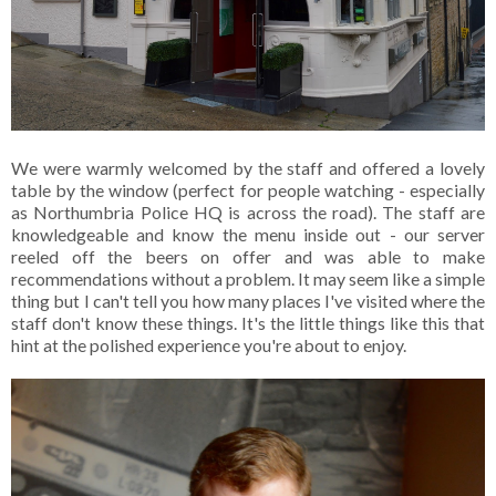
We were warmly welcomed by the staff and offered a lovely
table by the window (perfect for people watching - especially
as Northumbria Police HQ is across the road). The staff are
knowledgeable and know the menu inside out - our server
reeled off the beers on offer and was able to make
recommendations without a problem. It may seem like a simple
thing but I can't tell you how many places I've visited where the
staff don't know these things. It's the little things like this that
hint at the polished experience you're about to enjoy.