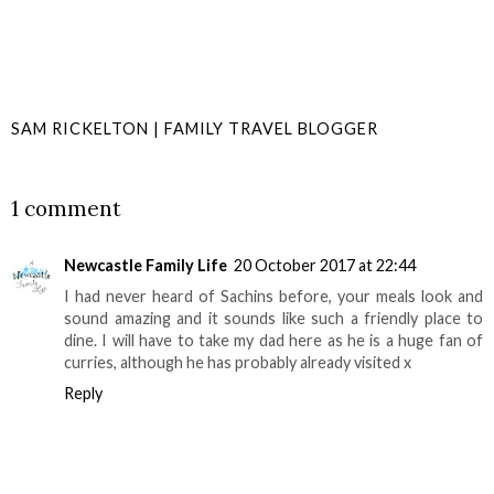
SAM RICKELTON | FAMILY TRAVEL BLOGGER
SHARE
1 comment
Newcastle Family Life
20 October 2017 at 22:44
I had never heard of Sachins before, your meals look and
sound amazing and it sounds like such a friendly place to
dine. I will have to take my dad here as he is a huge fan of
curries, although he has probably already visited x
Reply