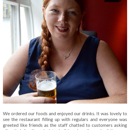
We ordered our foods and enjoyed our drinks. It was lovely to
see the restaurant filling up with regulars and everyone was
greeted like friends as the staff chatted to customers asking