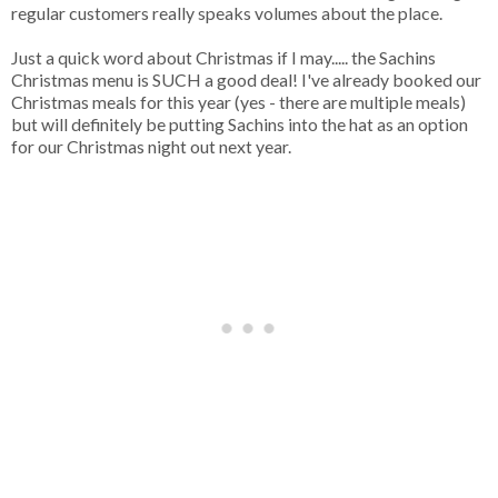
regular customers really speaks volumes about the place.
Just a quick word about Christmas if I may..... the Sachins
Christmas menu is SUCH a good deal! I've already booked our
Christmas meals for this year (yes - there are multiple meals)
but will definitely be putting Sachins into the hat as an option
for our Christmas night out next year.