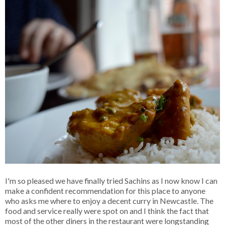
I'm so pleased we have finally tried Sachins as I now know I can
make a confident recommendation for this place to anyone
who asks me where to enjoy a decent curry in Newcastle. The
food and service really were spot on and I think the fact that
most of the other diners in the restaurant were longstanding