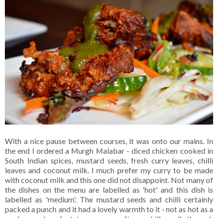
With a nice pause between courses, it was onto our mains. In
the end I ordered a Murgh Malabar - diced chicken cooked in
South Indian spices, mustard seeds, fresh curry leaves, chilli
leaves and coconut milk. I much prefer my curry to be made
with coconut milk and this one did not disappoint. Not many of
the dishes on the menu are labelled as 'hot' and this dish is
labelled as 'medium'. The mustard seeds and chilli certainly
packed a punch and it had a lovely warmth to it - not as hot as a