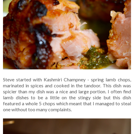
Steve started with Kashmiri Champney - spring lamb chops,
marinated in spices and cooked in the tandoor. This dish was
spicier than my dish was a nice and large portion. I often find
lamb dishes to be a little on the stingy side but this dish
featured a whole 5 chops which meant that I managed to steal
one without too many complaints.