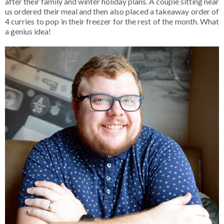
after their family and winter holiday plans. A couple sitting near
us ordered their meal and then also placed a takeaway order of
4 curries to pop in their freezer for the rest of the month. What
a genius idea!