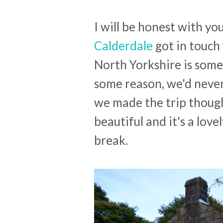
I will be honest with yo
Calderdale
got in touch 
North Yorkshire is some
some reason, we'd never
we made the trip though 
beautiful and it's a lov
break.