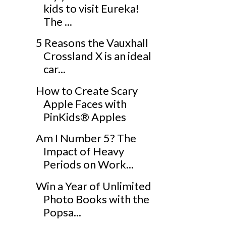
kids to visit Eureka!
The ...
5 Reasons the Vauxhall
Crossland X is an ideal
car...
How to Create Scary
Apple Faces with
PinKids® Apples
Am I Number 5? The
Impact of Heavy
Periods on Work...
Win a Year of Unlimited
Photo Books with the
Popsa...