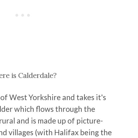
re is Calderdale?
of West Yorkshire and takes it's
lder which flows through the
 rural and is made up of picture-
d villages (with Halifax being the