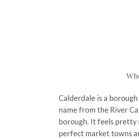
Whe
Calderdale is a borough 
name from the River Ca
borough. It feels pretty
perfect market towns an