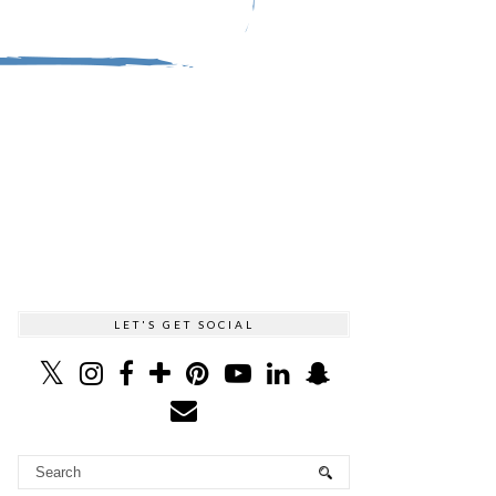
LET'S GET SOCIAL