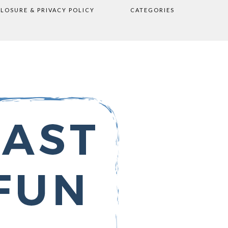
CLOSURE & PRIVACY POLICY
CATEGORIES