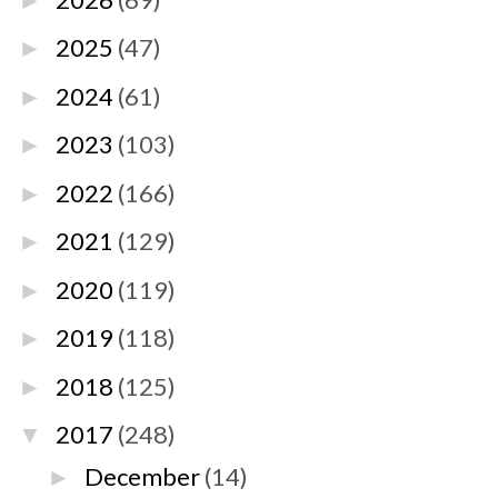
►
2025
(47)
►
2024
(61)
►
2023
(103)
►
2022
(166)
►
2021
(129)
►
2020
(119)
►
2019
(118)
►
2018
(125)
►
2017
(248)
▼
December
(14)
►