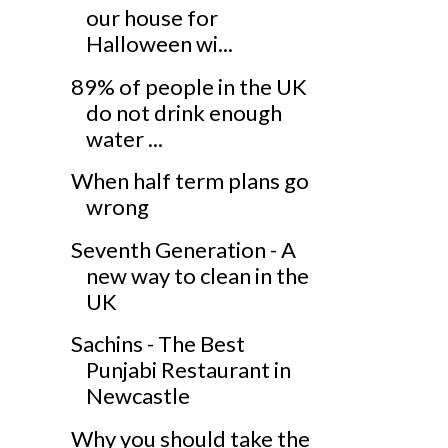
our house for
Halloween wi...
89% of people in the UK
do not drink enough
water ...
When half term plans go
wrong
Seventh Generation - A
new way to clean in the
UK
Sachins - The Best
Punjabi Restaurant in
Newcastle
Why you should take the