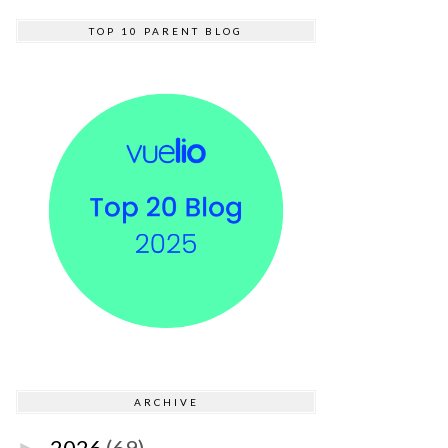
TOP 10 PARENT BLOG
ARCHIVE
2026
(69)