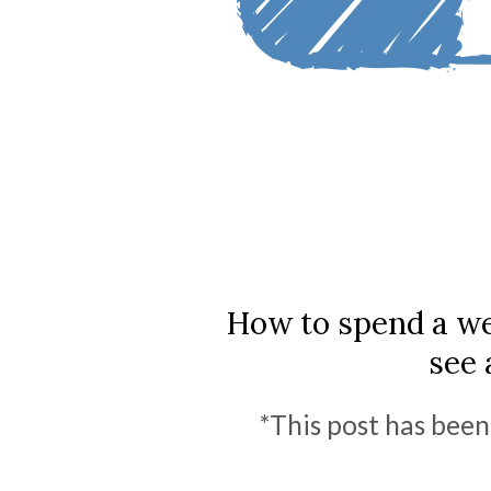
How to spend a we
see 
*This post has been 