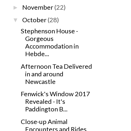
November
(22)
►
October
(28)
▼
Stephenson House -
Gorgeous
Accommodation in
Hebde...
Afternoon Tea Delivered
in and around
Newcastle
Fenwick's Window 2017
Revealed - It's
Paddington B...
Close-up Animal
Encounters and Rides