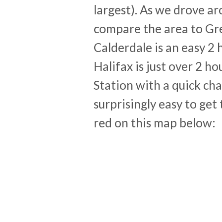
largest). As we drove a
compare the area to Gr
Calderdale is an easy 2
Halifax is just over 2 h
Station with a quick cha
surprisingly easy to get
red on this map below: