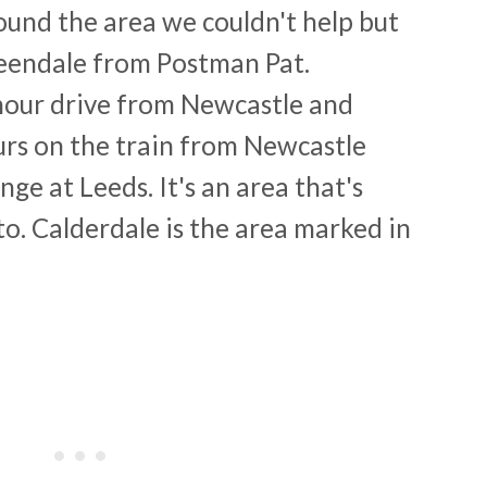
round the area we couldn't help but
eendale from Postman Pat.
 hour drive from Newcastle and
ours on the train from Newcastle
nge at Leeds. It's an area that's
 to. Calderdale is the area marked in