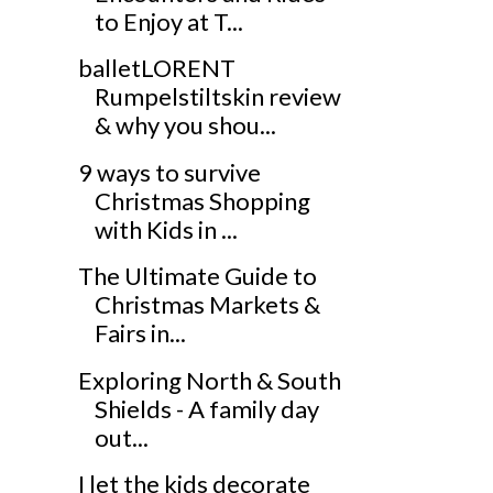
to Enjoy at T...
balletLORENT
Rumpelstiltskin review
& why you shou...
9 ways to survive
Christmas Shopping
with Kids in ...
The Ultimate Guide to
Christmas Markets &
Fairs in...
Exploring North & South
Shields - A family day
out...
I let the kids decorate