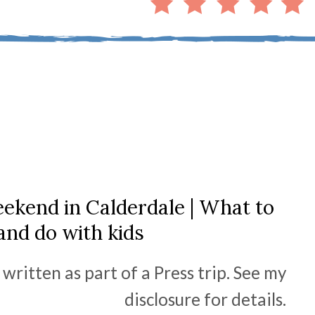
ekend in Calderdale | What to
and do with kids
written as part of a Press trip. See my
disclosure for details.