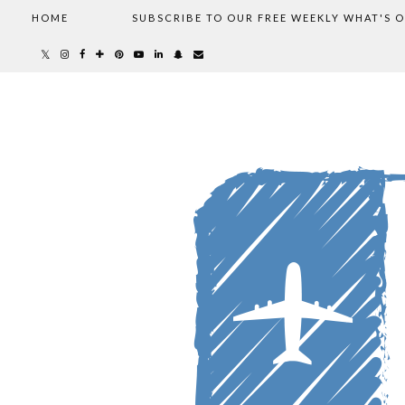
HOME
SUBSCRIBE TO OUR FREE WEEKLY WHAT'S 