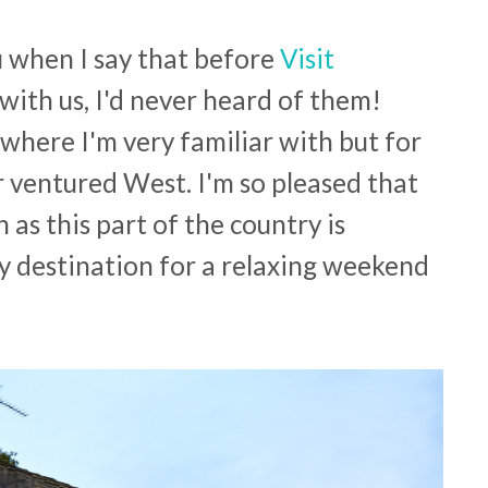
u when I say that before
Visit
with us, I'd never heard of them!
where I'm very familiar with but for
 ventured West. I'm so pleased that
as this part of the country is
ely destination for a relaxing weekend