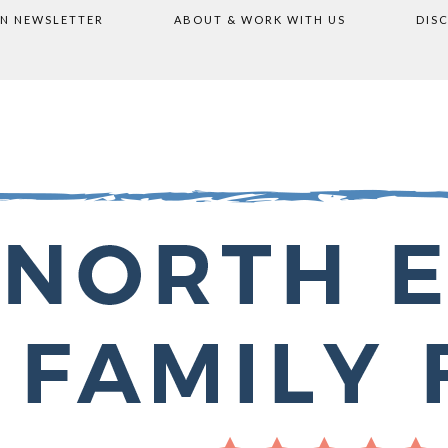
ON NEWSLETTER
ABOUT & WORK WITH US
DIS