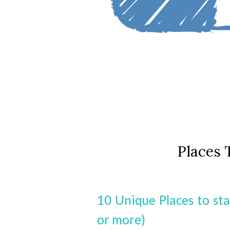
Places 
10 Unique Places to sta
or more)