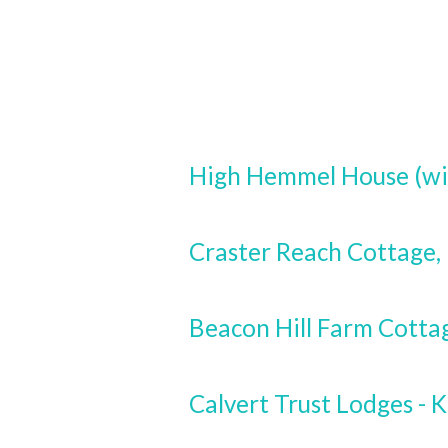
High Hemmel House (wi
Craster Reach Cottage
Beacon Hill Farm Cotta
Calvert Trust Lodges - K