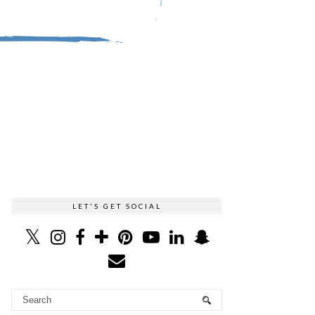
LET'S GET SOCIAL