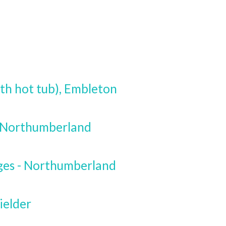
th hot tub), Embleton
, Northumberland
ges - Northumberland
ielder