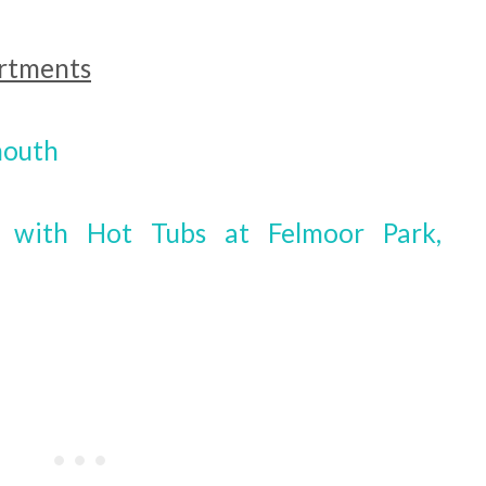
artments
mouth
s with Hot Tubs at Felmoor Park,