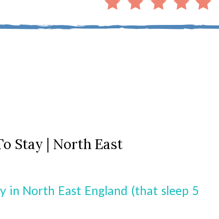
To Stay | North East
y in North East England (that sleep 5