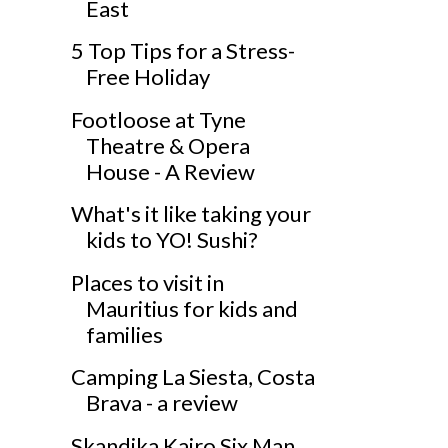
East
5 Top Tips for a Stress-
Free Holiday
Footloose at Tyne
Theatre & Opera
House - A Review
What's it like taking your
kids to YO! Sushi?
Places to visit in
Mauritius for kids and
families
Camping La Siesta, Costa
Brava - a review
Skandika Kairo Six Man