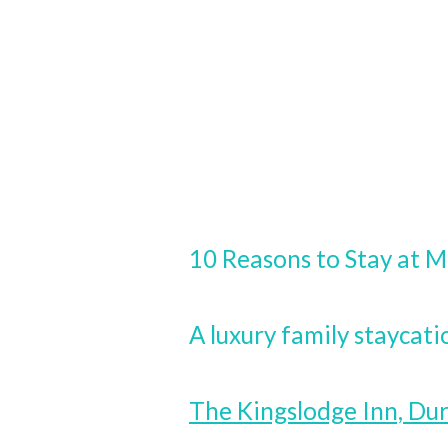
10 Reasons to Stay at M
A luxury family staycati
The Kingslodge Inn, D