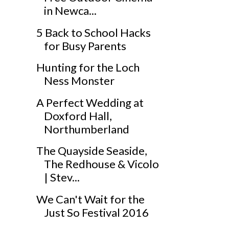
in Newca...
5 Back to School Hacks
for Busy Parents
Hunting for the Loch
Ness Monster
A Perfect Wedding at
Doxford Hall,
Northumberland
The Quayside Seaside,
The Redhouse & Vicolo
| Stev...
We Can't Wait for the
Just So Festival 2016