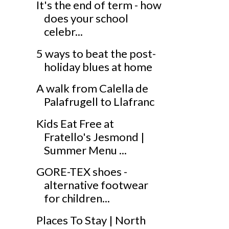
It's the end of term - how
does your school
celebr...
5 ways to beat the post-
holiday blues at home
A walk from Calella de
Palafrugell to Llafranc
Kids Eat Free at
Fratello's Jesmond |
Summer Menu ...
GORE-TEX shoes -
alternative footwear
for children...
Places To Stay | North