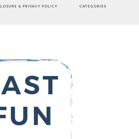
CLOSURE & PRIVACY POLICY
CATEGORIES