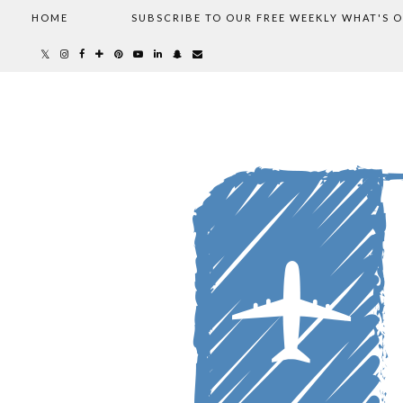
HOME
SUBSCRIBE TO OUR FREE WEEKLY WHAT'S 