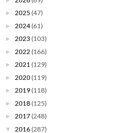
►
2025
(47)
►
2024
(61)
►
2023
(103)
►
2022
(166)
►
2021
(129)
►
2020
(119)
►
2019
(118)
►
2018
(125)
►
2017
(248)
►
2016
(287)
▼