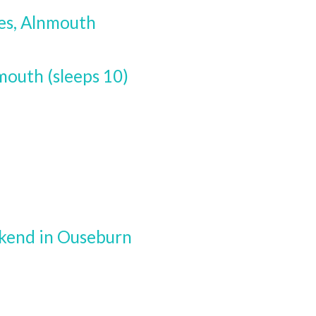
es, Alnmouth
outh (sleeps 10)
ekend in Ouseburn