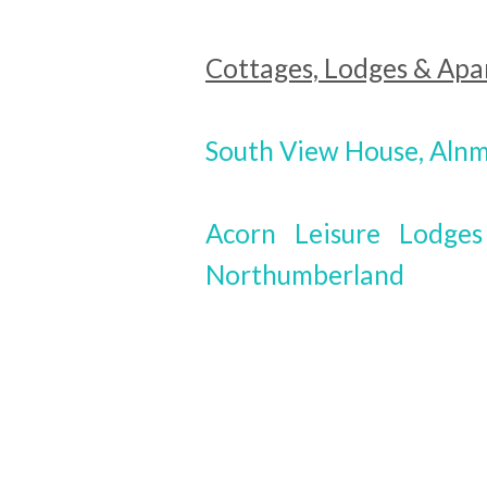
Cottages, Lodges & Ap
South View House, Aln
Acorn Leisure Lodge
Northumberland