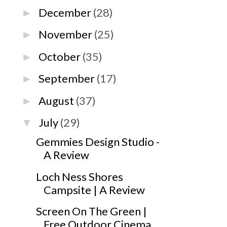
December
(28)
►
November
(25)
►
October
(35)
►
September
(17)
►
August
(37)
►
July
(29)
▼
Gemmies Design Studio -
A Review
Loch Ness Shores
Campsite | A Review
Screen On The Green |
Free Outdoor Cinema