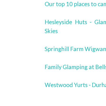
Our top 10 places to ca
Hesleyside Huts - Gla
Skies
Springhill Farm Wigwa
Family Glamping at Bel
Westwood Yurts - Dur