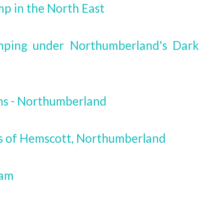
mp in the North East
mping under Northumberland's Dark
ms - Northumberland
ls of Hemscott, Northumberland
ham