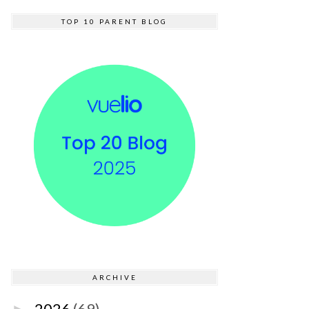
TOP 10 PARENT BLOG
ARCHIVE
2026
(69)