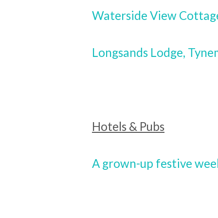
Waterside View Cottag
Longsands Lodge, Tynem
Hotels & Pubs
A grown-up festive we