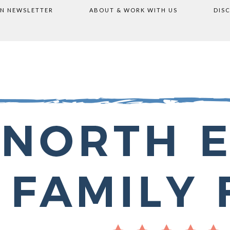
ON NEWSLETTER
ABOUT & WORK WITH US
DIS