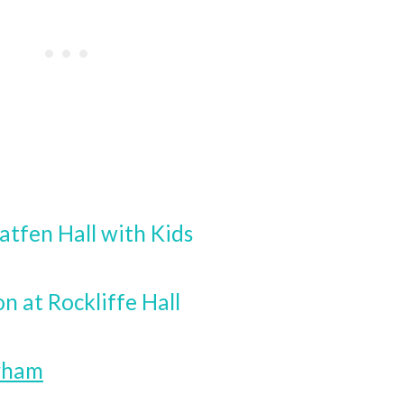
atfen Hall with Kids
on at Rockliffe Hall
urham