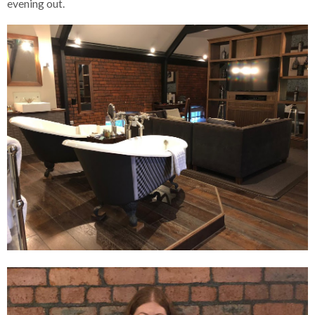
evening out.