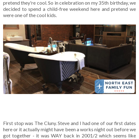
pretend they're cool. So in celebration on my 35th birthday, we
decided to spend a child-free weekend here and pretend we
were one of the cool kids.
First stop was The Cluny. Steve and I had one of our first dates
here or it actually might have been a works night out before we
got together - it was WAY back in 2001/2 which seems like