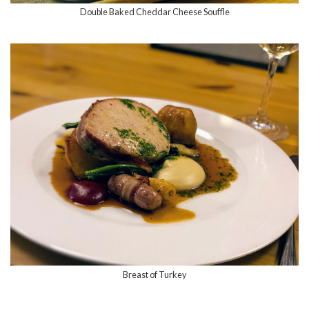
Double Baked Cheddar Cheese Souffle
Breast of Turkey