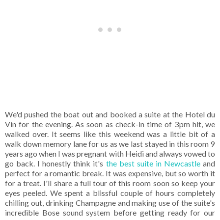
We'd pushed the boat out and booked a suite at the Hotel du
Vin for the evening. As soon as check-in time of 3pm hit, we
walked over. It seems like this weekend was a little bit of a
walk down memory lane for us as we last stayed in this room 9
years ago when I was pregnant with Heidi and always vowed to
go back. I honestly think it's
the best suite in Newcastle
and
perfect for a romantic break. It was expensive, but so worth it
for a treat. I'll share a full tour of this room soon so keep your
eyes peeled. We spent a blissful couple of hours completely
chilling out, drinking Champagne and making use of the suite's
incredible Bose sound system before getting ready for our