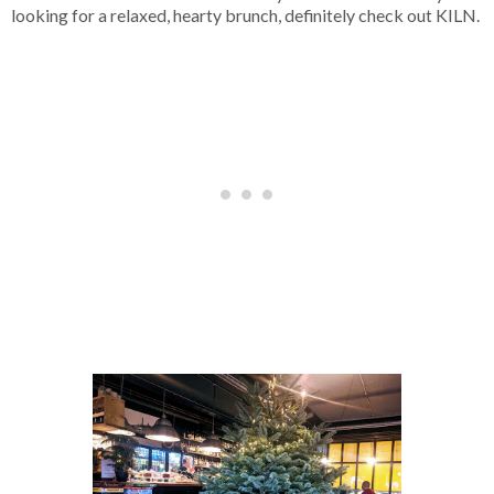
looking for a relaxed, hearty brunch, definitely check out KILN.