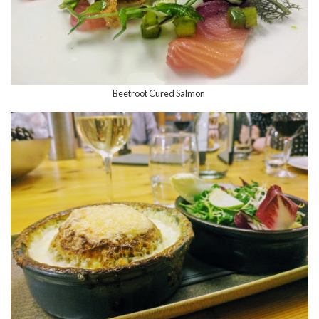
Beetroot Cured Salmon