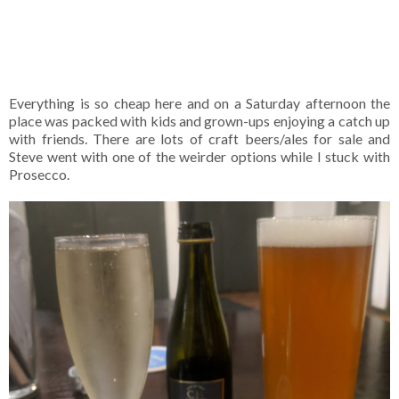
Everything is so cheap here and on a Saturday afternoon the
place was packed with kids and grown-ups enjoying a catch up
with friends. There are lots of craft beers/ales for sale and
Steve went with one of the weirder options while I stuck with
Prosecco.