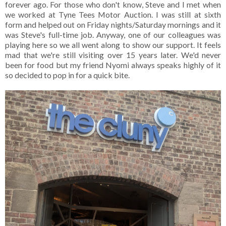
forever ago. For those who don't know, Steve and I met when
we worked at Tyne Tees Motor Auction. I was still at sixth
form and helped out on Friday nights/Saturday mornings and it
was Steve's full-time job. Anyway, one of our colleagues was
playing here so we all went along to show our support. It feels
mad that we're still visiting over 15 years later. We'd never
been for food but my friend Nyomi always speaks highly of it
so decided to pop in for a quick bite.