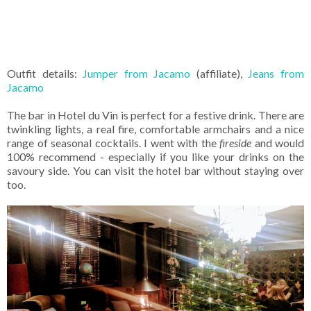
Outfit details:
Jumper from Jacamo
(affiliate),
Jeans from
Jacamo
The bar in Hotel du Vin is perfect for a festive drink. There are
twinkling lights, a real fire, comfortable armchairs and a nice
range of seasonal cocktails. I went with the
fireside
and would
100% recommend - especially if you like your drinks on the
savoury side. You can visit the hotel bar without staying over
too.