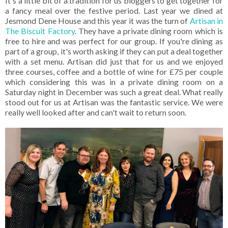
It's a little bit of a tradition for us bloggers to get together for
a fancy meal over the festive period. Last year we dined at
Jesmond Dene House and this year it was the turn of
Artisan in
The Biscuit Factory
. They have a private dining room which is
free to hire and was perfect for our group. If you're dining as
part of a group, it's worth asking if they can put a deal together
with a set menu. Artisan did just that for us and we enjoyed
three courses, coffee and a bottle of wine for £75 per couple
which considering this was in a private dining room on a
Saturday night in December was such a great deal. What really
stood out for us at Artisan was the fantastic service. We were
really well looked after and can't wait to return soon.