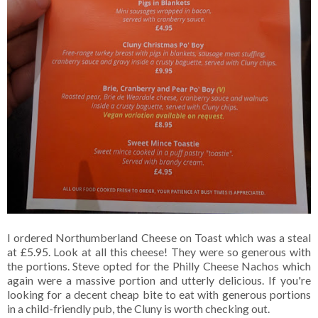
I ordered Northumberland Cheese on Toast which was a steal
at £5.95. Look at all this cheese! They were so generous with
the portions. Steve opted for the Philly Cheese Nachos which
again were a massive portion and utterly delicious. If you're
looking for a decent cheap bite to eat with generous portions
in a child-friendly pub, the Cluny is worth checking out.