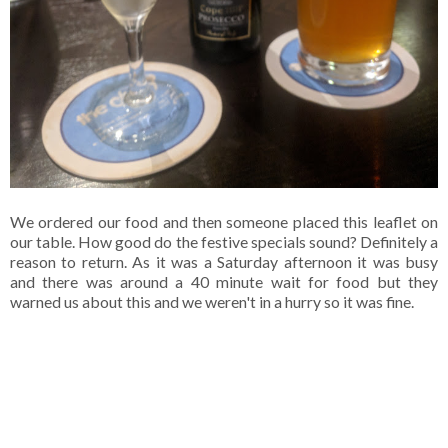
We ordered our food and then someone placed this leaflet on
our table. How good do the festive specials sound? Definitely a
reason to return. As it was a Saturday afternoon it was busy
and there was around a 40 minute wait for food but they
warned us about this and we weren't in a hurry so it was fine.