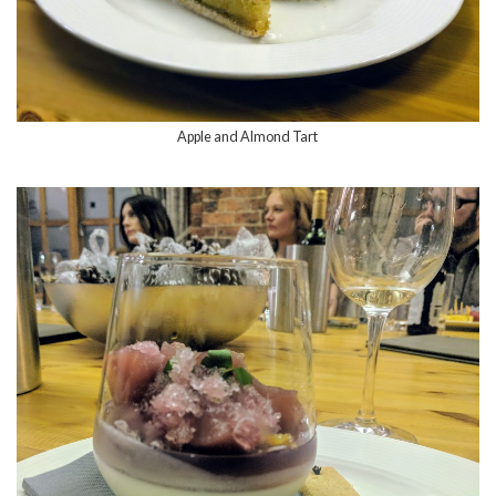
Apple and Almond Tart