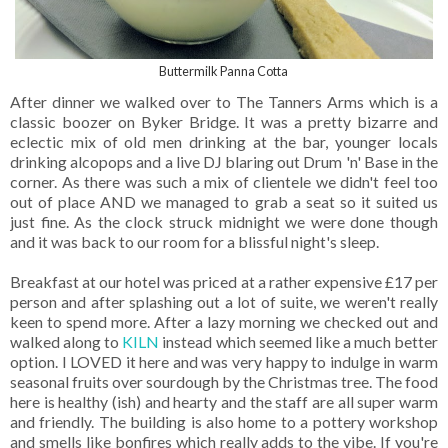
Buttermilk Panna Cotta
After dinner we walked over to The Tanners Arms which is a
classic boozer on Byker Bridge. It was a pretty bizarre and
eclectic mix of old men drinking at the bar, younger locals
drinking alcopops and a live DJ blaring out Drum 'n' Base in the
corner. As there was such a mix of clientele we didn't feel too
out of place AND we managed to grab a seat so it suited us
just fine. As the clock struck midnight we were done though
and it was back to our room for a blissful night's sleep.
Breakfast at our hotel was priced at a rather expensive £17 per
person and after splashing out a lot of suite, we weren't really
keen to spend more. After a lazy morning we checked out and
walked along to
KILN
instead which seemed like a much better
option. I LOVED it here and was very happy to indulge in warm
seasonal fruits over sourdough by the Christmas tree. The food
here is healthy (ish) and hearty and the staff are all super warm
and friendly. The building is also home to a pottery workshop
and smells like bonfires which really adds to the vibe. If you're