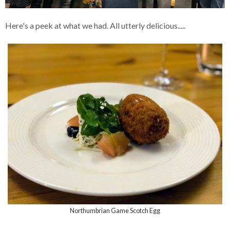
Here's a peek at what we had. All utterly delicious.....
Northumbrian Game Scotch Egg