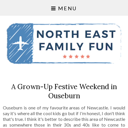
MENU
A Grown-Up Festive Weekend in
Ouseburn
Ouseburn is one of my favourite areas of Newcastle. I would
say it's where all the cool kids go but if I'm honest, I don't think
that's true. I think it's better to describe this area of Newcastle
as somewhere those in their 30s and 40s like to come to