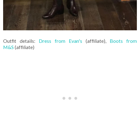
Outfit details:
Dress from Evan's
(affiliate),
Boots from
M&S
(affiliate)