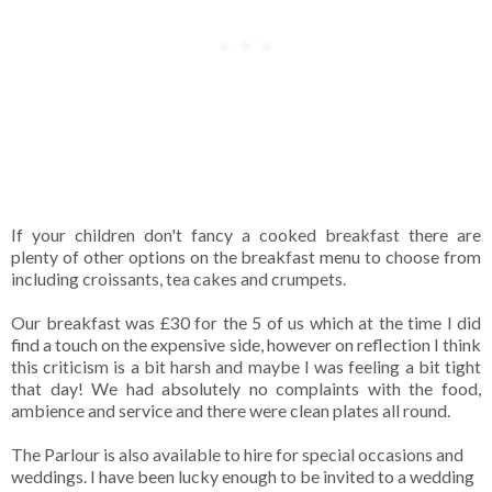
If your children don't fancy a cooked breakfast there are
plenty of other options on the breakfast menu to choose from
including croissants, tea cakes and crumpets.
Our breakfast was £30 for the 5 of us which at the time I did
find a touch on the expensive side, however on reflection I think
this criticism is a bit harsh and maybe I was feeling a bit tight
that day! We had absolutely no complaints with the food,
ambience and service and there were clean plates all round.
The Parlour is also available to hire for special occasions and
weddings. I have been lucky enough to be invited to a wedding