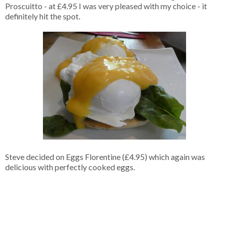
Proscuitto - at £4.95 I was very pleased with my choice - it
definitely hit the spot.
Steve decided on Eggs Florentine (£4.95) which again was
delicious with perfectly cooked eggs.