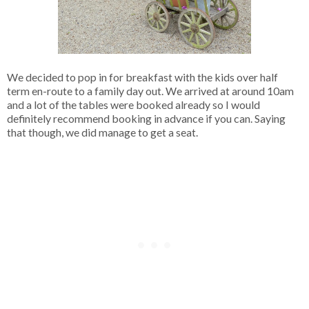
We decided to pop in for breakfast with the kids over half
term en-route to a family day out. We arrived at around 10am
and a lot of the tables were booked already so I would
definitely recommend booking in advance if you can. Saying
that though, we did manage to get a seat.