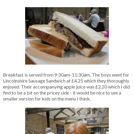
Breakfast is served from 9:30am-11:30am. The boys went for
Lincolnshire Sausage Sandwich at £4.25 which they thoroughly
enjoyed. Their accompanying apple juice was £2.20 which I did
find to be a bit on the pricey side - it would be nice to see a
smaller version for kids on the menu I think.