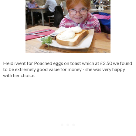
Heidi went for Poached eggs on toast which at £3.50 we found
to be extremely good value for money - she was very happy
with her choice.