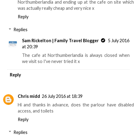
Northumberlandia and ending up at the cafe on site which
was actually really cheap and very nice x
Reply
Replies
Sam Rickelton | Family Travel Blogger
5 July 2016
at 20:39
The cafe at Northumberlandia is always closed when
we visit so I've never tried it x
Reply
Chris midd
26 July 2016 at 18:39
Hi and thanks in advance, does the parlour have disabled
access, and toilets
Reply
Replies