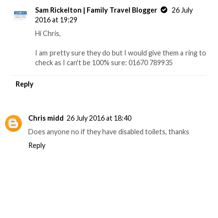
Sam Rickelton | Family Travel Blogger
26 July
2016 at 19:29
Hi Chris,
I am pretty sure they do but I would give them a ring to
check as I can't be 100% sure: 01670 789935
Reply
Chris midd
26 July 2016 at 18:40
Does anyone no if they have disabled toilets, thanks
Reply