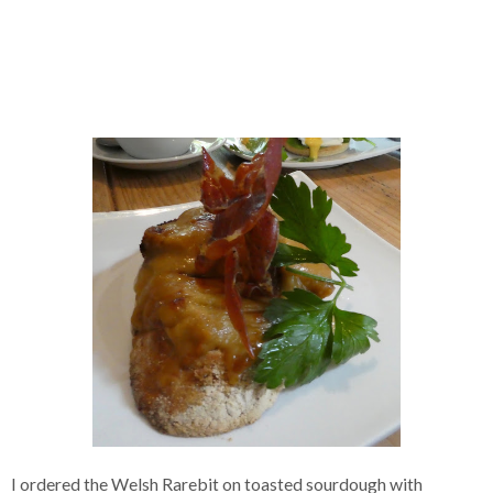
I ordered the Welsh Rarebit on toasted sourdough with