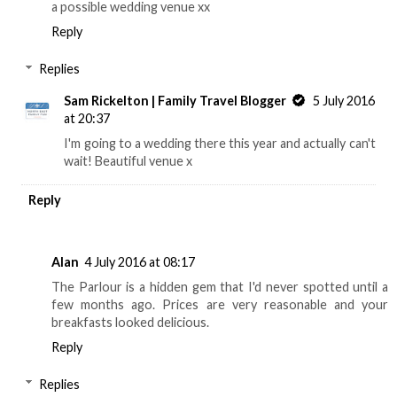
a possible wedding venue xx
Reply
Replies
Sam Rickelton | Family Travel Blogger
5 July 2016
at 20:37
I'm going to a wedding there this year and actually can't
wait! Beautiful venue x
Reply
Alan
4 July 2016 at 08:17
The Parlour is a hidden gem that I'd never spotted until a
few months ago. Prices are very reasonable and your
breakfasts looked delicious.
Reply
Replies