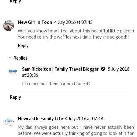
Reply
New Girl in Toon
4 July 2016 at 07:43
Well you know how I feel about this beautiful little place :)
You need to try the waffles next time, they are so good!!
Reply
Replies
Sam Rickelton | Family Travel Blogger
5 July 2016
at 20:36
I'll remember them for next time :D
Reply
Newcastle Family Life
4 July 2016 at 07:48
My dad always goes here but I have never actually been
before. We were actually thinking of going to look at it for