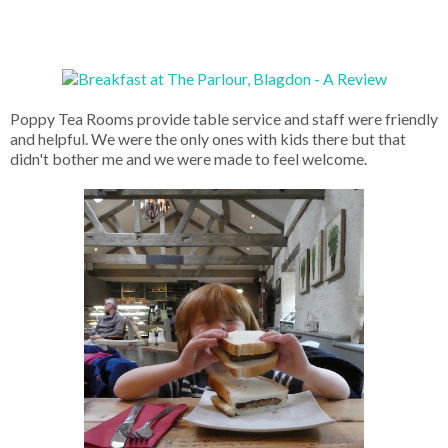
Poppy Tea Rooms provide table service and staff were friendly
and helpful. We were the only ones with kids there but that
didn't bother me and we were made to feel welcome.