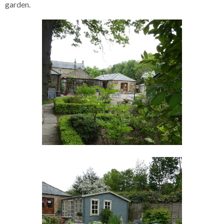
garden.