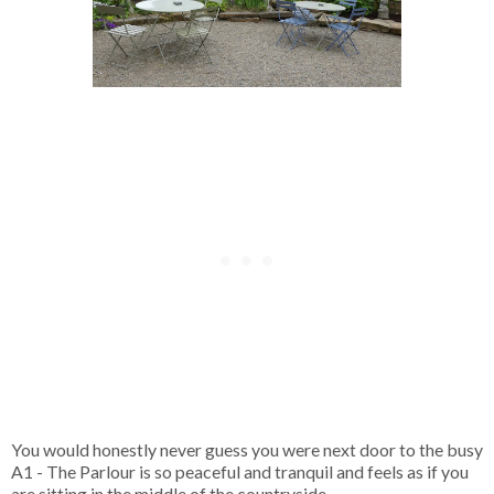
You would honestly never guess you were next door to the busy
A1 - The Parlour is so peaceful and tranquil and feels as if you
are sitting in the middle of the countryside.