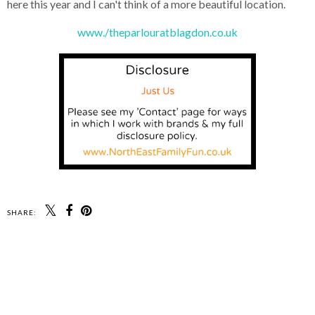
here this year and I can't think of a more beautiful location.
www./theparlouratblagdon.co.uk
SHARE: