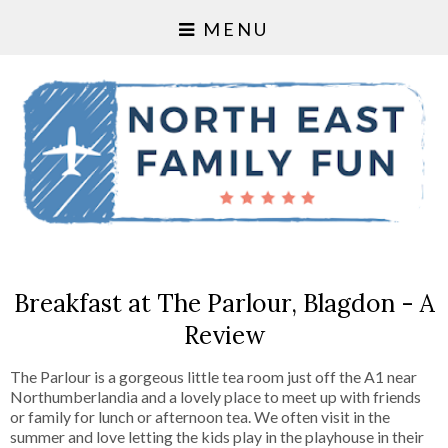
MENU
Breakfast at The Parlour, Blagdon - A
Review
The Parlour is a gorgeous little tea room just off the A1 near
Northumberlandia and a lovely place to meet up with friends
or family for lunch or afternoon tea. We often visit in the
summer and love letting the kids play in the playhouse in their