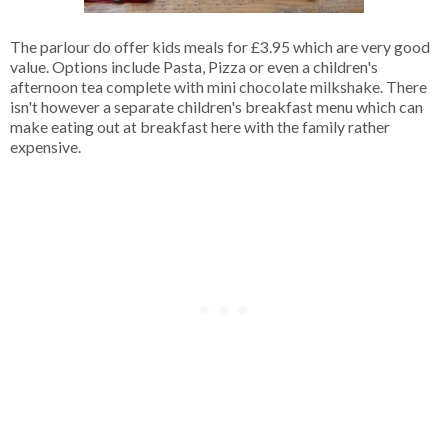
The parlour do offer kids meals for £3.95 which are very good
value. Options include Pasta, Pizza or even a children's
afternoon tea complete with mini chocolate milkshake. There
isn't however a separate children's breakfast menu which can
make eating out at breakfast here with the family rather
expensive.