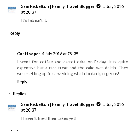
Sam Rickelton | Family Travel Blogger
5 July 2016
at 20:37
It's fab isn't it.
Reply
Cat Hooper
4 July 2016 at 09:39
I went for coffee and carrot cake on Friday. It is quite
expensive but a nice treat and the cake was delish. They
were setting up for a wedding which looked gorgeous!
Reply
Replies
Sam Rickelton | Family Travel Blogger
5 July 2016
at 20:37
I haven't tried their cakes yet!