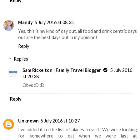
Reply
Mandy
5 July 2016 at 08:35
Yes, this is my kind of day out, all food and drink centric days
out are the best days out in my opinion!
Reply
Replies
Sam Rickelton | Family Travel Blogger
5 July 2016
at 20:38
Obvs :D :D
Reply
Unknown
5 July 2016 at 10:27
I've added it to the list of places to visit! We were looking
for somewhere to eat when we were last at