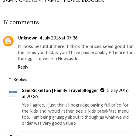
SAM RICKELTON | FAMILY TRAVEL BLOGGER
SHARE
17 comments
Unknown
4 July 2016 at 07:36
It looks beautiful there. I think the prices seem good for
the items you had, & you'd have paid probably £4 more for
the eggs if it were in Newcastle!
Reply
Replies
Sam Rickelton | Family Travel Blogger
5 July 2016
at 20:36
Yes I agree, I just think I begrudge paying full price for
the kids and would rather see a kids breakfast menu
too. I am being grumpy about it though as what we did
order was very good value x