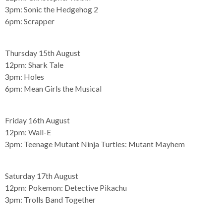
3pm:
Sonic the Hedgehog 2
6pm:
Scrapper
Thursday 15th August
12pm:
Shark Tale
3pm:
Holes
6pm:
Mean Girls the Musical
Friday 16th August
12pm:
Wall-E
3pm:
Teenage Mutant Ninja Turtles: Mutant Mayhem
Saturday 17th August
12pm:
Pokemon: Detective Pikachu
3pm:
Trolls Band Together