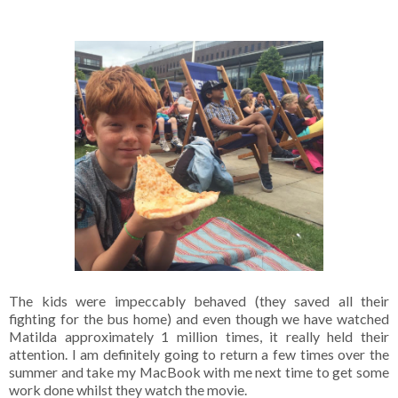
The kids were impeccably behaved (they saved all their
fighting for the bus home) and even though we have watched
Matilda approximately 1 million times, it really held their
attention. I am definitely going to return a few times over the
summer and take my MacBook with me next time to get some
work done whilst they watch the movie.