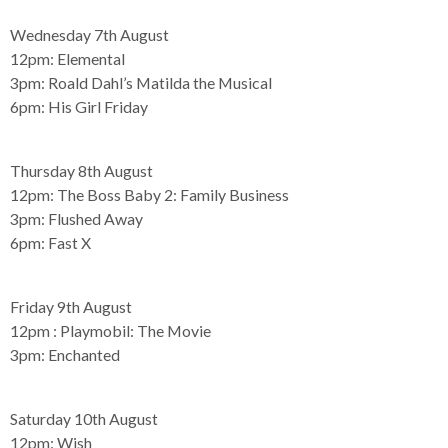
Wednesday 7th August
12pm:
Elemental
3pm:
Roald Dahl’s Matilda the Musical
6pm:
His Girl Friday
Thursday 8th August
12pm:
The Boss Baby 2: Family Business
3pm:
Flushed Away
6pm:
Fast X
Friday 9th August
12pm :
Playmobil: The Movie
3pm:
Enchanted
Saturday 10th August
12pm:
Wish