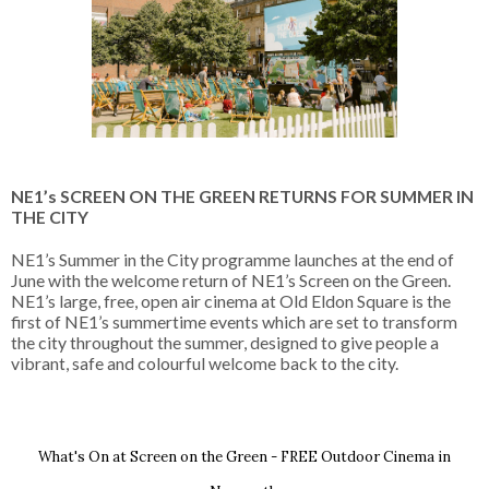
NE1’s SCREEN ON THE GREEN RETURNS FOR SUMMER IN 
THE CITY
NE1’s Summer in the City programme launches at the end of 
June with the welcome return of NE1’s Screen on the Green. 
NE1’s large, free, open air cinema at Old Eldon Square is the 
first of NE1’s summertime events which are set to transform 
the city throughout the summer, designed to give people a 
vibrant, safe and colourful welcome back to the city.
What's On at Screen on the Green - FREE Outdoor Cinema in