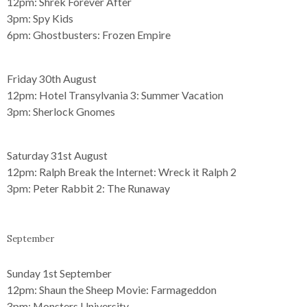
12pm:
Shrek Forever After
3pm:
Spy Kids
6pm:
Ghostbusters: Frozen Empire
Friday 30th August
12pm:
Hotel Transylvania 3: Summer Vacation
3pm:
Sherlock Gnomes
Saturday 31st August
12pm:
Ralph Break the Internet: Wreck it Ralph 2
3pm:
Peter Rabbit 2: The Runaway
September
Sunday 1st September
12pm:
Shaun the Sheep Movie: Farmageddon
3pm:
Monsters University