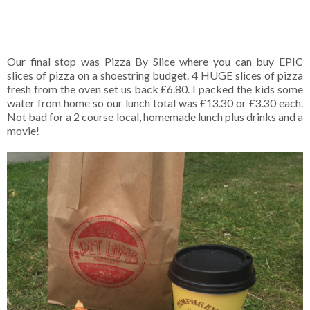
Our final stop was Pizza By Slice where you can buy EPIC
slices of pizza on a shoestring budget. 4 HUGE slices of pizza
fresh from the oven set us back £6.80. I packed the kids some
water from home so our lunch total was £13.30 or £3.30 each.
Not bad for a 2 course local, homemade lunch plus drinks and a
movie!