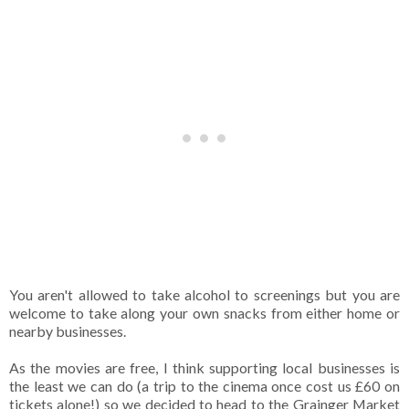
You aren't allowed to take alcohol to screenings but you are
welcome to take along your own snacks from either home or
nearby businesses.
As the movies are free, I think supporting local businesses is
the least we can do (a trip to the cinema once cost us £60 on
tickets alone!) so we decided to head to the Grainger Market