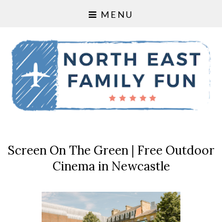
MENU
Screen On The Green | Free Outdoor
Cinema in Newcastle