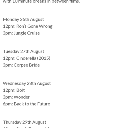
with 10 minute breaks in between films.
Monday 26th August
12pm:
Ron’s Gone Wrong
3pm:
Jungle Cruise
Tuesday 27th August
12pm:
Cinderella (2015)
3pm:
Corpse Bride
Wednesday 28th August
12pm:
Bolt
3pm:
Wonder
6pm:
Back to the Future
Thursday 29th August