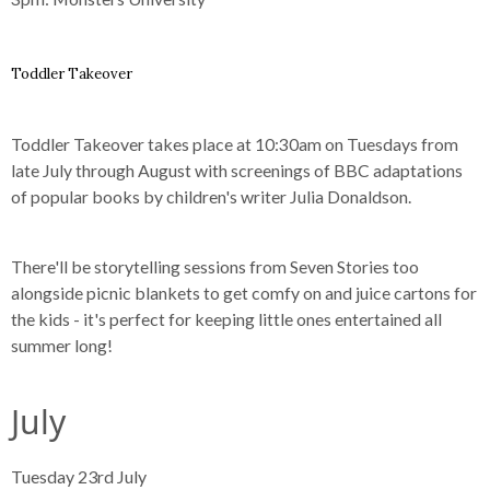
Toddler Takeover
Toddler Takeover takes place at 10:30am on Tuesdays from
late July through August with screenings of BBC adaptations
of popular books by children's writer Julia Donaldson.
There'll be storytelling sessions from Seven Stories too
alongside picnic blankets to get comfy on and juice cartons for
the kids - it's perfect for keeping little ones entertained all
summer long!
July
Tuesday 23rd July