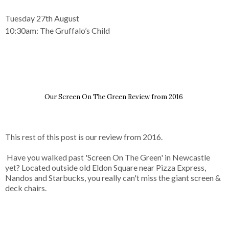
Tuesday 27th August
10:30am:
The Gruffalo’s Child
Our Screen On The Green Review from 2016
This rest of this post is our review from 2016.
Have you walked past 'Screen On The Green' in Newcastle
yet? Located outside old Eldon Square near Pizza Express,
Nandos and Starbucks, you really can't miss the giant screen &
deck chairs.