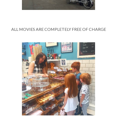
ALL MOVIES ARE COMPLETELY FREE OF CHARGE