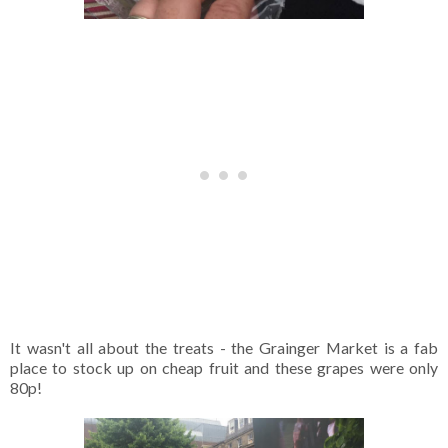
It wasn't all about the treats - the Grainger Market is a fab
place to stock up on cheap fruit and these grapes were only
80p!