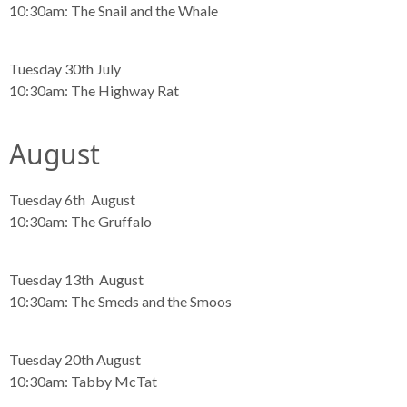
10:30am:
The Snail and the Whale
Tuesday 30th July
10:30am:
The Highway Rat
August
Tuesday 6th August
10:30am:
The Gruffalo
Tuesday 13th August
10:30am:
The Smeds and the Smoos
Tuesday 20th August
10:30am:
Tabby McTat