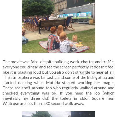
The movie was fab - despite building work, chatter and traffic,
everyone could hear and see the screen perfectly. It doesn't feel
like it is blasting loud but you also don't struggle to hear at all.
The atmosphere was fantastic and some of the kids got up and
started dancing when Matilda started working her magic.
There are staff around too who regularly walked around and
checked everything was ok. If you need the loo (which
inevitably my three did) the toilets in Eldon Square near
Waitrose are less than a 30 second walk away.