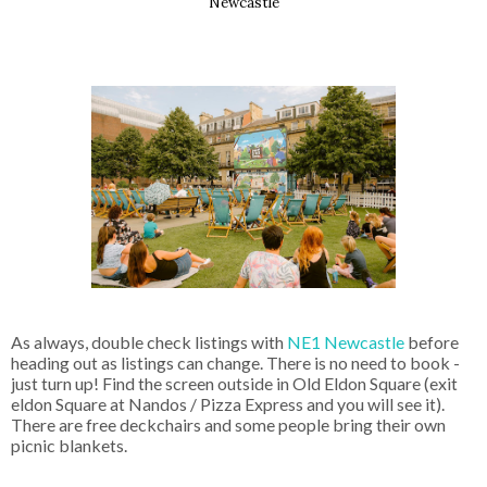
Newcastle
As always, double check listings with
 NE1 Newcastle
 before 
heading out as listings can change. There is no need to book - 
just turn up! Find the screen outside in Old Eldon Square (exit 
eldon Square at Nandos / Pizza Express and you will see it). 
There are free deckchairs and some people bring their own 
picnic blankets. 
