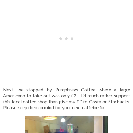
Next, we stopped by Pumphreys Coffee where a large
Americano to take out was only £2 - I'd much rather support
this local coffee shop than give my ££ to Costa or Starbucks.
Please keep them in mind for your next caffeine fix.