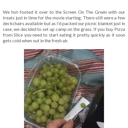
We hot-footed it over to the Screen On The Green with our
treats just in time for the movie starting. There still were a few
deckchairs available but as I'd packed our picnic blanket just in
case, we decided to set up camp on the grass. If you buy Pizza
from Slice you need to start eating it pretty quickly as it soon
gets cold when out in the fresh air.