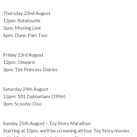
Thursday 22nd August
12pm:
Ratatouille
3pm:
Missing Link
6pm:
Dune: Part Two
Friday 23rd August
12pm:
Onward
3pm:
The Princess Diaries
Saturday 24th August
12pm:
101 Dalmatians (1996)
3pm:
Scooby-Doo
Sunday 25th August – Toy Story Marathon
Starting at 12pm, we’ll be screening all four Toy Story movies