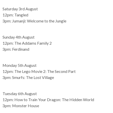
Saturday 3rd August
12pm:
Tangled
3pm:
Jumanji: Welcome to the Jungle
Sunday 4th August
12pm:
The Addams Family 2
3pm:
Ferdinand
Monday 5th August
12pm:
The Lego Movie 2: The Second Part
3pm:
Smurfs: The Lost Village
Tuesday 6th August
12pm:
How to Train Your Dragon: The Hidden World
3pm:
Monster House