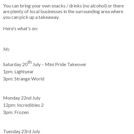
You can bring your own snacks / drinks (no alcohol) or there 
are plenty of local businesses in the surrounding area where 
Here's what's on: 

July
th
Saturday 20
July – Mini Pride Takeover
1pm:
Lightyear
3pm:
Strange World
Monday 22nd July
12pm:
Incredibles 2
3pm:
Frozen
Tuesday 23rd July