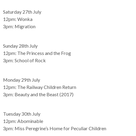
Saturday 27th July
12pm:
Wonka
3pm:
Migration
Sunday 28th July
12pm:
The Princess and the Frog
3pm:
School of Rock
Monday 29th July
12pm:
The Railway Children Return
3pm:
Beauty and the Beast (2017)
Tuesday 30th July
12pm:
Abominable
3pm:
Miss Peregrine’s Home for Peculiar Children