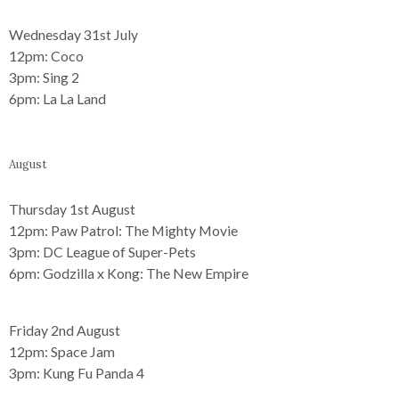
Wednesday 31st July
12pm:
Coco
3pm:
Sing 2
6pm:
La La Land
August
Thursday 1st August
12pm:
Paw Patrol: The Mighty Movie
3pm:
DC League of Super-Pets
6pm:
Godzilla x Kong: The New Empire
Friday 2nd August
12pm:
Space Jam
3pm:
Kung Fu Panda 4