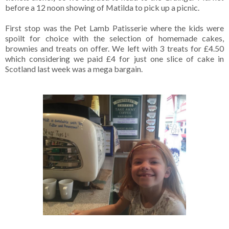
before a 12 noon showing of Matilda to pick up a picnic.
First stop was the Pet Lamb Patisserie where the kids were
spoilt for choice with the selection of homemade cakes,
brownies and treats on offer. We left with 3 treats for £4.50
which considering we paid £4 for just one slice of cake in
Scotland last week was a mega bargain.