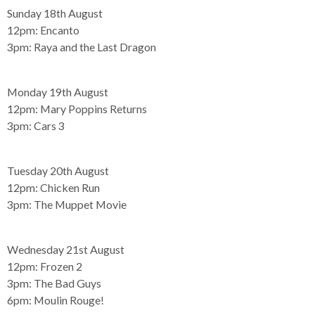
Sunday 18th August
12pm:
Encanto
3pm:
Raya and the Last Dragon
Monday 19th August
12pm:
Mary Poppins Returns
3pm:
Cars 3
Tuesday 20th August
12pm:
Chicken Run
3pm:
The Muppet Movie
Wednesday 21st August
12pm:
Frozen 2
3pm:
The Bad Guys
6pm:
Moulin Rouge!