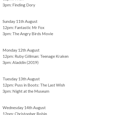
3pm:
Finding Dory
Sunday 11th August
12pm:
Fantastic Mr Fox
3pm:
The Angry Birds Movie
Monday 12th August
12pm:
Ruby Gillman: Teenage Kraken
3pm:
Aladdin (2019)
Tuesday 13th August
12pm:
Puss in Boots: The Last Wish
3pm:
Night at the Museum
Wednesday 14th August
12pm:
Christopher Robin