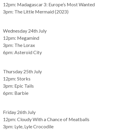
12pm:
Madagascar 3: Europe’s Most Wanted
3pm:
The Little Mermaid (2023)
Wednesday 24th July
12pm:
Megamind
3pm:
The Lorax
6pm:
Asteroid City
Thursday 25th July
12pm:
Storks
3pm:
Epic Tails
6pm:
Barbie
Friday 26th July
12pm:
Cloudy With a Chance of Meatballs
3pm:
Lyle, Lyle Crocodile