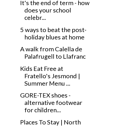
It's the end of term - how
does your school
celebr...
5 ways to beat the post-
holiday blues at home
A walk from Calella de
Palafrugell to Llafranc
Kids Eat Free at
Fratello's Jesmond |
Summer Menu ...
GORE-TEX shoes -
alternative footwear
for children...
Places To Stay | North