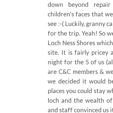
down beyond repair
children's faces that w
see :-( Luckily, granny c
for the trip. Yeah! So 
Loch Ness Shores which
site. It is fairly pric
night for the 5 of us (a
are C&C members & we'll
we decided it would be
places you could stay 
loch and the wealth of 
and staff convinced us i