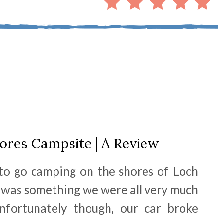
ores Campsite | A Review
 to go camping on the shores of Loch
t was something we were all very much
nfortunately though, our car broke