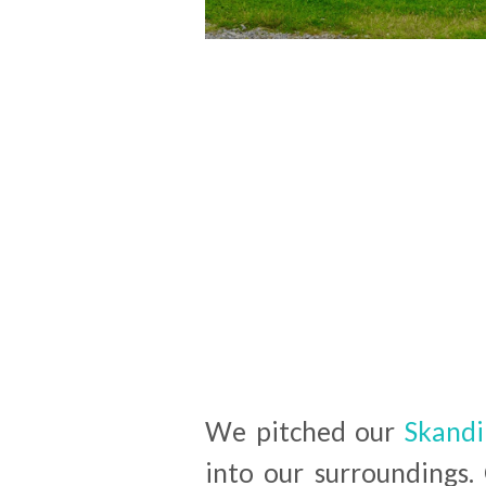
We pitched our
Skandi
into our surroundings.