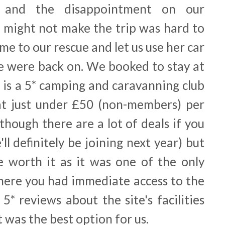
 and the disappointment on our
e might not make the trip was hard to
ame to our rescue and let us use her car
we were back on. We booked to stay at
 is a 5* camping and caravanning club
ey at just under £50 (non-members) per
lthough there are a lot of deals if you
 definitely be joining next year) but
 worth it as it was one of the only
where you had immediate access to the
5* reviews about the site's facilities
t was the best option for us.