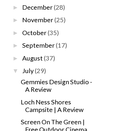
December
(28)
►
November
(25)
►
October
(35)
►
September
(17)
►
August
(37)
►
July
(29)
▼
Gemmies Design Studio -
A Review
Loch Ness Shores
Campsite | A Review
Screen On The Green |
Free Outdoor Cinema