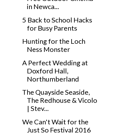
in Newca...
5 Back to School Hacks
for Busy Parents
Hunting for the Loch
Ness Monster
A Perfect Wedding at
Doxford Hall,
Northumberland
The Quayside Seaside,
The Redhouse & Vicolo
| Stev...
We Can't Wait for the
Just So Festival 2016