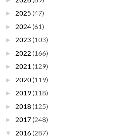
►
2025
(47)
►
2024
(61)
►
2023
(103)
►
2022
(166)
►
2021
(129)
►
2020
(119)
►
2019
(118)
►
2018
(125)
►
2017
(248)
►
2016
(287)
▼