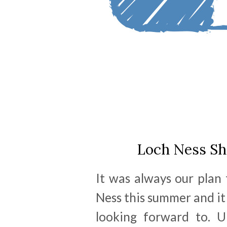
Loch Ness Sh
It was always our plan
Ness this summer and i
looking forward to. U