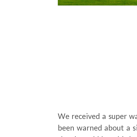
We received a super w
been warned about a si