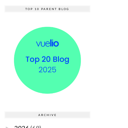
TOP 10 PARENT BLOG
ARCHIVE
2026
(69)