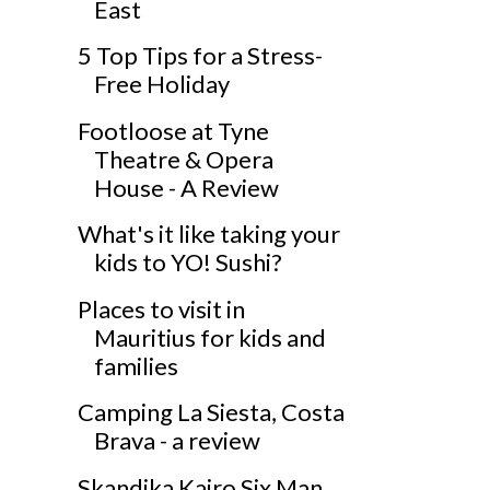
East
5 Top Tips for a Stress-
Free Holiday
Footloose at Tyne
Theatre & Opera
House - A Review
What's it like taking your
kids to YO! Sushi?
Places to visit in
Mauritius for kids and
families
Camping La Siesta, Costa
Brava - a review
Skandika Kairo Six Man