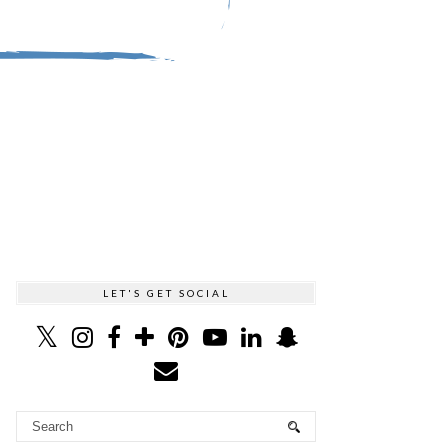
LET'S GET SOCIAL