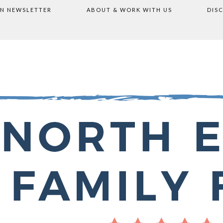
ON NEWSLETTER
ABOUT & WORK WITH US
DIS