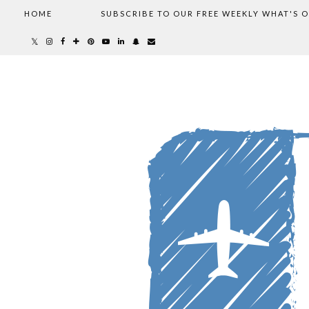
HOME
SUBSCRIBE TO OUR FREE WEEKLY WHAT'S 