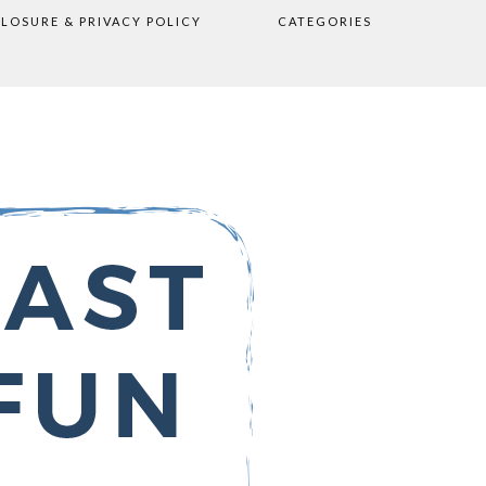
CLOSURE & PRIVACY POLICY
CATEGORIES