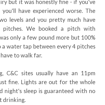
iry but it was honestly fine - if you've
 you'll have experienced worse. The
 two levels and you pretty much have
e pitches. We booked a pitch with
 was only a few pound more but 100%
o a water tap between every 4 pitches
have to walk far.
ng, C&C sites usually have an 11pm
ust fine. Lights are out for the whole
d night's sleep is guaranteed with no
t drinking.