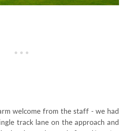
arm welcome from the staff - we had
ngle track lane on the approach and