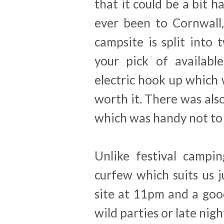
that it could be a bit ha
ever been to Cornwall,
campsite is split into
your pick of availabl
electric hook up which
worth it. There was als
which was handy not to 
Unlike festival campi
curfew which suits us j
site at 11pm and a goo
wild parties or late nigh