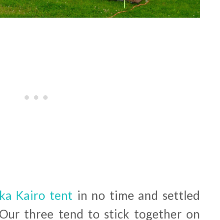
ka Kairo tent
in no time and settled
 Our three tend to stick together on