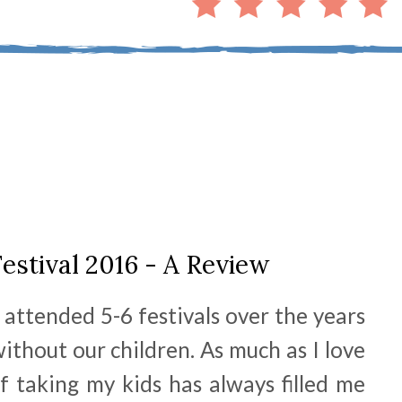
estival 2016 - A Review
attended 5-6 festivals over the years
ithout our children. As much as I love
of taking my kids has always filled me