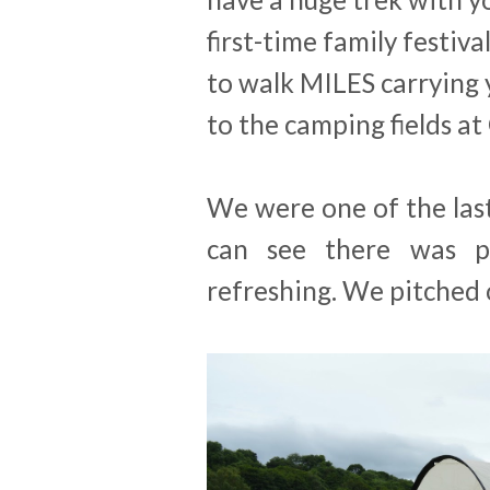
first-time family festiva
to walk MILES carrying 
to the camping fields at
We were one of the last
can see there was p
refreshing. We pitched o