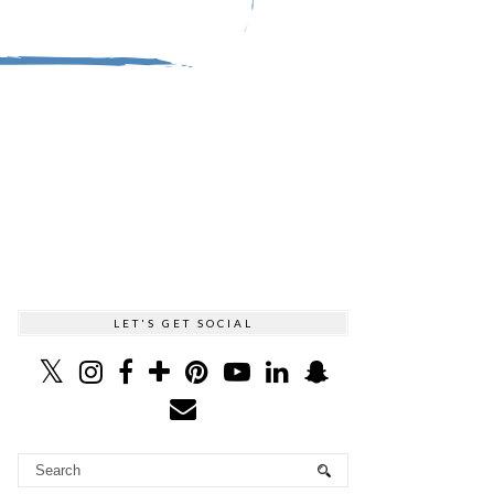
LET'S GET SOCIAL