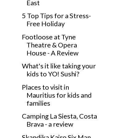
East
5 Top Tips for a Stress-
Free Holiday
Footloose at Tyne
Theatre & Opera
House - A Review
What's it like taking your
kids to YO! Sushi?
Places to visit in
Mauritius for kids and
families
Camping La Siesta, Costa
Brava - a review
Skandika Kairo Six Man