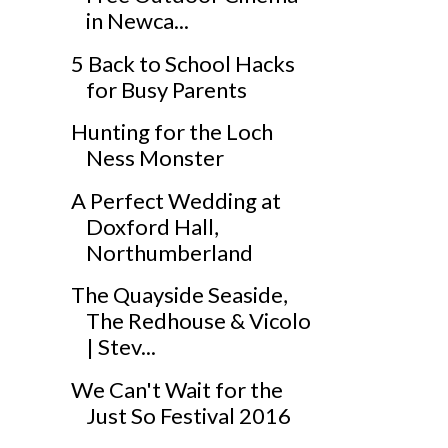
in Newca...
5 Back to School Hacks
for Busy Parents
Hunting for the Loch
Ness Monster
A Perfect Wedding at
Doxford Hall,
Northumberland
The Quayside Seaside,
The Redhouse & Vicolo
| Stev...
We Can't Wait for the
Just So Festival 2016