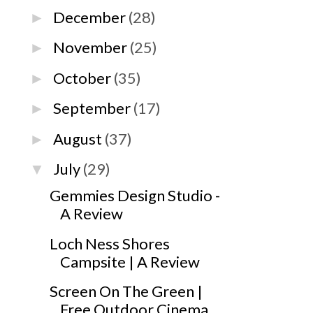
December
(28)
►
November
(25)
►
October
(35)
►
September
(17)
►
August
(37)
►
July
(29)
▼
Gemmies Design Studio -
A Review
Loch Ness Shores
Campsite | A Review
Screen On The Green |
Free Outdoor Cinema