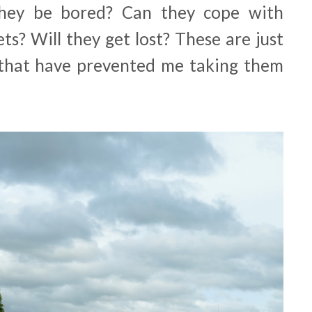
hey be bored? Can they cope with
ets? Will they get lost? These are just
 that have prevented me taking them