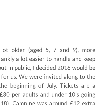
lot older (aged 5, 7 and 9), more
rankly a lot easier to handle and keep
ut in public, I decided 2016 would be
l for us. We were invited along to the
the beginning of July. Tickets are a
t £30 per adults and under 10's going
 £18). Camping was around £12 extra