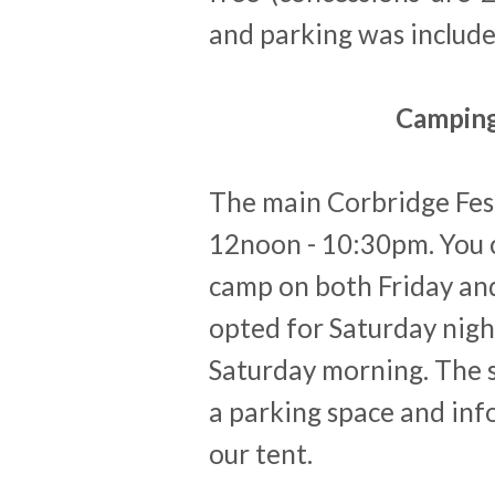
and parking was include
Camping
The main Corbridge Fes
12noon - 10:30pm. You ca
camp on both Friday and
opted for Saturday nigh
Saturday morning. The s
a parking space and info
our tent.