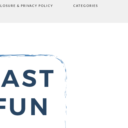
CLOSURE & PRIVACY POLICY
CATEGORIES