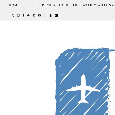
HOME
SUBSCRIBE TO OUR FREE WEEKLY WHAT'S 