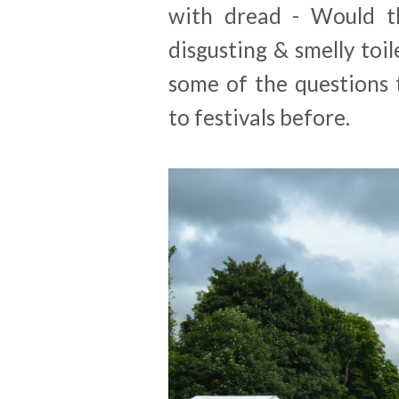
with dread - Would t
disgusting & smelly toil
some of the questions
to festivals before.