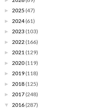
►
2025
(47)
►
2024
(61)
►
2023
(103)
►
2022
(166)
►
2021
(129)
►
2020
(119)
►
2019
(118)
►
2018
(125)
►
2017
(248)
►
2016
(287)
▼