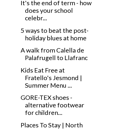
It's the end of term - how
does your school
celebr...
5 ways to beat the post-
holiday blues at home
A walk from Calella de
Palafrugell to Llafranc
Kids Eat Free at
Fratello's Jesmond |
Summer Menu ...
GORE-TEX shoes -
alternative footwear
for children...
Places To Stay | North