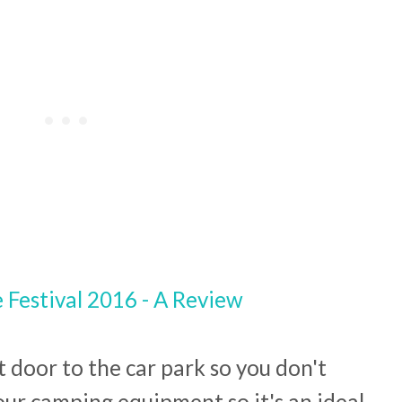
t door to the car park so you don't
our camping equipment so it's an ideal