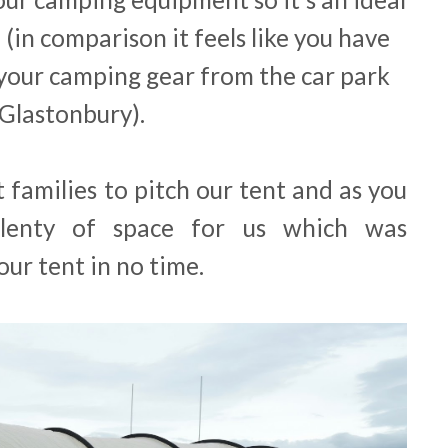
l (in comparison it feels like you have
your camping gear from the car park
 Glastonbury).
 families to pitch our tent and as you
lenty of space for us which was
ur tent in no time.