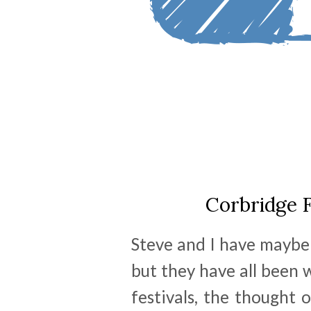
Corbridge F
Steve and I have maybe 
but they have all been w
festivals, the thought 