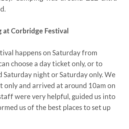
d.
 at Corbridge Festival
tival happens on Saturday from
n choose a day ticket only, or to
 Saturday night or Saturday only. We
t only and arrived at around 10am on
taff were very helpful, guided us into
rmed us of the best places to set up