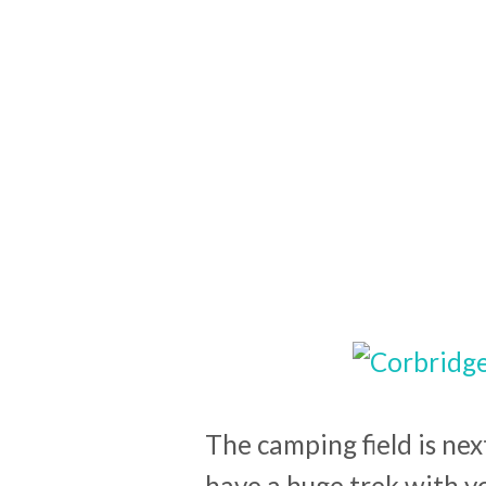
The camping field is nex
have a huge trek with y