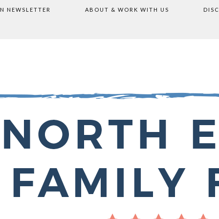
ON NEWSLETTER
ABOUT & WORK WITH US
DIS