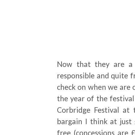
Now that they are a 
responsible and quite f
check on when we are o
the year of the festiva
Corbridge Festival at 
bargain I think at jus
free (concessions are