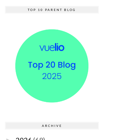
TOP 10 PARENT BLOG
ARCHIVE
2026
(69)