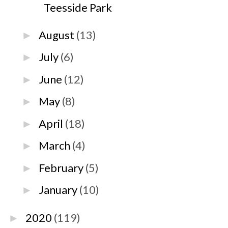
Teesside Park
August
(13)
►
July
(6)
►
June
(12)
►
May
(8)
►
April
(18)
►
March
(4)
►
February
(5)
►
January
(10)
►
2020
(119)
►