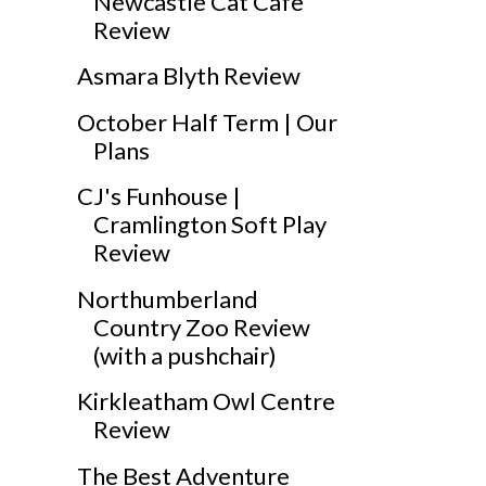
Newcastle Cat Cafe
Review
Asmara Blyth Review
October Half Term | Our
Plans
CJ's Funhouse |
Cramlington Soft Play
Review
Northumberland
Country Zoo Review
(with a pushchair)
Kirkleatham Owl Centre
Review
The Best Adventure