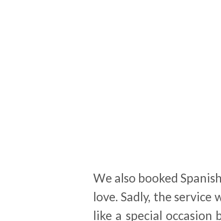
We also booked Spanish 
love. Sadly, the service 
like a special occasion