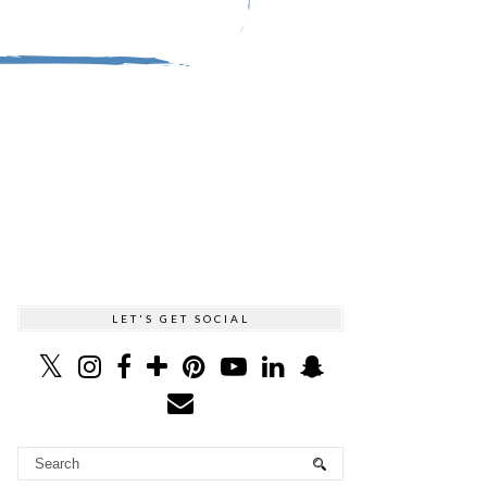
LET'S GET SOCIAL