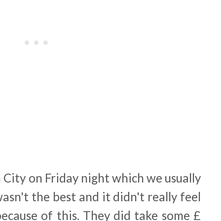
City on Friday night which we usually
wasn't the best and it didn't really feel
 because of this. They did take some £