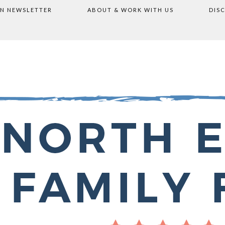
ON NEWSLETTER
ABOUT & WORK WITH US
DIS