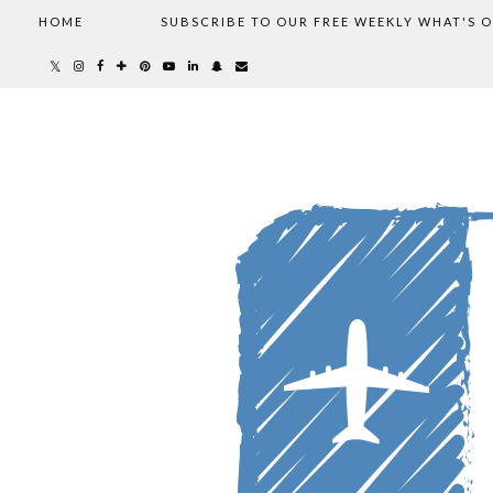
HOME
SUBSCRIBE TO OUR FREE WEEKLY WHAT'S 