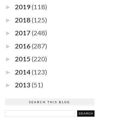
2019
(118)
►
2018
(125)
►
2017
(248)
►
2016
(287)
►
2015
(220)
►
2014
(123)
►
2013
(51)
►
SEARCH THIS BLOG