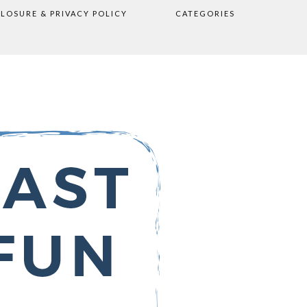
CLOSURE & PRIVACY POLICY
CATEGORIES