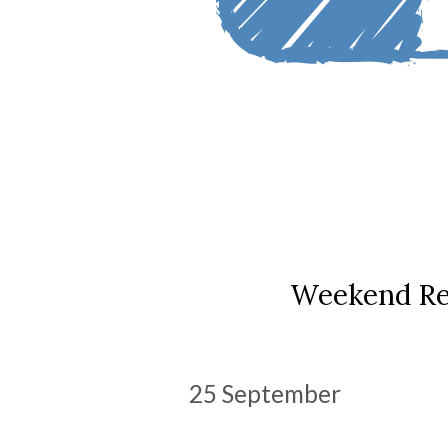
Weekend Re
25 September