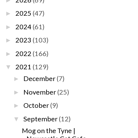
►
2025
(47)
►
2024
(61)
►
2023
(103)
►
2022
(166)
►
2021
(129)
▼
December
(7)
►
November
(25)
►
October
(9)
►
September
(12)
▼
Mog on the Tyne |