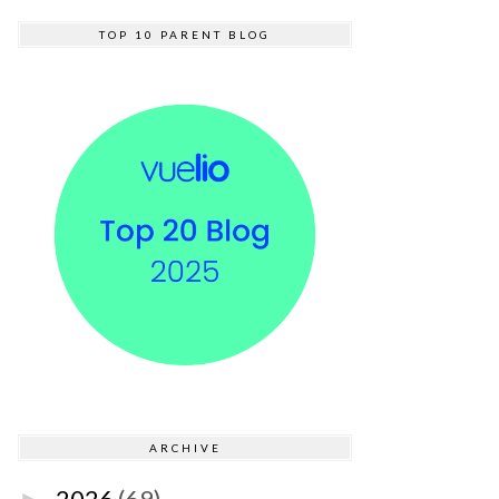
TOP 10 PARENT BLOG
ARCHIVE
2026
(69)