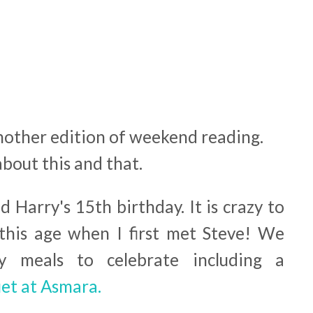
nother edition of weekend reading.
about this and that.
 Harry's 15th birthday. It is crazy to
this age when I first met Steve! We
y meals to celebrate including a
et at Asmara.