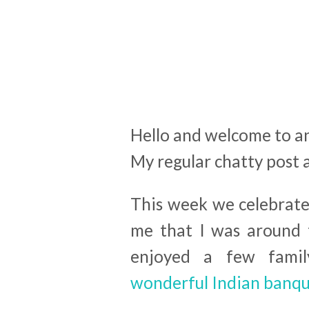
Hello and welcome to a
My regular chatty post 
This week we celebrated
me that I was around 
enjoyed a few famil
wonderful Indian banqu