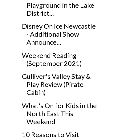
Playground in the Lake
District...
Disney On Ice Newcastle
- Additional Show
Announce...
Weekend Reading
(September 2021)
Gulliver's Valley Stay &
Play Review (Pirate
Cabin)
What's On for Kids in the
North East This
Weekend
10 Reasons to Visit