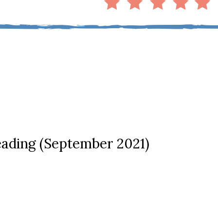
ading (September 2021)