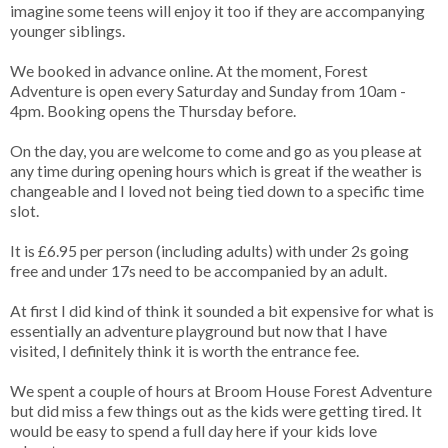
imagine some teens will enjoy it too if they are accompanying
younger siblings.
We booked in advance online. At the moment, Forest
Adventure is open every Saturday and Sunday from 10am -
4pm. Booking opens the Thursday before.
On the day, you are welcome to come and go as you please at
any time during opening hours which is great if the weather is
changeable and I loved not being tied down to a specific time
slot.
It is £6.95 per person (including adults) with under 2s going
free and under 17s need to be accompanied by an adult.
At first I did kind of think it sounded a bit expensive for what is
essentially an adventure playground but now that I have
visited, I definitely think it is worth the entrance fee.
We spent a couple of hours at Broom House Forest Adventure
but did miss a few things out as the kids were getting tired. It
would be easy to spend a full day here if your kids love