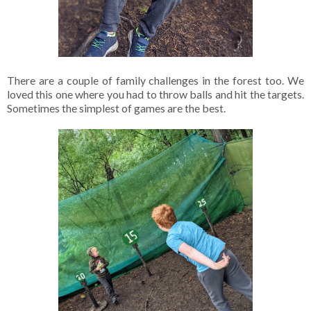
There are a couple of family challenges in the forest too. We
loved this one where you had to throw balls and hit the targets.
Sometimes the simplest of games are the best.