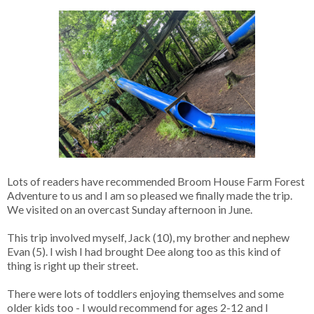
Lots of readers have recommended Broom House Farm Forest
Adventure to us and I am so pleased we finally made the trip.
We visited on an overcast Sunday afternoon in June.
This trip involved myself, Jack (10), my brother and nephew
Evan (5). I wish I had brought Dee along too as this kind of
thing is right up their street.
There were lots of toddlers enjoying themselves and some
older kids too - I would recommend for ages 2-12 and I