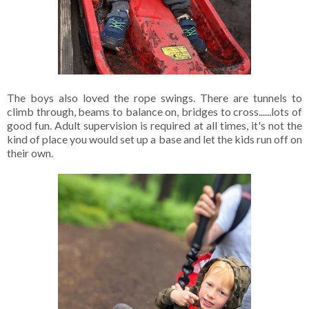
The boys also loved the rope swings. There are tunnels to
climb through, beams to balance on, bridges to cross......lots of
good fun. Adult supervision is required at all times, it's not the
kind of place you would set up a base and let the kids run off on
their own.