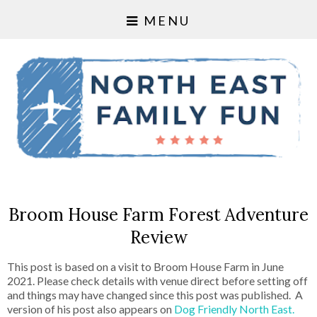
MENU
Broom House Farm Forest Adventure
Review
This post is based on a visit to Broom House Farm in June
2021. Please check details with venue direct before setting off
and things may have changed since this post was published. A
version of his post also appears on
Dog Friendly North East.