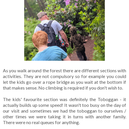
As you walk around the forest there are different sections with
activities. They are not compulsory so for example you could
let the kids go over a rope bridge as you wait at the bottom if
that makes sense. No climbing is required if you don't wish to.
The kids' favourite section was definitely the Toboggan - it
actually builds up some speed! It wasn't too busy on the day of
our visit and sometimes we had the toboggan to ourselves /
other times we were taking it in turns with another family.
There were no real queues for anything.