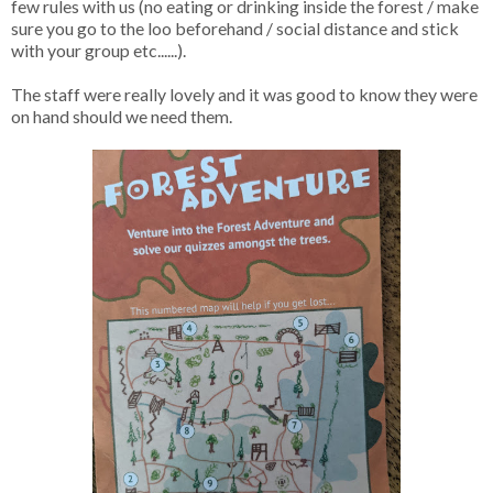
few rules with us (no eating or drinking inside the forest / make
sure you go to the loo beforehand / social distance and stick
with your group etc......).
The staff were really lovely and it was good to know they were
on hand should we need them.