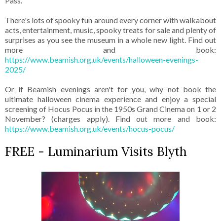
Pass.
There's lots of spooky fun around every corner with walkabout
acts, entertainment, music, spooky treats for sale and plenty of
surprises as you see the museum in a whole new light. Find out
more and book:
https://www.beamish.org.uk/events/halloween-evenings-
2025/
Or if Beamish evenings aren't for you, why not book the
ultimate halloween cinema experience and enjoy a special
screening of Hocus Pocus in the 1950s Grand Cinema on 1 or 2
November? (charges apply). Find out more and book:
https://www.beamish.org.uk/events/hocus-pocus/
FREE - Luminarium Visits Blyth