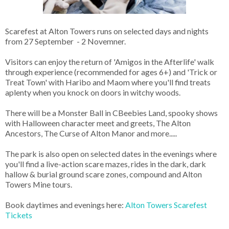
Scarefest at Alton Towers runs on selected days and nights
from 27 September - 2 Novemner.
Visitors can enjoy the return of 'Amigos in the Afterlife' walk
through experience (recommended for ages 6+) and 'Trick or
Treat Town' with Haribo and Maom where you'll find treats
aplenty when you knock on doors in witchy woods.
There will be a Monster Ball in CBeebies Land, spooky shows
with Halloween character meet and greets, The Alton
Ancestors, The Curse of Alton Manor and more.....
The park is also open on selected dates in the evenings where
you'll find a live-action scare mazes, rides in the dark, dark
hallow & burial ground scare zones, compound and Alton
Towers Mine tours.
Book daytimes and evenings here:
Alton Towers Scarefest
Tickets