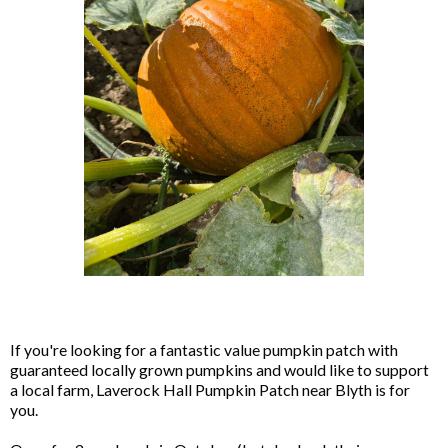
If you're looking for a fantastic value pumpkin patch with
guaranteed locally grown pumpkins and would like to support
a local farm, Laverock Hall Pumpkin Patch near Blyth is for
you.