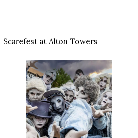
Scarefest at Alton Towers