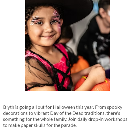
Blyth is going all out for Halloween this year. From spooky
decorations to vibrant Day of the Dead traditions, there's
something for the whole family. Join daily drop-in workshops
to make paper skulls for the parade.