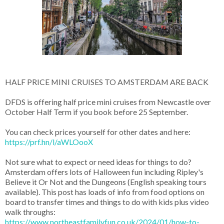
HALF PRICE MINI CRUISES TO AMSTERDAM ARE BACK
DFDS is offering half price mini cruises from Newcastle over
October Half Term if you book before 25 September.
You can check prices yourself for other dates and here:
https://prf.hn/l/aWLOooX
Not sure what to expect or need ideas for things to do?
Amsterdam offers lots of Halloween fun including Ripley's
Believe it Or Not and the Dungeons (English speaking tours
available). This post has loads of info from food options on
board to transfer times and things to do with kids plus video
walk throughs:
https://www.northeastfamilyfun.co.uk/2024/01/how-to-