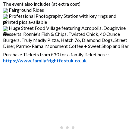
The event also includes (at extra cost) :
Fairground Rides
Professional Photography Station with key rings and
printed pics available
Huge Street Food Village featuring Acropolis, Doughvine
Desserts, Ronnie's Fish & Chips, Twisted Chick, 40 Ounce
Burgers, Truly Madly Pizza, Hatch 76, Diamond Dogs, Street
Diner, Parmo-Rama, Monument Coffee + Sweet Shop and Bar
Purchase Tickets from £30 for a family ticket here :
https://www.familyfrightfestuk.co.uk