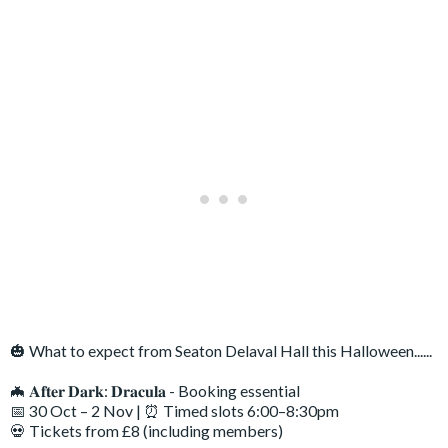
🎃 What to expect from Seaton Delaval Hall this Halloween......
🦇 𝐀𝐟𝐭𝐞𝐫 𝐃𝐚𝐫𝐤: 𝐃𝐫𝐚𝐜𝐮𝐥𝐚 - Booking essential
📅 30 Oct – 2 Nov | ⏰ Timed slots 6:00–8:30pm
💀 Tickets from £8 (including members)