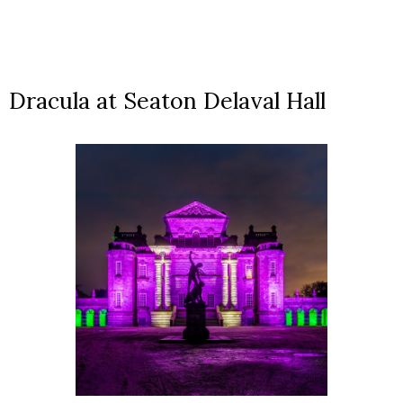
Dracula at Seaton Delaval Hall