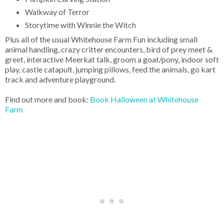
Walkway of Terror
Storytime with Winnie the Witch
Plus all of the usual Whitehouse Farm Fun including small
animal handling, crazy critter encounters, bird of prey meet &
greet, interactive Meerkat talk, groom a goat/pony, indoor soft
play, castle catapult, jumping pillows, feed the animals, go kart
track and adventure playground.
Find out more and book:
Book Halloween at Whitehouse
Farm