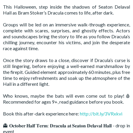
This Halloween, step inside the shadows of Seaton Delaval
Hall as Bram Stoker’s Dracula comes to life, after dark.
Groups will be led on an immersive walk-through experience,
complete with scares, surprises, and ghostly effects. Actors
and soundscapes bring the story to life as you follow Dracula’s
chilling journey, encounter his victims, and join the desperate
race against time.
Once the story draws to a close, discover if Dracula’s curse is
still lingering, before enjoying a well-earned marshmallow by
the firepit. Guided element approximately 60 minutes, plus free
time to enjoy refreshments and soak up the atmosphere of the
Hall in a different light.
Who knows, maybe the bats will even come out to play!🩸
Recommended for ages 9+, read guidance before you book.
Book this after-dark experience here:
http://bit.ly/3VRxkvi
👻 𝐎𝐜𝐭𝐨𝐛𝐞𝐫 𝐇𝐚𝐥𝐟 𝐓𝐞𝐫𝐦: 𝐃𝐫𝐚𝐜𝐮𝐥𝐚 𝐚𝐭 𝐒𝐞𝐚𝐭𝐨𝐧 𝐃𝐞𝐥𝐚𝐯𝐚𝐥 𝐇𝐚𝐥𝐥 - drop in
event