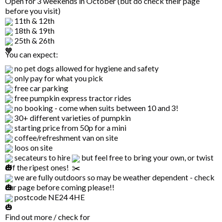
Open for 3 weekends in October (but do check their page
before you visit)
11th & 12th
18th & 19th
25th & 26th
You can expect:
no pet dogs allowed for hygiene and safety
only pay for what you pick
free car parking
free pumpkin express tractor rides
no booking - come when suits between 10 and 3!
30+ different varieties of pumpkin
starting price from 50p for a mini
coffee/refreshment van on site
loos on site
secateurs to hire
but feel free to bring your own, or twist
off the ripest ones!
we are fully outdoors so may be weather dependent - check
our page before coming please!!
postcode NE24 4HE
Find out more / check for