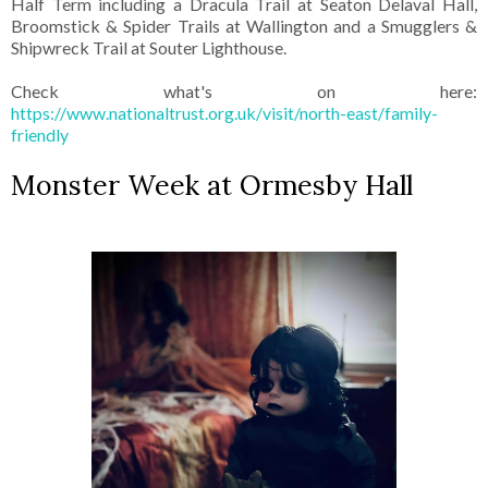
Half Term including a Dracula Trail at Seaton Delaval Hall,
Broomstick & Spider Trails at Wallington and a Smugglers &
Shipwreck Trail at Souter Lighthouse.
Check what's on here:
https://www.nationaltrust.org.uk/visit/north-east/family-
friendly
Monster Week at Ormesby Hall