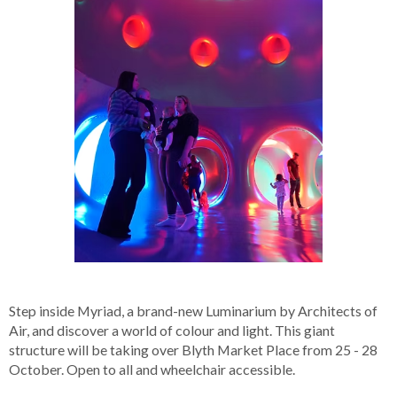
Step inside Myriad, a brand-new Luminarium by Architects of
Air, and discover a world of colour and light. This giant
structure will be taking over Blyth Market Place from 25 - 28
October. Open to all and wheelchair accessible.