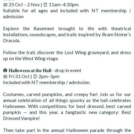
📅 25 Oct – 2 Nov | ⏰ 11am–4:30pm
Suitable for all ages and included with NT membership /
admission
Explore the Basement brought to life with theatrical
installations, soundscapes, and trails inspired by Bram Stoker’s
Dracula.
Follow the trail, discover the Lost Wing graveyard, and dress
up on the West Wing stage.
🎃 𝐇𝐚𝐥𝐥𝐨𝐰𝐞𝐞𝐧 𝐚𝐭 𝐭𝐡𝐞 𝐇𝐚𝐥𝐥 - drop in event
📅 Fri 31 Oct | ⏰ 2pm–5pm
Included with NT membership / admission.
Costumes, carved pumpkins, and creepy fun! Join us for our
annual celebration of all things spooky as the hall celebrates
Halloween. With competitions for best dressed, best carved
pumpkin — and this year, a fangtastic new category: Best
Dressed Vampire!
Then take part in the annual Halloween parade through the