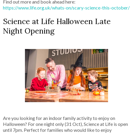
Find out more and book ahead here:
https://www.life.org.uk/whats-on/scary-science-this-october/
Science at Life Halloween Late
Night Opening
Are you looking for an indoor family activity to enjoy on
Halloween? For one night only (31 Oct), Science at Life is open
until 7pm. Perfect for families who would like to enjoy