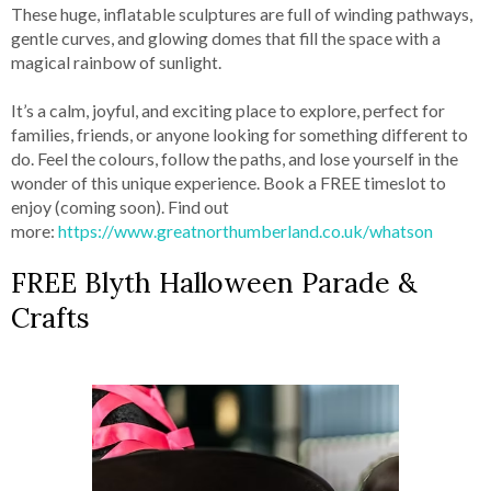
These huge, inflatable sculptures are full of winding pathways,
gentle curves, and glowing domes that fill the space with a
magical rainbow of sunlight.
It’s a calm, joyful, and exciting place to explore, perfect for
families, friends, or anyone looking for something different to
do. Feel the colours, follow the paths, and lose yourself in the
wonder of this unique experience. Book a FREE timeslot to
enjoy (coming soon). Find out
more:
https://www.greatnorthumberland.co.uk/whatson
FREE Blyth Halloween Parade &
Crafts