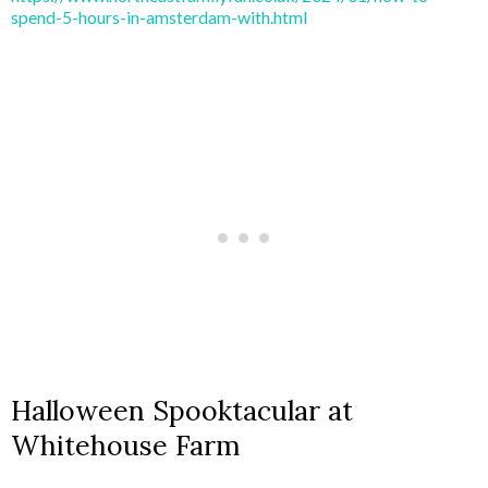
spend-5-hours-in-amsterdam-with.html
Halloween Spooktacular at
Whitehouse Farm