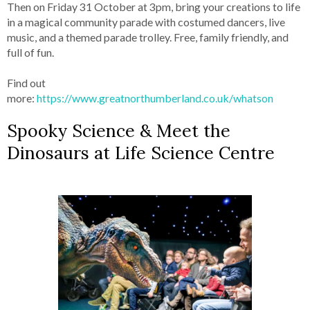
Then on Friday 31 October at 3pm, bring your creations to life
in a magical community parade with costumed dancers, live
music, and a themed parade trolley. Free, family friendly, and
full of fun.
Find out
more:
https://www.greatnorthumberland.co.uk/whatson
Spooky Science & Meet the
Dinosaurs at Life Science Centre