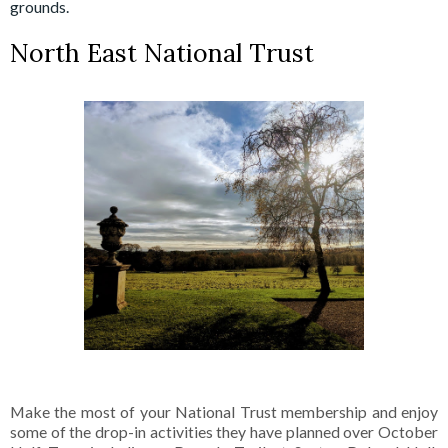
grounds.
North East National Trust
Make the most of your National Trust membership and enjoy
some of the drop-in activities they have planned over October