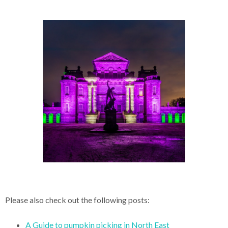
Please also check out the following posts:
A Guide to pumpkin picking in North East