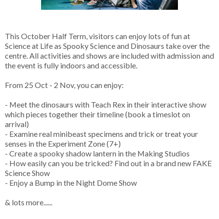
This October Half Term, visitors can enjoy lots of fun at
Science at Life as Spooky Science and Dinosaurs take over the
centre. All activities and shows are included with admission and
the event is fully indoors and accessible.
From 25 Oct - 2 Nov, you can enjoy:
- Meet the dinosaurs with Teach Rex in their interactive show
which pieces together their timeline (book a timeslot on
arrival)
- Examine real minibeast specimens and trick or treat your
senses in the Experiment Zone (7+)
- Create a spooky shadow lantern in the Making Studios
- How easily can you be tricked? Find out in a brand new FAKE
Science Show
- Enjoy a Bump in the Night Dome Show
& lots more......