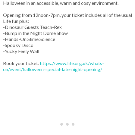
Halloween in an accessible, warm and cosy environment.
Opening from 12noon-7pm, your ticket includes all of the usual
Life fun plus:
-Dinosaur Guests Teach-Rex
-Bump in the Night Dome Show
-Hands-On Slime Science
-Spooky Disco
-Yucky Feely Wall
Book your ticket:
https://www.life.org.uk/whats-
on/event/halloween-special-late-night-opening/