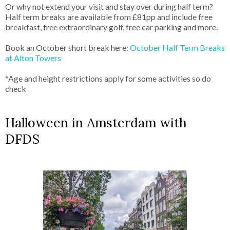
Or why not extend your visit and stay over during half term?
Half term breaks are available from £81pp and include free
breakfast, free extraordinary golf, free car parking and more.
Book an October short break here:
October Half Term Breaks
at Alton Towers
*Age and height restrictions apply for some activities so do
check
Halloween in Amsterdam with
DFDS