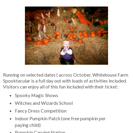
Running on selected dates ( across October, Whitehouse Farm
Spooktacular is a full day out with loads of activities included.
Visitors can enjoy all of this fun included with their ticket:
Spooky Magic Shows
Witches and Wizards School
Fancy Dress Competition
Indoor Pumpkin Patch (one free pumpkin per
paying child)
Pumpkin Carving Station