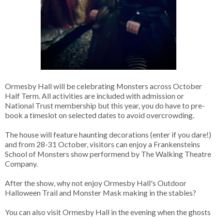
Ormesby Hall will be celebrating Monsters across October
Half Term. All activities are included with admission or
National Trust membership but this year, you do have to pre-
book a timeslot on selected dates to avoid overcrowding.
The house will feature haunting decorations (enter if you dare!)
and from 28-31 October, visitors can enjoy a Frankensteins
School of Monsters show performend by The Walking Theatre
Company.
After the show, why not enjoy Ormesby Hall's Outdoor
Halloween Trail and Monster Mask making in the stables?
You can also visit Ormesby Hall in the evening when the ghosts