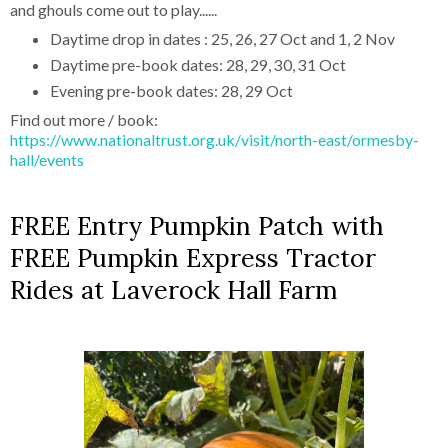
and ghouls come out to play......
Daytime drop in dates : 25, 26, 27 Oct and 1, 2 Nov
Daytime pre-book dates: 28, 29, 30, 31 Oct
Evening pre-book dates: 28, 29 Oct
Find out more / book:
https://www.nationaltrust.org.uk/visit/north-east/ormesby-
hall/events
FREE Entry Pumpkin Patch with
FREE Pumpkin Express Tractor
Rides at Laverock Hall Farm