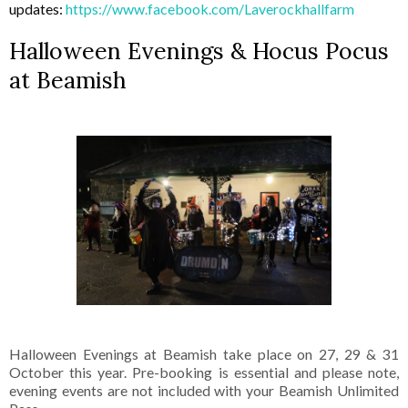
updates:
https://www.facebook.com/Laverockhallfarm
Halloween Evenings & Hocus Pocus
at Beamish
Halloween Evenings at Beamish take place on 27, 29 & 31
October this year. Pre-booking is essential and please note,
evening events are not included with your Beamish Unlimited