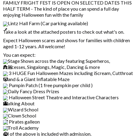
FAMILY FRIGHT FEST IS OPEN ON SELECTED DATES THIS
HALF TERM - The kind of place you can spend a full day
enjoying Halloween fun with the family
Lintz Hall Farm (Car parking available)
Take a look at the attached posters to check out what's on.
Expect Halloween scares and shows for families with children
aged 1-12 years. All welcome!
You can expect:
Stage Shows across the day featuring Superheros,
Princesses, Singalongs, Magic, Dancing & more
3 HUGE Fun Halloween Mazes including iScream, Cutthroat
Island & a Giant Inflatable Maze
Pumpin Patch (1 free pumpkin per child )
Daily Fancy Dress Prizes
Halloween Street Theatre and Interactive Characters
Walking About
Wizard School
Clown School
Pirates galleon
Troll Academy
All of the above is included with admission.