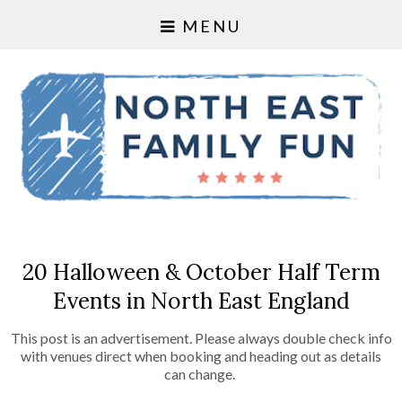
MENU
20 Halloween & October Half Term
Events in North East England
This post is an advertisement. Please always double check info
with venues direct when booking and heading out as details
can change.