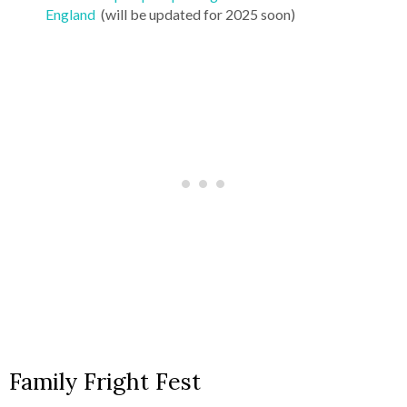
England
(will be updated for 2025 soon)
Family Fright Fest