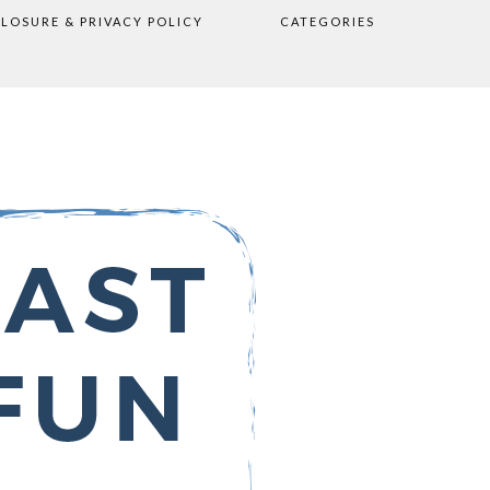
CLOSURE & PRIVACY POLICY
CATEGORIES