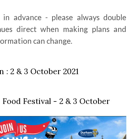
d in advance - please always double
nues direct when making plans and
nformation can change.
 : 2 & 3 October 2021
 Food Festival - 2 & 3 October