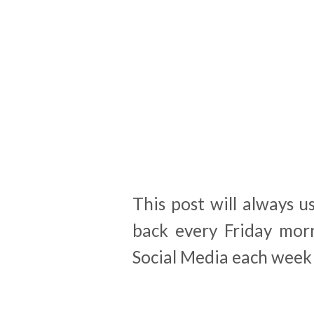
This post will always u
back every Friday morn
Social Media each week