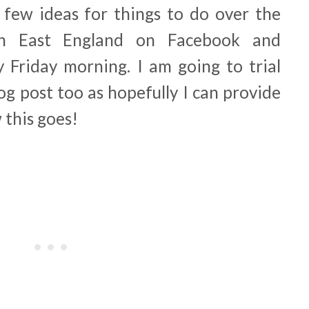
a few ideas for things to do over the
h East England on Facebook and
y Friday morning. I am going to trial
log post too as hopefully I can provide
 this goes!