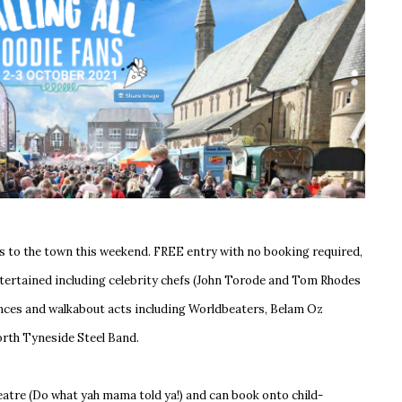
s to the town this weekend. FREE entry with no booking required,
entertained including celebrity chefs (John Torode and Tom Rhodes
mances and walkabout acts including Worldbeaters, Belam Oz
North Tyneside Steel Band.
heatre (Do what yah mama told ya!) and can book onto child-