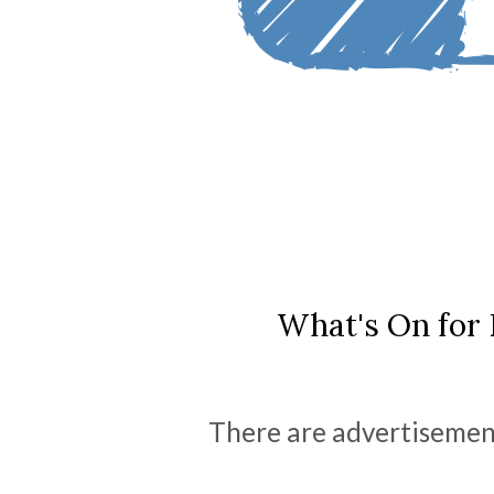
What's On for 
There are advertisement