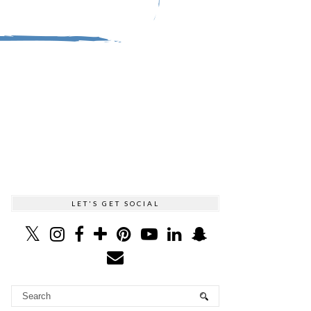
LET'S GET SOCIAL