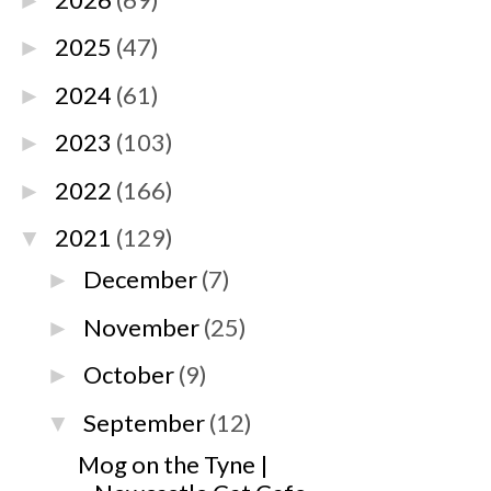
►
2025
(47)
►
2024
(61)
►
2023
(103)
►
2022
(166)
►
2021
(129)
▼
December
(7)
►
November
(25)
►
October
(9)
►
September
(12)
▼
Mog on the Tyne |