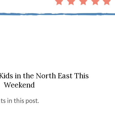
Kids in the North East This
Weekend
s in this post.