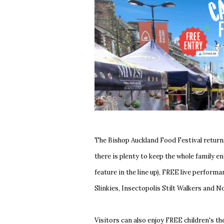
The Bishop Auckland Food Festival return
there is plenty to keep the whole family 
feature in the line up), FREE live perfor
Slinkies, Insectopolis Stilt Walkers and 
Visitors can also enjoy FREE children's t