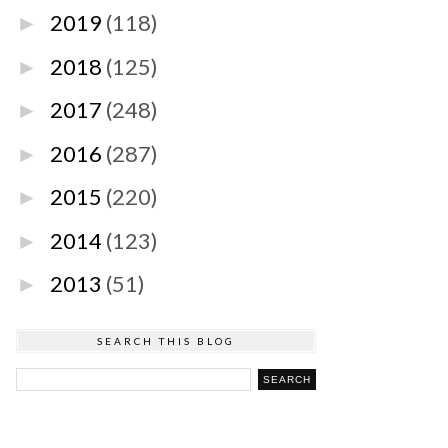
2019
(118)
►
2018
(125)
►
2017
(248)
►
2016
(287)
►
2015
(220)
►
2014
(123)
►
2013
(51)
►
SEARCH THIS BLOG