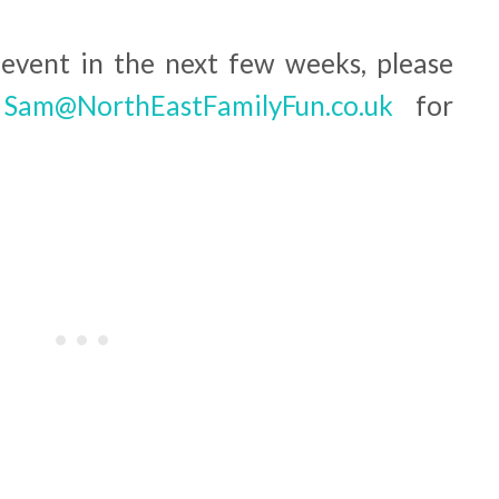
 event in the next few weeks, please
o
Sam@NorthEastFamilyFun.co.uk
for