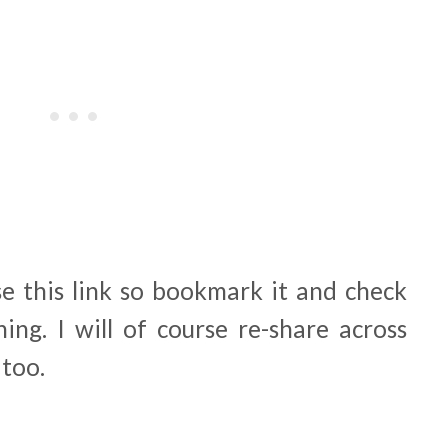
se this link so bookmark it and check
ing. I will of course re-share across
 too.