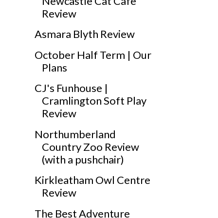
Newcastle Cat Cafe
Review
Asmara Blyth Review
October Half Term | Our
Plans
CJ's Funhouse |
Cramlington Soft Play
Review
Northumberland
Country Zoo Review
(with a pushchair)
Kirkleatham Owl Centre
Review
The Best Adventure