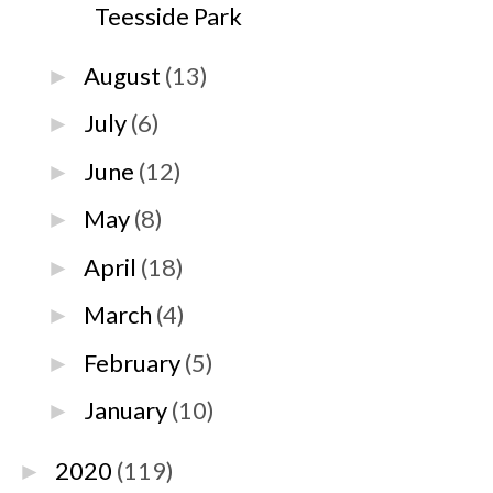
Teesside Park
August
(13)
►
July
(6)
►
June
(12)
►
May
(8)
►
April
(18)
►
March
(4)
►
February
(5)
►
January
(10)
►
2020
(119)
►