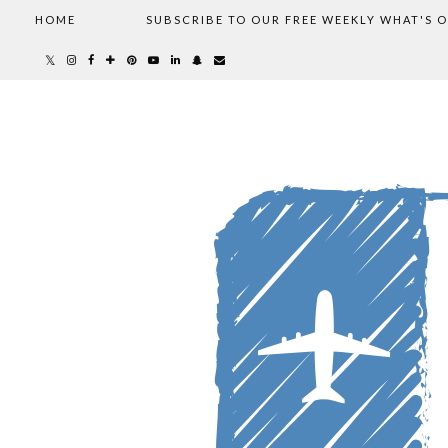
HOME
SUBSCRIBE TO OUR FREE WEEKLY WHAT'S 