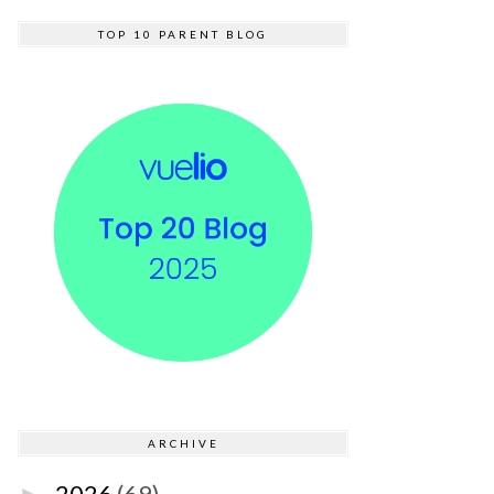
TOP 10 PARENT BLOG
ARCHIVE
2026
(69)