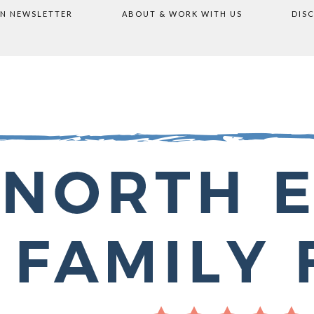
ON NEWSLETTER
ABOUT & WORK WITH US
DIS