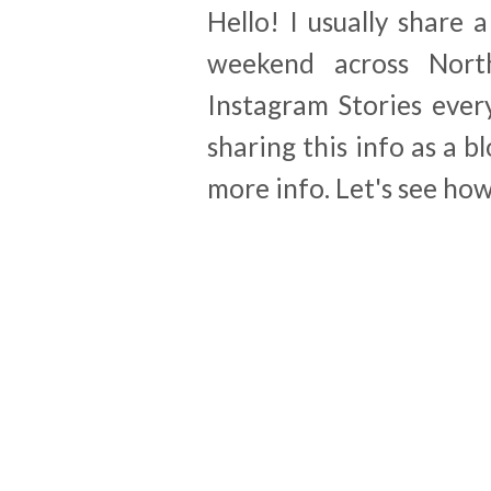
Hello! I usually share 
weekend across Nort
Instagram Stories ever
sharing this info as a b
more info. Let's see how