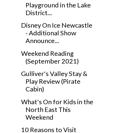
Playground in the Lake
District...
Disney On Ice Newcastle
- Additional Show
Announce...
Weekend Reading
(September 2021)
Gulliver's Valley Stay &
Play Review (Pirate
Cabin)
What's On for Kids in the
North East This
Weekend
10 Reasons to Visit