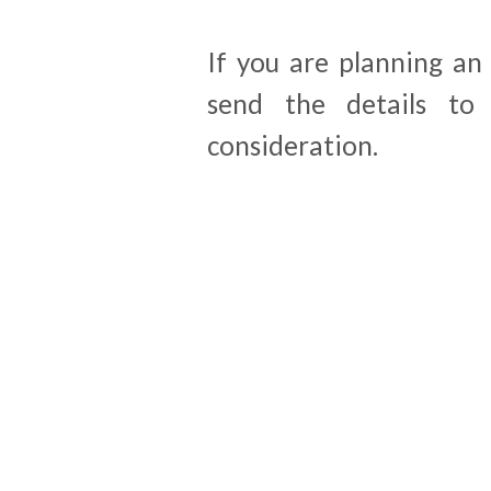
If you are planning an
send the details t
consideration.