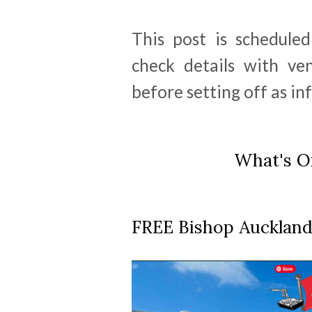
This post is schedule
check details with ve
before setting off as i
What's On
FREE Bishop Auckland