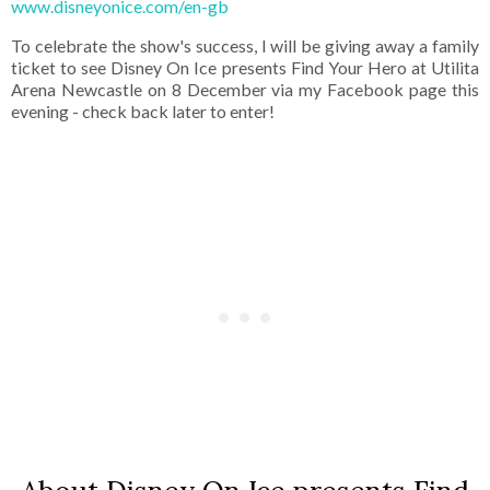
www.disneyonice.com/en-gb
To celebrate the show's success, I will be giving away a family
ticket to see Disney On Ice presents Find Your Hero at Utilita
Arena Newcastle on 8 December via my Facebook page this
evening - check back later to enter!