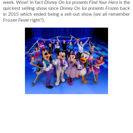
week. Wow! In fact
Disney On Ice presents Find Your Hero
is the
quickest selling show since
Disney On Ice presents Frozen
back
in 2015 which ended being a sell-out show (we all remember
Frozen Fever right?).