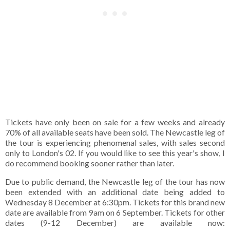
Tickets have only been on sale for a few weeks and already
70% of all available seats have been sold. The Newcastle leg of
the tour is experiencing phenomenal sales, with sales second
only to London's 02. If you would like to see this year's show, I
do recommend booking sooner rather than later.
Due to public demand, the Newcastle leg of the tour has now
been extended with an additional date being added to
Wednesday 8 December at 6:30pm. Tickets for this brand new
date are available from 9am on 6 September. Tickets for other
dates (9-12 December) are available now: