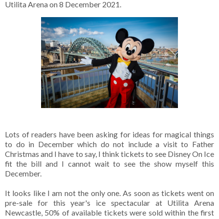
Utilita Arena on 8 December 2021.
Lots of readers have been asking for ideas for magical things
to do in December which do not include a visit to Father
Christmas and I have to say, I think tickets to see Disney On Ice
fit the bill and I cannot wait to see the show myself this
December.
It looks like I am not the only one. As soon as tickets went on
pre-sale for this year's ice spectacular at Utilita Arena
Newcastle, 50% of available tickets were sold within the first