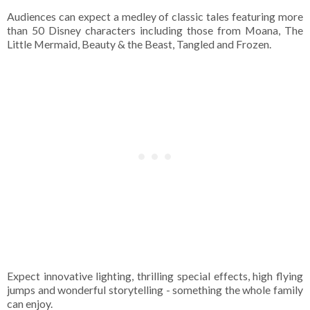
Audiences can expect a medley of classic tales featuring more
than 50 Disney characters including those from Moana, The
Little Mermaid, Beauty & the Beast, Tangled and Frozen.
Expect innovative lighting, thrilling special effects, high flying
jumps and wonderful storytelling - something the whole family
can enjoy.