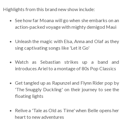
Highlights from this brand new show include:
See how far Moana will go when she embarks on an
action-packed voyage with mighty demigod Maui
Unleash the magic with Elsa, Anna and Olaf as they
sing captivating songs like 'Let it Go'
Watch as Sebastian strikes up a band and
introduces Ariel to a montage of 80s Pop Classics
Get tangled up as Rapunzel and Flynn Rider pop by
'The Snuggly Duckling' on their journey to see the
floating lights
Relive a 'Tale as Old as Time' when Belle opens her
heart to new adventures