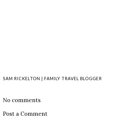
SAM RICKELTON | FAMILY TRAVEL BLOGGER
SHARE
No comments
Post a Comment