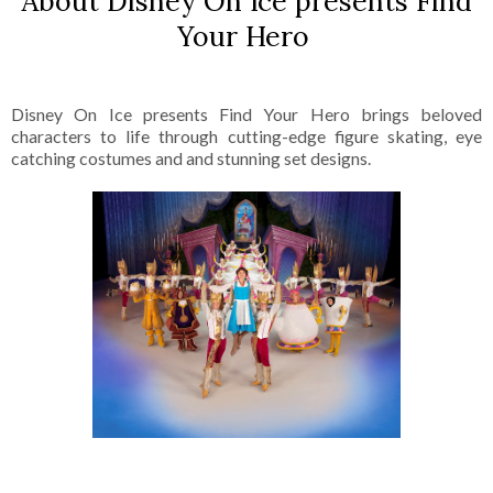
About Disney On Ice presents Find
Your Hero
Disney On Ice presents Find Your Hero brings beloved
characters to life through cutting-edge figure skating, eye
catching costumes and and stunning set designs.