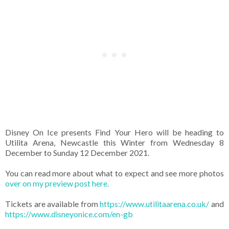
Disney On Ice presents Find Your Hero will be heading to
Utilita Arena, Newcastle this Winter from Wednesday 8
December to Sunday 12 December 2021.
You can read more about what to expect and see more photos
over on my preview post here.
Tickets are available from
https://www.utilitaarena.co.uk/
and
https://www.disneyonice.com/en-gb