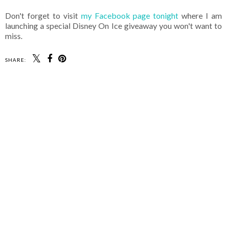
Don't forget to visit
my Facebook page tonight
where I am
launching a special Disney On Ice giveaway you won't want to
miss.
SHARE: