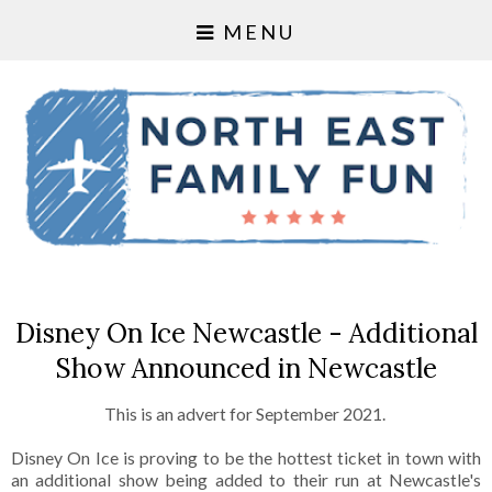
MENU
Disney On Ice Newcastle - Additional
Show Announced in Newcastle
This is an advert for September 2021.
Disney On Ice is proving to be the hottest ticket in town with
an additional show being added to their run at Newcastle's