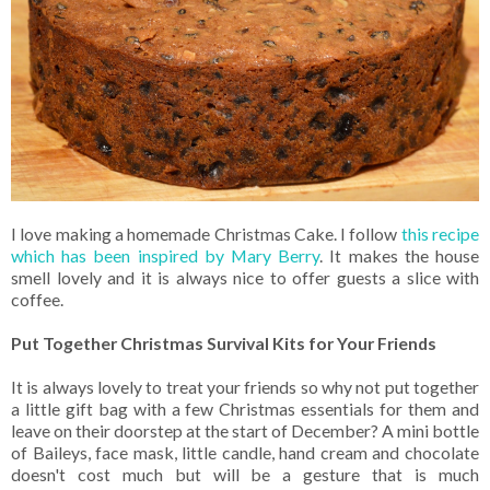
I love making a homemade Christmas Cake. I follow
this recipe
which has been inspired by Mary Berry
. It makes the house
smell lovely and it is always nice to offer guests a slice with
coffee.
Put Together Christmas Survival Kits for Your Friends
It is always lovely to treat your friends so why not put together
a little gift bag with a few Christmas essentials for them and
leave on their doorstep at the start of December? A mini bottle
of Baileys, face mask, little candle, hand cream and chocolate
doesn't cost much but will be a gesture that is much