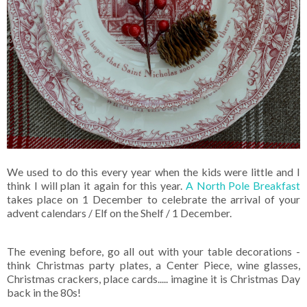
We used to do this every year when the kids were little and I
think I will plan it again for this year.
A North Pole Breakfast
takes place on 1 December to celebrate the arrival of your
advent calendars / Elf on the Shelf / 1 December.
The evening before, go all out with your table decorations -
think Christmas party plates, a Center Piece, wine glasses,
Christmas crackers, place cards..... imagine it is Christmas Day
back in the 80s!