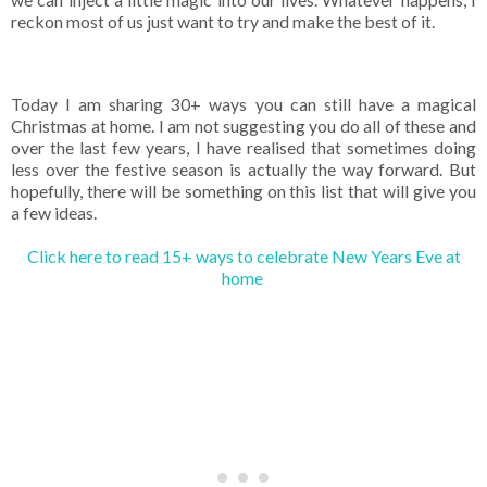
reckon most of us just want to try and make the best of it.
Today I am sharing 30+ ways you can still have a magical
Christmas at home. I am not suggesting you do all of these and
over the last few years, I have realised that sometimes doing
less over the festive season is actually the way forward. But
hopefully, there will be something on this list that will give you
a few ideas.
Click here to read 15+ ways to celebrate New Years Eve at
home