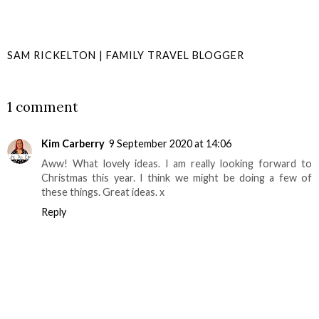
SAM RICKELTON | FAMILY TRAVEL BLOGGER
SHARE
1 comment
Kim Carberry
9 September 2020 at 14:06
Aww! What lovely ideas. I am really looking forward to
Christmas this year. I think we might be doing a few of
these things. Great ideas. x
Reply