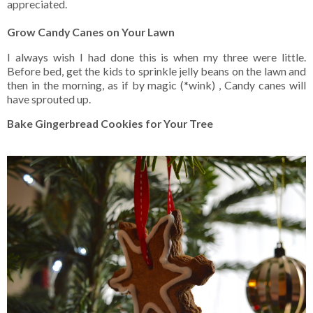
appreciated.
Grow Candy Canes on Your Lawn
I always wish I had done this is when my three were little.
Before bed, get the kids to sprinkle jelly beans on the lawn and
then in the morning, as if by magic (*wink) , Candy canes will
have sprouted up.
Bake Gingerbread Cookies for Your Tree