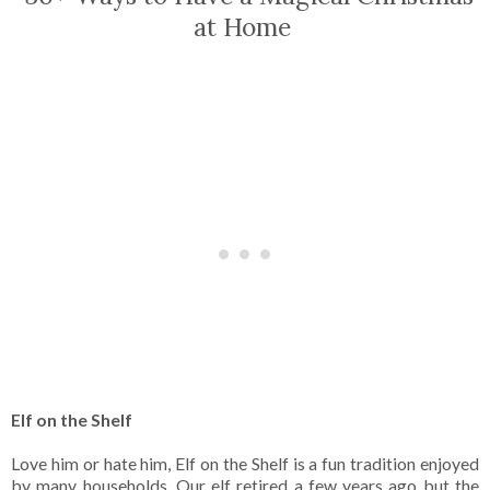
at Home
Elf on the Shelf
Love him or hate him, Elf on the Shelf is a fun tradition enjoyed
by many households. Our elf retired a few years ago but the