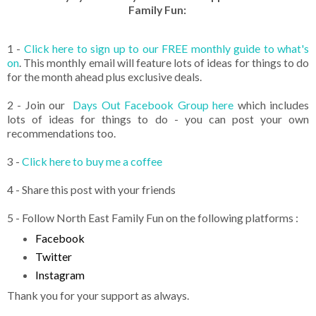
Family Fun:
1 -
Click here to sign up to our FREE monthly guide to what's
on
. This monthly email will feature lots of ideas for things to do
for the month ahead plus exclusive deals.
2 - Join our
Days Out Facebook Group here
which includes
lots of ideas for things to do - you can post your own
recommendations too.
3 -
Click here to buy me a coffee
4 - Share this post with your friends
5 - Follow North East Family Fun on the following platforms :
Facebook
Twitter
Instagram
Thank you for your support as always.