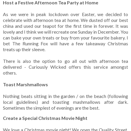
Host a Festive Afternoon Tea Party at Home
As we were in peak lockdown over Easter, we decided to
celebrate with afternoon tea at home. We dusted off our best
china and used our teapot for the first time in forever. It was
lovely and I think we will recreate one Sunday in December. You
can bake your own treats or buy from your favourite bakery. I
bet The Running Fox will have a few takeaway Christmas
treats up their sleeve.
There is also the option to go all out with afternoon tea
delivered - Curiously Wicked offers this service amongst
others.
Toast Marshmallows
Nothing beats sitting in the garden / on the beach (following
local guidelines) and toasting mashmallows after dark.
Sometimes the simplest of evenings are the best.
Create a Special Christmas Movie Night
We love a Christmas movie night! We open the Quality Street,