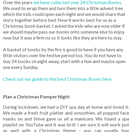
Over the years
we have collected over 24 Christmas Books
.
We used to wrap them and turn them into a little advent tree
which the kids could open each night and we would share that
story together before bed. Now it works best for us as a
Christmas book basket. I asked the kids who are now older if
we should maybe pass our books onto someone else to enjoy
now but it was a firm no so it looks like they are here to stay.
A basket of books by the fire is good to have if you have any
little visitors over the festive period too. You do not have to
buy 24 books straight away, start with a few and maybe open
one every Sunday.
Check out our guide to the best Christmas Books here.
Plan a Christmas Pamper Night
During lockdown, we had a DIY spa day at home and loved it.
We made a fresh fruit platter and smoothies, all popped face
masks on and Steve gave us all a manicure. We found a spa
playlist on YouTube and it was brill. I am sure it will work just
as well with a Christmas theme - you can usually buy