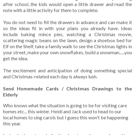
after school, the kids would open a little drawer and read the
note with a little activity for them to complete.
You do not need to fill the drawers in advance and can make it
so the ideas fit in with your plans you already have. Ideas
include baking mince pies, watching a Christmas movie,
scattering magic beans on the lawn, design a shoebox bed for
Elf on the Shelf, take a family walk to see the Christmas lights in
your street, make your own snowflakes, build a snowman......you
get the idea.
The excitement and anticipation of doing something special
and Christmas-related each day is always lush.
Send Homemade Cards / Christmas Drawings to the
Elderly
Who knows what the situation is going to be for visiting care
homes etc... this winter. Heidi and Jack used to head to our
local homes to sing carols but I guess this won't be happening
this year.