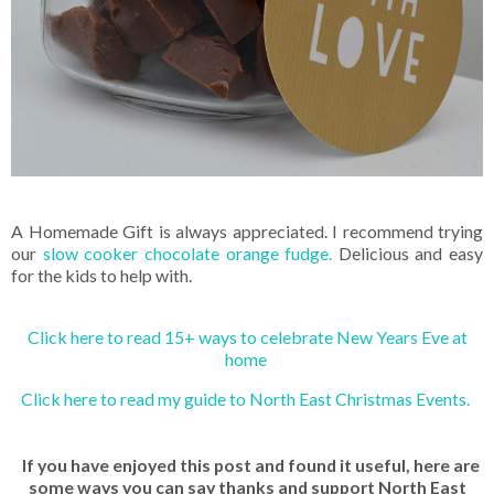
A Homemade Gift is always appreciated. I recommend trying
our
slow cooker chocolate orange fudge.
Delicious and easy
for the kids to help with.
Click here to read 15+ ways to celebrate New Years Eve at
home
Click here to read my guide to North East Christmas Events.
If you have enjoyed this post and found it useful, here are
some ways you can say thanks and support North East