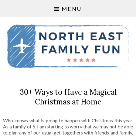
MENU
30+ Ways to Have a Magical
Christmas at Home
Who knows what is going to happen with Christmas this year.
As a family of 5, I am starting to worry that we may not be able
to plan any of our usual get-togethers with friends and family.