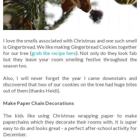
I love the smells associated with Christmas and one such smell
is Gingerbread. We like making Gingerbread Cookies together
for our tree (
grab the recipe here
). Not only do they look fab
but they leave your room smelling festive throughout the
season too.
Also, I will never forget the year I came downstairs and
discovered that two of our cookies on the tree had huge bites
out of them (thanks Heidi).
Make Paper Chain Decorations
The kids like using Christmas wrapping paper to make
paperchains which they decorate their rooms with. It is super
easy to do and looks great - a perfect after-school activity for
December.