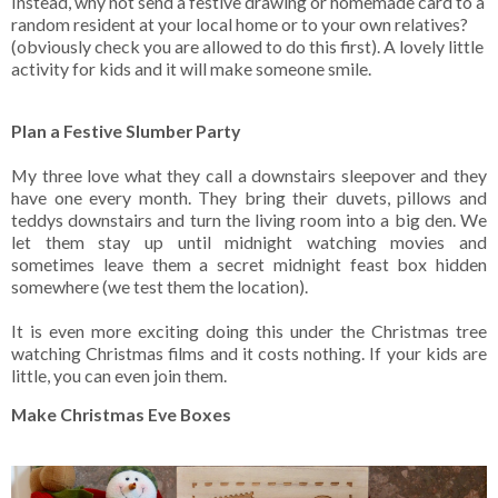
Instead, why not send a festive drawing or homemade card to a
random resident at your local home or to your own relatives?
(obviously check you are allowed to do this first). A lovely little
activity for kids and it will make someone smile.
Plan a Festive Slumber Party
My three love what they call a downstairs sleepover and they
have one every month. They bring their duvets, pillows and
teddys downstairs and turn the living room into a big den. We
let them stay up until midnight watching movies and
sometimes leave them a secret midnight feast box hidden
somewhere (we test them the location).
It is even more exciting doing this under the Christmas tree
watching Christmas films and it costs nothing. If your kids are
little, you can even join them.
Make Christmas Eve Boxes