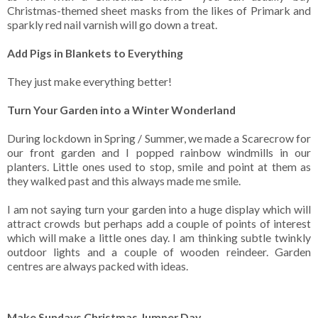
Christmas-themed sheet masks from the likes of Primark and
sparkly red nail varnish will go down a treat.
Add Pigs in Blankets to Everything
They just make everything better!
Turn Your Garden into a Winter Wonderland
During lockdown in Spring / Summer, we made a Scarecrow for
our front garden and I popped rainbow windmills in our
planters. Little ones used to stop, smile and point at them as
they walked past and this always made me smile.
I am not saying turn your garden into a huge display which will
attract crowds but perhaps add a couple of points of interest
which will make a little ones day. I am thinking subtle twinkly
outdoor lights and a couple of wooden reindeer. Garden
centres are always packed with ideas.
Make Sundays Christmas Jumper Day