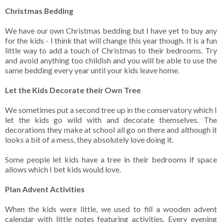
Christmas Bedding
We have our own Christmas bedding but I have yet to buy any
for the kids - I think that will change this year though. It is a fun
little way to add a touch of Christmas to their bedrooms. Try
and avoid anything too childish and you will be able to use the
same bedding every year until your kids leave home.
Let the Kids Decorate their Own Tree
We sometimes put a second tree up in the conservatory which I
let the kids go wild with and decorate themselves. The
decorations they make at school all go on there and although it
looks a bit of a mess, they absolutely love doing it.
Some people let kids have a tree in their bedrooms if space
allows which I bet kids would love.
Plan Advent Activities
When the kids were little, we used to fill a wooden advent
calendar with little notes featuring activities. Every evening