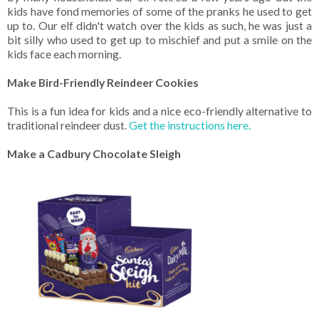
kids have fond memories of some of the pranks he used to get
up to. Our elf didn't watch over the kids as such, he was just a
bit silly who used to get up to mischief and put a smile on the
kids face each morning.
Make Bird-Friendly Reindeer Cookies
This is a fun idea for kids and a nice eco-friendly alternative to
traditional reindeer dust.
Get the instructions here.
Make a Cadbury Chocolate Sleigh