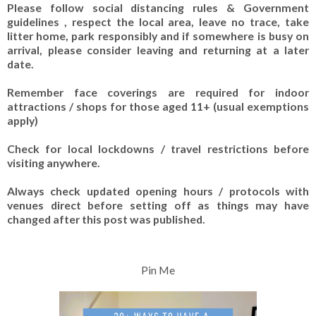
Please follow social distancing rules & Government
guidelines , respect the local area, leave no trace, take
litter home, park responsibly and if somewhere is busy on
arrival, please consider leaving and returning at a later
date.
Remember face coverings are required for indoor
attractions / shops for those aged 11+ (usual exemptions
apply)
Check for local lockdowns / travel restrictions before
visiting anywhere.
Always check updated opening hours / protocols with
venues direct before setting off as things may have
changed after this post was published.
Pin Me