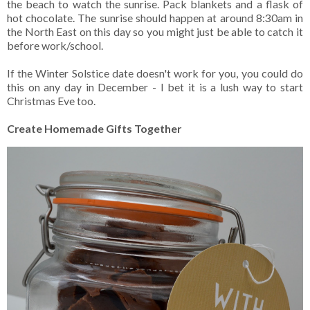
the beach to watch the sunrise. Pack blankets and a flask of
hot chocolate. The sunrise should happen at around 8:30am in
the North East on this day so you might just be able to catch it
before work/school.
If the Winter Solstice date doesn't work for you, you could do
this on any day in December - I bet it is a lush way to start
Christmas Eve too.
Create Homemade Gifts Together