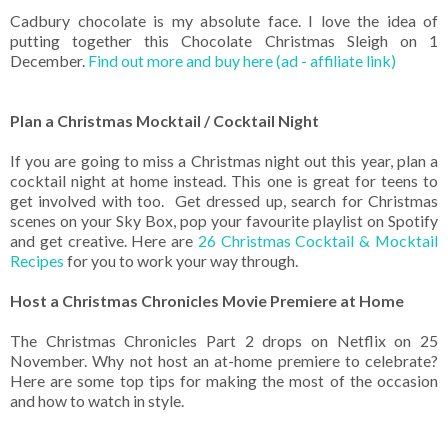
Cadbury chocolate is my absolute face. I love the idea of
putting together this Chocolate Christmas Sleigh on 1
December.
Find out more and buy here (ad - affiliate link)
Plan a Christmas Mocktail / Cocktail Night
If you are going to miss a Christmas night out this year, plan a
cocktail night at home instead. This one is great for teens to
get involved with too. Get dressed up, search for Christmas
scenes on your Sky Box, pop your favourite playlist on Spotify
and get creative. Here are
26 Christmas Cocktail & Mocktail
Recipes
for you to work your way through.
Host a Christmas Chronicles Movie Premiere at Home
The Christmas Chronicles Part 2 drops on Netflix on 25
November. Why not host an at-home premiere to celebrate?
Here are some top tips for making the most of the occasion
and how to watch in style.