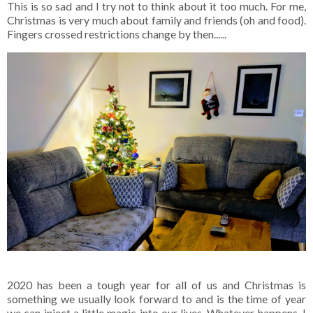
This is so sad and I try not to think about it too much. For me,
Christmas is very much about family and friends (oh and food).
Fingers crossed restrictions change by then......
2020 has been a tough year for all of us and Christmas is
something we usually look forward to and is the time of year
we can inject a little magic into our lives. Whatever happens, I