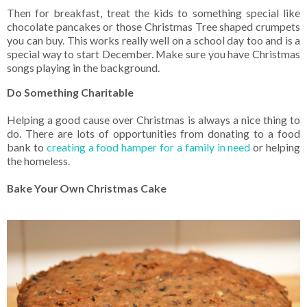
Then for breakfast, treat the kids to something special like
chocolate pancakes or those Christmas Tree shaped crumpets
you can buy. This works really well on a school day too and is a
special way to start December. Make sure you have Christmas
songs playing in the background.
Do Something Charitable
Helping a good cause over Christmas is always a nice thing to
do. There are lots of opportunities from donating to a food
bank to
creating a food hamper for a family in need
or helping
the homeless.
Bake Your Own Christmas Cake