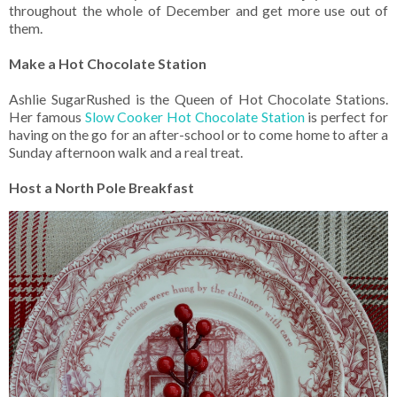
throughout the whole of December and get more use out of
them.
Make a Hot Chocolate Station
Ashlie SugarRushed is the Queen of Hot Chocolate Stations.
Her famous
Slow Cooker Hot Chocolate Station
is perfect for
having on the go for an after-school or to come home to after a
Sunday afternoon walk and a real treat.
Host a North Pole Breakfast