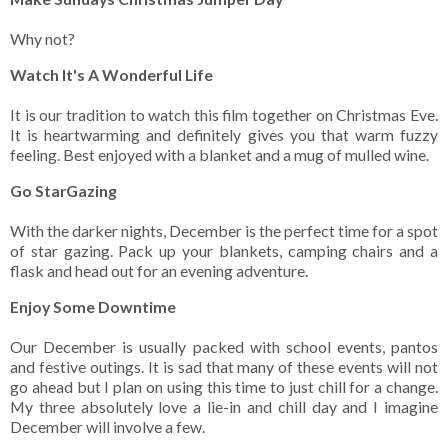
Why not?
Watch It's A Wonderful Life
It is our tradition to watch this film together on Christmas Eve.
It is heartwarming and definitely gives you that warm fuzzy
feeling. Best enjoyed with a blanket and a mug of mulled wine.
Go StarGazing
With the darker nights, December is the perfect time for a spot
of star gazing. Pack up your blankets, camping chairs and a
flask and head out for an evening adventure.
Enjoy Some Downtime
Our December is usually packed with school events, pantos
and festive outings. It is sad that many of these events will not
go ahead but I plan on using this time to just chill for a change.
My three absolutely love a lie-in and chill day and I imagine
December will involve a few.