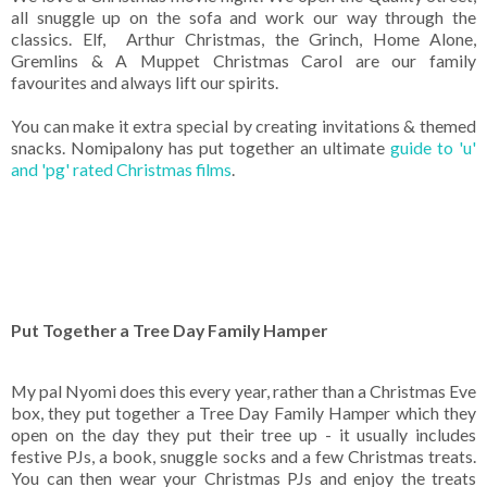
all snuggle up on the sofa and work our way through the
classics. Elf, Arthur Christmas, the Grinch, Home Alone,
Gremlins & A Muppet Christmas Carol are our family
favourites and always lift our spirits.
You can make it extra special by creating invitations & themed
snacks. Nomipalony has put together an ultimate
guide to 'u'
and 'pg' rated Christmas films
.
Put Together a Tree Day Family Hamper
My pal Nyomi does this every year, rather than a Christmas Eve
box, they put together a Tree Day Family Hamper which they
open on the day they put their tree up - it usually includes
festive PJs, a book, snuggle socks and a few Christmas treats.
You can then wear your Christmas PJs and enjoy the treats