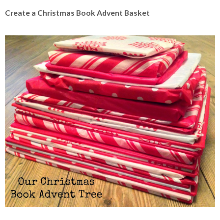
Create a Christmas Book Advent Basket