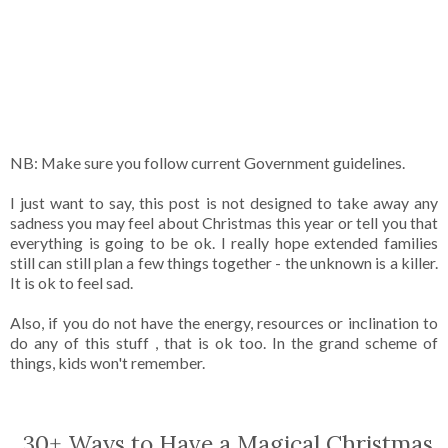
NB: Make sure you follow current Government guidelines.
I just want to say, this post is not designed to take away any
sadness you may feel about Christmas this year or tell you that
everything is going to be ok. I really hope extended families
still can still plan a few things together - the unknown is a killer.
It is ok to feel sad.
Also, if you do not have the energy, resources or inclination to
do any of this stuff , that is ok too. In the grand scheme of
things, kids won't remember.
30+ Ways to Have a Magical Christmas