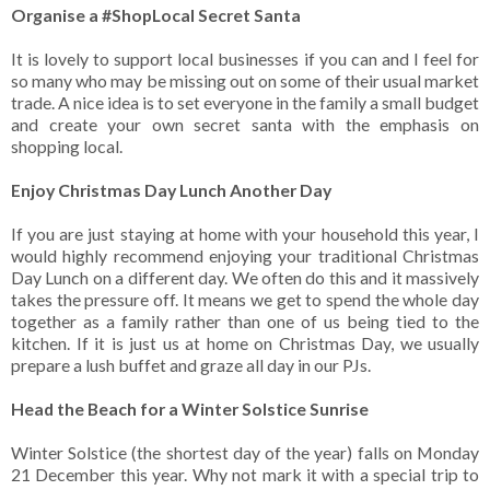
Organise a #ShopLocal Secret Santa
It is lovely to support local businesses if you can and I feel for
so many who may be missing out on some of their usual market
trade. A nice idea is to set everyone in the family a small budget
and create your own secret santa with the emphasis on
shopping local.
Enjoy Christmas Day Lunch Another Day
If you are just staying at home with your household this year, I
would highly recommend enjoying your traditional Christmas
Day Lunch on a different day. We often do this and it massively
takes the pressure off. It means we get to spend the whole day
together as a family rather than one of us being tied to the
kitchen. If it is just us at home on Christmas Day, we usually
prepare a lush buffet and graze all day in our PJs.
Head the Beach for a Winter Solstice Sunrise
Winter Solstice (the shortest day of the year) falls on Monday
21 December this year. Why not mark it with a special trip to