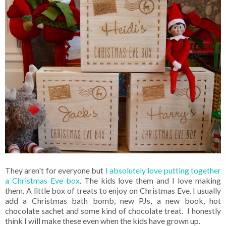
They aren't for everyone but
I absolutely love putting together
a Christmas Eve box
. The kids love them and I love making
them. A little box of treats to enjoy on Christmas Eve. I usually
add a Christmas bath bomb, new PJs, a new book, hot
chocolate sachet and some kind of chocolate treat. I honestly
think I will make these even when the kids have grown up.