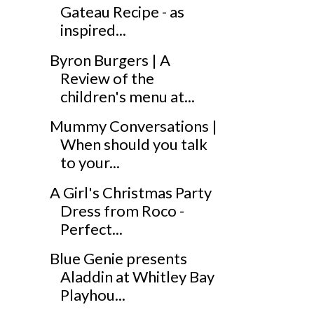
Gateau Recipe - as
inspired...
Byron Burgers | A
Review of the
children's menu at...
Mummy Conversations |
When should you talk
to your...
A Girl's Christmas Party
Dress from Roco -
Perfect...
Blue Genie presents
Aladdin at Whitley Bay
Playhou...