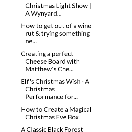
Christmas Light Show |
A Wynyard...
How to get out of a wine
rut & trying something
ne...
Creating a perfect
Cheese Board with
Matthew's Che...
Elf's Christmas Wish - A
Christmas
Performance for...
How to Create a Magical
Christmas Eve Box
A Classic Black Forest