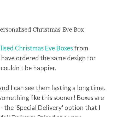
ersonalised Christmas Eve Box
lised Christmas Eve Boxes
from
I have ordered the same design for
couldn't be happier.
and I can see them lasting a long time.
 something like this sooner! Boxes are
- the 'Special Delivery' option that I