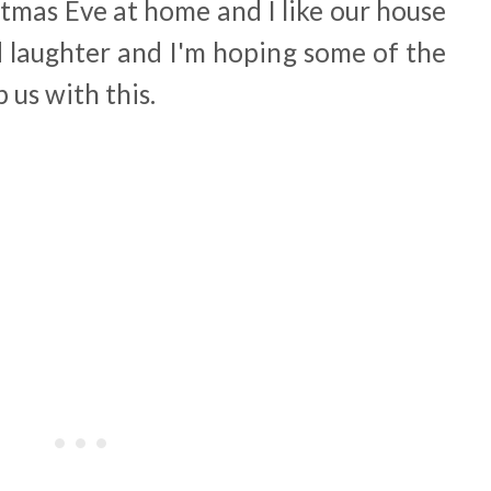
tmas Eve at home and I like our house
nd laughter and I'm hoping some of the
p us with this.