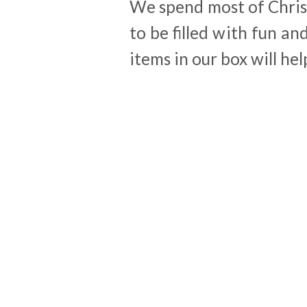
We spend most of Chris
to be filled with fun a
items in our box will hel