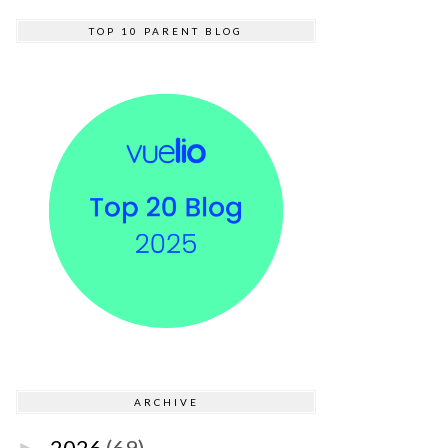
TOP 10 PARENT BLOG
ARCHIVE
2026
(69)