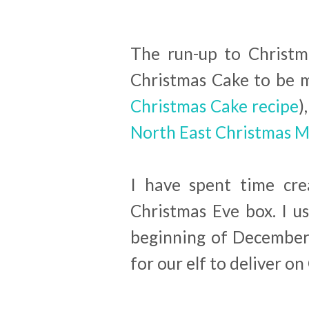
The run-up to Christma
Christmas Cake to be 
Christmas Cake recipe
)
North East Christmas 
I have spent time cre
Christmas Eve box. I u
beginning of December 
for our elf to deliver o