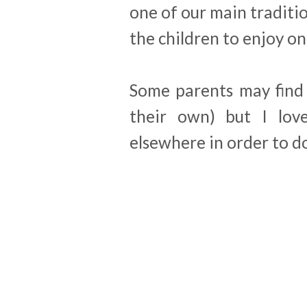
one of our main traditio
the children to enjoy o
Some parents may find 
their own) but I lov
elsewhere in order to do