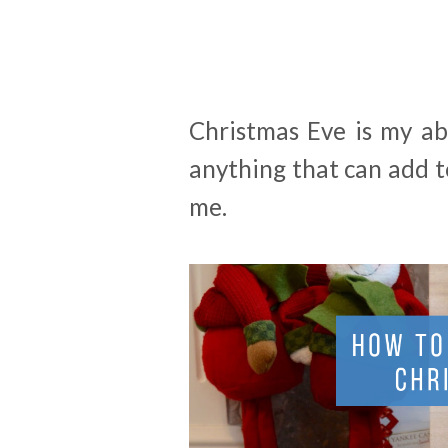
Christmas Eve is my ab
anything that can add 
me.