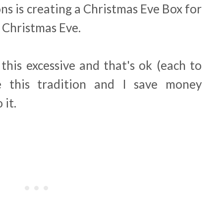
ns is creating a Christmas Eve Box for
n Christmas Eve.
this excessive and that's ok (each to
e this tradition and I save money
 it.