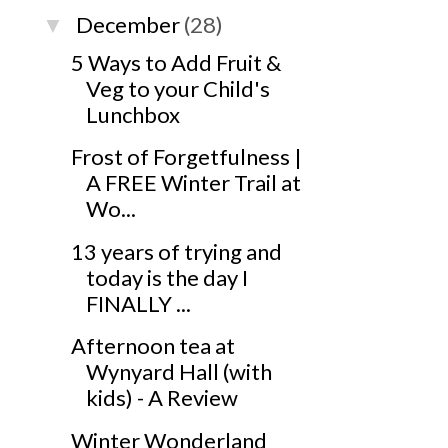
December
(28)
▼
5 Ways to Add Fruit &
Veg to your Child's
Lunchbox
Frost of Forgetfulness |
A FREE Winter Trail at
Wo...
13 years of trying and
today is the day I
FINALLY ...
Afternoon tea at
Wynyard Hall (with
kids) - A Review
Winter Wonderland