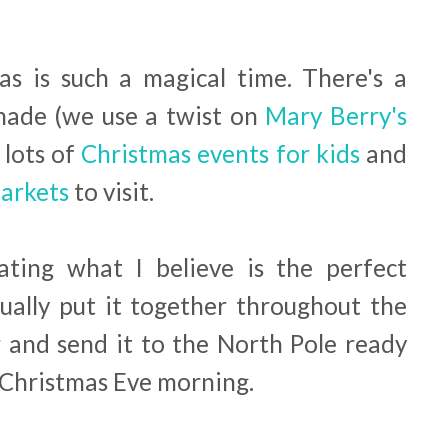
s is such a magical time. There's a
made (we use a twist on
Mary Berry's
, lots of
Christmas events for kids
and
Markets
to visit.
ating what I believe is the perfect
sually put it together throughout the
and send it to the North Pole ready
n Christmas Eve morning.