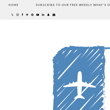
HOME
SUBSCRIBE TO OUR FREE WEEKLY WHAT'S 