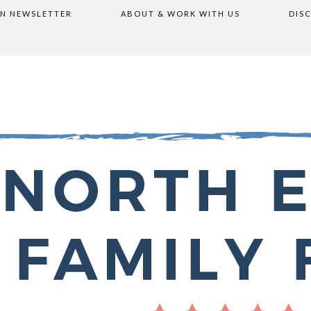
ON NEWSLETTER
ABOUT & WORK WITH US
DIS