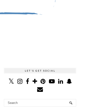
LET'S GET SOCIAL