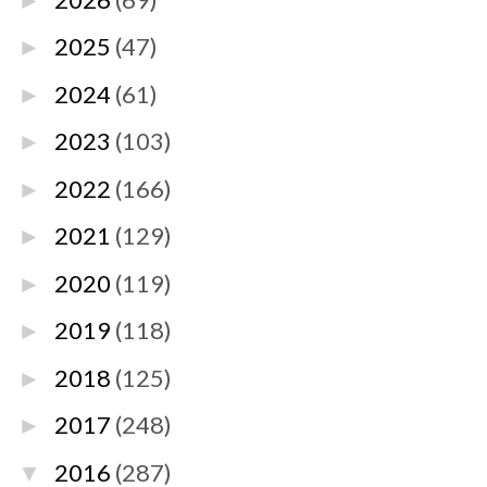
►
2025
(47)
►
2024
(61)
►
2023
(103)
►
2022
(166)
►
2021
(129)
►
2020
(119)
►
2019
(118)
►
2018
(125)
►
2017
(248)
►
2016
(287)
▼