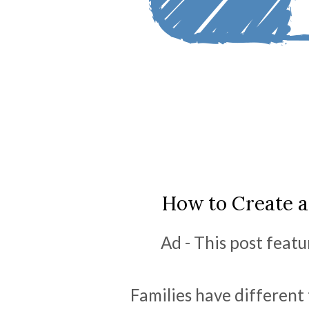
How to Create a
Ad - This post featu
Families have different