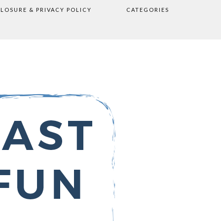
CLOSURE & PRIVACY POLICY
CATEGORIES