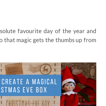
solute favourite day of the year and
to that magic gets the thumbs up from