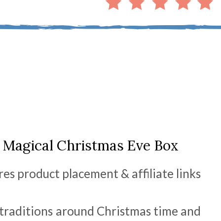
 Magical Christmas Eve Box
res product placement & affiliate links
 traditions around Christmas time and