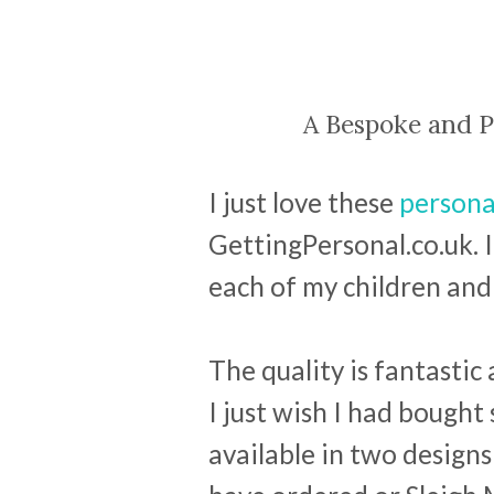
A Bespoke and P
I just love these
persona
GettingPersonal.co.uk. 
each of my children and 
The quality is fantastic 
I just wish I had bought
available in two designs 