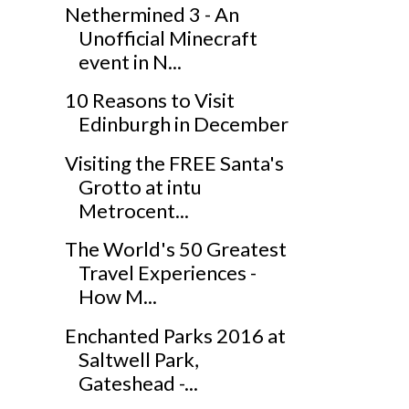
Nethermined 3 - An
Unofficial Minecraft
event in N...
10 Reasons to Visit
Edinburgh in December
Visiting the FREE Santa's
Grotto at intu
Metrocent...
The World's 50 Greatest
Travel Experiences -
How M...
Enchanted Parks 2016 at
Saltwell Park,
Gateshead -...