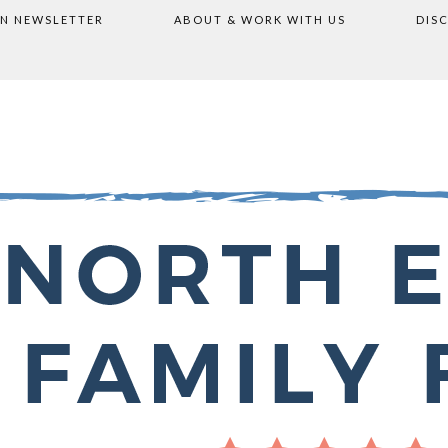
ON NEWSLETTER
ABOUT & WORK WITH US
DIS