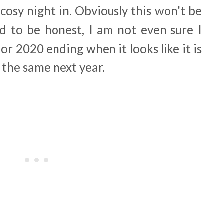
 cosy night in. Obviously this won't be
d to be honest, I am not even sure I
r 2020 ending when it looks like it is
f the same next year.