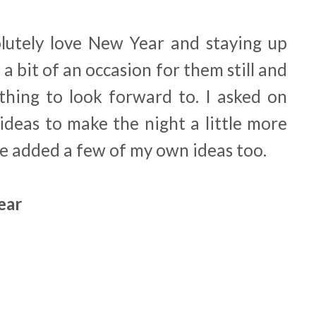
lutely love New Year and staying up
 a bit of an occasion for them still and
ething to look forward to. I asked on
ideas to make the night a little more
ve added a few of my own ideas too.
Year