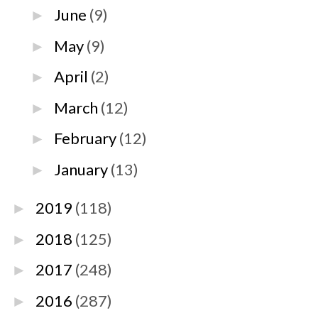
June
(9)
►
May
(9)
►
April
(2)
►
March
(12)
►
February
(12)
►
January
(13)
►
2019
(118)
►
2018
(125)
►
2017
(248)
►
2016
(287)
►