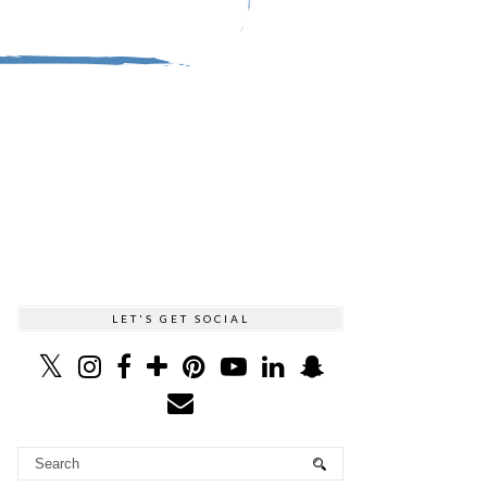
LET'S GET SOCIAL