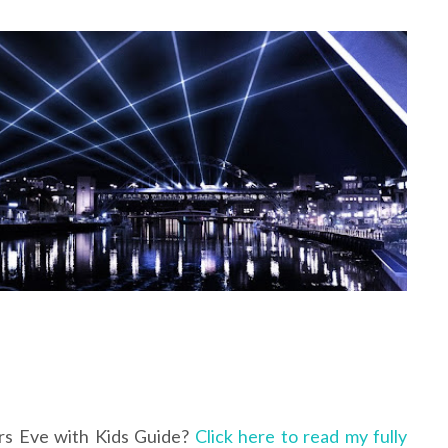
rs Eve with Kids Guide?
Click here to read my fully