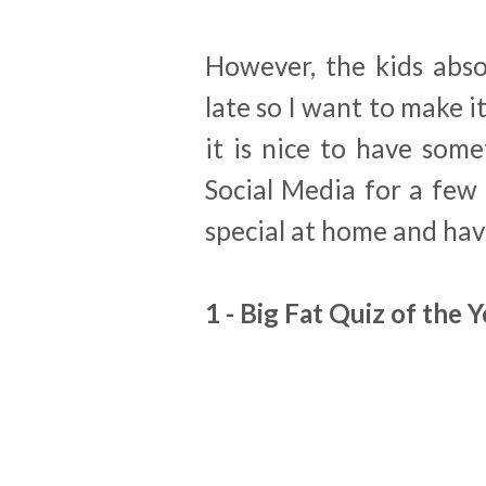
However, the kids abso
late so I want to make it
it is nice to have som
Social Media for a few 
special at home and ha
1 - Big Fat Quiz of the 