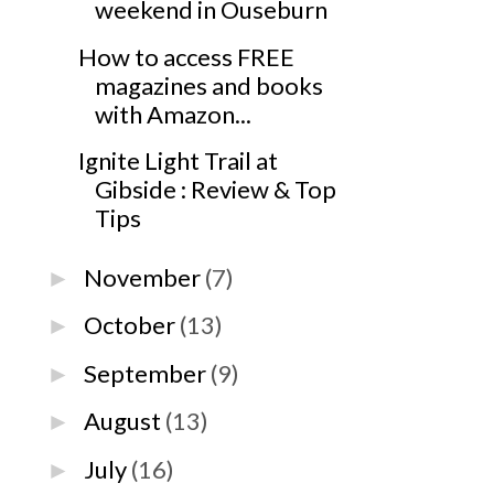
weekend in Ouseburn
How to access FREE
magazines and books
with Amazon...
Ignite Light Trail at
Gibside : Review & Top
Tips
November
(7)
►
October
(13)
►
September
(9)
►
August
(13)
►
July
(16)
►