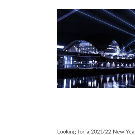
Looking for a 2021/22 New Yea