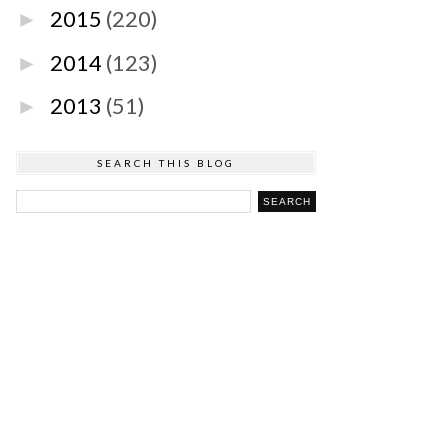
2015
(220)
►
2014
(123)
►
2013
(51)
►
SEARCH THIS BLOG