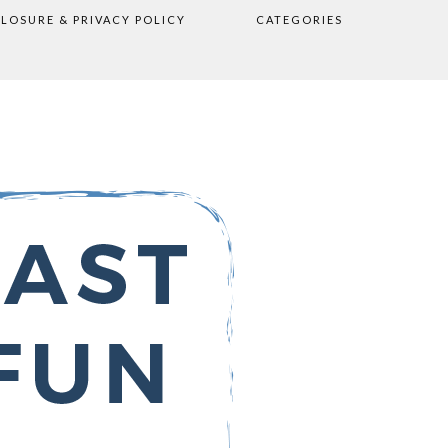
CLOSURE & PRIVACY POLICY
CATEGORIES