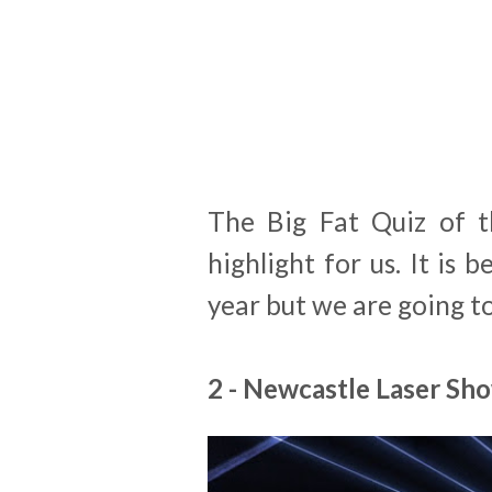
The Big Fat Quiz of t
highlight for us. It is
year but we are going t
2 - Newcastle Laser Sh