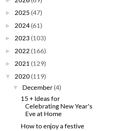
►
2025
(47)
►
2024
(61)
►
2023
(103)
►
2022
(166)
►
2021
(129)
►
2020
(119)
▼
December
(4)
▼
15 + Ideas for
Celebrating New Year's
Eve at Home
How to enjoy a festive