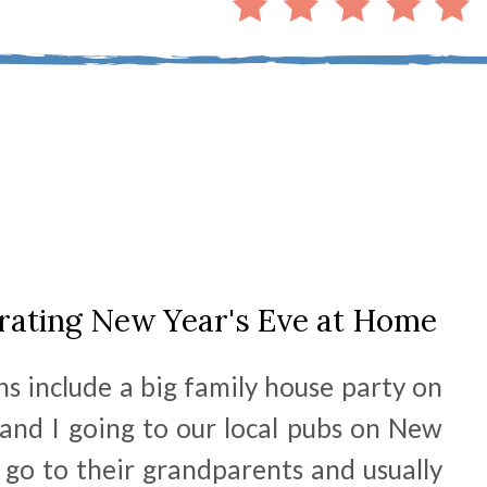
ebrating New Year's Eve at Home
s include a big family house party on
and I going to our local pubs on New
 go to their grandparents and usually