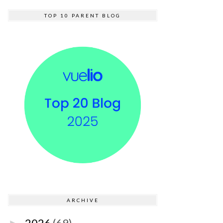
TOP 10 PARENT BLOG
ARCHIVE
2026
(69)