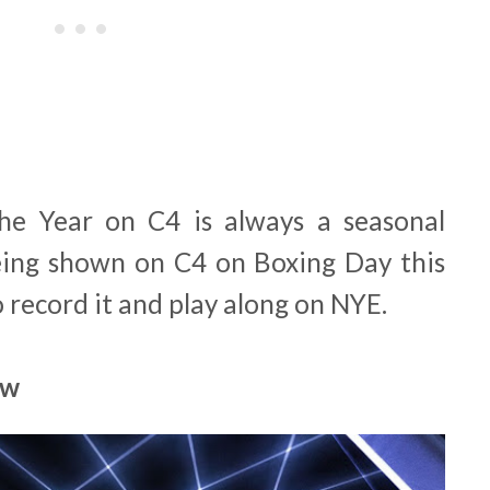
he Year on C4 is always a seasonal
 being shown on C4 on Boxing Day this
o record it and play along on NYE.
ow