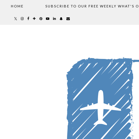
HOME
SUBSCRIBE TO OUR FREE WEEKLY WHAT'S 