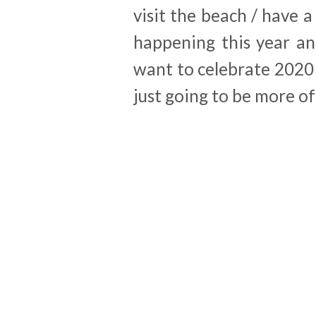
visit the beach / have a
happening this year an
want to celebrate 2020 o
just going to be more o