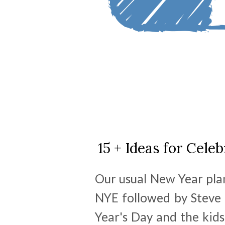
15 + Ideas for Cel
Our usual New Year plan
NYE followed by Steve 
Year's Day and the kids