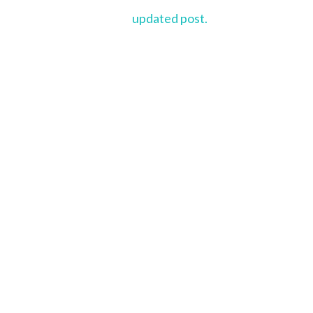
updated post.