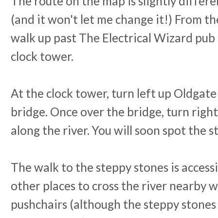
The route on the map is slightly differ
(and it won't let me change it!) From th
walk up past The Electrical Wizard pub 
clock tower.
At the clock tower, turn left up Oldgate
bridge. Once over the bridge, turn righ
along the river. You will soon spot the 
The walk to the steppy stones is access
other places to cross the river nearby w
pushchairs (although the steppy stones