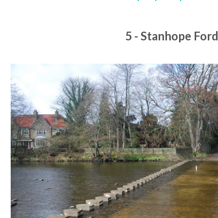
5 - Stanhope For