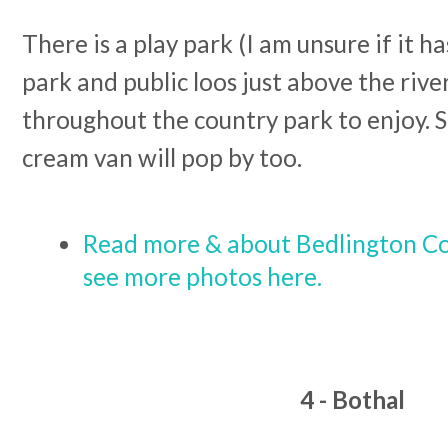
There is a play park (I am unsure if it h
park and public loos just above the rive
throughout the country park to enjoy. 
cream van will pop by too.
Read more & about Bedlington Co
see more photos here.
4 - Bothal