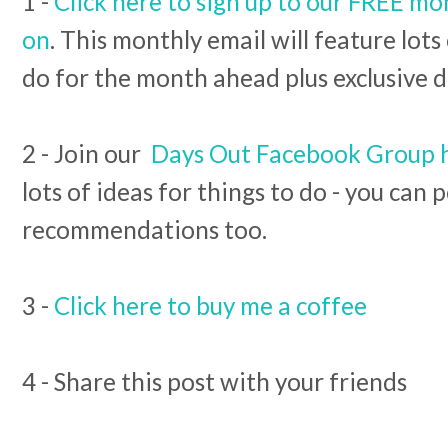
1 -
Click here to sign up to our FREE mo
on
. This monthly email will feature lots
do for the month ahead plus exclusive d
2 - Join our
Days Out Facebook Group 
lots of ideas for things to do - you can
recommendations too.
3 -
Click here to buy me a coffee
4 - Share this post with your friends