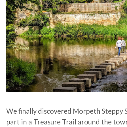
We finally discovered Morpeth Steppy
part in a Treasure Trail around the town