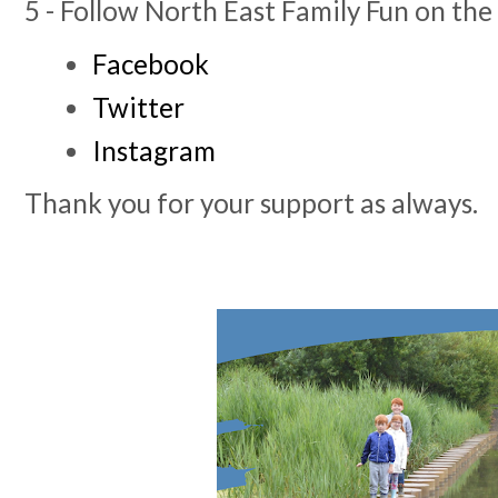
5 - Follow North East Family Fun on the
Facebook
Twitter
Instagram
Thank you for your support as always.