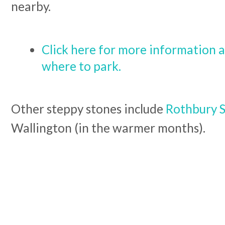
nearby.
Click here for more information a
where to park.
Other steppy stones include
Rothbury 
Wallington (in the warmer months).