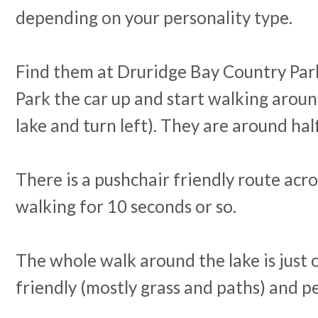
depending on your personality type.
Find them at Druridge Bay Country Par
Park the car up and start walking aroun
lake and turn left). They are around ha
There is a pushchair friendly route acro
walking for 10 seconds or so.
The whole walk around the lake is just 
friendly (mostly grass and paths) and pe