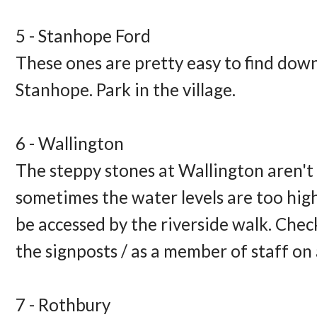
5 - Stanhope Ford 
These ones are pretty easy to find down 
Stanhope. Park in the village. 
6 - Wallington 
The steppy stones at Wallington aren't 
sometimes the water levels are too high. 
be accessed by the riverside walk. Check
the signposts / as a member of staff on a
7 - Rothbury 