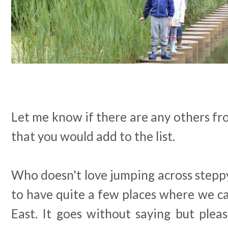
Let me know if there are any others f
that you would add to the list.
Who doesn't love jumping across stepp
to have quite a few places where we ca
East. It goes without saying but plea