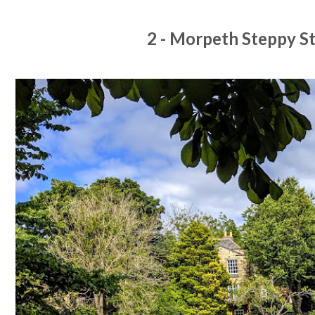
2 - Morpeth Steppy S