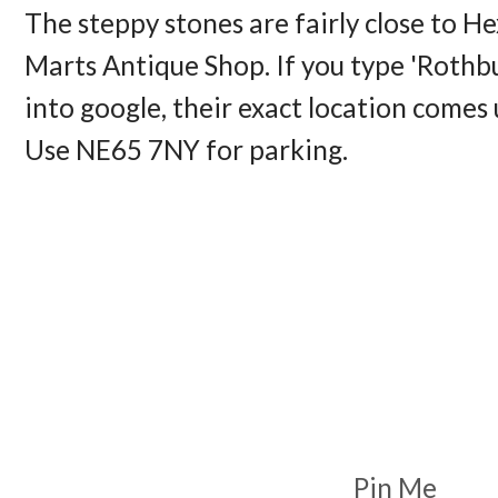
The steppy stones are fairly close to 
Marts Antique Shop. If you type 'Rothbu
into google, their exact location comes
Use NE65 7NY for parking. 
Pin Me