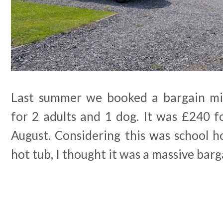
Last summer we booked a bargain mi
for 2 adults and 1 dog. It was £240 f
August. Considering this was school h
hot tub, I thought it was a massive barg