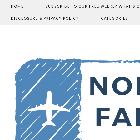
HOME
SUBSCRIBE TO OUR FREE WEEKLY WHAT'S 
DISCLOSURE & PRIVACY POLICY
CATEGORIES