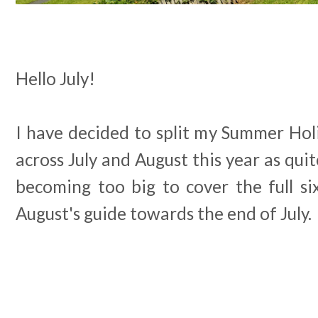
Hello July!
I have decided to split my Summer Ho
across July and August this year as quit
becoming too big to cover the full si
August's guide towards the end of July.