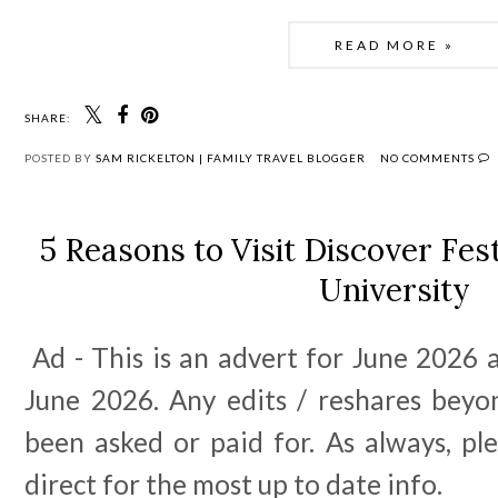
READ MORE »
SHARE:
POSTED BY
SAM RICKELTON | FAMILY TRAVEL BLOGGER
NO COMMENTS
5 Reasons to Visit Discover Fes
University
Ad - This is an advert for June 2026 a
June 2026. Any edits / reshares beyo
been asked or paid for. As always, pl
direct for the most up to date info.