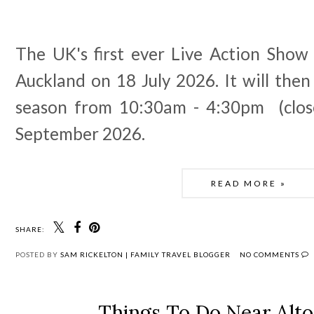
The UK's first ever Live Action Show
Auckland on 18 July 2026. It will then
season from 10:30am - 4:30pm (clos
September 2026.
READ MORE »
SHARE:
POSTED BY
SAM RICKELTON | FAMILY TRAVEL BLOGGER
NO COMMENTS
Things To Do Near Alt