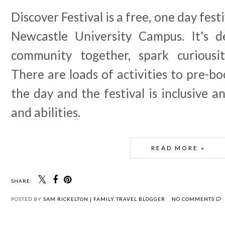
Discover Festival is a free, one day fest
Newcastle University Campus. It's d
community together, spark curiousit
There are loads of activities to pre-bo
the day and the festival is inclusive an
and abilities.
READ MORE »
SHARE:
POSTED BY
SAM RICKELTON | FAMILY TRAVEL BLOGGER
NO COMMENTS