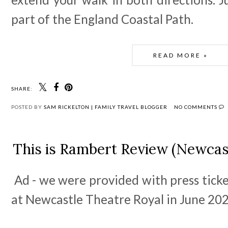
part of the England Coastal Path.  
READ MORE »
SHARE:
POSTED BY
SAM RICKELTON | FAMILY TRAVEL BLOGGER
NO COMMENTS
This is Rambert Review (Newcas
Ad - we were provided with press ticke
at Newcastle Theatre Royal in June 20