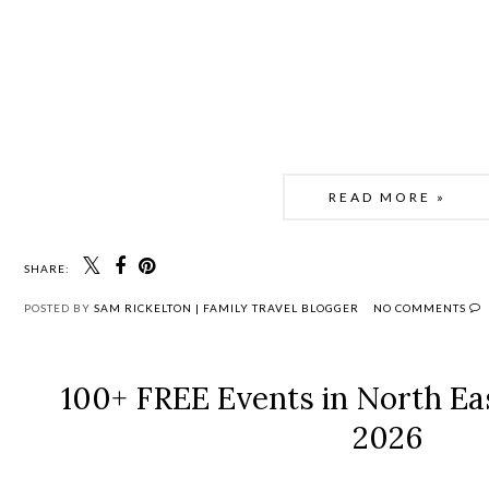
READ MORE »
SHARE:
POSTED BY
SAM RICKELTON | FAMILY TRAVEL BLOGGER
NO COMMENTS
100+ FREE Events in North Eas
2026