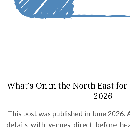
What's On in the North East for 
2026
This post was published in June 2026. A
details with venues direct before he