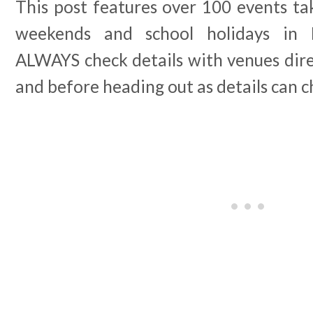
This post features over 100 events tak
weekends and school holidays in 
ALWAYS check details with venues dir
and before heading out as details can 