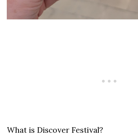
What is Discover Festival?