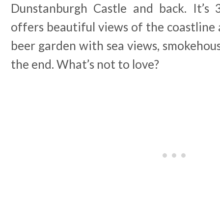
Dunstanburgh Castle and back. It’s 
offers beautiful views of the coastline 
beer garden with sea views, smokehous
the end. What’s not to love?