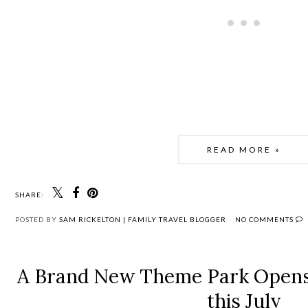
READ MORE »
SHARE:
POSTED BY
SAM RICKELTON | FAMILY TRAVEL BLOGGER
NO COMMENTS
A Brand New Theme Park Opens 
this July