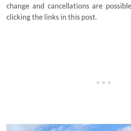
change and cancellations are possibl
clicking the links in this post.