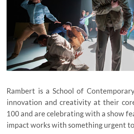
Rambert is a School of Contemporary
innovation and creativity at their core
100 and are celebrating with a show fea
impact works with something urgent to