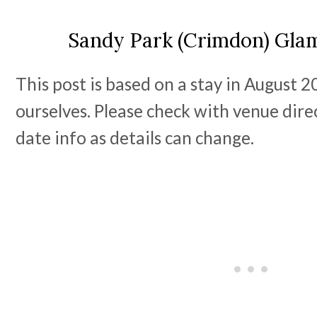
Sandy Park (Crimdon) Gla
This post is based on a stay in August 
ourselves. Please check with venue dire
date info as details can change.