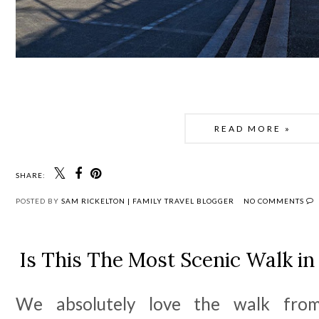
READ MORE »
SHARE:
POSTED BY
SAM RICKELTON | FAMILY TRAVEL BLOGGER
NO COMMENTS
Is This The Most Scenic Walk i
We absolutely love the walk from