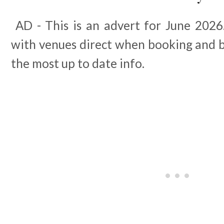
AD - This is an advert for June 2026.
with venues direct when booking and b
the most up to date info.