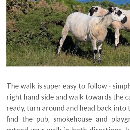
The walk is super easy to follow - simpl
right hand side and walk towards the ca
ready, turn around and head back into th
find the pub, smokehouse and playgr
extend your walk in both directions. Jus