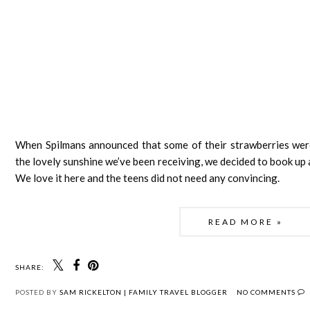
When Spilmans announced that some of their strawberries were r
the lovely sunshine we’ve been receiving, we decided to book up a
We love it here and the teens did not need any convincing. 
READ MORE »
SHARE:
POSTED BY
SAM RICKELTON | FAMILY TRAVEL BLOGGER
NO COMMENTS