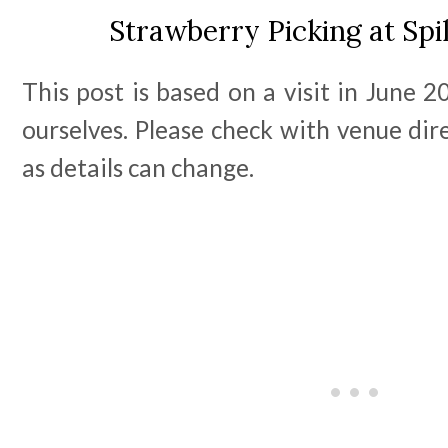
Strawberry Picking at Sp
This post is based on a visit in June 
ourselves. Please check with venue dire
as details can change.