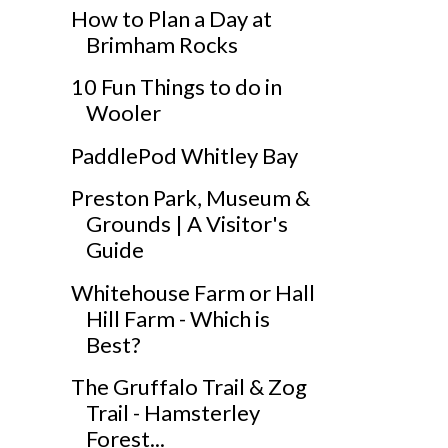
How to Plan a Day at
Brimham Rocks
10 Fun Things to do in
Wooler
PaddlePod Whitley Bay
Preston Park, Museum &
Grounds | A Visitor's
Guide
Whitehouse Farm or Hall
Hill Farm - Which is
Best?
The Gruffalo Trail & Zog
Trail - Hamsterley
Forest...