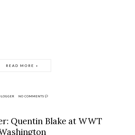
READ MORE »
 BLOGGER
NO COMMENTS
er: Quentin Blake at WWT
Washington