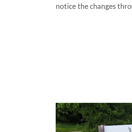
notice the changes thr