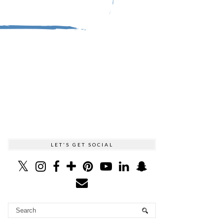
LET'S GET SOCIAL