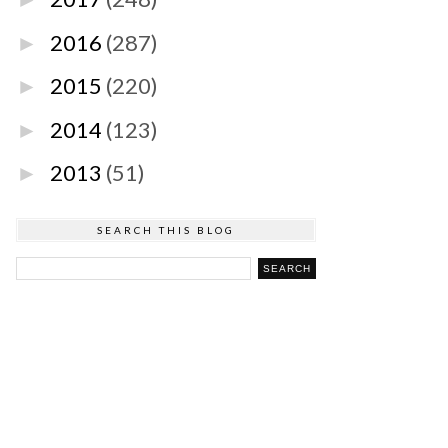
2016
(287)
►
2015
(220)
►
2014
(123)
►
2013
(51)
►
SEARCH THIS BLOG