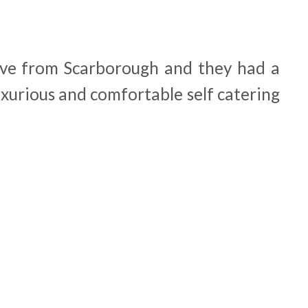
drive from Scarborough and they had a
uxurious and comfortable self catering