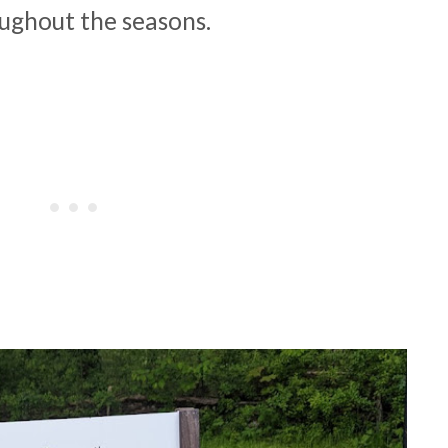
oughout the seasons.