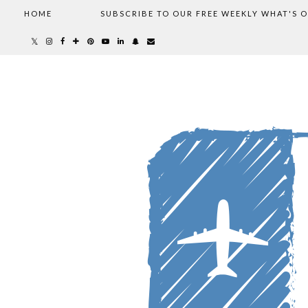
HOME
SUBSCRIBE TO OUR FREE WEEKLY WHAT'S 