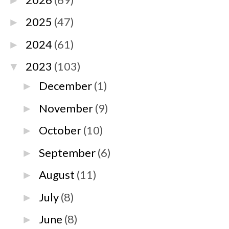
►
2025
(47)
►
2024
(61)
►
2023
(103)
▼
December
(1)
►
November
(9)
►
October
(10)
►
September
(6)
►
August
(11)
►
July
(8)
►
June
(8)
►