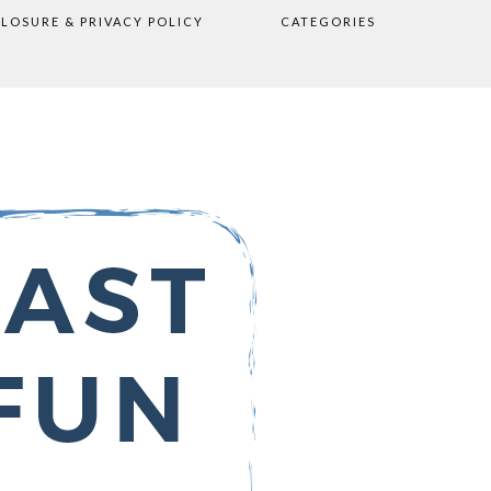
CLOSURE & PRIVACY POLICY
CATEGORIES