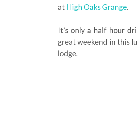
at
High Oaks Grange
.
It's only a half hour 
great weekend in this l
lodge.