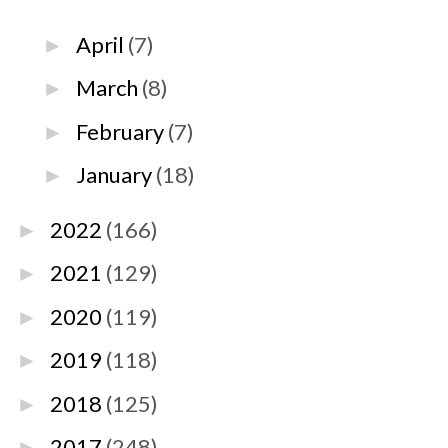
April
(7)
►
March
(8)
►
February
(7)
►
January
(18)
►
2022
(166)
►
2021
(129)
►
2020
(119)
►
2019
(118)
►
2018
(125)
►
2017
(248)
►