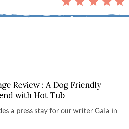
ge Review : A Dog Friendly
nd with Hot Tub
des a press stay for our writer Gaia in