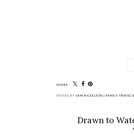
SHARE:
POSTED BY
SAM RICKELTON | FAMILY TRAVEL
Drawn to Wat