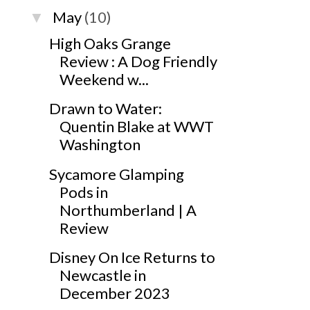
May
(10)
▼
High Oaks Grange
Review : A Dog Friendly
Weekend w...
Drawn to Water:
Quentin Blake at WWT
Washington
Sycamore Glamping
Pods in
Northumberland | A
Review
Disney On Ice Returns to
Newcastle in
December 2023