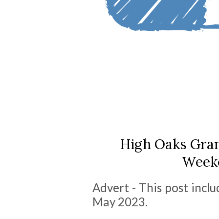
High Oaks Gran
Weeke
Advert - This post inclu
May 2023.