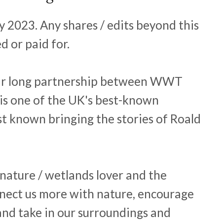
y 2023. Any shares / edits beyond this
d or paid for.
ear long partnership between WWT
is one of the UK's best-known
st known bringing the stories of Roald
 nature / wetlands lover and the
nect us more with nature, encourage
and take in our surroundings and