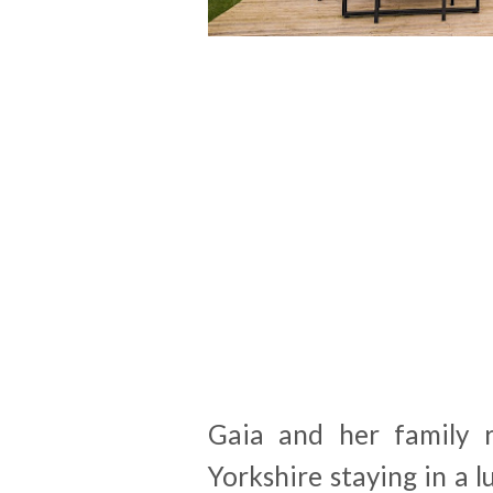
Gaia and her family 
Yorkshire staying in a 