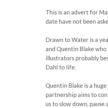
This is an advert for Ma
date have not been aske
Drawn to Water is a y
and Quentin Blake who 
illustrators probably be
Dahl to life.
Quentin Blake is a huge
partnership aims to con
us to slow down, pause 