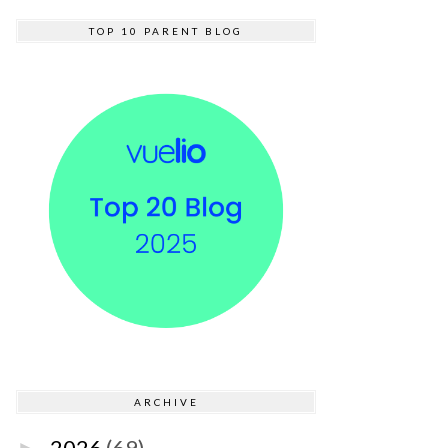
TOP 10 PARENT BLOG
ARCHIVE
2026
(69)