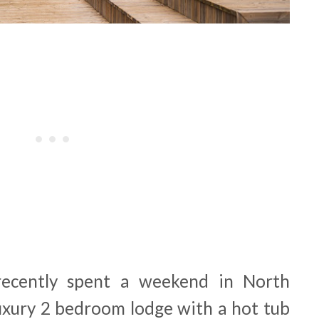
recently spent a weekend in North
luxury 2 bedroom lodge with a hot tub