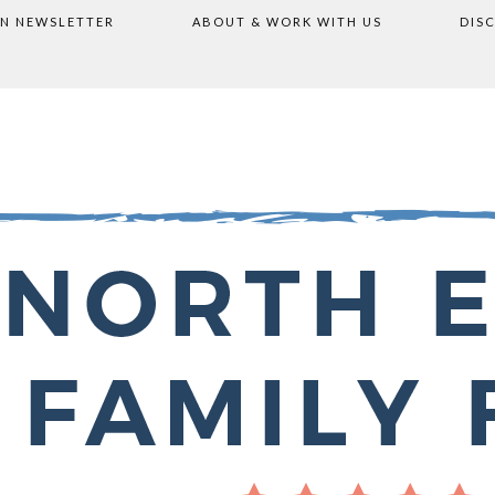
ON NEWSLETTER
ABOUT & WORK WITH US
DIS