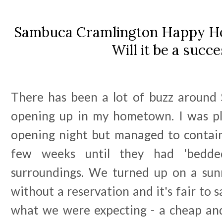
Sambuca Cramlington Happy Ho
Will it be a succ
There has been a lot of buzz around
opening up in my hometown. I was pl
opening night but managed to contai
few weeks until they had 'bedde
surroundings. We turned up on a su
without a reservation and it's fair to 
what we were expecting - a cheap an