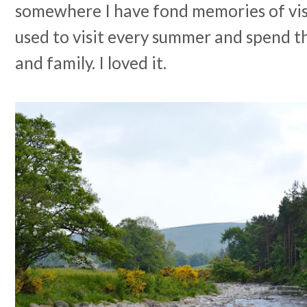
somewhere I have fond memories of visi
used to visit every summer and spend t
and family. I loved it.