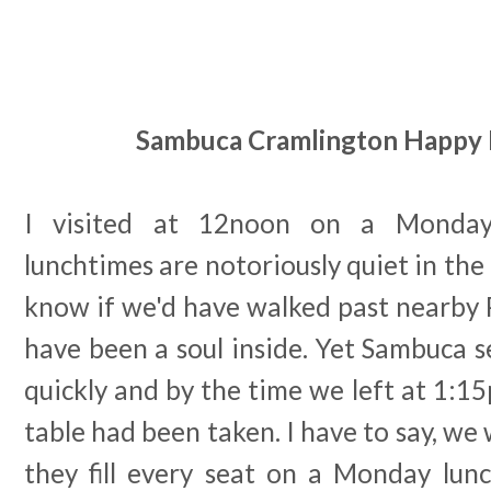
Sambuca Cramlington Happy
I visited at 12noon on a Monday
lunchtimes are notoriously quiet in the
know if we'd have walked past nearby 
have been a soul inside. Yet Sambuca se
quickly and by the time we left at 1:1
table had been taken. I have to say, we
they fill every seat on a Monday lunc