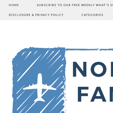
HOME
SUBSCRIBE TO OUR FREE WEEKLY WHAT'S 
DISCLOSURE & PRIVACY POLICY
CATEGORIES