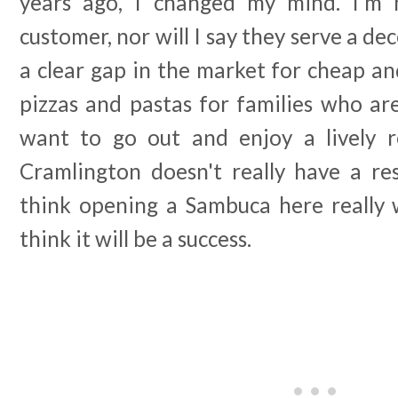
years ago, I changed my mind. I'm n
customer, nor will I say they serve a de
a clear gap in the market for cheap a
pizzas and pastas for families who are
want to go out and enjoy a lively r
Cramlington doesn't really have a res
think opening a Sambuca here really wi
think it will be a success.