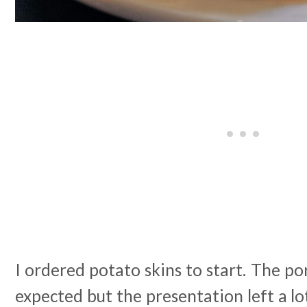
I ordered potato skins to start. The po
expected but the presentation left a lot