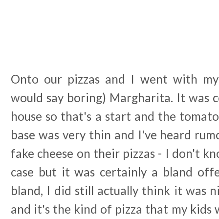
Onto our pizzas and I went with my
would say boring) Margharita. It was 
house so that's a start and the tomato
base was very thin and I've heard rum
fake cheese on their pizzas - I don't k
case but it was certainly a bland off
bland, I did still actually think it was 
and it's the kind of pizza that my kids