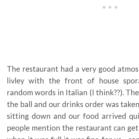
The restaurant had a very good atmosp
livley with the front of house spor
random words in Italian (I think??). Th
the ball and our drinks order was taken
sitting down and our food arrived qui
people mention the restaurant can get a