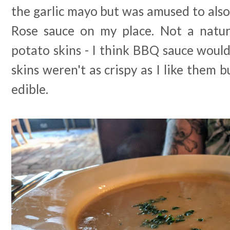
the garlic mayo but was amused to also 
Rose sauce on my place. Not a natu
potato skins - I think BBQ sauce would
skins weren't as crispy as I like them 
edible.