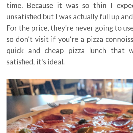
time. Because it was so thin I expe
unsatisfied but I was actually full up and
For the price, they're never going to us
so don't visit if you're a pizza connois
quick and cheap pizza lunch that wi
satisfied, it's ideal.