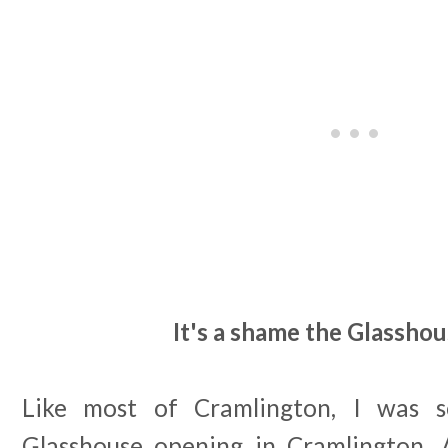
It's a shame the Glasshou
Like most of Cramlington, I was s
Glasshouse opening in Cramlington. 