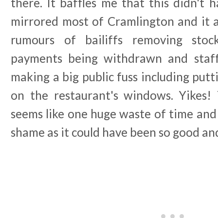
there. It baffles me that this didn't
mirrored most of Cramlington and it a
rumours of bailiffs removing stock
payments being withdrawn and staf
making a big public fuss including put
on the restaurant's windows. Yikes!
seems like one huge waste of time and
shame as it could have been so good an