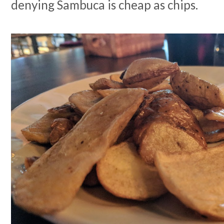
denying Sambuca is cheap as chips.