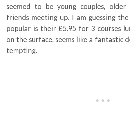
seemed to be young couples, older c
friends meeting up. I am guessing the
popular is their £5.95 for 3 courses l
on the surface, seems like a fantastic d
tempting.