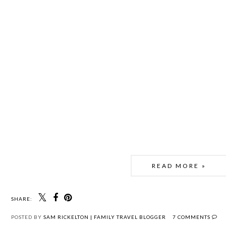
READ MORE »
SHARE:
POSTED BY
SAM RICKELTON | FAMILY TRAVEL BLOGGER
7 COMMENTS