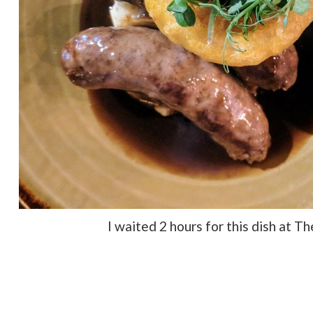
I waited 2 hours for this dish at T