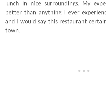
lunch in nice surroundings. My ex
better than anything I ever experien
and I would say this restaurant certain
town.