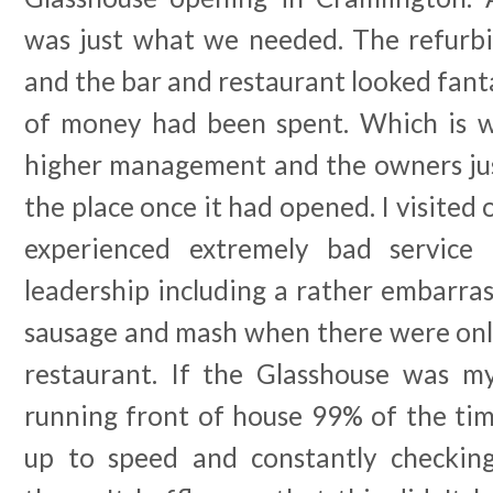
was just what we needed. The refurb
and the bar and restaurant looked fantas
of money had been spent. Which is w
higher management and the owners ju
the place once it had opened. I visited
experienced extremely bad service
leadership including a rather embarras
sausage and mash when there were only
restaurant. If the Glasshouse was m
running front of house 99% of the tim
up to speed and constantly checkin