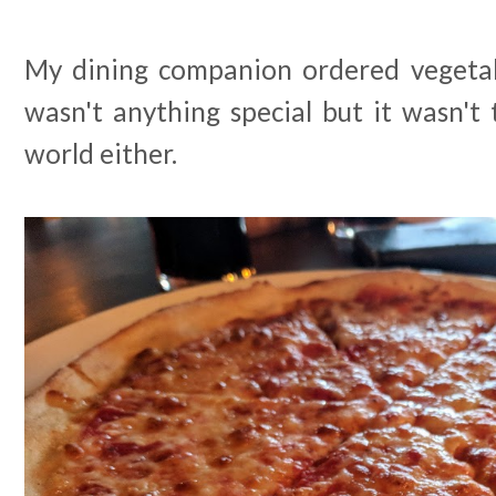
My dining companion ordered vegetab
wasn't anything special but it wasn't
world either.