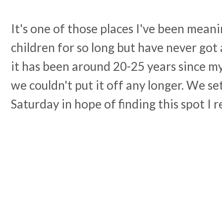
It's one of those places I've been mean
children for so long but have never got a
it has been around 20-25 years since my
we couldn't put it off any longer. We se
Saturday in hope of finding this spot I