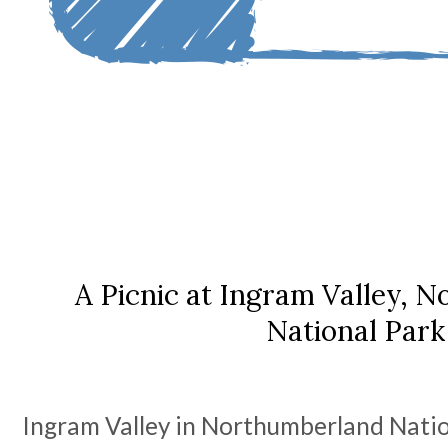
A Picnic at Ingram Valley, 
National Park
Ingram Valley in Northumberland Nation