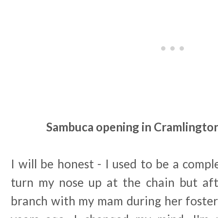
Sambuca opening in Cramlington 
I will be honest - I used to be a com
turn my nose up at the chain but afte
branch with my mam during her foster