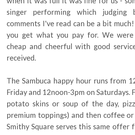
when it was full it was fine for us - so
singer performing which judging
comments I've read can be a bit much!
you get what you pay for. We were
cheap and cheerful with good servic
received.
The Sambuca happy hour runs from 
Friday and 12noon-3pm on Saturdays. F
potato skins or soup of the day, pizz
premium toppings) and then coffee or 
Smithy Square serves this same offer f