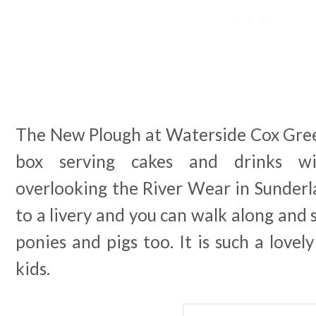
The New Plough at Waterside Cox Green 
box serving cakes and drinks wi
overlooking the River Wear in Sunderlan
to a livery and you can walk along and s
ponies and pigs too. It is such a lovel
kids.