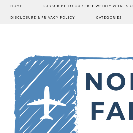
HOME
SUBSCRIBE TO OUR FREE WEEKLY WHAT'S 
DISCLOSURE & PRIVACY POLICY
CATEGORIES