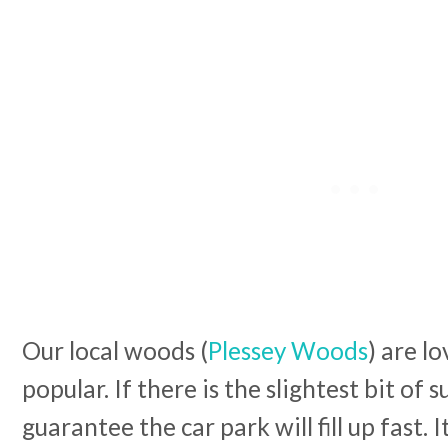
Our local woods (
Plessey Woods
) are l
popular. If there is the slightest bit of 
guarantee the car park will fill up fast. I