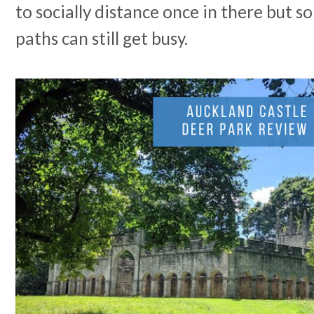
to socially distance once in there but so
paths can still get busy.