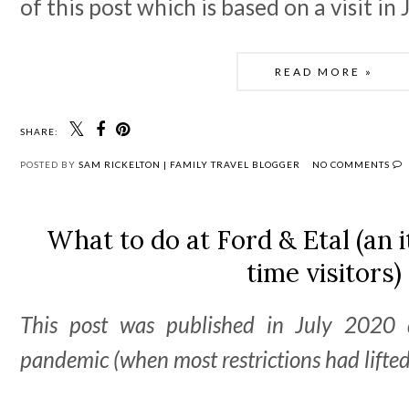
of this post which is based on a visit in
READ MORE »
SHARE:
POSTED BY
SAM RICKELTON | FAMILY TRAVEL BLOGGER
NO COMMENTS
What to do at Ford & Etal (an i
time visitors)
This post was published in July 2020 
pandemic (when most restrictions had lifted