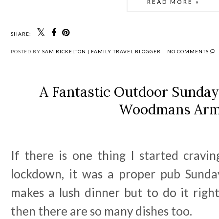
READ MORE »
SHARE:
POSTED BY
SAM RICKELTON | FAMILY TRAVEL BLOGGER
NO COMMENTS
A Fantastic Outdoor Sunday
Woodmans Ar
If there is one thing I started cravi
lockdown, it was a proper pub Sunda
makes a lush dinner but to do it right
then there are so many dishes too.