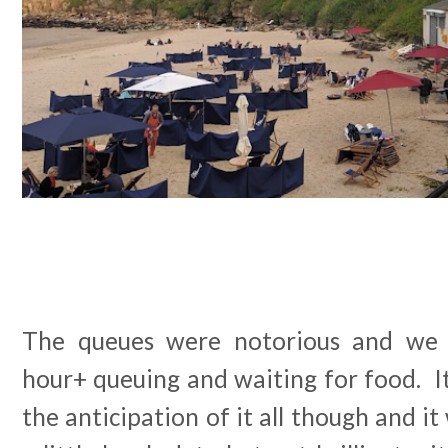
The queues were notorious and we 
hour+ queuing and waiting for food. It 
the anticipation of it all though and it