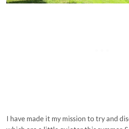
I have made it my mission to try and d