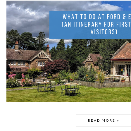
READ MORE »