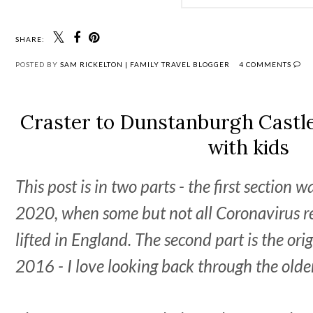
SHARE:
POSTED BY
SAM RICKELTON | FAMILY TRAVEL BLOGGER
4 COMMENTS
Craster to Dunstanburgh Castle 
with kids
This post is in two parts - the first section 
2020, when some but not all Coronavirus re
lifted in England. The second part is the orig
2016 - I love looking back through the olde