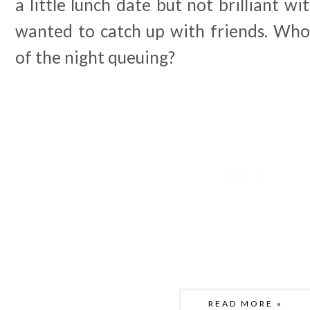
a little lunch date but not brilliant wi
wanted to catch up with friends. Wh
of the night queuing?
READ MORE »