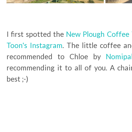
I first spotted the
New Plough Coffee 
Toon's Instagram
. The little coffee 
recommended to Chloe by
Nomip
recommending it to all of you. A chain
best ;-)