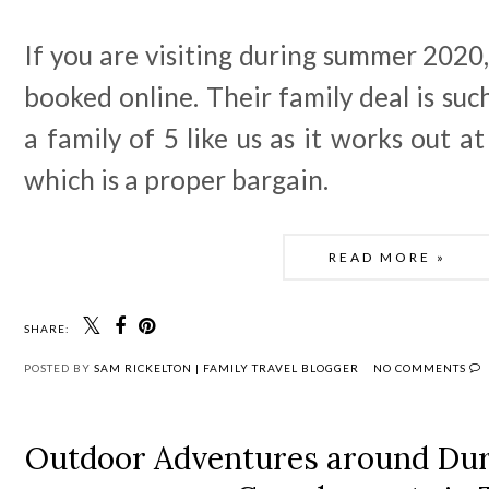
If you are visiting during summer 2020,
booked online. Their family deal is suc
a family of 5 like us as it works out a
which is a proper bargain.
READ MORE »
SHARE:
POSTED BY
SAM RICKELTON | FAMILY TRAVEL BLOGGER
NO COMMENTS
Outdoor Adventures around Dur