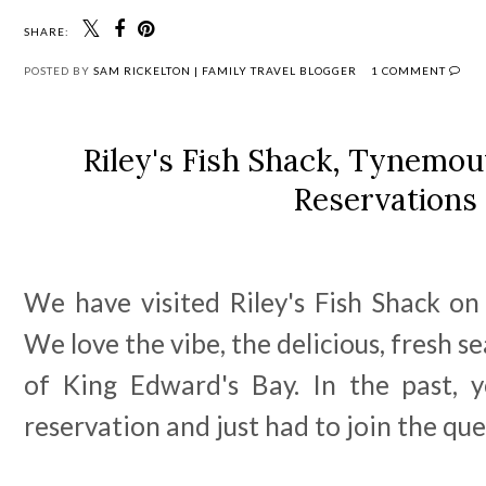
SHARE:
POSTED BY
SAM RICKELTON | FAMILY TRAVEL BLOGGER
1 COMMENT
Riley's Fish Shack, Tynemo
Reservations
We have visited Riley's Fish Shack on
We love the vibe, the delicious, fresh 
of King Edward's Bay. In the past, 
reservation and just had to join the qu