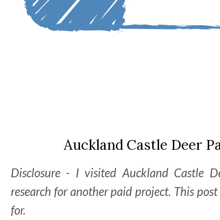
Auckland Castle Deer P
Disclosure - I visited Auckland Castle 
research for another paid project. This pos
for.