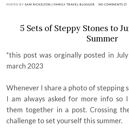
POSTED BY
SAM RICKELTON | FAMILY TRAVEL BLOGGER
NO COMMENTS
5 Sets of Steppy Stones to J
Summer
*this post was orginally posted in Ju
march 2023
Whenever I share a photo of stepping s
I am always asked for more info so 
them together in a post. Crossing th
challenge to set yourself this summer.