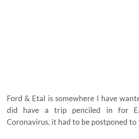
Ford & Etal is somewhere I have wanted 
did have a trip penciled in for E
Coronavirus, it had to be postponed to