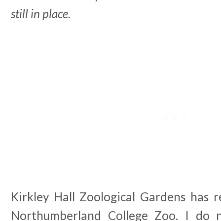
still in place.
Kirkley Hall Zoological Gardens has r
Northumberland College Zoo. I do 