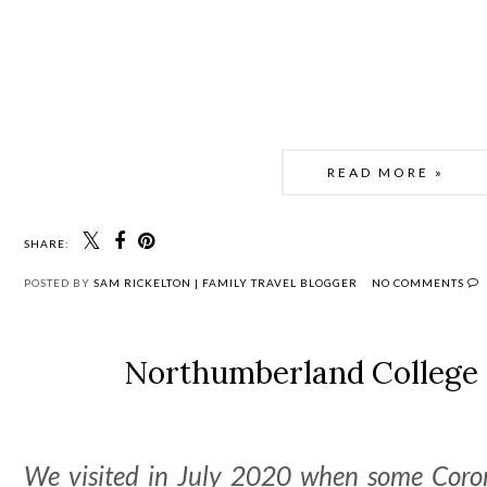
READ MORE »
SHARE:
POSTED BY
SAM RICKELTON | FAMILY TRAVEL BLOGGER
NO COMMENTS
Northumberland College
We visited in July 2020 when some Corona