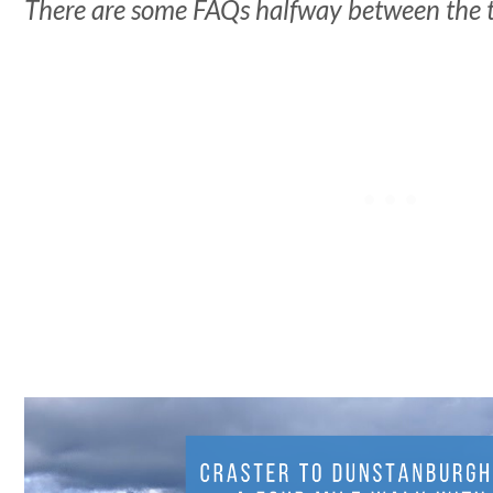
There are some FAQs halfway between the 