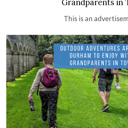
Grandparents in
This is an advertise