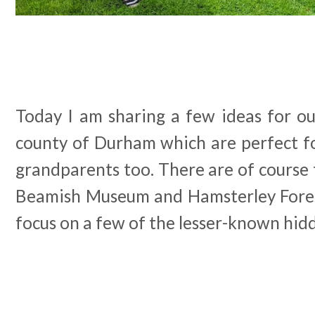
Today I am sharing a few ideas for ou
county of Durham which are perfect fo
grandparents too. There are of course t
Beamish Museum and Hamsterley Fores
focus on a few of the lesser-known hid