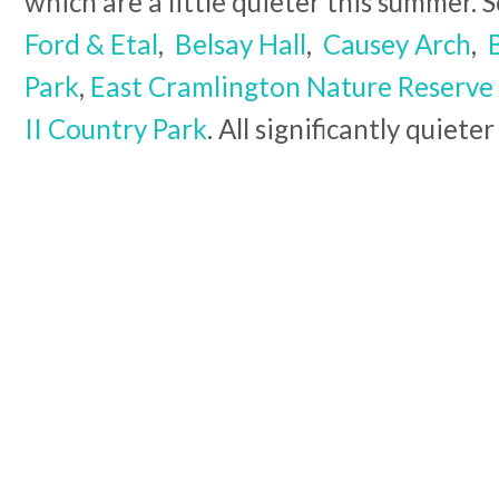
which are a little quieter this summer. 
Ford & Etal
,
Belsay Hall
,
Causey Arch
,
Park
,
East Cramlington Nature Reserve
II Country Park
. All significantly quiet