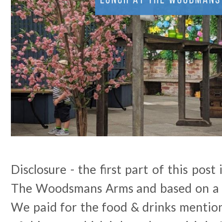
Disclosure - the first part of this post
The Woodsmans Arms and based on a v
We paid for the food & drinks mention