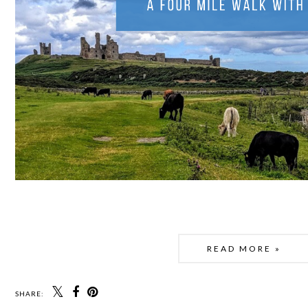
READ MORE »
SHARE: