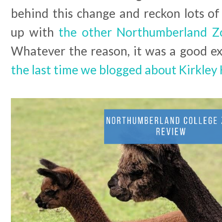
behind this change and reckon lots of
up with
the other Northumberland Z
Whatever the reason, it was a good excu
the last time we blogged about Kirkley 