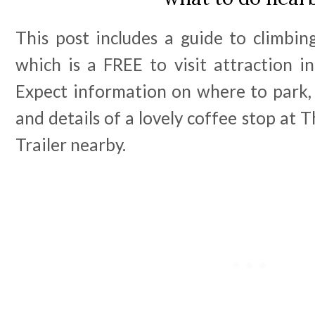
This post includes a guide to climb
which is a FREE to visit attraction i
Expect information on where to park, 
and details of a lovely coffee stop at
Trailer nearby.