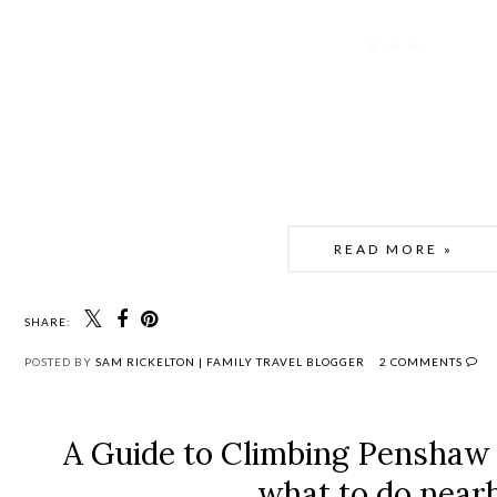
READ MORE »
SHARE:
POSTED BY
SAM RICKELTON | FAMILY TRAVEL BLOGGER
2 COMMENTS
A Guide to Climbing Pensha
what to do near