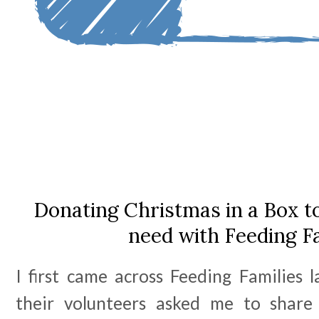
Donating Christmas in a Box to 
need with Feeding F
I first came across Feeding Families 
their volunteers asked me to shar