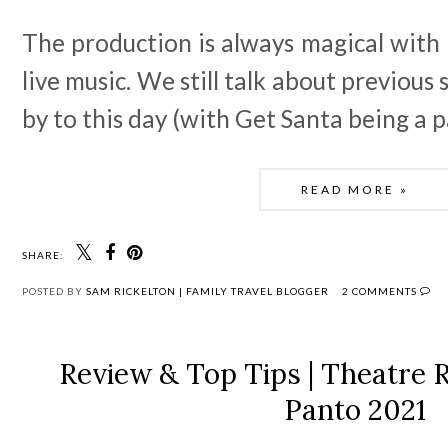
The production is always magical with 
live music. We still talk about previou
by to this day (with Get Santa being a p
READ MORE »
SHARE:
POSTED BY
SAM RICKELTON | FAMILY TRAVEL BLOGGER
2 COMMENTS
Review & Top Tips | Theatre 
Panto 2021