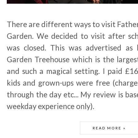
There are different ways to visit Fathe
Garden. We decided to visit after s
was closed. This was advertised as 
Garden Treehouse which is the larges
and such a magical setting. I paid £16
kids and grown-ups were free (charges
through the day etc... My review is bas
weekday experience only).
READ MORE »