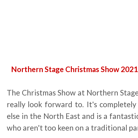
Northern Stage Christmas Show 2021 
The Christmas Show at Northern Stage 
really look forward to. It's completely
else in the North East and is a fantasti
who aren't too keen on a traditional pa