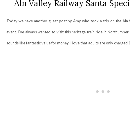
Aln Valley Railway Santa Spec
Today we have another guest post by Amy who took a trip on the Aln Va
event. I've always wanted to visit this heritage train ride in Northumberl
sounds like fantastic value for money. I love that adults are only charge