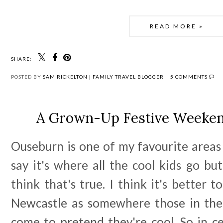
READ MORE »
SHARE:
POSTED BY
SAM RICKELTON | FAMILY TRAVEL BLOGGER
5 COMMENTS
A Grown-Up Festive Weeken
Ouseburn is one of my favourite areas
say it's where all the cool kids go but
think that's true. I think it's better t
Newcastle as somewhere those in thei
come to pretend they're cool. So in c