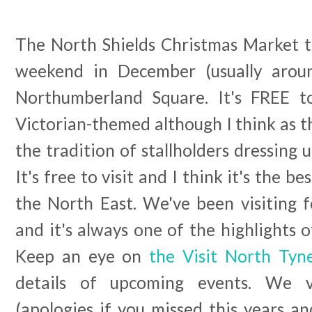
The North Shields Christmas Market t
weekend in December (usually arou
Northumberland Square. It's FREE to
Victorian-themed although I think as t
the tradition of stallholders dressing u
It's free to visit and I think it's the 
the North East. We've been visiting 
and it's always one of the highlights o
Keep an eye on
the Visit North Tyn
details of upcoming events. We v
(apologies if you missed this years a