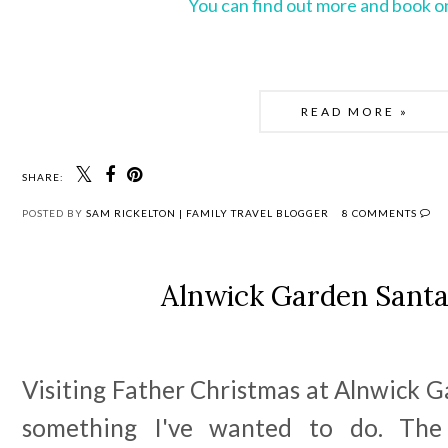
You can find out more and book o
READ MORE »
SHARE:
POSTED BY
SAM RICKELTON | FAMILY TRAVEL BLOGGER
8 COMMENTS
Alnwick Garden Sant
Visiting Father Christmas at Alnwick 
something I've wanted to do. The