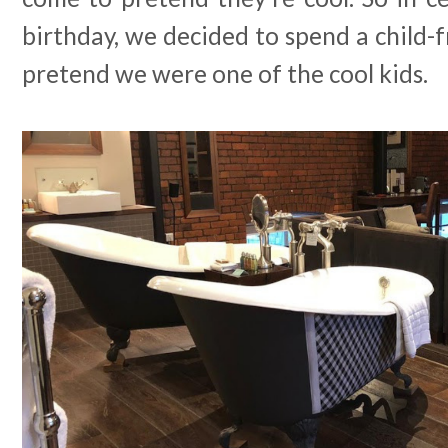
birthday, we decided to spend a child
pretend we were one of the cool kids.