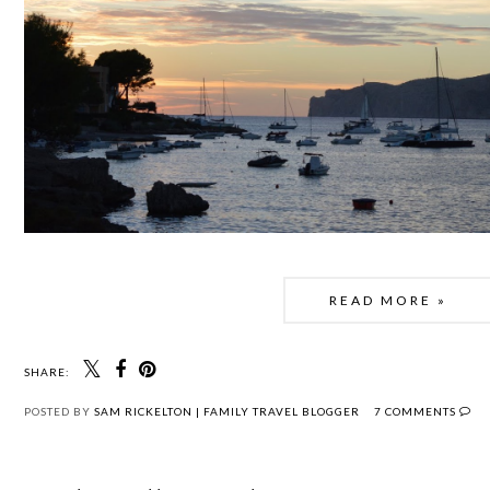
READ MORE »
SHARE:
POSTED BY
SAM RICKELTON | FAMILY TRAVEL BLOGGER
7 COMMENTS