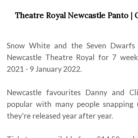
Theatre Royal Newcastle Panto | 
Snow White and the Seven Dwarfs wi
Newcastle Theatre Royal for 7 wee
2021 - 9 January 2022.
Newcastle favourites Danny and Cl
popular with many people snapping u
they're released year after year.