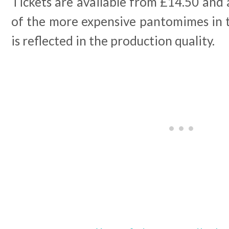
Tickets are available from £14.50 and 
of the more expensive pantomimes in t
is reflected in the production quality.