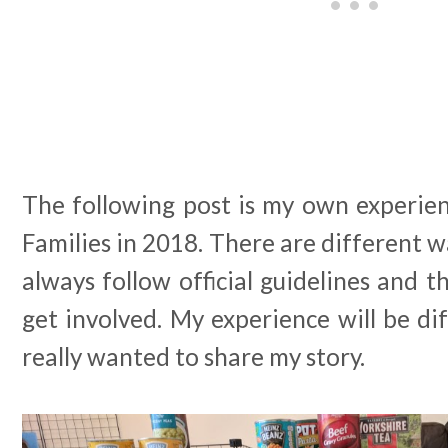
The following post is my own experien
Families in 2018. There are different w
always follow official guidelines and 
get involved. My experience will be dif
really wanted to share my story.