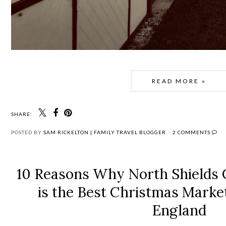
READ MORE »
SHARE:
POSTED BY
SAM RICKELTON | FAMILY TRAVEL BLOGGER
2 COMMENTS
10 Reasons Why North Shields
is the Best Christmas Marke
England