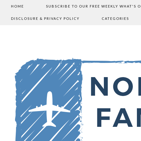
HOME
SUBSCRIBE TO OUR FREE WEEKLY WHAT'S 
DISCLOSURE & PRIVACY POLICY
CATEGORIES