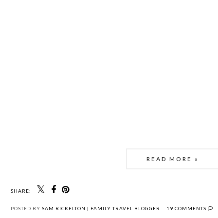
READ MORE »
SHARE:
POSTED BY
SAM RICKELTON | FAMILY TRAVEL BLOGGER
19 COMMENTS