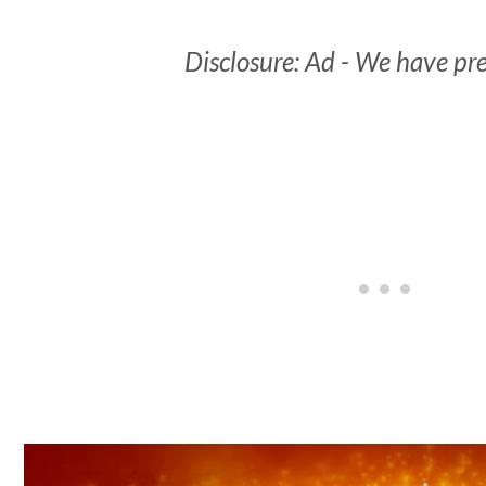
Disclosure: Ad - We have pre