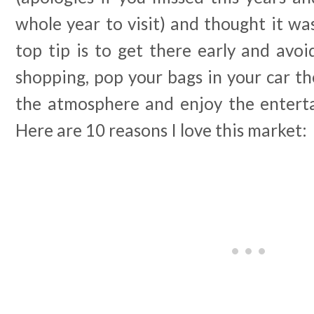
whole year to visit) and thought it wa
top tip is to get there early and avo
shopping, pop your bags in your car t
the atmosphere and enjoy the enterta
Here are 10 reasons I love this market: