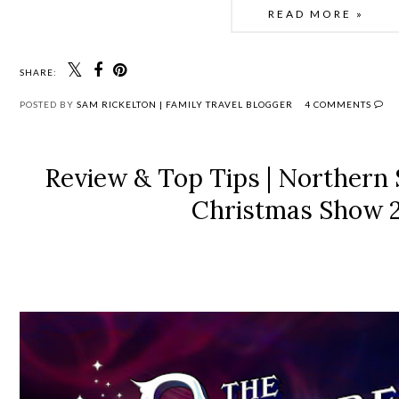
READ MORE »
SHARE:
POSTED BY
SAM RICKELTON | FAMILY TRAVEL BLOGGER
4 COMMENTS
Review & Top Tips | Northern
Christmas Show 