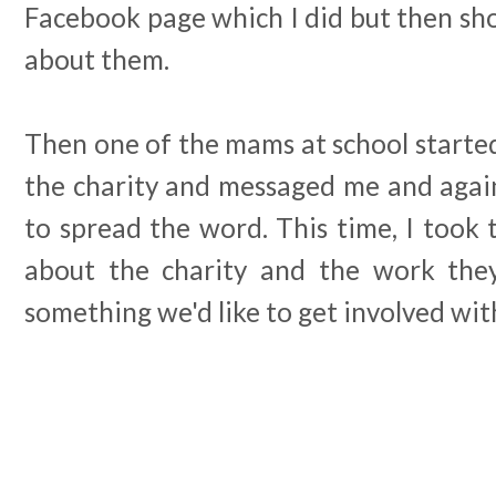
Facebook page which I did but then sho
about them.
Then one of the mams at school started
the charity and messaged me and again,
to spread the word. This time, I took
about the charity and the work they
something we'd like to get involved wit