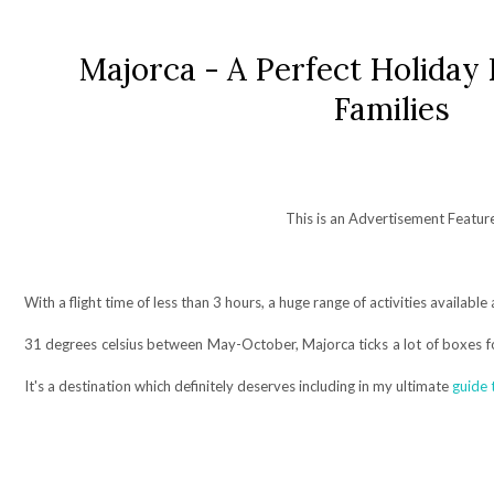
Majorca - A Perfect Holiday 
Families
This is an Advertisement Featur
With a flight time of less than 3 hours, a huge range of activities availa
31 degrees celsius between May-October, Majorca ticks a lot of boxes fo
It's a destination which definitely deserves including in my ultimate
guide 