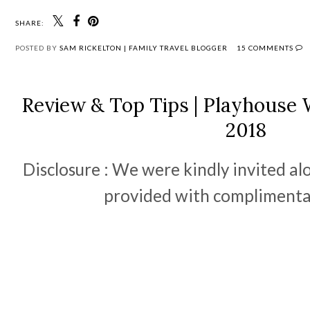
SHARE:
POSTED BY
SAM RICKELTON | FAMILY TRAVEL BLOGGER
15 COMMENTS
Review & Top Tips | Playhouse 
2018
Disclosure : We were kindly invited al
provided with complimentar