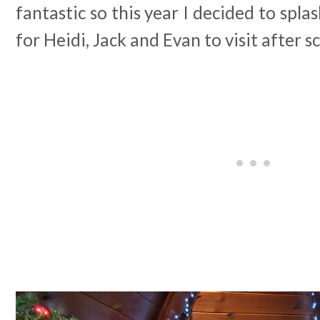
fantastic so this year I decided to spla
for Heidi, Jack and Evan to visit after s