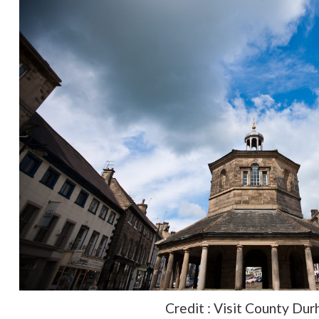
Credit : Visit County Du