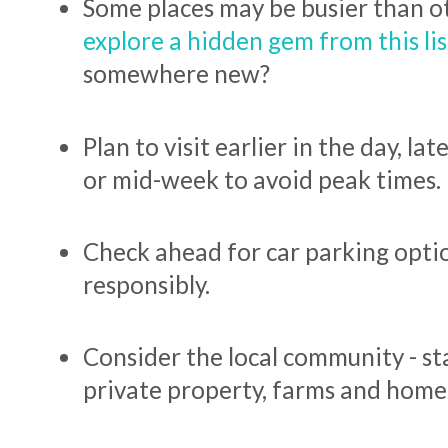
Some places may be busier than o
explore a hidden gem from this lis
somewhere new?
Plan to visit earlier in the day, la
or mid-week to avoid peak times.
Check ahead for car parking opti
responsibly.
Consider the local community - s
private property, farms and home