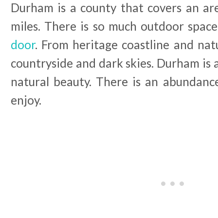
Durham is a county that covers an ar
miles. There is so much outdoor spac
door
. From heritage coastline and natu
countryside and dark skies. Durham is 
natural beauty. There is an abundanc
enjoy.