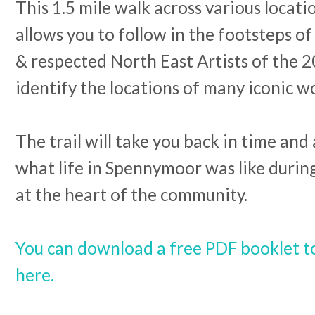
This 1.5 mile walk across various locat
allows you to follow in the footsteps o
& respected North East Artists of the 
identify the locations of many iconic w
The trail will take you back in time and
what life in Spennymoor was like durin
at the heart of the community.
You can download a free PDF booklet t
here.