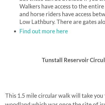
Walkers have access to the entire 
and horse riders have access be
Low Lathbury. There are gates al
Find out more here
Tunstall Reservoir Circu
This 1.5 mile circular walk will take yo
woodland which was once the site of ir