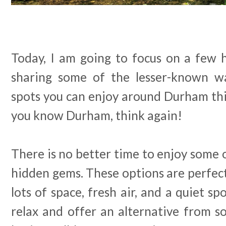
Today, I am going to focus on a few
sharing some of the lesser-known wal
spots you can enjoy around Durham thi
you know Durham, think again!
There is no better time to enjoy some o
hidden gems. These options are perfect 
lots of space, fresh air, and a quiet s
relax and offer an alternative from s