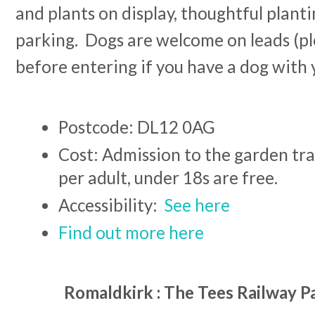
and plants on display, thoughtful planti
parking. Dogs are welcome on leads (pl
before entering if you have a dog with 
Postcode: DL12 0AG
Cost: Admission to the garden trai
per adult, under 18s are free.
Accessibility:
See here
Find out more here
Romaldkirk : The Tees Railway P