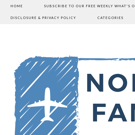
HOME
SUBSCRIBE TO OUR FREE WEEKLY WHAT'S 
DISCLOSURE & PRIVACY POLICY
CATEGORIES