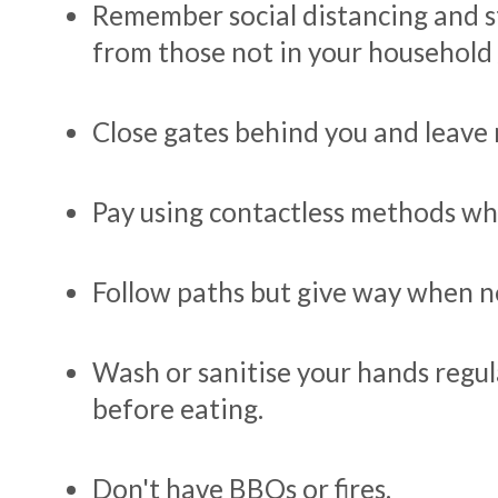
Remember social distancing and 
from those not in your household 
Close gates behind you and leave 
Pay using contactless methods wh
Follow paths but give way when n
Wash or sanitise your hands regula
before eating.
Don't have BBQs or fires.