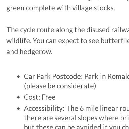
green complete with village stocks.
The cycle route along the disused railwa
wildlife. You can expect to see butterfli
and hedgerow.
Car Park Postcode: Park in Romald
(please be considerate)
Cost: Free
Accessibility: The 6 mile linear rout
there are several slopes where br
but these can be avoided if you ch