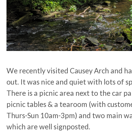
We recently visited Causey Arch and ha
out. It was nice and quiet with lots of s
There is a picnic area next to the car p
picnic tables & a tearoom (with custome
Thurs-Sun 10am-3pm) and two main wal
which are well signposted.