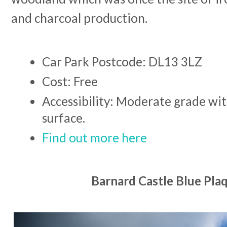
and charcoal production.
Car Park Postcode: DL13 3LZ
Cost: Free
Accessibility: Moderate grade wit
surface.
Find out more here
Barnard Castle Blue Plaq