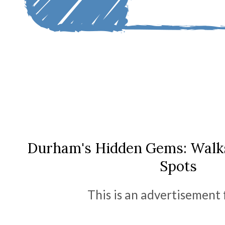
Durham's Hidden Gems: Walks,
Spots
This is an advertisement