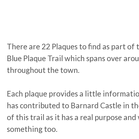
There are 22 Plaques to find as part of
Blue Plaque Trail which spans over arou
throughout the town.
Each plaque provides a little informa
has contributed to Barnard Castle in the
of this trail as it has a real purpose and
something too.