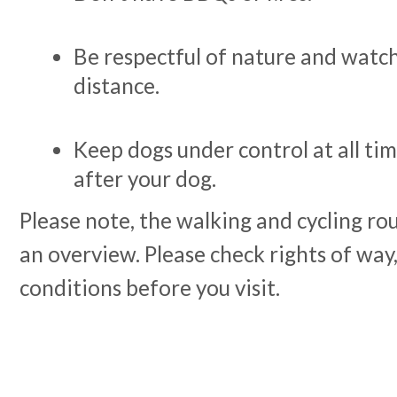
Be respectful of nature and watc
distance.
Keep dogs under control at all ti
after your dog.
Please note, the walking and cycling rou
an overview. Please check rights of way,
conditions before you visit.