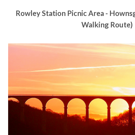
Rowley Station Picnic Area - Hownsg
Walking Route)