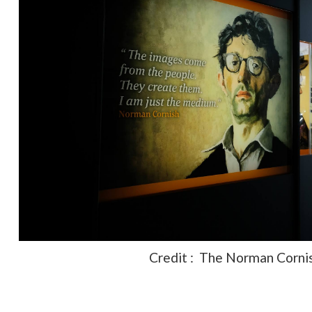
Credit : The Norman Corni