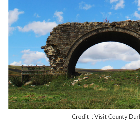
Credit : Visit County Du