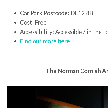
Car Park Postcode: DL12 8BE
Cost: Free
Accessibility: Accessible / in the 
Find out more here
The Norman Cornish Ar