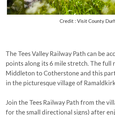
Credit : Visit County Du
The Tees Valley Railway Path can be acc
points along its 6 mile stretch. The full
Middleton to Cotherstone and this part
in the picturesque village of Ramaldkir
Join the Tees Railway Path from the vil
for the small directional signs) after en