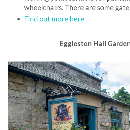
wheelchairs. There are some gate
Find out more here
Eggleston Hall Garden