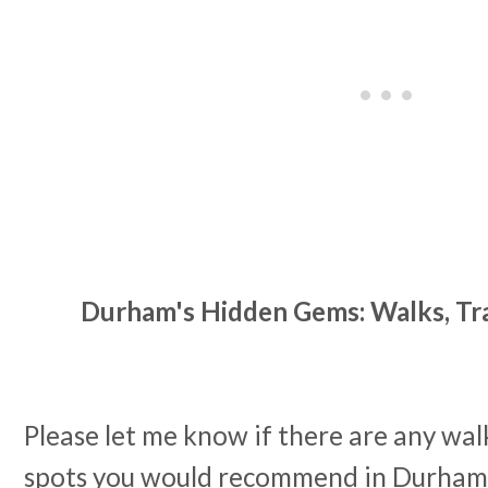
Durham's Hidden Gems: Walks, Trai
Please let me know if there are any walks
spots you would recommend in Durham a