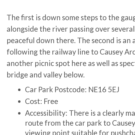
The first is down some steps to the ga
alongside the river passing over several 
peaceful down there. The second is an 
following the railway line to Causey Ar
another picnic spot here as well as spec
bridge and valley below.
Car Park Postcode: NE16 5EJ
Cost: Free
Accessibility: There is a clearly m
route from the car park to Causey
viewing point suitable for pushch