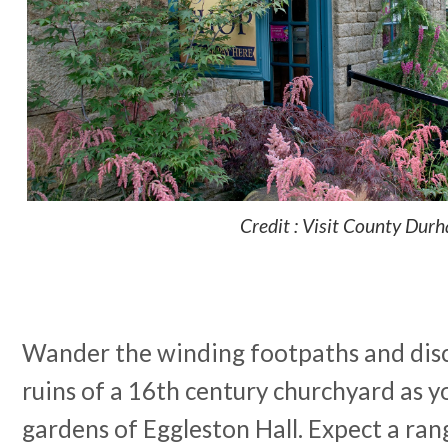
Credit : Visit County Dur
Wander the winding footpaths and dis
ruins of a 16th century churchyard as y
gardens of Eggleston Hall. Expect a ran