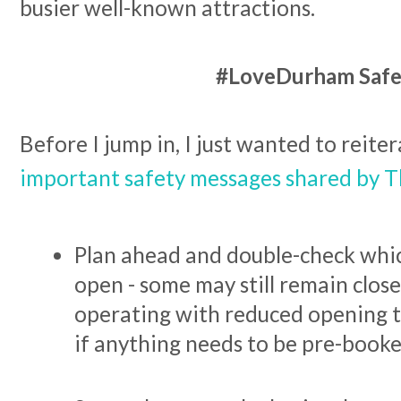
busier well-known attractions.
#LoveDurham Safe
Before I jump in, I just wanted to reite
important safety messages shared by T
Plan ahead and double-check which
open - some may still remain close
operating with reduced opening t
if anything needs to be pre-booke