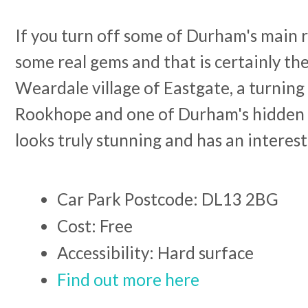
If you turn off some of Durham's main r
some real gems and that is certainly the
Weardale village of Eastgate, a turning 
Rookhope and one of Durham's hidden v
looks truly stunning and has an interest
Car Park Postcode: DL13 2BG
Cost: Free
Accessibility: Hard surface
Find out more here