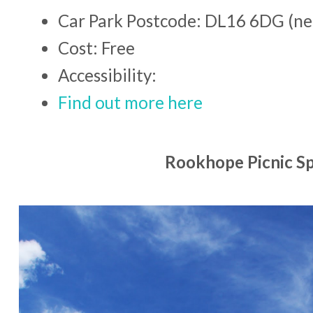
Car Park Postcode: DL16 6DG (ne
Cost: Free
Accessibility:
Find out more here
Rookhope Picnic S