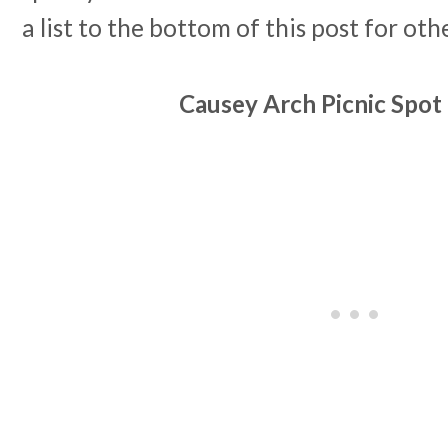
a list to the bottom of this post for oth
Causey Arch Picnic Spo