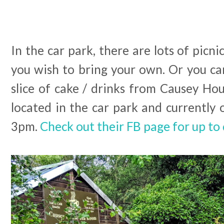
In the car park, there are lots of picni
you wish to bring your own. Or you can
slice of cake / drinks from Causey Ho
located in the car park and currently
3pm.
Check out their FB page for up to 