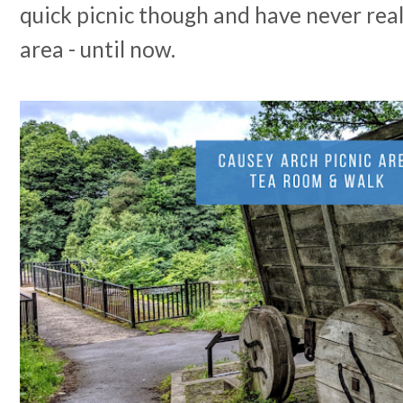
quick picnic though and have never reall
area - until now.