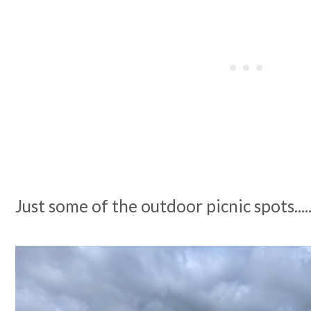
Just some of the outdoor picnic spots....