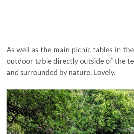
As well as the main picnic tables in the
outdoor table directly outside of the te
and surrounded by nature. Lovely.