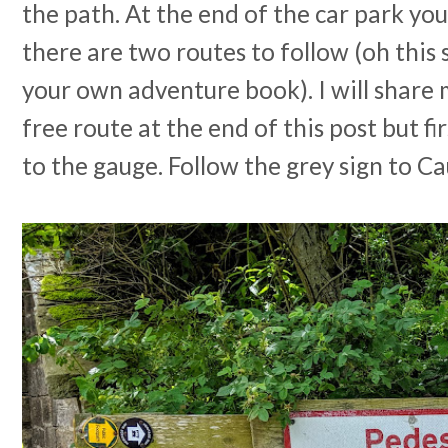
the path. At the end of the car park you 
there are two routes to follow (oh this 
your own adventure book). I will share 
free route at the end of this post but fi
to the gauge. Follow the grey sign to C