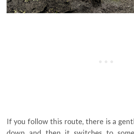
If you follow this route, there is a gent
down and then it switches to some 