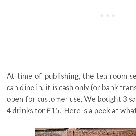
At time of publishing, the tea room s
can dine in, it is cash only (or bank tran
open for customer use. We bought 3 s
4 drinks for £15. Here is a peek at wha