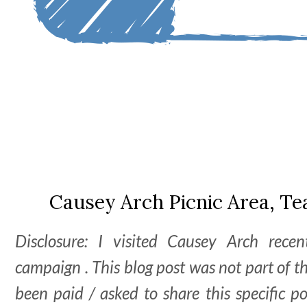
Causey Arch Picnic Area, T
Disclosure: I visited Causey Arch recen
campaign . This blog post was not part of 
been paid / asked to share this specific 