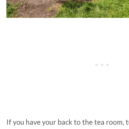
If you have your back to the tea room, t