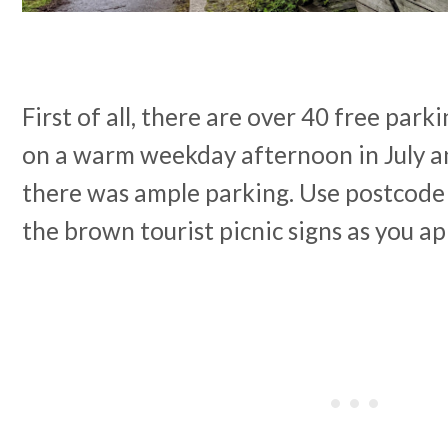
First of all, there are over 40 free park
on a warm weekday afternoon in July an
there was ample parking. Use postcode
the brown tourist picnic signs as you a