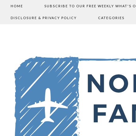
HOME
SUBSCRIBE TO OUR FREE WEEKLY WHAT'S 
DISCLOSURE & PRIVACY POLICY
CATEGORIES