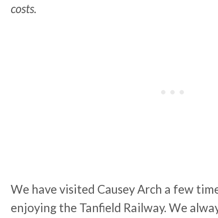
costs.
We have visited Causey Arch a few time
enjoying the Tanfield Railway. We always