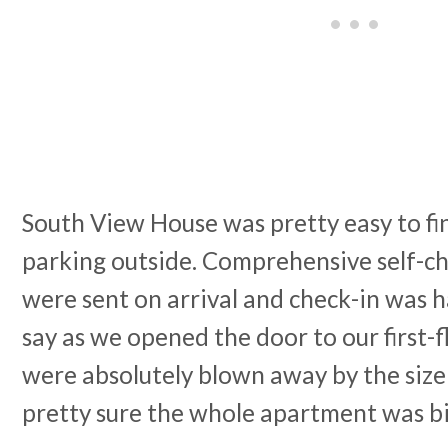
South View House was pretty easy to fi
parking outside. Comprehensive self-ch
were sent on arrival and check-in was ha
say as we opened the door to our first
were absolutely blown away by the size 
pretty sure the whole apartment was b