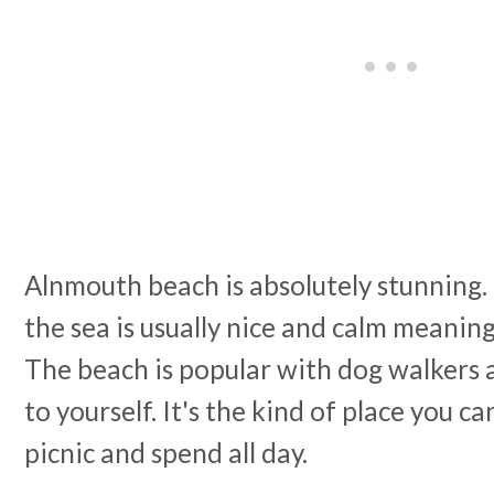
Alnmouth beach is absolutely stunning. 
the sea is usually nice and calm meaning 
The beach is popular with dog walkers a
to yourself. It's the kind of place you ca
picnic and spend all day.