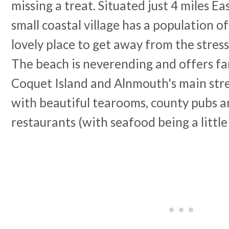
missing a treat. Situated just 4 miles Ea
small coastal village has a population of
lovely place to get away from the stress
The beach is neverending and offers fa
Coquet Island and Alnmouth's main stree
with beautiful tearooms, county pubs a
restaurants (with seafood being a little 