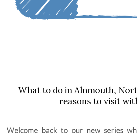
What to do in Alnmouth, Nor
reasons to visit wit
Welcome back to our new series wh