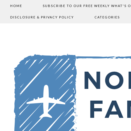
HOME
SUBSCRIBE TO OUR FREE WEEKLY WHAT'S 
DISCLOSURE & PRIVACY POLICY
CATEGORIES