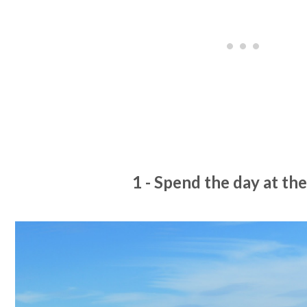
1 - Spend the day at th