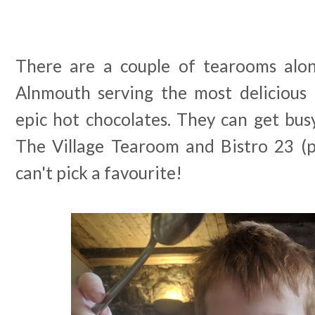
There are a couple of tearooms alon
Alnmouth serving the most deliciou
epic hot chocolates. They can get bus
The Village Tearoom and Bistro 23 (p
can't pick a favourite!