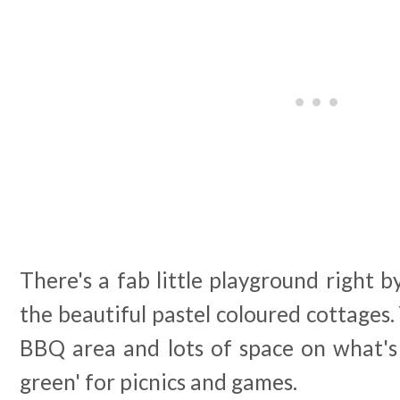
There's a fab little playground right 
the beautiful pastel coloured cottages.
BBQ area and lots of space on what's 
green' for picnics and games.