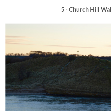
5 - Church Hill Wa