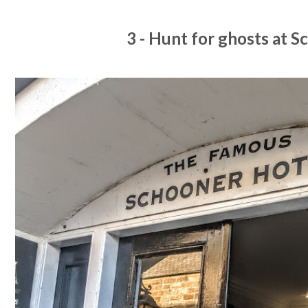
3 - Hunt for ghosts at 