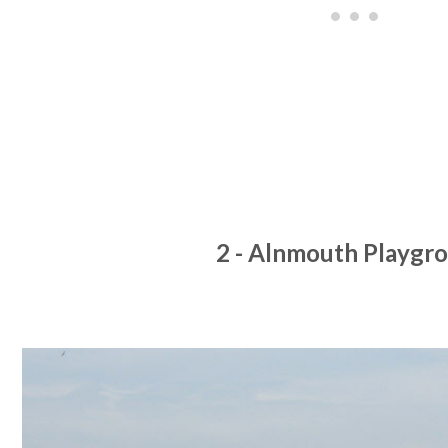
2 - Alnmouth Playgr