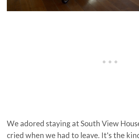
We adored staying at South View House
cried when we had to leave. It's the ki