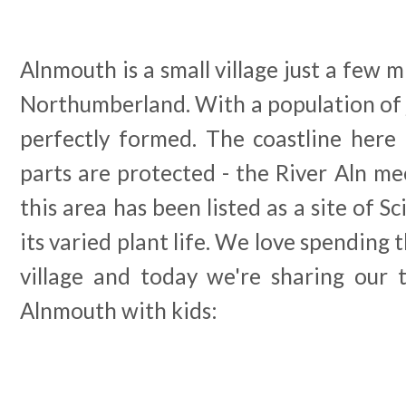
Alnmouth is a small village just a few m
Northumberland. With a population of ju
perfectly formed. The coastline here
parts are protected - the River Aln m
this area has been listed as a site of Sc
its varied plant life. We love spending 
village and today we're sharing our t
Alnmouth with kids: