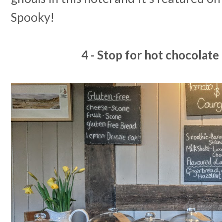
Spooky!
4 - Stop for hot chocolat