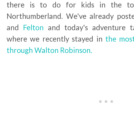
there is to do for kids in the to
Northumberland. We've already pos
and
Felton
and today's adventure t
where we recently stayed in
the most
through Walton Robinson.