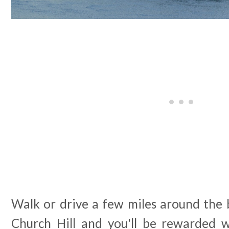
Walk or drive a few miles around the 
Church Hill and you'll be rewarded w