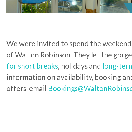
We were invited to spend the weekend
of Walton Robinson. They let the gorg
for short breaks
, holidays and
long-term
information on availability, booking an
offers, email
Bookings@WaltonRobins