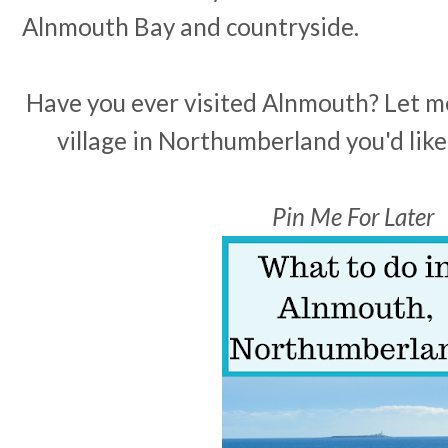
Alnmouth Bay and countryside.
Have you ever visited Alnmouth? Let 
village in Northumberland you'd like
Pin Me For Later