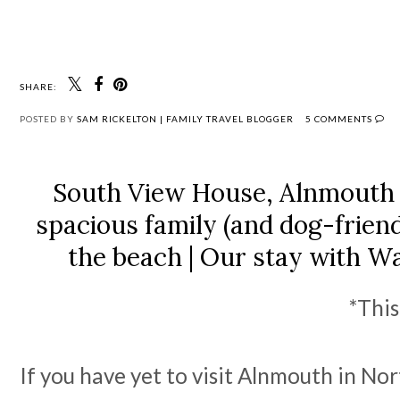
SHARE:
POSTED BY
SAM RICKELTON | FAMILY TRAVEL BLOGGER
5 COMMENTS
South View House, Alnmouth 
spacious family (and dog-frien
the beach | Our stay with W
*This
If you have yet to visit Alnmouth in No