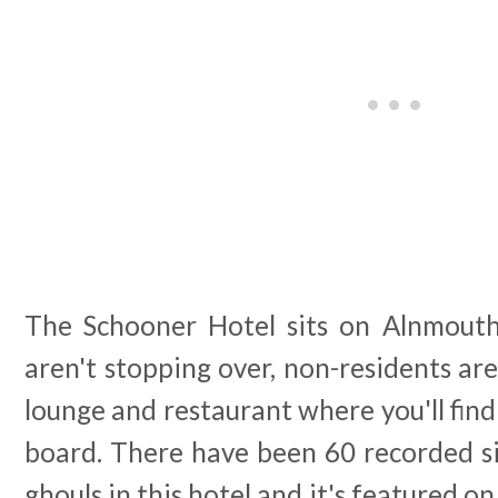
The Schooner Hotel sits on Alnmouth'
aren't stopping over, non-residents are
lounge and restaurant where you'll find
board. There have been 60 recorded si
ghouls in this hotel and it's featured o