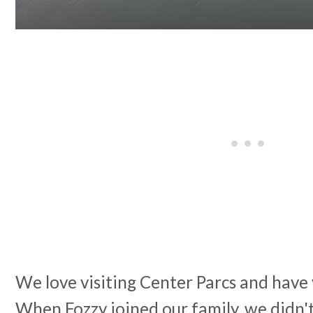
We love visiting Center Parcs and have v
When Fozzy joined our family, we didn't