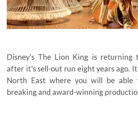
Disney's The Lion King is returning
after it's sell-out run eight years ago. I
North East where you will be able 
breaking and award-winning productio