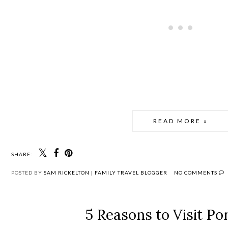
READ MORE »
SHARE:
POSTED BY
SAM RICKELTON | FAMILY TRAVEL BLOGGER
NO COMMENTS
5 Reasons to Visit Po