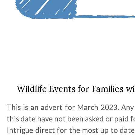
Wildlife Events for Families w
This is an advert for March 2023. Any
this date have not been asked or paid f
Intrigue direct for the most up to date