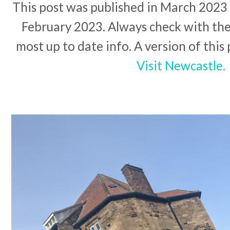
This post was published in March 2023 a
February 2023. Always check with the 
most up to date info. A version of this
Visit Newcastle.