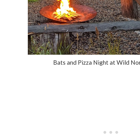
Bats and Pizza Night at Wild N