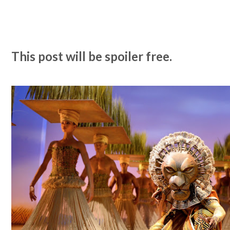
This post will be spoiler free.