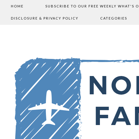
HOME
SUBSCRIBE TO OUR FREE WEEKLY WHAT'S 
DISCLOSURE & PRIVACY POLICY
CATEGORIES