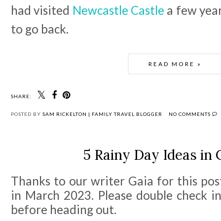
had visited
Newcastle Castle
a few year
to go back.
READ MORE »
SHARE:
POSTED BY
SAM RICKELTON | FAMILY TRAVEL BLOGGER
NO COMMENTS
5 Rainy Day Ideas in 
Thanks to our writer Gaia for this po
in March 2023. Please double check in
before heading out.