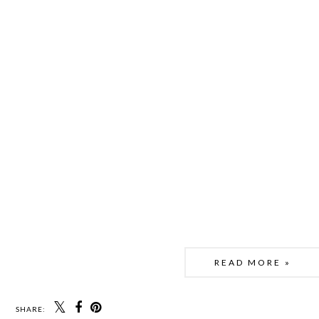
READ MORE »
SHARE: