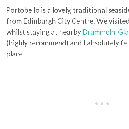
Portobello is a lovely, traditional seasi
from Edinburgh City Centre. We visite
whilst staying at nearby
Drummohr Gla
(highly recommend) and I absolutely fell
place.