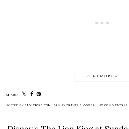
READ MORE »
SHARE:
POSTED BY
SAM RICKELTON | FAMILY TRAVEL BLOGGER
NO COMMENTS
Disney's The Lion King at Sunde