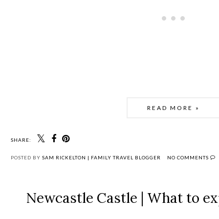
READ MORE »
SHARE:
POSTED BY
SAM RICKELTON | FAMILY TRAVEL BLOGGER
NO COMMENTS
Newcastle Castle | What to exp