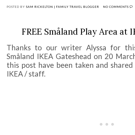
POSTED BY
SAM RICKELTON | FAMILY TRAVEL BLOGGER
NO COMMENTS
FREE Småland Play Area at 
Thanks to our writer Alyssa for this
Småland IKEA Gateshead on 20 March
this post have been taken and shared
IKEA / staff.