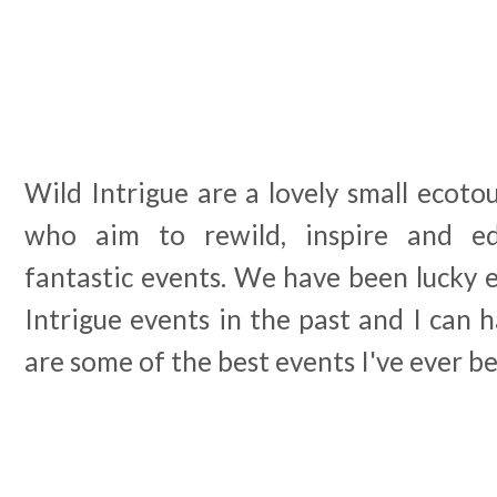
Wild Intrigue are a lovely small ecotou
who aim to rewild, inspire and ed
fantastic events. We have been lucky 
Intrigue events in the past and I can 
are some of the best events I've ever be