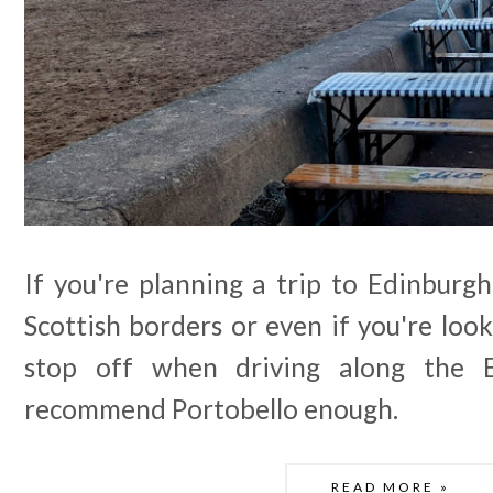
If you're planning a trip to Edinburgh
Scottish borders or even if you're lo
stop off when driving along the E
recommend Portobello enough.
READ MORE »