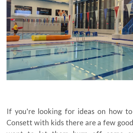
If you're looking for ideas on how to
Consett with kids there are a few goo