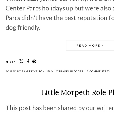
Center Parcs holidays up but were also
Parcs didn't have the best reputation fo
dog friendly.
READ MORE »
SHARE:
POSTED BY
SAM RICKELTON | FAMILY TRAVEL BLOGGER
2 COMMENTS
Little Morpeth Role P
This post has been shared by our writer