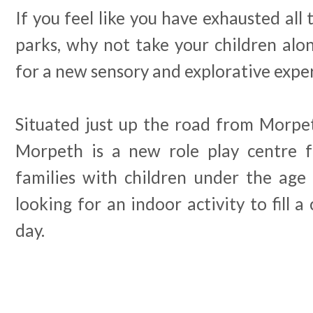
If you feel like you have exhausted all 
parks, why not take your children alon
for a new sensory and explorative expe
Situated just up the road from Morpeth
Morpeth is a new role play centre fo
families with children under the age 
looking for an indoor activity to fill a
day.