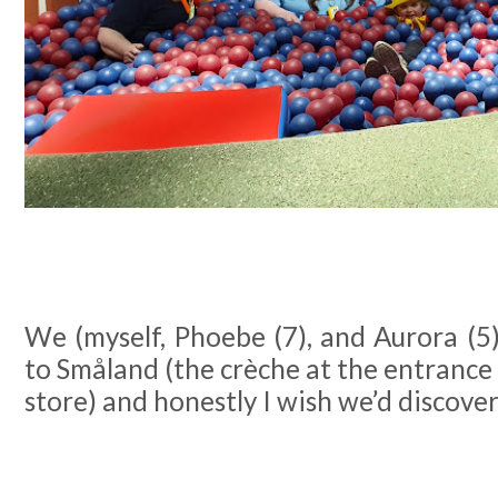
We (myself, Phoebe (7), and Aurora (5) 
to Småland (the crèche at the entrance
store) and honestly I wish we’d discove