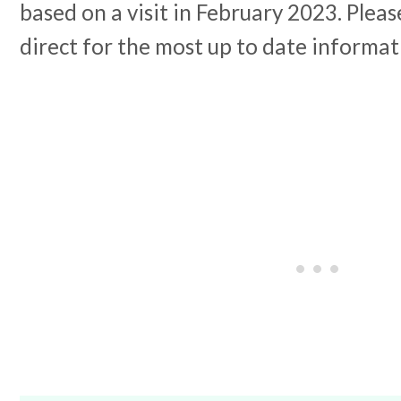
based on a visit in February 2023. Plea
direct for the most up to date informat