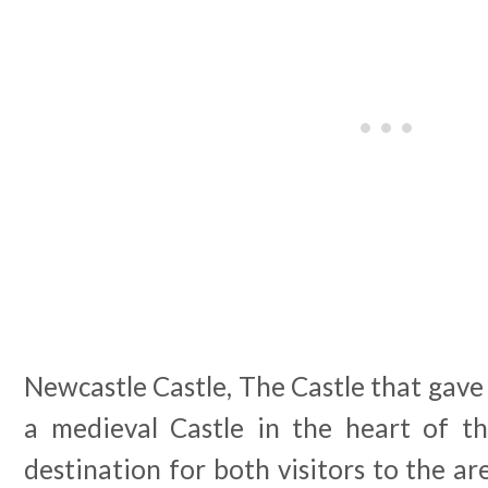
Newcastle Castle, The Castle that gave 
a medieval Castle in the heart of th
destination for both visitors to the ar