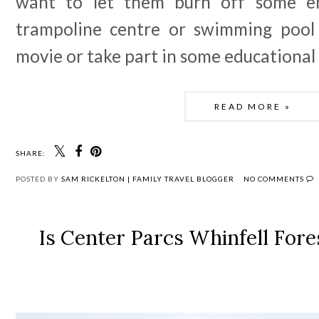
want to let them burn off some en
trampoline centre or swimming pool 
movie or take part in some educational 
READ MORE »
SHARE:
POSTED BY
SAM RICKELTON | FAMILY TRAVEL BLOGGER
NO COMMENTS
Is Center Parcs Whinfell Fore