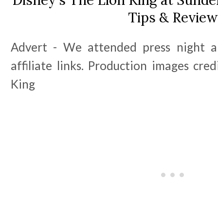
Tips & Review
Advert - We attended press night an
affiliate links. Production images cred
King