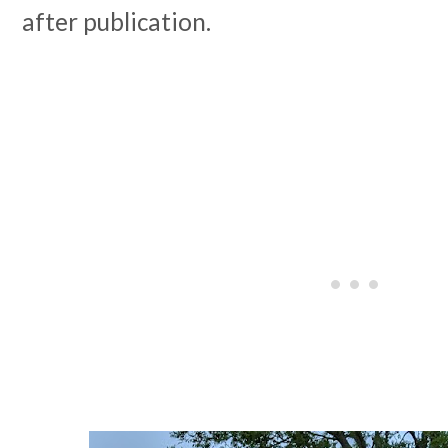
after publication.