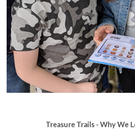
Treasure Trails - Why We