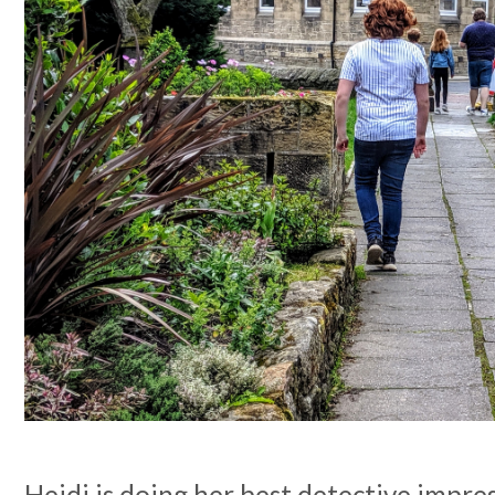
Heidi is doing her best detective impres