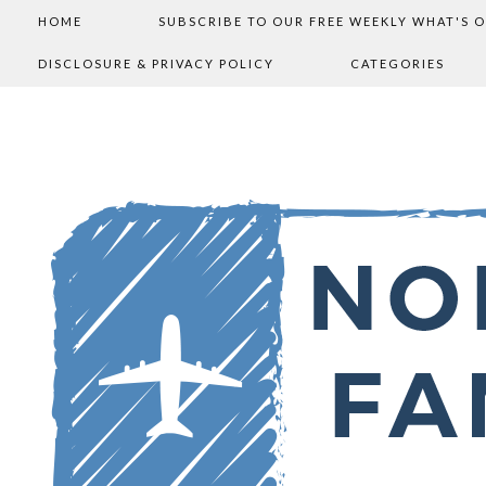
HOME
SUBSCRIBE TO OUR FREE WEEKLY WHAT'S 
DISCLOSURE & PRIVACY POLICY
CATEGORIES