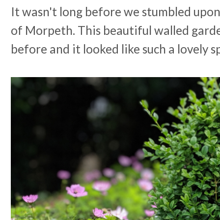
It wasn't long before we stumbled upon
of Morpeth. This beautiful walled garde
before and it looked like such a lovely 