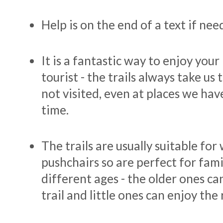
Help is on the end of a text if ne
It is a fantastic way to enjoy your
tourist - the trails always take us
not visited, even at places we hav
time.
The trails are usually suitable fo
pushchairs so are perfect for fami
different ages - the older ones c
trail and little ones can enjoy the 