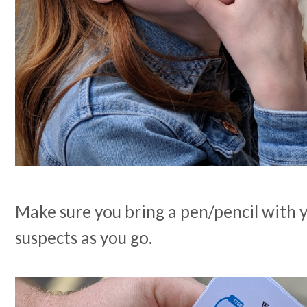
Make sure you bring a pen/pencil with y
suspects as you go.