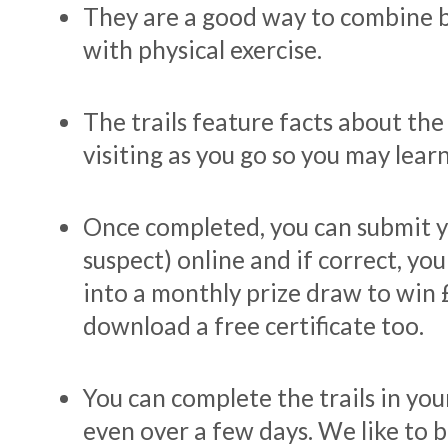
They are a good way to combine b
with physical exercise.
The trails feature facts about the
visiting as you go so you may learn
Once completed, you can submit y
suspect) online and if correct, you
into a monthly prize draw to win 
download a free certificate too.
You can complete the trails in yo
even over a few days. We like to b