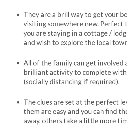
They are a brill way to get your 
visiting somewhere new. Perfect t
you are staying in a cottage / lo
and wish to explore the local town
All of the family can get involved a
brilliant activity to complete with
(socially distancing if required).
The clues are set at the perfect le
them are easy and you can find th
away, others take a little more tim