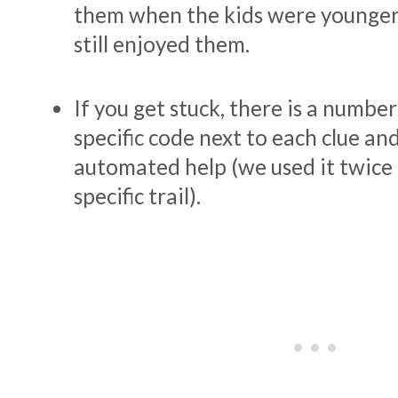
them when the kids were younger
still enjoyed them.
If you get stuck, there is a number
specific code next to each clue and
automated help (we used it twice 
specific trail).