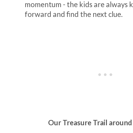
momentum - the kids are always 
forward and find the next clue.
Our Treasure Trail aroun