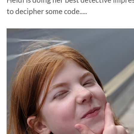
to decipher some code.....