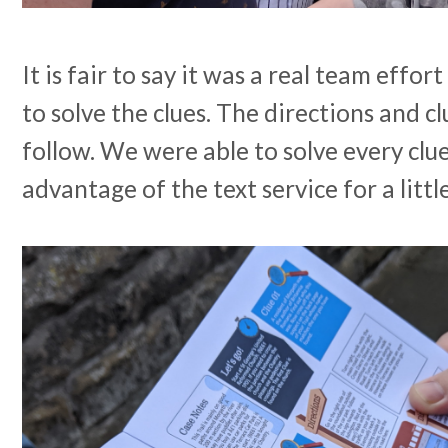
It is fair to say it was a real team effort
to solve the clues. The directions and c
follow. We were able to solve every clu
advantage of the text service for a littl