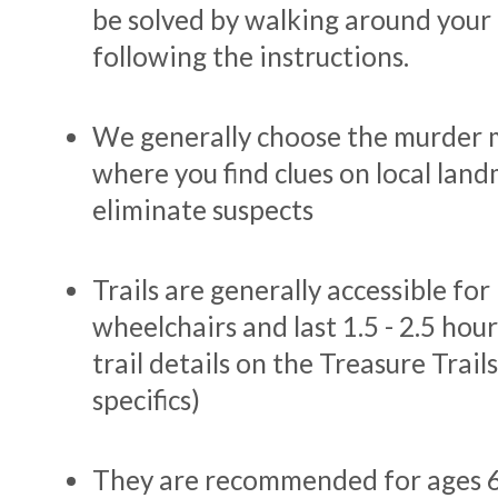
be solved by walking around your
following the instructions.
We generally choose the murder 
where you find clues on local lan
eliminate suspects
Trails are generally accessible fo
wheelchairs and last 1.5 - 2.5 hour
trail details on the Treasure Trail
specifics)
They are recommended for ages 