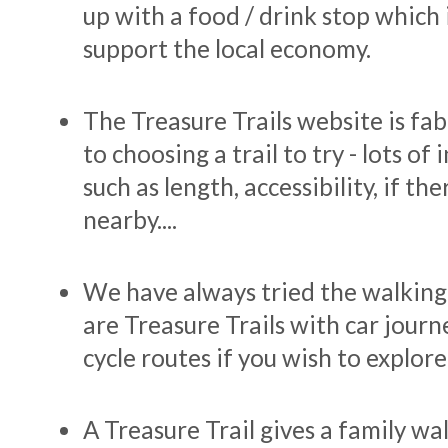
up with a food / drink stop which 
support the local economy.
The Treasure Trails website is fa
to choosing a trail to try - lots of 
such as length, accessibility, if th
nearby....
We have always tried the walking 
are Treasure Trails with car journ
cycle routes if you wish to explor
A Treasure Trail gives a family w