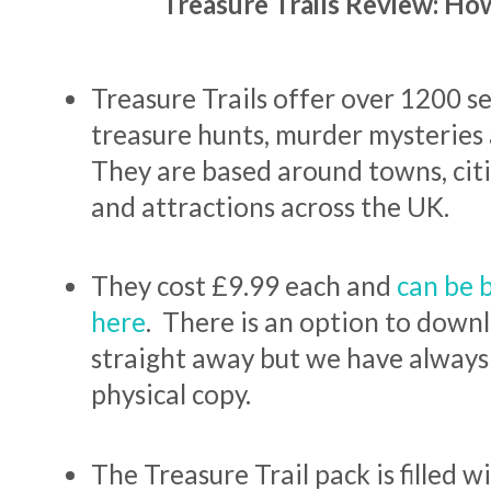
Treasure Trails Review: Ho
Treasure Trails offer over 1200 s
treasure hunts, murder mysteries a
They are based around towns, citi
and attractions across the UK.
They cost £9.99 each and
can be 
here
. There is an option to downl
straight away but we have always
physical copy.
The Treasure Trail pack is filled w