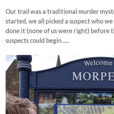
Our trail was a traditional murder mys
started, we all picked a suspect who w
done it (none of us were right) before 
suspects could begin......