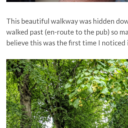
This beautiful walkway was hidden down
walked past (en-route to the pub) so ma
believe this was the first time I noticed 