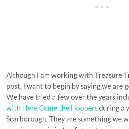
Although I am working with Treasure Tra
post, I want to begin by saying we are 
We have tried a few over the years inc
with Here Come the Hoopers
during a 
Scarborough. They are something we wi