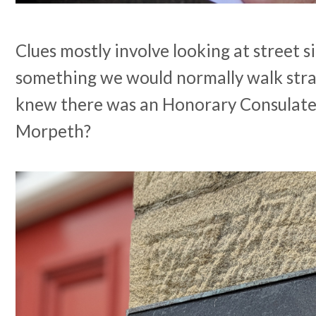
Clues mostly involve looking at street s
something we would normally walk stra
knew there was an Honorary Consulate
Morpeth?