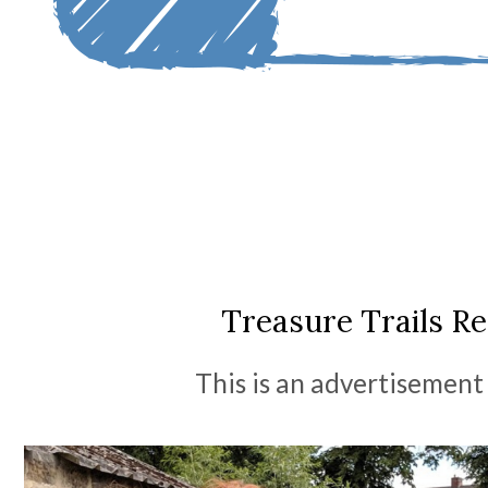
Treasure Trails R
This is an advertisement