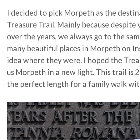
I decided to pick Morpeth as the destin
Treasure Trail. Mainly because despite 
over the years, we always go to the same
many beautiful places in Morpeth on I
idea where they were. I hoped the Trea
us Morpeth in a new light. This trail is 
the perfect length for a family walk wit