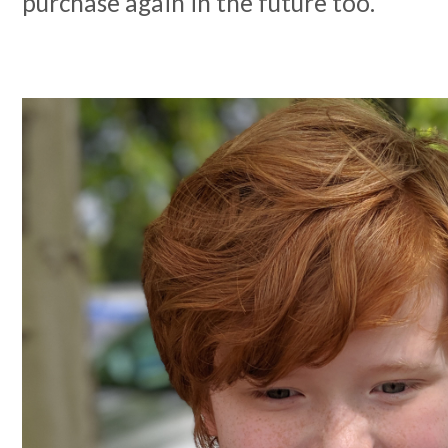
purchase again in the future too.