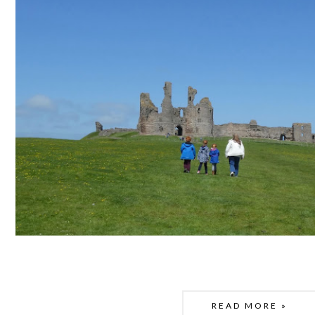
READ MORE »