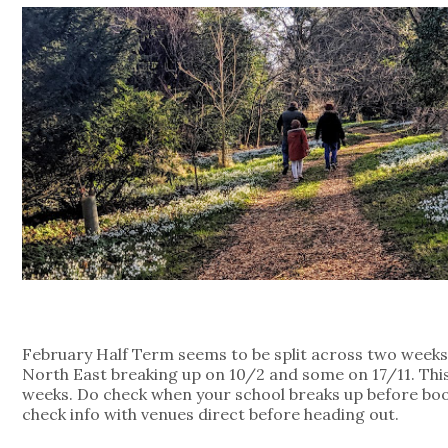
February Half Term seems to be split across two weeks 
North East breaking up on 10/2 and some on 17/11. This
weeks. Do check when your school breaks up before bo
check info with venues direct before heading out.