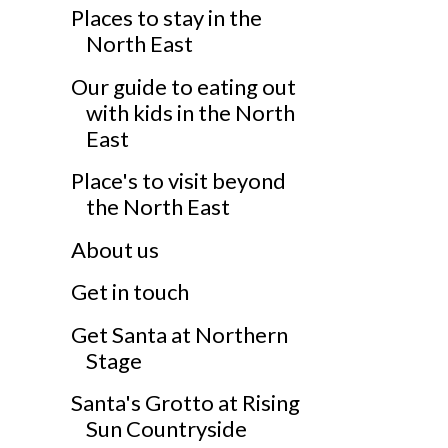
Places to stay in the
North East
Our guide to eating out
with kids in the North
East
Place's to visit beyond
the North East
About us
Get in touch
Get Santa at Northern
Stage
Santa's Grotto at Rising
Sun Countryside