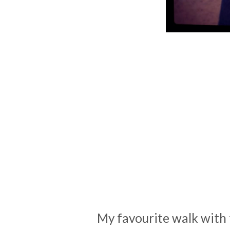
My favourite walk with 