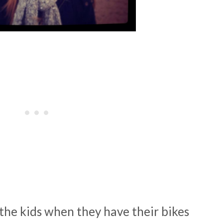
the kids when they have their bikes