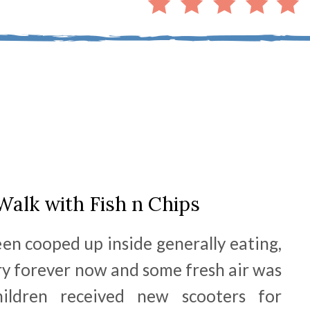
Walk with Fish n Chips
een cooped up inside generally eating,
ry forever now and some fresh air was
ildren received new scooters for