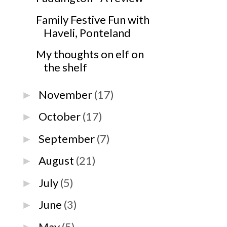
Family Festive Fun with
Haveli, Ponteland
My thoughts on elf on
the shelf
November
(17)
►
October
(17)
►
September
(7)
►
August
(21)
►
July
(5)
►
June
(3)
►
May
(5)