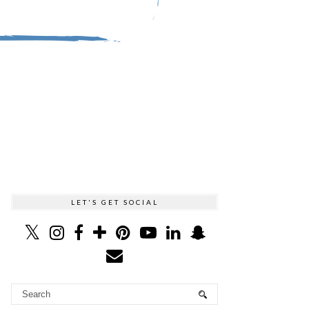
LET'S GET SOCIAL