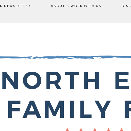
ON NEWSLETTER
ABOUT & WORK WITH US
DIS