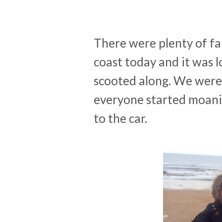
There were plenty of fa
coast today and it was l
scooted along. We were
everyone started moani
to the car.