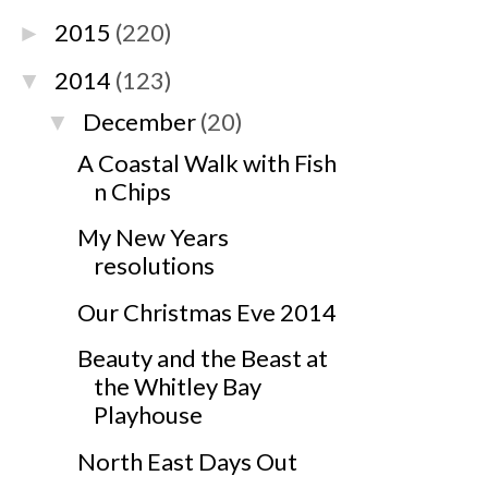
2015
(220)
►
2014
(123)
▼
December
(20)
▼
A Coastal Walk with Fish
n Chips
My New Years
resolutions
Our Christmas Eve 2014
Beauty and the Beast at
the Whitley Bay
Playhouse
North East Days Out