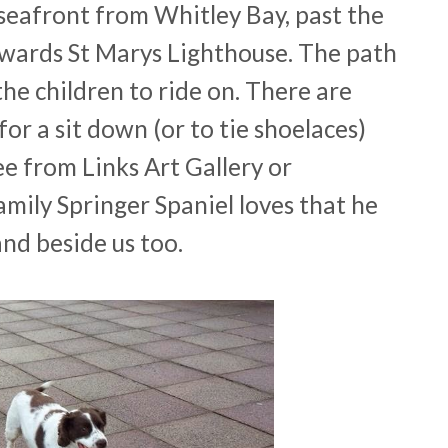
 seafront from Whitley Bay, past the
wards St Marys Lighthouse. The path
he children to ride on. There are
for a sit down (or to tie shoelaces)
ee from Links Art Gallery or
mily Springer Spaniel loves that he
nd beside us too.