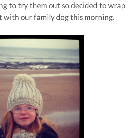
ng to try them out so decided to wrap
t with our family dog this morning.