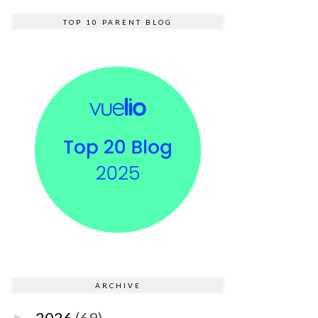
TOP 10 PARENT BLOG
ARCHIVE
2026
(69)