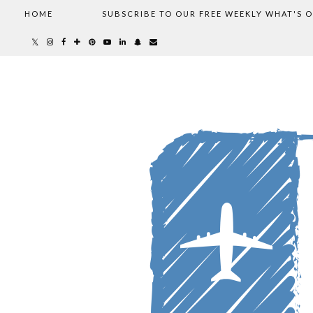
HOME
SUBSCRIBE TO OUR FREE WEEKLY WHAT'S 