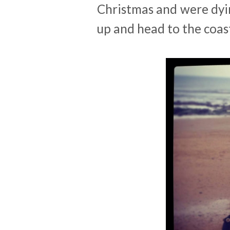
Christmas and were dyi
up and head to the coas