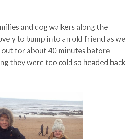
milies and dog walkers along the
ovely to bump into an old friend as we
 out for about 40 minutes before
ng they were too cold so headed back