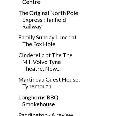
Centre
The Original North Pole
Express : Tanfield
Railway
Family Sunday Lunch at
The Fox Hole
Cinderella at The The
Mill Volvo Tyne
Theatre, New...
Martineau Guest House,
Tynemouth
Longhorns BBQ
Smokehouse
Paddington - A review