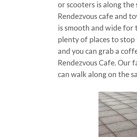
or scooters is along the
Rendezvous cafe and to
is smooth and wide for t
plenty of places to stop 
and you can grab a coff
Rendezvous Cafe. Our fa
can walk along on the sa