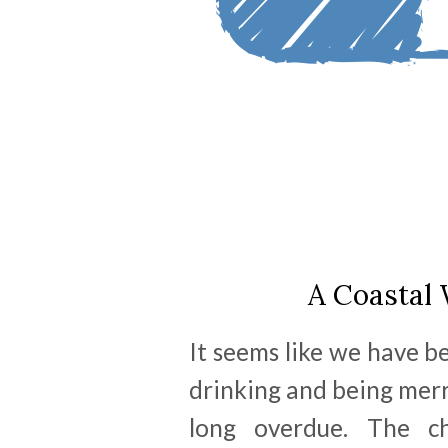
A Coastal 
It seems like we have b
drinking and being mer
long overdue. The ch