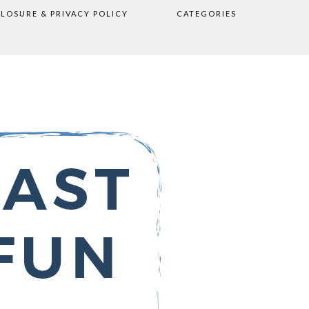
CLOSURE & PRIVACY POLICY
CATEGORIES