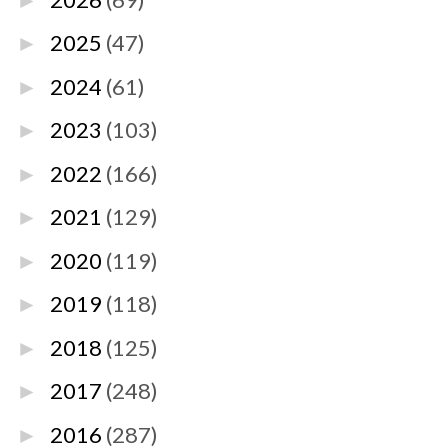
►
2025
(47)
►
2024
(61)
►
2023
(103)
►
2022
(166)
►
2021
(129)
►
2020
(119)
►
2019
(118)
►
2018
(125)
►
2017
(248)
►
2016
(287)
►